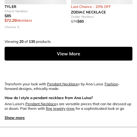
TYLER
Last Chance - 20% OFF
Charm Necklace
ZODIAC NECKLACE
$85
Zodiac Necklace
$72.25
Members
$75
$60
Charms: 5
Viewing
20
of
130
products
View More
Transform your look with
Pendant Necklace
s by Ana Luisa.
Fashion
-
forward designs, ethically made.
How do I style a pendant necklace from Ana Luisa?
Ana Luisa's
Pendant Necklace
s are versatile pieces that can be dressed up
or down. Pair them with
fine jewelry
rings
for a sophisticated look or go
casual by matching them with
stud earring
s.
Show more
What materials are Ana Luisa's pendant necklaces made of?
Ana Luisa offers a range of
pendant necklace
s crafted from quality
materials such as solid
gold
, fine
silver
, and
gemstones
. You can mix these