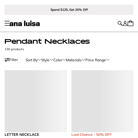
Spend $125, Get 20% Off
Pendant Necklaces
130 products
Filter
Sort By
Style
Color
Materials
Price Range
LETTER NECKLACE
Last Chance - 50% OFF