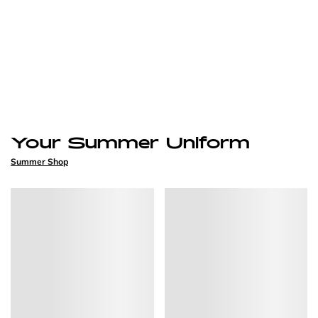
Your Summer Uniform
Summer Shop