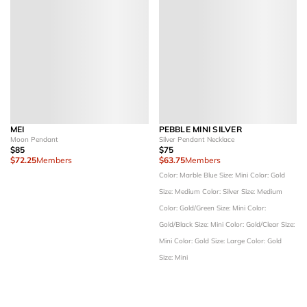
MEI
PEBBLE MINI SILVER
Moon Pendant
Silver Pendant Necklace
$85
$75
$72.25
Members
$63.75
Members
Color: Marble Blue
Size: Mini
Color: Gold
Size: Medium
Color: Silver
Size: Medium
Color: Gold/Green
Size: Mini
Color:
Gold/Black
Size: Mini
Color: Gold/Clear
Size:
Mini
Color: Gold
Size: Large
Color: Gold
Size: Mini