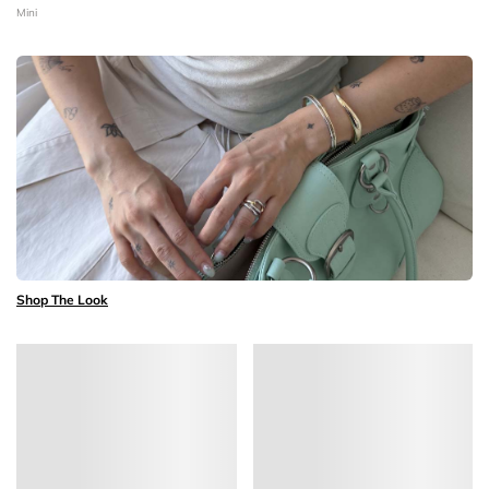
Mini
Shop The Look