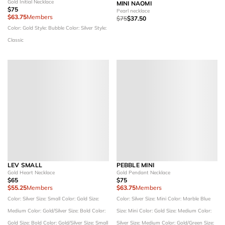
Gold Initial Necklace
MINI NAOMI
$75
Pearl necklace
$63.75
Members
$75
$37.50
Color: Gold
Style: Bubble
Color: Silver
Style:
Classic
LEV SMALL
PEBBLE MINI
Gold Heart Necklace
Gold Pendant Necklace
$65
$75
$55.25
Members
$63.75
Members
Color: Silver
Size: Small
Color: Gold
Size:
Color: Silver
Size: Mini
Color: Marble Blue
Medium
Color: Gold/Silver
Size: Bold
Color:
Size: Mini
Color: Gold
Size: Medium
Color:
Gold
Size: Bold
Color: Gold/Silver
Size: Small
Silver
Size: Medium
Color: Gold/Green
Size: