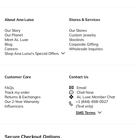
About Ana Luisa
Stores & Services
Our Story
Our Stores
Our Planet
Custom Jewelry
Meet AL Luxe
Stockists
Blog
Corporate Gifting
Careers
Wholesale Inquiries
Shop Ana Luisa's Special Offers
Special Offers
Back to School Jewelry
Back to Office Jewelry
Customer Care
Contact Us
FAQs
Email
Track my order
Chat Now
Returns & Exchanges
AL Luxe Member Chat
Our 2-Year Warranty
+1 (844)-658-0027
Influencers
(Text only)
SMS Terms
Secure Checkout Options