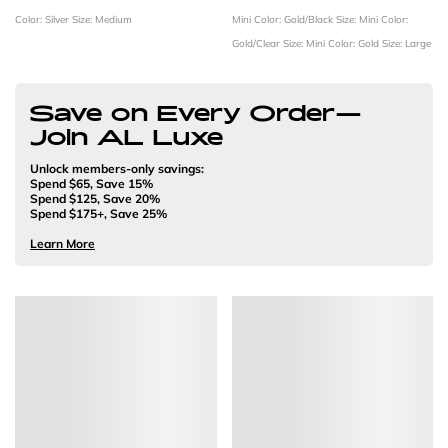
Color: Silver
Size: Medium
Mini
Color: Gold/Black
Size: Mini
Color:
Gold/Clear
Size: Mini
Color: Gold
Size: Large
Save on Every Order—
Join AL Luxe
Unlock members-only savings:
Spend $65, Save 15%
Spend $125, Save 20%
Spend $175+, Save 25%
Learn More