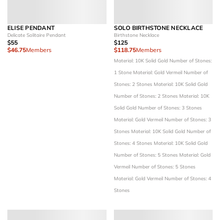
ELISE PENDANT
SOLO BIRTHSTONE NECKLACE
Delicate Solitaire Pendant
Birthstone Necklace
$55
$125
$46.75
Members
$118.75
Members
Material: 10K Solid Gold
Number of Stones:
1 Stone
Material: Gold Vermeil
Number of
Stones: 2 Stones
Material: 10K Solid Gold
Number of Stones: 2 Stones
Material: 10K
Solid Gold
Number of Stones: 3 Stones
Material: Gold Vermeil
Number of Stones: 3
Stones
Material: 10K Solid Gold
Number of
Stones: 4 Stones
Material: 10K Solid Gold
Number of Stones: 5 Stones
Material: Gold
Vermeil
Number of Stones: 5 Stones
Material: Gold Vermeil
Number of Stones: 4
Stones