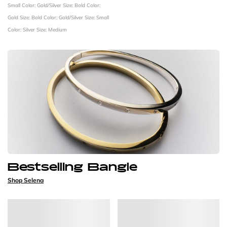
Small
Color: Gold/Silver
Size: Bold
Color:
Gold
Size: Bold
Color: Gold/Silver
Size: Small
Color: Silver
Size: Medium
Bestselling Bangle
Shop Selena