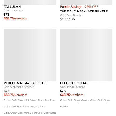
TALLULAH
Bundle Savings - 29% OFF
Charm Necklace
THE DAILY NECKLACE BUNDLE
$75
Gold Drop Bundle
$63.75
Members
$190
$135
PEBBLE MINI MARBLE BLUE
LETTER NECKLACE
Gold Statement Necklace
Silver Initial Necklace
$75
$75
$63.75
Members
$63.75
Members
Color: Gold
Size: Mini
Color: Silver
Size: Mini
Color: Gold
Style: Classic
Color: Gold
Style:
Color: Gold/Black
Size: Mini
Color:
Bubble
Gold/Green
Size: Mini
Color: Gold/Clear
Size: