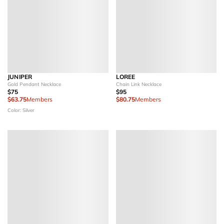
JUNIPER
LOREE
Gold Pendant Necklace
Chain Link Necklace
$75
$95
$63.75
Members
$80.75
Members
Color: Silver