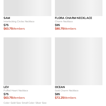
SAM
FLORA CHARM NECKLACE
Interlocking Circles Necklace
Charm Necklace
$75
$95
$63.75
Members
$80.75
Members
LEV
OCEAN
Puffed Heart Necklace
Gold Charm Necklace
$75
$85
$63.75
Members
$72.25
Members
Color: Gold
Size: Small
Color: Silver
Size: