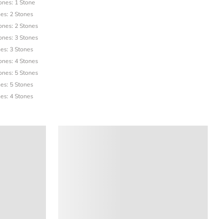
ones: 1 Stone
es: 2 Stones
ones: 2 Stones
ones: 3 Stones
es: 3 Stones
ones: 4 Stones
ones: 5 Stones
es: 5 Stones
es: 4 Stones