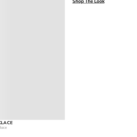
Shop The Look
KLACE
klace