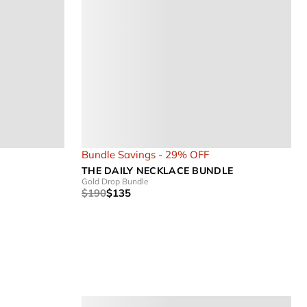
Bundle Savings - 29% OFF
THE DAILY NECKLACE BUNDLE
Gold Drop Bundle
$190
$135