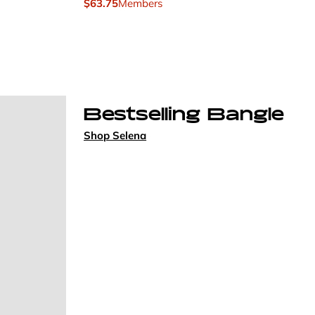
$63.75
Members
Bestselling Bangle
Shop Selena