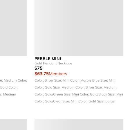
PEBBLE MINI
Gold Pendant Necklace
$75
$63.75
Members
ze: Medium
Color:
Color: Silver
Size: Mini
Color: Marble Blue
Size: Mini
 Bold
Color:
Color: Gold
Size: Medium
Color: Silver
Size: Medium
e: Medium
Color: Gold/Green
Size: Mini
Color: Gold/Black
Size: Mini
Color: Gold/Clear
Size: Mini
Color: Gold
Size: Large