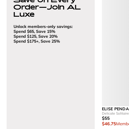
Order—Join AL
Luxe
Unlock members-only savings:
Spend $65, Save 15%
Spend $125, Save 20%
Spend $175+, Save 25%
ELISE PEND
Delicate Solitai
$55
$46.75
Membe