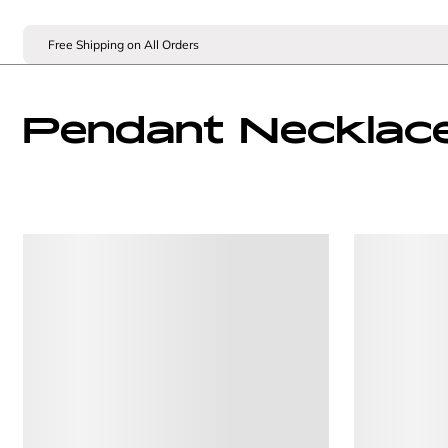
Free Shipping on All Orders
Pendant Necklac