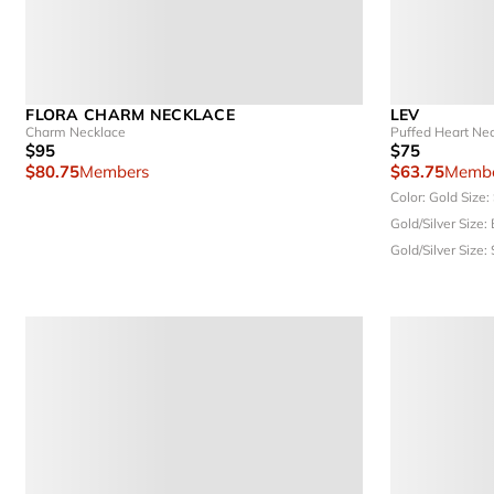
FLORA CHARM NECKLACE
LEV
Charm Necklace
Puffed Heart Ne
$95
$75
$80.75
Members
$63.75
Membe
Color: Gold
Size:
Gold/Silver
Size:
Gold/Silver
Size: