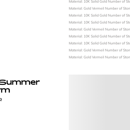
Material: 10K Solid Gold
Number of St
Material: Gold Vermeil
Number of Ston
Material: 10K Solid Gold
Number of St
Material: 10K Solid Gold
Number of St
Material: Gold Vermeil
Number of Ston
Material: 10K Solid Gold
Number of St
Material: 10K Solid Gold
Number of St
Material: Gold Vermeil
Number of Ston
Material: Gold Vermeil
Number of Ston
 Summer
rm
p