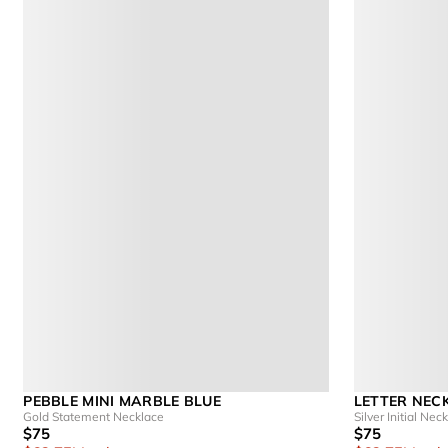
PEBBLE MINI MARBLE BLUE
LETTER NEC
Gold Statement Necklace
Silver Initial Nec
$75
$75