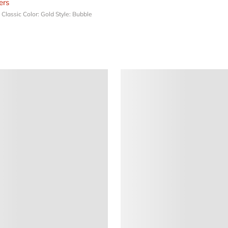
rs
: Classic
Color: Gold
Style: Bubble