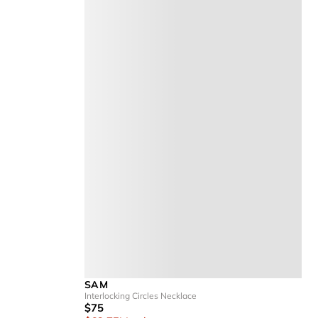
SAM
Interlocking Circles Necklace
$75