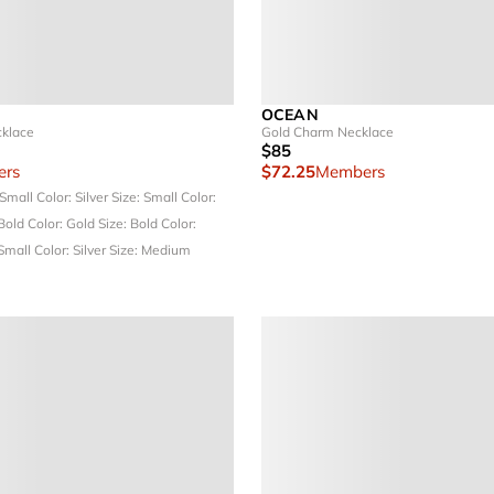
OCEAN
cklace
Gold Charm Necklace
$85
rs
$72.25
Members
 Small
Color: Silver
Size: Small
Color:
 Bold
Color: Gold
Size: Bold
Color:
 Small
Color: Silver
Size: Medium