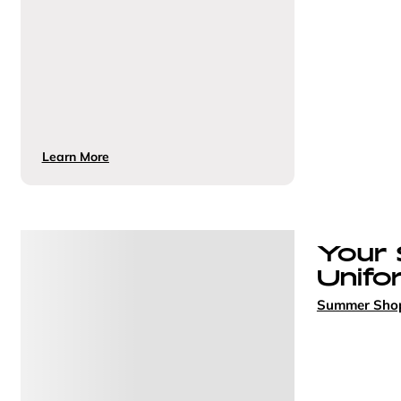
Learn More
Your
Unifo
Summer Sho