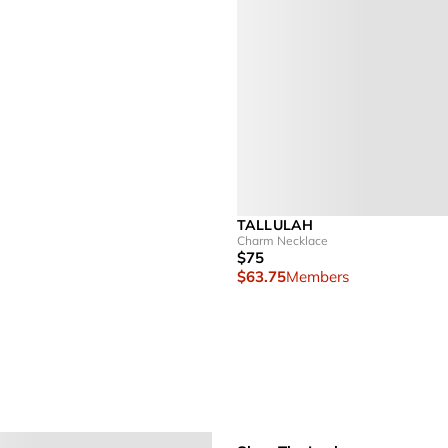
TALLULAH
Charm Necklace
$75
$63.75
Members