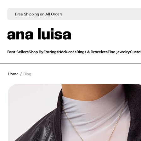
Free Shipping on All Orders
Best Sellers
Shop By
Earrings
Necklaces
Rings & Bracelets
Fine Jewelry
Cust
Home
/
Blog