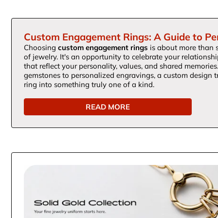
Custom Engagement Rings: A Guide to Pe
Choosing
custom engagement rings
is about more than s
of jewelry. It's an opportunity to celebrate your relationsh
that reflect your personality, values, and shared memorie
gemstones to personalized engravings, a custom design
ring into something truly one of a kind.
READ MORE