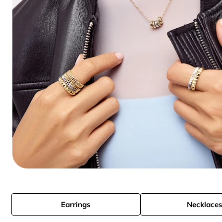
Earrings
Necklace