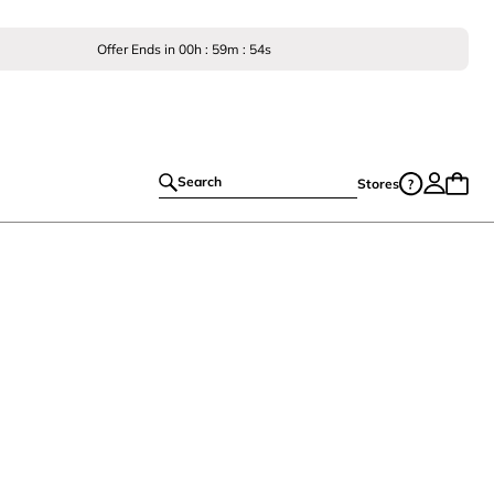
Offer Ends in
00
h :
59
m :
53
s
Search
Stores