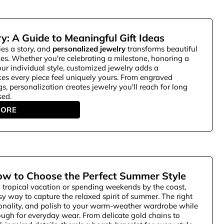
y: A Guide to Meaningful Gift Ideas
ies a story, and
personalized jewelry
transforms beautiful
kes. Whether you're celebrating a milestone, honoring a
our individual style, customized jewelry adds a
es every piece feel uniquely yours. From engraved
gs, personalization creates jewelry you'll reach for long
sed.
MORE
ow to Choose the Perfect Summer Style
 tropical vacation or spending weekends by the coast,
y way to capture the relaxed spirit of summer. The right
sonality, and polish to your warm-weather wardrobe while
ugh for everyday wear. From delicate gold chains to