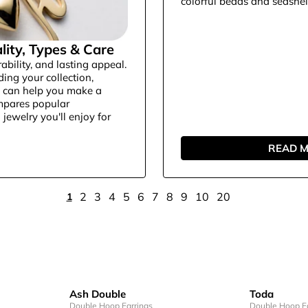
colorful beads and seashell-
lity, Types & Care
ability, and lasting appeal.
ding your collection,
s can help you make a
ompares popular
jewelry you'll enjoy for
READ 
2
3
4
5
6
7
8
9
10
20
1
Ash Double
Toda
Double Hoop Earrings
Double Hoop Ea