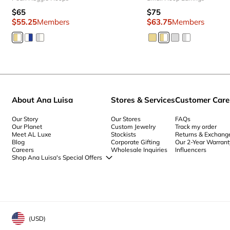
$65
$75
$55.25
Members
$63.75
Members
About Ana Luisa
Stores & Services
Customer Care
Our Story
Our Stores
FAQs
Our Planet
Custom Jewelry
Track my order
Meet AL Luxe
Stockists
Returns & Exchang
Blog
Corporate Gifting
Our 2-Year Warrant
Careers
Wholesale Inquiries
Influencers
Shop Ana Luisa's Special Offers
Special Offers
Back to School Jewelry
Back to Office Jewelry
(
USD
)