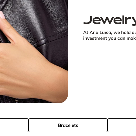
Jewelr
At Ana Luisa, we hold ou
investment you can make 
s
Bracelets