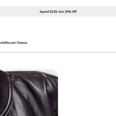
Spend $125, Get 20% Off
om
Gifts
Last Chance