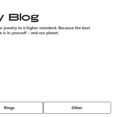
y Blog
r jewelry to a higher standard. Because the best 
is in yourself – and our planet.
Rings
Other