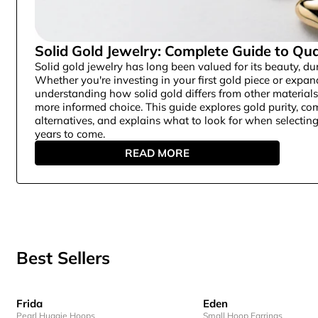
Solid Gold Jewelry: Complete Guide to Qua
Solid gold jewelry has long been valued for its beauty, dur
Whether you're investing in your first gold piece or expan
understanding how solid gold differs from other material
more informed choice. This guide explores gold purity, c
alternatives, and explains what to look for when selecting 
years to come.
READ MORE
Best Sellers
Frida
Eden
Pearl Huggie Hoops
Small Hoop Earrings