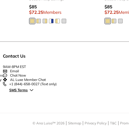
$85
$85
$72.25
Members
$72.25
Mem
Contact Us
9AM-8PM EST
Email
es
Chat Now
y
AL Luxe Member Chat
+1 (844)-658-0027
(Text only)
SMS Terms
© Ana Luisa™
2026
Sitemap
Privacy Policy
T&C
Prom