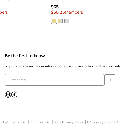
$65
bers
$55.25
Members
Be the first to know
Sign up to receive insider information on exclusive offers and new arrivals.
o T&C
Sms T&C
AL Luxe T&C
Sms Privacy Policy
CA Supply Chains Act