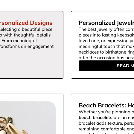
rsonalized Designs
Personalized Jewelr
electing a beautiful piece
The best jewelry often carr
ip with thoughtful details
pieces into lasting keepsa
s. From meaningful
loved one, or expressing y
 transforms an engagement
meaningful touch that mak
necklaces to birthstone rin
after the occasion has pas
READ 
Beach Bracelets: H
Whether you're planning a
beach bracelets
are an eas
bracelet adds texture, per
remaining comfortable eno