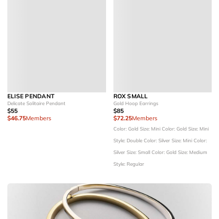
ELISE PENDANT
ROX SMALL
Delicate Solitaire Pendant
Gold Hoop Earrings
$55
$85
$46.75
Members
$72.25
Members
Color: Gold
Size: Mini
Color: Gold
Size: Mini
Style: Double
Color: Silver
Size: Mini
Color:
Silver
Size: Small
Color: Gold
Size: Medium
Style: Regular