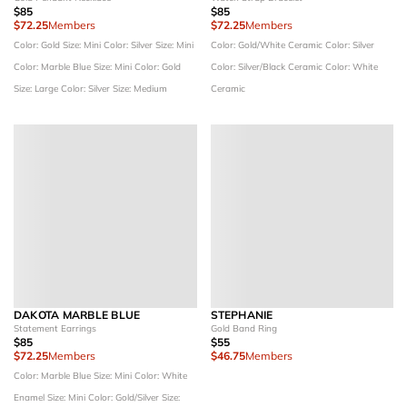
$85
$85
$72.25
Members
$72.25
Members
Color: Gold
Size: Mini
Color: Silver
Size: Mini
Color: Gold/White Ceramic
Color: Silver
Color: Marble Blue
Size: Mini
Color: Gold
Color: Silver/Black Ceramic
Color: White
Size: Large
Color: Silver
Size: Medium
Ceramic
DAKOTA MARBLE BLUE
STEPHANIE
Statement Earrings
Gold Band Ring
$85
$55
$72.25
Members
$46.75
Members
Color: Marble Blue
Size: Mini
Color: White
Enamel
Size: Mini
Color: Gold/Silver
Size: