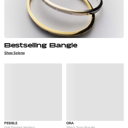
Bestselling Bangle
Shop Selena
PEBBLE
ORA
Gold Pendant Necklace
Watch Strap Bracelet