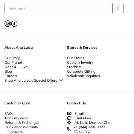
About Ana Luisa
Stores & Services
Our Story
Our Stores
Our Planet
Custom Jewelry
Meet AL Luxe
Stockists
Blog
Corporate Gifting
Careers
Wholesale Inquiries
Shop Ana Luisa's Special Offers
Special Offers
Back to School Jewelry
Back to Office Jewelry
Customer Care
Contact Us
FAQs
Email
Track my order
Chat Now
Returns & Exchanges
AL Luxe Member Chat
Our 2-Year Warranty
+1 (844)-658-0027
Influencers
(Text only)