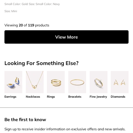
Small
Color: Gold
Size: Small
Color: Navy
Size: Mini
Viewing
20
of
119
products
View More
Looking For Something Else?
Earrings
Necklaces
Rings
Bracelets
Fine Jewelry
Diamonds
Be the first to know
Sign up to receive insider information on exclusive offers and new arrivals.