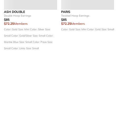
ASH DOUBLE
PARIS
Double Hoop Earrings
Twisted Hoop Earrings
$85
$85
$72.25
Members
$72.25
Members
Color: Gold
Size: Mini
Color: Silver
Size:
Color: Gold
Size: Mini
Color: Gold
Size: Small
Small
Color: Gold/Silver
Size: Small
Color:
Marble Blue
Size: Small
Color: Pave
Size:
Small
Color: Links
Size: Small