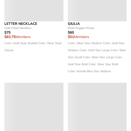
LETTER NECKLACE
GIULIA
Gold Initial Necklace
Bold Huggie Hoops
$75
$60
$63.75
Members
$51
Members
Color: Gold
Style: Bubble
Color: Silver
Style:
Color: Silver
Size: Medium
Color: Gold
Size:
Classic
Medium
Color: Gold
Size: Large
Color: Silver
Size: Small
Color: Silver
Size: Large
Color:
Gold
Size: Bold
Color: Silver
Size: Bold
Color: Marble Blue
Size: Medium