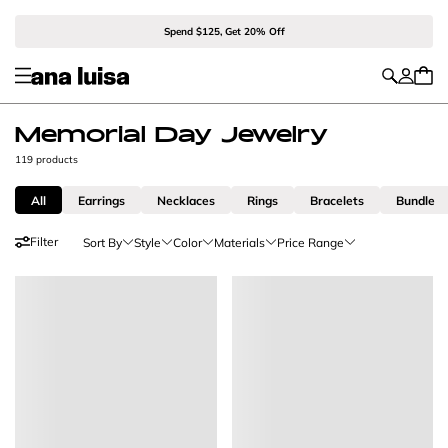
Spend $125, Get 20% Off
Memorial Day Jewelry
119 products
All
Earrings
Necklaces
Rings
Bracelets
Bundle
Filter
Sort By
Style
Color
Materials
Price Range