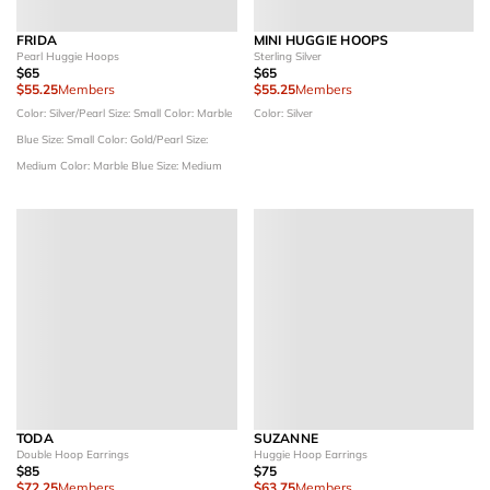
FRIDA
MINI HUGGIE HOOPS
Pearl Huggie Hoops
Sterling Silver
$65
$65
$55.25
Members
$55.25
Members
Color: Silver/Pearl
Size: Small
Color: Marble
Color: Silver
Blue
Size: Small
Color: Gold/Pearl
Size:
Medium
Color: Marble Blue
Size: Medium
TODA
SUZANNE
Double Hoop Earrings
Huggie Hoop Earrings
$85
$75
$72.25
Members
$63.75
Members