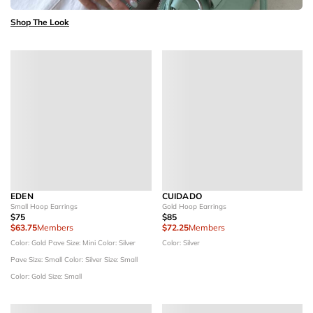
Shop The Look
EDEN
CUIDADO
Small Hoop Earrings
Gold Hoop Earrings
$75
$85
$63.75
Members
$72.25
Members
Color: Gold Pave
Size: Mini
Color: Silver
Color: Silver
Pave
Size: Small
Color: Silver
Size: Small
Color: Gold
Size: Small