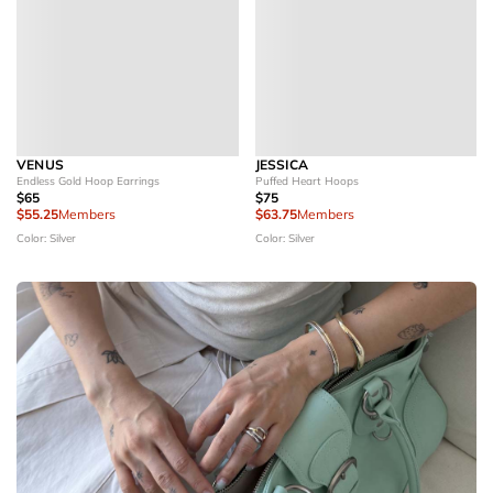
VENUS
JESSICA
Endless Gold Hoop Earrings
Puffed Heart Hoops
$65
$75
$55.25
Members
$63.75
Members
Color: Silver
Color: Silver