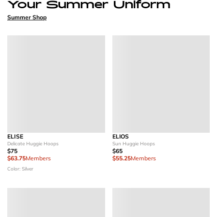
Your Summer Uniform
Summer Shop
ELISE
ELIOS
Delicate Huggie Hoops
Sun Huggie Hoops
$75
$65
$63.75
Members
$55.25
Members
Color: Silver