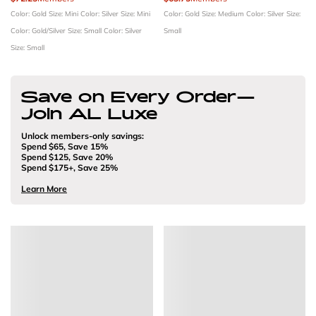
Color: Gold
Size: Mini
Color: Silver
Size: Mini
Color: Gold
Size: Medium
Color: Silver
Size:
Color: Gold/Silver
Size: Small
Color: Silver
Small
Size: Small
Save on Every Order—
Join AL Luxe
Unlock members-only savings:
Spend $65, Save 15%
Spend $125, Save 20%
Spend $175+, Save 25%
Learn More