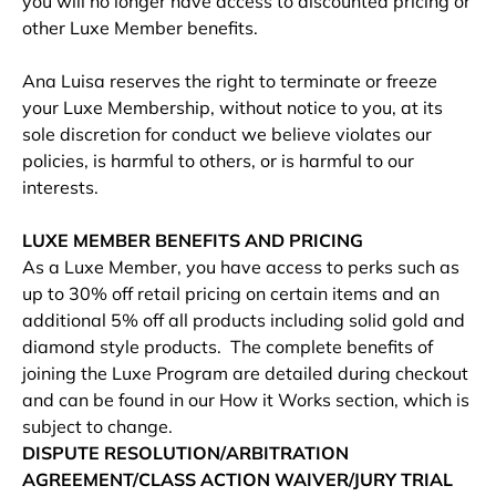
you will no longer have access to discounted pricing or
other Luxe Member benefits.
Ana Luisa reserves the right to terminate or freeze
your Luxe Membership, without notice to you, at its
sole discretion for conduct we believe violates our
policies, is harmful to others, or is harmful to our
interests.
LUXE MEMBER BENEFITS AND PRICING
As a Luxe Member, you have access to perks such as
up to 30% off retail pricing on certain items and an
additional 5% off all products including solid gold and
diamond style products. The complete benefits of
joining the Luxe Program are detailed during checkout
and can be found in our How it Works section, which is
subject to change.
DISPUTE RESOLUTION/ARBITRATION
AGREEMENT/CLASS ACTION WAIVER/JURY TRIAL