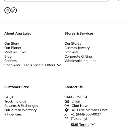
About Ana Luisa
Stores & Services
Our Story
Our Stores
Our Planet
Custom Jewelry
Meet AL Luxe
Stockists
Blog
Corporate Gifting
Careers
Wholesale Inquiries
Shop Ana Luisa's Special Offers
Special Offers
Back to School Jewelry
Back to Office Jewelry
Customer Care
Contact Us
FAQs
9AM-8PM EST
Track my order
Email
Returns & Exchanges
Chat Now
Our 2-Year Warranty
AL Luxe Member Chat
Influencers
+1 (844)-658-0027
(Text only)
SMS Terms