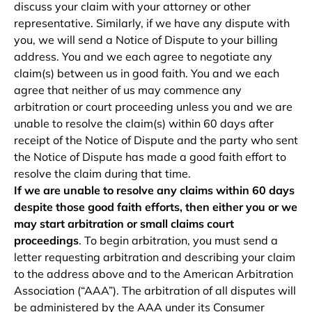
discuss your claim with your attorney or other
representative. Similarly, if we have any dispute with
you, we will send a Notice of Dispute to your billing
address. You and we each agree to negotiate any
claim(s) between us in good faith. You and we each
agree that neither of us may commence any
arbitration or court proceeding unless you and we are
unable to resolve the claim(s) within 60 days after
receipt of the Notice of Dispute and the party who sent
the Notice of Dispute has made a good faith effort to
resolve the claim during that time.
If we are unable to resolve any claims within 60 days
despite those good faith efforts, then either you or we
may start arbitration or small claims court
proceedings
. To begin arbitration, you must send a
letter requesting arbitration and describing your claim
to the address above and to the American Arbitration
Association (“AAA”). The arbitration of all disputes will
be administered by the AAA under its Consumer