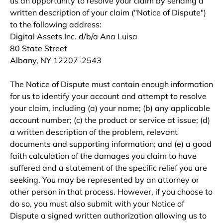
us an opportunity to resolve your claim by sending a
written description of your claim ("Notice of Dispute")
to the following address:
Digital Assets Inc. d/b/a Ana Luisa
80 State Street
Albany, NY 12207-2543
The Notice of Dispute must contain enough information
for us to identify your account and attempt to resolve
your claim, including (a) your name; (b) any applicable
account number; (c) the product or service at issue; (d)
a written description of the problem, relevant
documents and supporting information; and (e) a good
faith calculation of the damages you claim to have
suffered and a statement of the specific relief you are
seeking. You may be represented by an attorney or
other person in that process. However, if you choose to
do so, you must also submit with your Notice of
Dispute a signed written authorization allowing us to