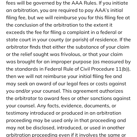
fees will be governed by the AAA Rules. If you initiate
an arbitration, you are required to pay AAA’s initial
filing fee, but we will reimburse you for this filing fee at
the conclusion of the arbitration to the extent it
exceeds the fee for filing a complaint in a federal or
state court in your county (or parish) of residence. If the
arbitrator finds that either the substance of your claim
or the relief sought was frivolous, or that your claim
was brought for an improper purpose (as measured by
the standards in Federal Rule of Civil Procedure 11(b)),
then we will not reimburse your initial filing fee and
may seek an award of our legal fees or costs against
you and/or your counsel. This agreement authorizes
the arbitrator to award fees or other sanctions against
your counsel. Any facts, evidence, documents, or
testimony introduced or produced in an arbitration
proceeding may be used only in that proceeding and
may not be disclosed, introduced, or used in another
arbitration proceeding even if it involves the same or