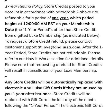
•
1-Year Refund Policy
. Store Credits posted to your
account in accordance with paragraph 2 above are
refundable for a period of
one year
, which period
begins at 12:00:00 AM EST on your Membership
Date
(the “1-Year Period”), other than Store Credits
from a gifted Luxe Membership (as indicated below).
To request a Store Credit refund, please contact
customer support at
. After the 1-
love@analuisa.com
Year Period, Store Credits are not refundable. Please
refer to our How It Works section for additional details.
Please note that requesting a refund for Store Credits
will result in cancellation of your Luxe Membership.
•
Any Store Credits will be automatically replaced with
electronic Ana Luisa Gift Cards if they are unused by
you 1 year after issuance.
Store Credits will be
replaced with Gift Cards the last day of the month
following the “1-Year Period.” The electronic Gift Cards