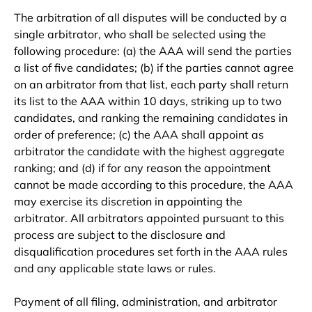
The arbitration of all disputes will be conducted by a
single arbitrator, who shall be selected using the
following procedure: (a) the AAA will send the parties
a list of five candidates; (b) if the parties cannot agree
on an arbitrator from that list, each party shall return
its list to the AAA within 10 days, striking up to two
candidates, and ranking the remaining candidates in
order of preference; (c) the AAA shall appoint as
arbitrator the candidate with the highest aggregate
ranking; and (d) if for any reason the appointment
cannot be made according to this procedure, the AAA
may exercise its discretion in appointing the
arbitrator. All arbitrators appointed pursuant to this
process are subject to the disclosure and
disqualification procedures set forth in the AAA rules
and any applicable state laws or rules.
Payment of all filing, administration, and arbitrator