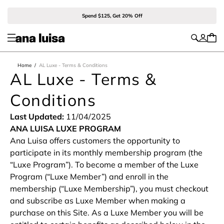
Spend $125, Get 20% Off
Home
/
AL Luxe - Terms & Conditions
AL Luxe - Terms &
Conditions
Last Updated:
11/04/2025
ANA LUISA LUXE PROGRAM
Ana Luisa offers customers the opportunity to
participate in its monthly membership program (the
“Luxe Program”). To become a member of the Luxe
Program (“Luxe Member”) and enroll in the
membership (“Luxe Membership”), you must checkout
and subscribe as Luxe Member when making a
purchase on this Site. As a Luxe Member you will be