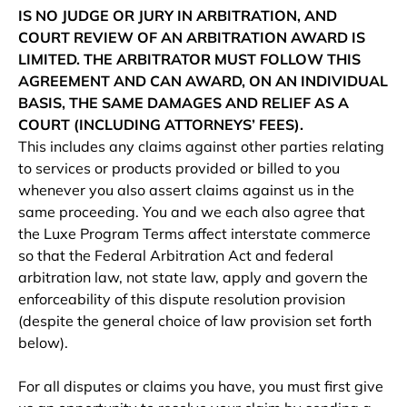
IS NO JUDGE OR JURY IN ARBITRATION, AND
COURT REVIEW OF AN ARBITRATION AWARD IS
LIMITED. THE ARBITRATOR MUST FOLLOW THIS
AGREEMENT AND CAN AWARD, ON AN INDIVIDUAL
BASIS, THE SAME DAMAGES AND RELIEF AS A
COURT (INCLUDING ATTORNEYS’ FEES).
This includes any claims against other parties relating
to services or products provided or billed to you
whenever you also assert claims against us in the
same proceeding. You and we each also agree that
the Luxe Program Terms affect interstate commerce
so that the Federal Arbitration Act and federal
arbitration law, not state law, apply and govern the
enforceability of this dispute resolution provision
(despite the general choice of law provision set forth
below).
For all disputes or claims you have, you must first give