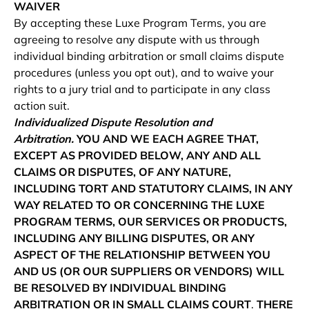
WAIVER
By accepting these Luxe Program Terms, you are
agreeing to resolve any dispute with us through
individual binding arbitration or small claims dispute
procedures (unless you opt out), and to waive your
rights to a jury trial and to participate in any class
action suit.
Individualized Dispute Resolution and
Arbitration.
YOU AND WE EACH AGREE THAT,
EXCEPT AS PROVIDED BELOW, ANY AND ALL
CLAIMS OR DISPUTES, OF ANY NATURE,
INCLUDING TORT AND STATUTORY CLAIMS, IN ANY
WAY RELATED TO OR CONCERNING THE LUXE
PROGRAM TERMS, OUR SERVICES OR PRODUCTS,
INCLUDING ANY BILLING DISPUTES, OR ANY
ASPECT OF THE RELATIONSHIP BETWEEN YOU
AND US (OR OUR SUPPLIERS OR VENDORS) WILL
BE RESOLVED BY INDIVIDUAL BINDING
ARBITRATION OR IN SMALL CLAIMS COURT
.
THERE