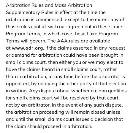
Arbitration Rules and Mass Arbitration
Supplementary Rules in effect at the time the
arbitration is commenced, except to the extent any of
those rules conflict with our agreement in these Luxe
Program Terms, in which case these Luxe Program
Terms will govern. The AAA rules are available
at
. If the claims asserted in any request
www.adr.org
or demand for arbitration could have been brought in
small claims court, then either you or we may elect to
have the claims heard in small claims court, rather
than in arbitration, at any time before the arbitrator is
appointed, by notifying the other party of that election
in writing. Any dispute about whether a claim qualifies
for small claims court will be resolved by that court,
not by an arbitrator. In the event of any such dispute,
the arbitration proceeding will remain closed unless
and until the small claims court issues a decision that
the claim should proceed in arbitration.