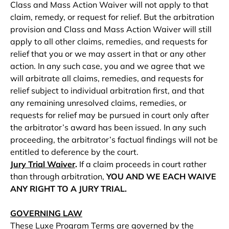
Class and Mass Action Waiver will not apply to that
claim, remedy, or request for relief. But the arbitration
provision and Class and Mass Action Waiver will still
apply to all other claims, remedies, and requests for
relief that you or we may assert in that or any other
action. In any such case, you and we agree that we
will arbitrate all claims, remedies, and requests for
relief subject to individual arbitration first, and that
any remaining unresolved claims, remedies, or
requests for relief may be pursued in court only after
the arbitrator’s award has been issued. In any such
proceeding, the arbitrator’s factual findings will not be
entitled to deference by the court.
Jury Trial Waiver
.
If a claim proceeds in court rather
than through arbitration,
YOU AND WE EACH WAIVE
ANY RIGHT TO A JURY TRIAL.
GOVERNING LAW
These Luxe Program Terms are governed by the