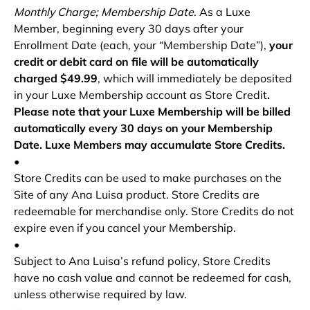
Monthly Charge; Membership Date
. As a Luxe
Member, beginning every 30 days after your
Enrollment Date (each, your “Membership
Date”),
your
credit or debit card on file will be automatically
charged $49.99
, which will immediately be deposited
in your Luxe Membership account as Store Credit
.
Please note that your Luxe Membership will be billed
automatically every 30 days on your Membership
Date. Luxe Members may accumulate Store Credits.
•
Store Credits can be used to make purchases on the
Site of any Ana Luisa product. Store Credits are
redeemable for merchandise only. Store Credits do not
expire even if you cancel your Membership.
•
Subject to Ana Luisa’s refund policy, Store Credits
have no cash value and cannot be redeemed for cash,
unless otherwise required by law.