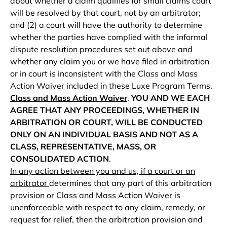
about whether a claim qualifies for small claims court
will be resolved by that court, not by an arbitrator;
and (2) a court will have the authority to determine
whether the parties have complied with the informal
dispute resolution procedures set out above and
whether any claim you or we have filed in arbitration
or in court is inconsistent with the Class and Mass
Action Waiver included in these Luxe Program Terms.
Class and Mass Action Waiver
.
YOU AND
WE EACH
AGREE THAT ANY PROCEEDINGS, WHETHER IN
ARBITRATION OR COURT, WILL BE CONDUCTED
ONLY ON AN INDIVIDUAL BASIS AND NOT AS A
CLASS, REPRESENTATIVE, MASS, OR
CONSOLIDATED ACTION
.
In any action between you and us, if a court or an
arbitrator
determines that any part of this arbitration
provision or Class and Mass Action Waiver is
unenforceable with respect to any claim, remedy, or
request for relief, then the arbitration provision and