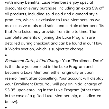
with many benefits. Luxe Members enjoy special
discounts on every purchase, including an extra 5% off
all products, including solid gold and diamond style
products, which is exclusive to Luxe Members, as well
as exclusive deals and sales and certain other benefits
that Ana Luisa may provide from time to time. The
complete benefits of joining the Luxe Program are
detailed during checkout and can be found in our How
it Works section, which is subject to change.
•
Enrollment Date; Initial Charge
. Your “Enrollment Date”
is the date you enrolled in the Luxe Program and
became a Luxe Member, either originally or upon
reenrollment after cancelling. Your account will display
your Enrollment Date. You will pay an initial charge of
$3.95 upon enrolling in the Luxe Program (other than
in the case of a gifted Luxe Membership, as indicated
below).
•