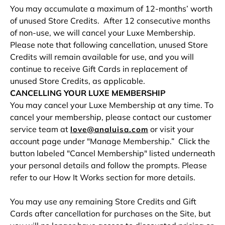
You may accumulate a maximum of 12-months’ worth
of unused Store Credits. After 12 consecutive months
of non-use, we will cancel your Luxe Membership.
Please note that following cancellation, unused Store
Credits will remain available for use, and you will
continue to receive Gift Cards in replacement of
unused Store Credits, as applicable.
CANCELLING YOUR LUXE MEMBERSHIP
You may cancel your Luxe Membership at any time. To
cancel your membership, please contact our customer
service team at
or visit your
love@analuisa.com
account page under "Manage Membership.” Click the
button labeled "Cancel Membership" listed underneath
your personal details and follow the prompts. Please
refer to our How It Works section for more details.
You may use any remaining Store Credits and Gift
Cards after cancellation for purchases on the Site, but