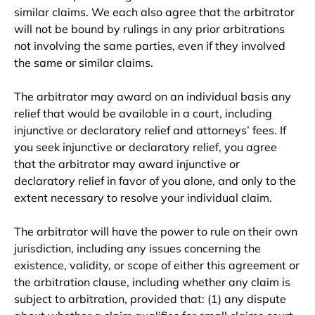
similar claims. We each also agree that the arbitrator
will not be bound by rulings in any prior arbitrations
not involving the same parties, even if they involved
the same or similar claims.
The arbitrator may award on an individual basis any
relief that would be available in a court, including
injunctive or declaratory relief and attorneys’ fees. If
you seek injunctive or declaratory relief, you agree
that the arbitrator may award injunctive or
declaratory relief in favor of you alone, and only to the
extent necessary to resolve your individual claim.
The arbitrator will have the power to rule on their own
jurisdiction, including any issues concerning the
existence, validity, or scope of either this agreement or
the arbitration clause, including whether any claim is
subject to arbitration, provided that: (1) any dispute