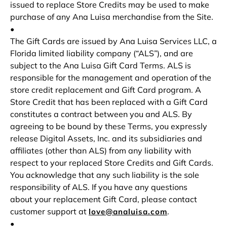
issued to replace Store Credits may be used to make
purchase of any Ana Luisa merchandise from the Site.
•
The Gift Cards are issued by Ana Luisa Services LLC, a
Florida limited liability company (“ALS”), and are
subject to the Ana Luisa Gift Card Terms. ALS is
responsible for the management and operation of the
store credit replacement and Gift Card program. A
Store Credit that has been replaced with a Gift Card
constitutes a contract between you and ALS. By
agreeing to be bound by these Terms, you expressly
release Digital Assets, Inc. and its subsidiaries and
affiliates (other than ALS) from any liability with
respect to your replaced Store Credits and Gift Cards.
You acknowledge that any such liability is the sole
responsibility of ALS. If you have any questions
about your replacement Gift Card, please contact
customer support at
.
love@analuisa.com
•