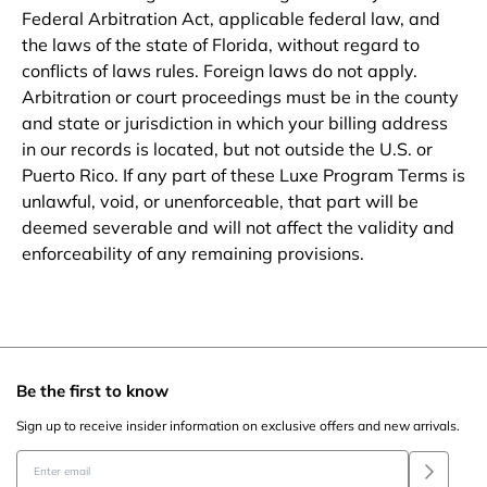
Federal Arbitration Act, applicable federal law, and
the laws of the state of Florida, without regard to
conflicts of laws rules. Foreign laws do not apply.
Arbitration or court proceedings must be in the county
and state or jurisdiction in which your billing address
in our records is located, but not outside the U.S. or
Puerto Rico. If any part of these Luxe Program Terms is
unlawful, void, or unenforceable, that part will be
deemed severable and will not affect the validity and
enforceability of any remaining provisions.
Be the first to know
Sign up to receive insider information on exclusive offers and new arrivals.