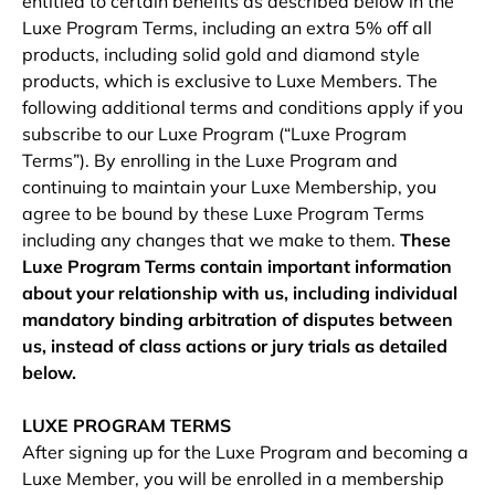
entitled to certain benefits as described below in the
Luxe Program Terms, including an extra 5% off all
products, including solid gold and diamond style
products, which is exclusive to Luxe Members. The
following additional terms and conditions apply if you
subscribe to our Luxe Program (“Luxe Program
Terms”). By enrolling in the Luxe Program and
continuing to maintain your Luxe Membership, you
agree to be bound by these Luxe Program Terms
including any changes that we make to them.
These
Luxe Program Terms contain important information
about your relationship with us, including individual
mandatory binding arbitration of disputes between
us, instead of class actions or jury trials as detailed
below.
LUXE PROGRAM TERMS
After signing up for the Luxe Program and becoming a
Luxe Member, you will be enrolled in a membership