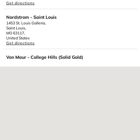
Get directions
Nordstrom - Saint Louis
1453 St. Louis Galleria,
Saint Louis,
MO 63117,
United States
Get directions
Von Maur - College Hills (Solid Gold)
301 Veterans Parkway,
Normal,
IL 61761,
United States
Get directions
Featuring our 10k Solid Gold Jewelry
Von Maur - Jordan Creek (Solid Gold)
101 South Jordan Creek Parkway,
West des Moines,
IA 50266,
United States
Get directions
Featuring our 10k Solid Gold Jewelry