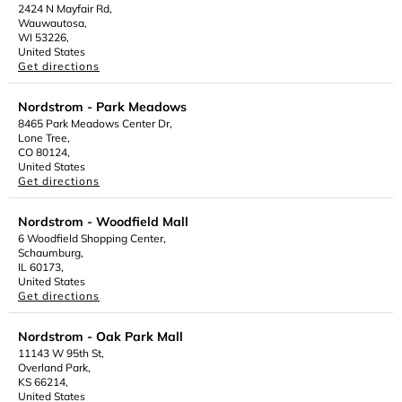
2424 N Mayfair Rd,
Wauwautosa,
WI 53226,
United States
Get directions
Nordstrom - Park Meadows
8465 Park Meadows Center Dr,
Lone Tree,
CO 80124,
United States
Get directions
Nordstrom - Woodfield Mall
6 Woodfield Shopping Center,
Schaumburg,
IL 60173,
United States
Get directions
Nordstrom - Oak Park Mall
11143 W 95th St,
Overland Park,
KS 66214,
United States