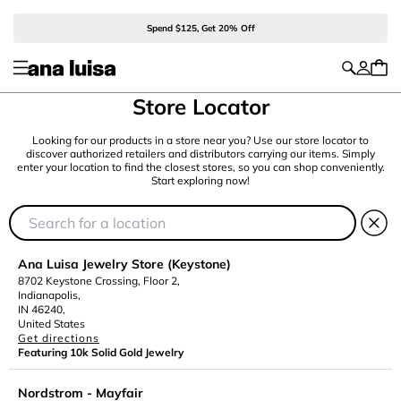
Spend $125, Get 20% Off
Store Locator
Looking for our products in a store near you? Use our store locator to
discover authorized retailers and distributors carrying our items. Simply
enter your location to find the closest stores, so you can shop conveniently.
Start exploring now!
Ana Luisa Jewelry Store (Keystone)
8702 Keystone Crossing, Floor 2,
Indianapolis,
IN 46240,
United States
Get directions
Featuring 10k Solid Gold Jewelry
Nordstrom - Mayfair