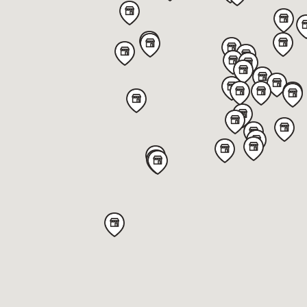
1251 US 31 North,
Greenwood,
IN 46142,
United States
Get directions
Von Maur - Eden Prairie
400 Prairie Center Drive,
Eden Prairie,
MN 55344,
United States
Get directions
Von Maur - Charlestowne
3810 East Main Street,
St. Charles,
IL 60174,
United States
Get directions
Von Maur - The Glen Town Center
1960 Tower Drive,
Glenview,
IL 60026,
United States