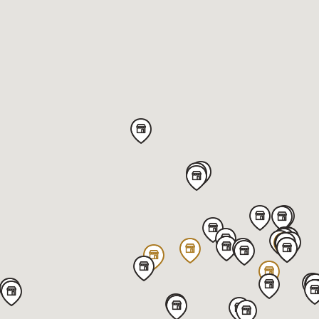
Von Maur - Northpark
320 West Kimberly RD,
Davenport,
IA 52806,
United States
Get directions
Von Maur - Yorktown (Solid Gold)
145 Yorktown,
Lombard,
IL 60148,
United States
Get directions
Featuring our 10k Solid Gold Jewelry
Von Maur - Westroads (Solid Gold)
10010 California Street,
Omaha,
NE 68114,
United States
Get directions
Featuring our 10k Solid Gold Jewelry
Von Maur - Greenwood Park