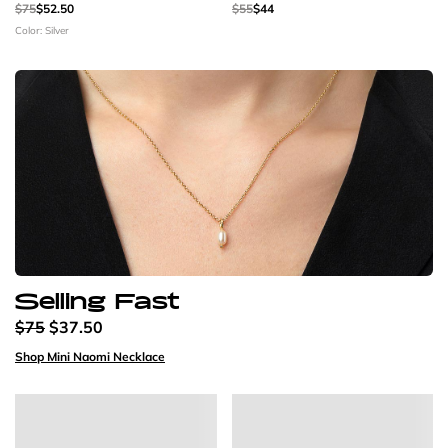
$75
$52.50
$55
$44
Color: Silver
Selling Fast
$75
$37.50
Shop Mini Naomi Necklace