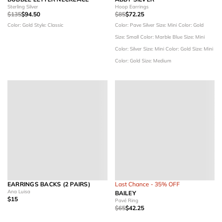
Sterling Silver
Hoop Earrings
$135
$94.50
$85
$72.25
Color: Gold
Style: Classic
Color: Pave Silver
Size: Mini
Color: Gold
Size: Small
Color: Marble Blue
Size: Mini
Color: Silver
Size: Mini
Color: Gold
Size: Mini
Color: Gold
Size: Medium
EARRINGS BACKS (2 PAIRS)
Last Chance - 35% OFF
Ana Luisa
BAILEY
$15
Pavé Ring
$65
$42.25