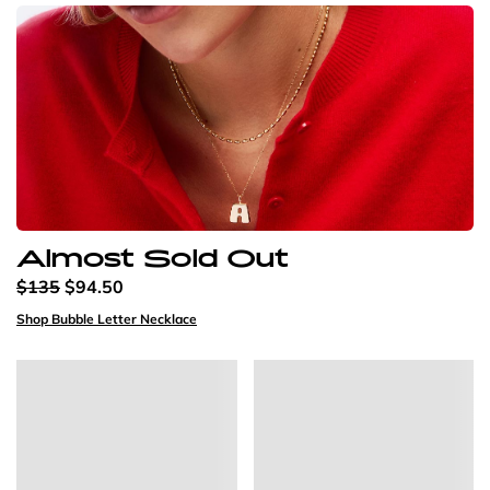
Almost Sold Out
$135
$94.50
Shop Bubble Letter Necklace