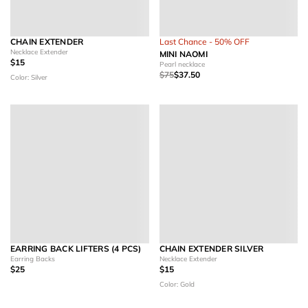
CHAIN EXTENDER
Last Chance - 50% OFF
Necklace Extender
MINI NAOMI
$15
Pearl necklace
$75
$37.50
Color: Silver
EARRING BACK LIFTERS (4 PCS)
CHAIN EXTENDER SILVER
Earring Backs
Necklace Extender
$25
$15
Color: Gold