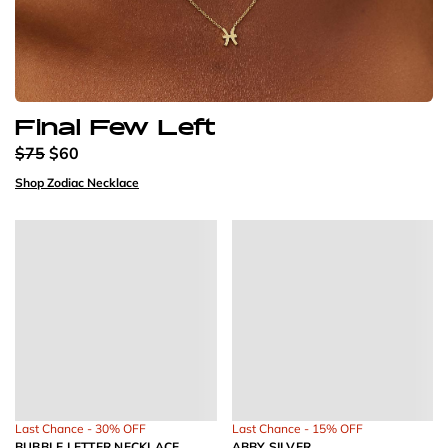
Final Few Left
$75
$60
Shop Zodiac Necklace
Last Chance - 30% OFF
Last Chance - 15% OFF
BUBBLE LETTER NECKLACE
ABBY SILVER