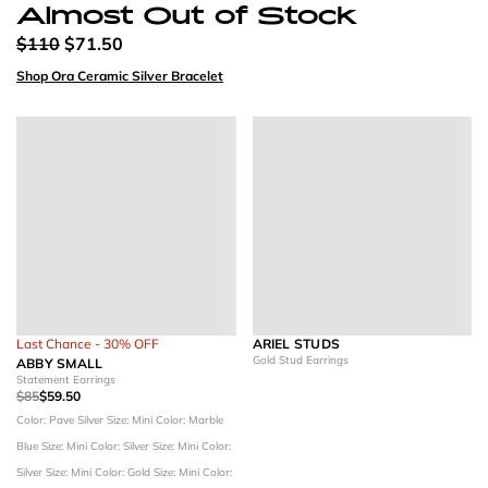
Almost Out of Stock
$110
$71.50
Shop Ora Ceramic Silver Bracelet
Last Chance - 30% OFF
ARIEL STUDS
Gold Stud Earrings
ABBY SMALL
Statement Earrings
$85
$59.50
Color: Pave Silver
Size: Mini
Color: Marble
Blue
Size: Mini
Color: Silver
Size: Mini
Color:
Silver
Size: Mini
Color: Gold
Size: Mini
Color: