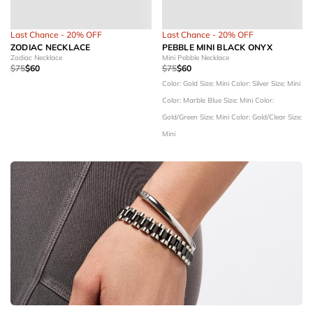
Last Chance - 20% OFF
Last Chance - 20% OFF
ZODIAC NECKLACE
PEBBLE MINI BLACK ONYX
Zodiac Necklace
Mini Pebble Necklace
$75
$60
$75
$60
Color: Gold
Size: Mini
Color: Silver
Size: Mini
Color: Marble Blue
Size: Mini
Color:
Gold/Green
Size: Mini
Color: Gold/Clear
Size:
Mini