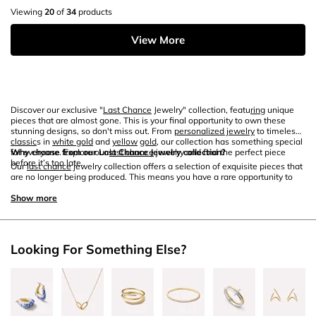
Viewing
20
of
34
products
View More
Discover our exclusive "
Last Chance
Jewelry" collection, featu
ring
unique
pieces that are almost gone. This is your final opportunity to own these
stunning designs, so don't miss out. From
personalized jewelry
to timeless
classic
s in
white gold
and
yellow
gold
, our collection has something special
for everyone. Explore our
Why choose from our Last Chance Jewelry collection?
last chance
jewelry and find the perfect piece
before it’s too late.
Our
last chance
jewelry collection offers a selection of exquisite pieces that
are no longer being produced. This means you have a rare opportunity to
own something truly unique. Whether you're looking for
personalized
jewelry
Show more
that tells your story or elegant designs in
white gold
and
yellow
gold
, our collection has been curated to include only the finest pieces. Each
item is crafted with exceptional attention to detail, ensu
ring
you receive a
beautiful, high-quality piece that stands out.
Looking For Something Else?
How to care for your last chance jewelry?
Proper jewelry
care
is essential to maintain the beauty and longevity of your
last chance
jewelry. To keep your
white gold
and
yellow
gold
pieces looking
their best, gently clean them with a soft cloth and mild soap. Avoid
exposing your jewelry to harsh chemicals and abrasive surfaces that can
cause damage.
Store
your jewelry in a jewelry box or pouch to prevent