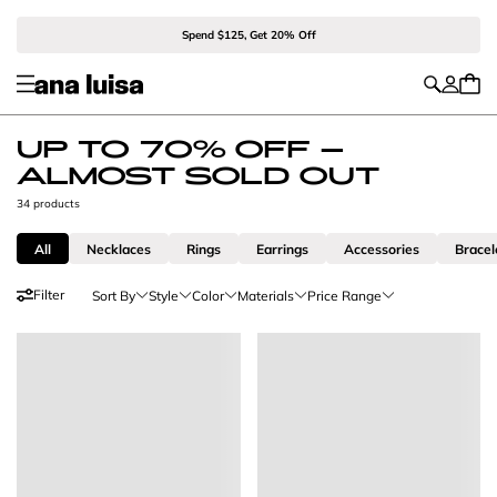
Spend $125, Get 20% Off
UP TO 70% OFF -
ALMOST SOLD OUT
34 products
All
Necklaces
Rings
Earrings
Accessories
Bracel
Filter
Sort By
Style
Color
Materials
Price Range