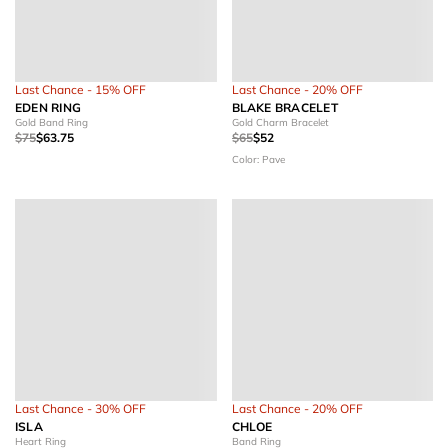
Last Chance - 15% OFF
Last Chance - 20% OFF
EDEN RING
BLAKE BRACELET
Gold Band Ring
Gold Charm Bracelet
$75
$63.75
$65
$52
Color: Pave
Last Chance - 30% OFF
Last Chance - 20% OFF
ISLA
CHLOE
Heart Ring
Band Ring