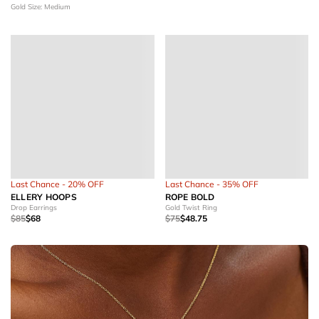
Gold
Size: Medium
Last Chance - 20% OFF
Last Chance - 35% OFF
ELLERY HOOPS
ROPE BOLD
Drop Earrings
Gold Twist Ring
$85
$68
$75
$48.75