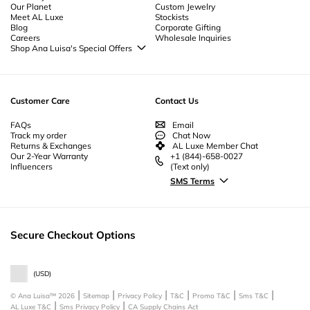
Our Planet
Custom Jewelry
Couples Jewelry
-
Christmas Jewelry
-
Byzantine Jewelry
-
Bridesmaid
Meet AL Luxe
Stockists
Jewelry
-
Unique Bridal Jewelry
-
Beautiful Jewelry
-
Beach Jewelry
-
Body
Blog
Corporate Gifting
Jewelry | Anklet Jewelry
Careers
Wholesale Inquiries
Shop Ana Luisa's Special Offers
Special Offers
Back to School Jewelry
Back to Office Jewelry
Customer Care
Contact Us
FAQs
Email
Track my order
Chat Now
Returns & Exchanges
AL Luxe Member Chat
Our 2-Year Warranty
+1 (844)-658-0027
Influencers
(Text only)
SMS Terms
Secure Checkout Options
(
USD
)
© Ana Luisa™
2026
Sitemap
Privacy Policy
T&C
Promo T&C
Sms T&C
AL Luxe T&C
Sms Privacy Policy
CA Supply Chains Act