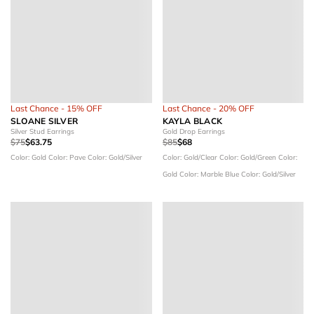
Last Chance - 15% OFF
Last Chance - 20% OFF
SLOANE SILVER
KAYLA BLACK
Silver Stud Earrings
Gold Drop Earrings
$75
$63.75
$85
$68
Color: Gold
Color: Pave
Color: Gold/Silver
Color: Gold/Clear
Color: Gold/Green
Color:
Gold
Color: Marble Blue
Color: Gold/Silver