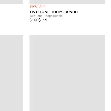
26% OFF
TWO TONE HOOPS BUNDLE
Two Tone Hoops Bundle
$160
$119