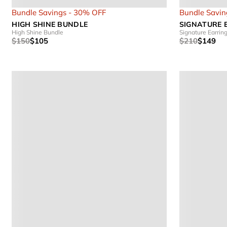
Bundle Savings - 30% OFF
Bundle Savin
HIGH SHINE BUNDLE
SIGNATURE 
High Shine Bundle
Signature Earrin
$150
$105
$210
$149