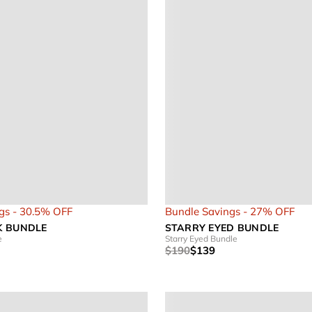
gs - 30.5% OFF
Bundle Savings - 27% OFF
K BUNDLE
STARRY EYED BUNDLE
e
Starry Eyed Bundle
$190
$139