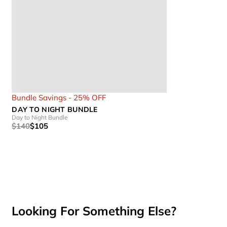
Bundle Savings - 25% OFF
DAY TO NIGHT BUNDLE
Day to Night Bundle
$140
$105
Looking For Something Else?