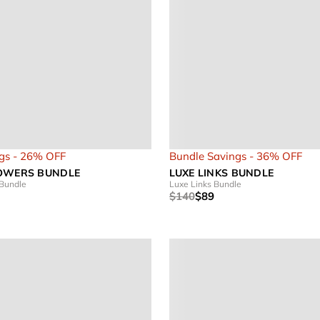
gs - 26% OFF
Bundle Savings - 36% OFF
OWERS BUNDLE
LUXE LINKS BUNDLE
 Bundle
Luxe Links Bundle
$140
$89