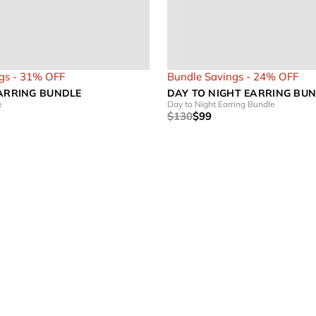
gs - 31% OFF
Bundle Savings - 24% OFF
EARRING BUNDLE
DAY TO NIGHT EARRING BU
e
Day to Night Earring Bundle
$130
$99