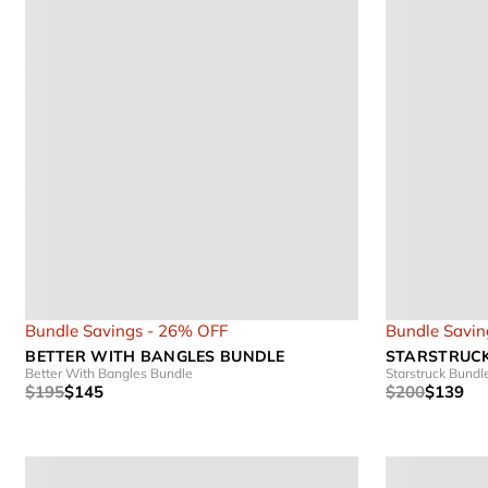
Bundle Savings - 26% OFF
Bundle Savin
BETTER WITH BANGLES BUNDLE
STARSTRUC
Better With Bangles Bundle
Starstruck Bundl
$195
$145
$200
$139