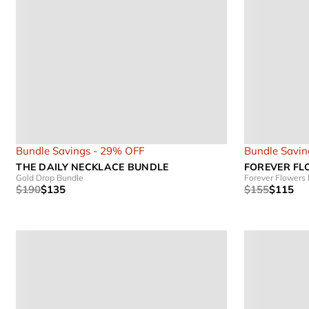
Bundle Savings - 29% OFF
Bundle Savin
THE DAILY NECKLACE BUNDLE
FOREVER FL
Gold Drop Bundle
Forever Flowers
$190
$135
$155
$115