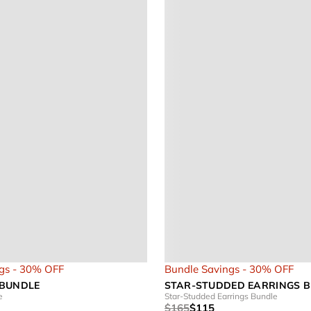
gs - 30% OFF
Bundle Savings - 30% OFF
 BUNDLE
STAR-STUDDED EARRINGS 
e
Star-Studded Earrings Bundle
$165
$115