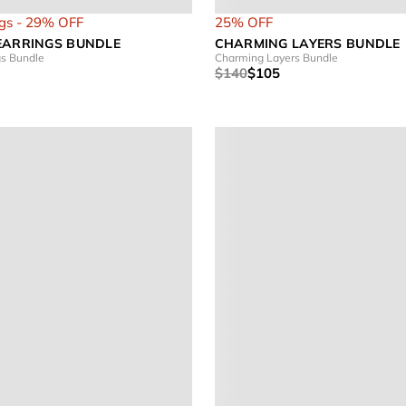
gs - 29% OFF
25% OFF
EARRINGS BUNDLE
CHARMING LAYERS BUNDLE
gs Bundle
Charming Layers Bundle
$140
$105