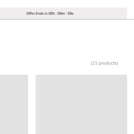
Offer Ends in
00
h :
59
m :
59
s
(21 products)