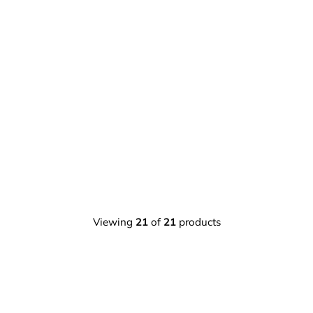
Viewing
21
of
21
products