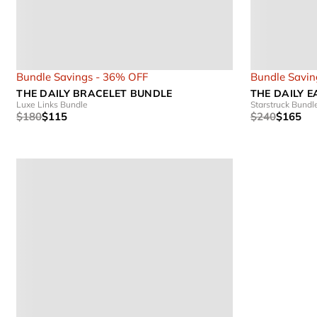
Bundle Savings - 36% OFF
Bundle Savin
THE DAILY BRACELET BUNDLE
THE DAILY 
Luxe Links Bundle
Starstruck Bundl
$180
$115
$240
$165