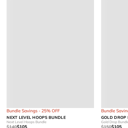
Bundle Savings - 25% OFF
Bundle Savin
NEXT LEVEL HOOPS BUNDLE
GOLD DROP
Next Level Hoops Bundle
Gold Drop Bundl
$140
$105
$150
$105