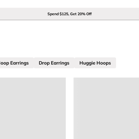
Spend $125, Get 20% Off
oop Earrings
Drop Earrings
Huggie Hoops