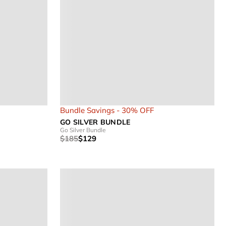
Bundle Savings - 30% OFF
GO SILVER BUNDLE
Go Silver Bundle
$185
$129