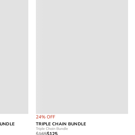
24% OFF
BUNDLE
TRIPLE CHAIN BUNDLE
Triple Chain Bundle
$165
$125