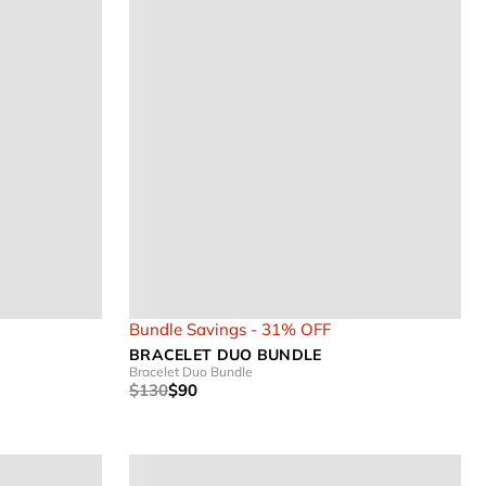
Bundle Savings - 31% OFF
BRACELET DUO BUNDLE
Bracelet Duo Bundle
$130
$90