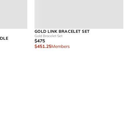
GOLD LINK BRACELET SET
Gold Bracelet Set
NDLE
$475
$451.25
Members