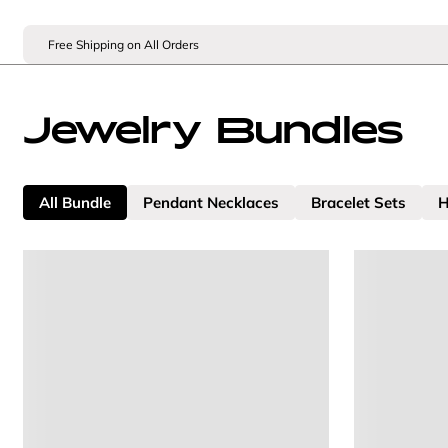
Free Shipping on All Orders
Jewelry Bundles
All Bundle
Pendant Necklaces
Bracelet Sets
H