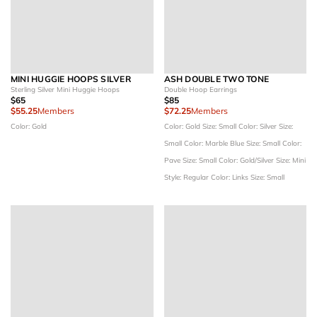
MINI HUGGIE HOOPS SILVER
ASH DOUBLE TWO TONE
Sterling Silver Mini Huggie Hoops
Double Hoop Earrings
$65
$85
$55.25
Members
$72.25
Members
Color: Gold
Color: Gold
Size: Small
Color: Silver
Size:
Small
Color: Marble Blue
Size: Small
Color:
Pave
Size: Small
Color: Gold/Silver
Size: Mini
Style: Regular
Color: Links
Size: Small