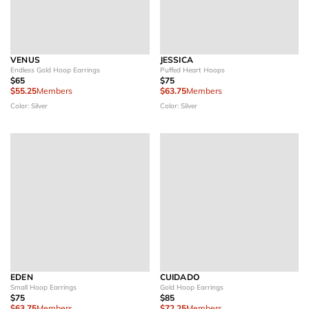
VENUS
JESSICA
Endless Gold Hoop Earrings
Puffed Heart Hoops
$65
$75
$55.25
Members
$63.75
Members
Color: Silver
Color: Silver
EDEN
CUIDADO
Small Hoop Earrings
Gold Hoop Earrings
$75
$85
$63.75
Members
$72.25
Members