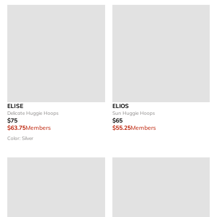
ELISE
ELIOS
Delicate Huggie Hoops
Sun Huggie Hoops
$75
$65
$63.75
Members
$55.25
Members
Color: Silver