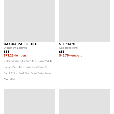
DAKOTA MARBLE BLUE
STEPHANIE
Statement Earrings
Gold Band Ring
$85
$55
$72.25
Members
$46.75
Members
Color: Marble Blue
Size: Mini
Color: White
Enamel
Size: Mini
Color: Gold/Silver
Size:
Small
Color: Gold
Size: Small
Color: Navy
Size: Mini