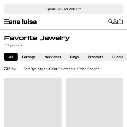
Spend $125, Get 20% Off
Favorite Jewelry
119 products
All
Earrings
Necklaces
Rings
Bracelets
Bundle
Filter
Sort By
Style
Color
Materials
Price Range