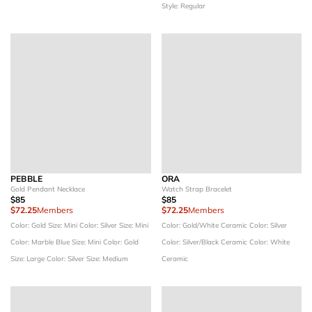
Style: Regular
PEBBLE
ORA
Gold Pendant Necklace
Watch Strap Bracelet
$85
$85
$72.25
Members
$72.25
Members
Color: Gold
Size: Mini
Color: Silver
Size: Mini
Color: Gold/White Ceramic
Color: Silver
Color: Marble Blue
Size: Mini
Color: Gold
Color: Silver/Black Ceramic
Color: White
Size: Large
Color: Silver
Size: Medium
Ceramic