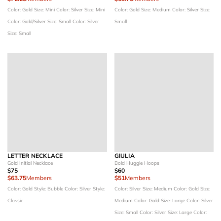
Color: Gold
Size: Mini
Color: Silver
Size: Mini
Color: Gold
Size: Medium
Color: Silver
Size:
Color: Gold/Silver
Size: Small
Color: Silver
Small
Size: Small
LETTER NECKLACE
GIULIA
Gold Initial Necklace
Bold Huggie Hoops
$75
$60
$63.75
Members
$51
Members
Color: Gold
Style: Bubble
Color: Silver
Style:
Color: Silver
Size: Medium
Color: Gold
Size:
Classic
Medium
Color: Gold
Size: Large
Color: Silver
Size: Small
Color: Silver
Size: Large
Color: