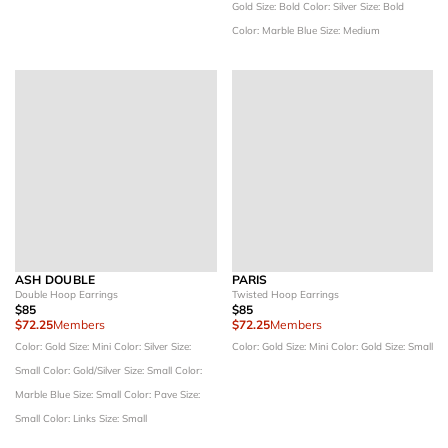
Gold
Size: Bold
Color: Silver
Size: Bold
Color: Marble Blue
Size: Medium
ASH DOUBLE
PARIS
Double Hoop Earrings
Twisted Hoop Earrings
$85
$85
$72.25
Members
$72.25
Members
Color: Gold
Size: Mini
Color: Silver
Size:
Color: Gold
Size: Mini
Color: Gold
Size: Small
Small
Color: Gold/Silver
Size: Small
Color:
Marble Blue
Size: Small
Color: Pave
Size:
Small
Color: Links
Size: Small