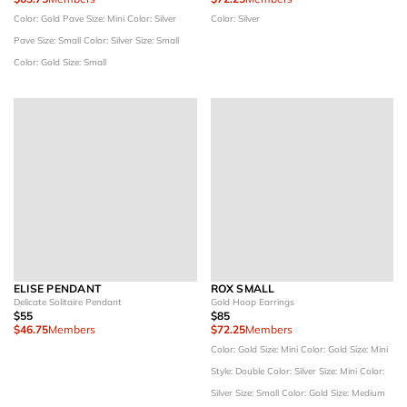
Color: Gold Pave
Size: Mini
Color: Silver
Color: Silver
Pave
Size: Small
Color: Silver
Size: Small
Color: Gold
Size: Small
ELISE PENDANT
ROX SMALL
Delicate Solitaire Pendant
Gold Hoop Earrings
$55
$85
$46.75
Members
$72.25
Members
Color: Gold
Size: Mini
Color: Gold
Size: Mini
Style: Double
Color: Silver
Size: Mini
Color:
Silver
Size: Small
Color: Gold
Size: Medium