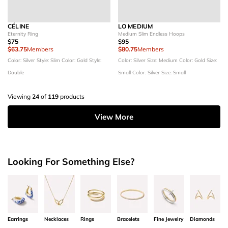
CÉLINE
LO MEDIUM
Eternity Ring
Medium Slim Endless Hoops
$75
$95
$63.75
Members
$80.75
Members
Color: Silver
Style: Slim
Color: Gold
Style:
Color: Silver
Size: Medium
Color: Gold
Size:
Double
Small
Color: Silver
Size: Small
Viewing
24
of
119
products
View More
Looking For Something Else?
Earrings
Necklaces
Rings
Bracelets
Fine Jewelry
Diamonds