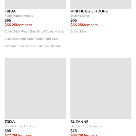
FRIDA
MINI HUGGIE HOOPS
Pearl Huggie Hoops
Sterling Silver
$65
$65
$55.25
Members
$55.25
Members
Color: Silver/Pearl
Size: Small
Color: Marble
Color: Silver
Blue
Size: Small
Color: Gold/Pearl
Size:
Medium
Color: Marble Blue
Size: Medium
TODA
SUZANNE
Double Hoop Earrings
Huggie Hoop Earrings
$85
$75
$72.25
Members
$63.75
Members