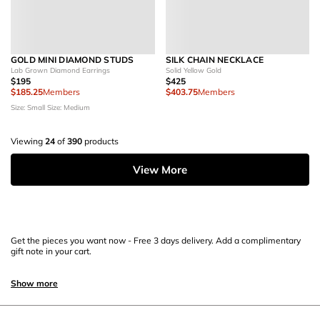
GOLD MINI DIAMOND STUDS
SILK CHAIN NECKLACE
Lab Grown Diamond Earrings
Solid Yellow Gold
$195
$425
$185.25
Members
$403.75
Members
Size: Small
Size: Medium
Viewing
24
of
390
products
View More
Get the pieces you want now - Free 3 days delivery. Add a complimentary
gift note in your cart.
Show more