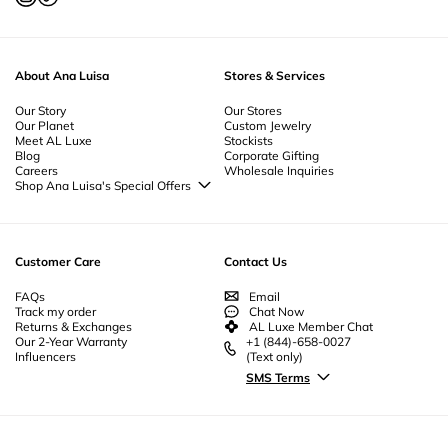
Jewelry
-
Curated Jewelry Sets
-
Spiritual Jewelry
-
Simple Jewelry
-
Silver
Jewelry
-
Retro Jewelry
-
Prom Jewelry
-
Pearl Jewelry
-
Nickel Free Jewelry
-
Mother's Day Jewelry
-
Minimalist Jewelry
-
Jewelry Sets
-
Jewelry Gift
Boxes
-
Heart Flowers Jewelry
-
Jewelry For Men
-
Jewelry Bundles
-
About Ana Luisa
Stores & Services
Everyday Jewelry
-
Gold Plated Jewelry
-
Geometric Jewelry
-
Gemstone
Jewelry
-
Flower Jewelry
-
Fine Jewelry
-
Fine Gold Jewelry
-
Ethical Jewelry
-
Our Story
Essential Jewelry
-
Enamel Jewelry
-
Our Stores
Designer Jewelry
-
Cubic Zirconia
Our Planet
Custom Jewelry
Jewelry
-
Couples Jewelry
-
Christmas Jewelry
-
Byzantine Jewelry
-
Meet AL Luxe
Stockists
Bridesmaid Jewelry
-
Unique Bridal Jewelry
-
Beautiful Jewelry
-
Beach
Blog
Corporate Gifting
Jewelry
-
Body Jewelry | Anklet Jewelry
Careers
Wholesale Inquiries
Shop Ana Luisa's Special Offers
Special Offers
Back to School Jewelry
Back to Office Jewelry
Customer Care
Contact Us
FAQs
Email
Track my order
Chat Now
Returns & Exchanges
AL Luxe Member Chat
Our 2-Year Warranty
+1 (844)-658-0027
Influencers
(Text only)
SMS Terms