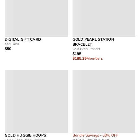
DIGITAL GIFT CARD
GOLD PEARL STATION
Ana Luisa
BRACELET
$50
Gold Pearl Bracelet
$195
$185.25
Members
GOLD HUGGIE HOOPS
Bundle Savings - 30% OFF
Gold Huggie Hoop Earrings