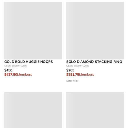
GOLD BOLD HUGGIE HOOPS
SOLO DIAMOND STACKING RING
Solid Yellow Gold
Solid Yellow Gold
$450
$265
$427.50
Members
$251.75
Members
Size: Mini