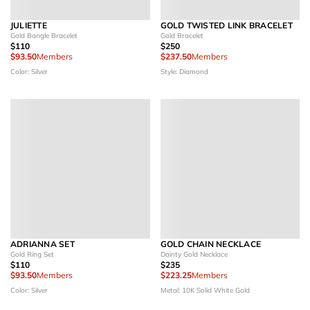
JULIETTE
GOLD TWISTED LINK BRACELET
Gold Bangle Bracelet
Gold Bracelet
$110
$250
$93.50
Members
$237.50
Members
Color: Silver
Style: Diamond
ADRIANNA SET
GOLD CHAIN NECKLACE
Gold Ring Set
Dainty Gold Necklace
$110
$235
$93.50
Members
$223.25
Members
Color: Silver
Metal: 10K Solid White Gold