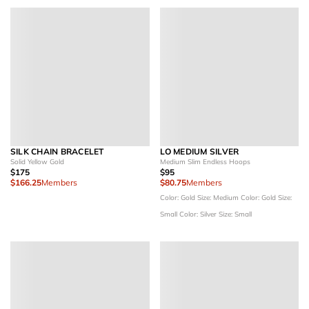
SILK CHAIN BRACELET
LO MEDIUM SILVER
Solid Yellow Gold
Medium Slim Endless Hoops
$175
$95
$166.25
Members
$80.75
Members
Color: Gold
Size: Medium
Color: Gold
Size:
Small
Color: Silver
Size: Small