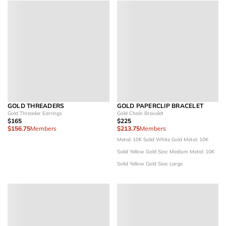
GOLD THREADERS
GOLD PAPERCLIP BRACELET
Gold Threader Earrings
Gold Chain Bracelet
$165
$225
$156.75
Members
$213.75
Members
Metal: 10K Solid White Gold
Metal: 10K
Solid Yellow Gold
Size: Medium
Metal: 10K
Solid Yellow Gold
Size: Large