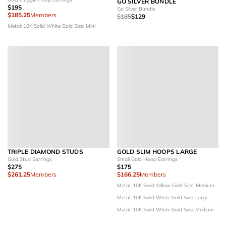
GO SILVER BUNDLE
$195
Go Silver Bundle
$185.25
Members
$185
$129
Metal: 10K Solid White Gold
Size: Mini
TRIPLE DIAMOND STUDS
GOLD SLIM HOOPS LARGE
Gold Stud Earrings
Small Gold Hoop Earrings
$275
$175
$261.25
Members
$166.25
Members
Metal: 10K Solid Yellow Gold
Size: Medium
Metal: 10K Solid White Gold
Size: Large
Metal: 10K Solid White Gold
Size: Medium