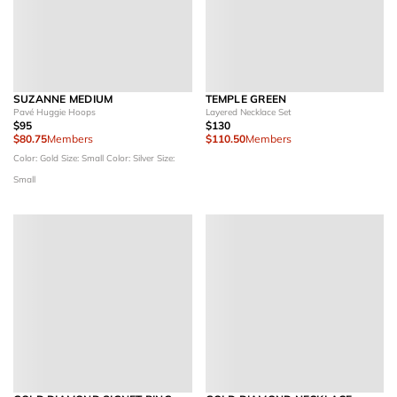
SUZANNE MEDIUM
TEMPLE GREEN
Pavé Huggie Hoops
Layered Necklace Set
$95
$130
$80.75
Members
$110.50
Members
Color: Gold
Size: Small
Color: Silver
Size:
Small