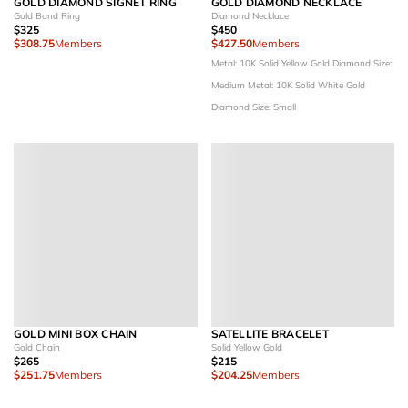
GOLD DIAMOND SIGNET RING
GOLD DIAMOND NECKLACE
Gold Band Ring
Diamond Necklace
$325
$450
$308.75
Members
$427.50
Members
Metal: 10K Solid Yellow Gold
Diamond Size:
Medium
Metal: 10K Solid White Gold
Diamond Size: Small
GOLD MINI BOX CHAIN
SATELLITE BRACELET
Gold Chain
Solid Yellow Gold
$265
$215
$251.75
Members
$204.25
Members