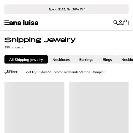
Spend $125, Get 20% Off
Shipping Jewelry
390 products
All Shipping Jewelry
Necklaces
Earrings
Rings
Neckl
Filter
Sort By
Style
Color
Materials
Price Range