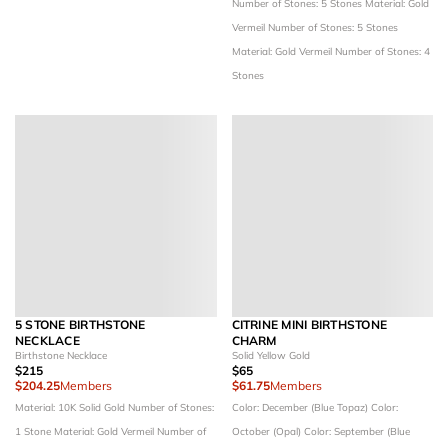
Number of Stones: 5 Stones
Material: Gold
Vermeil
Number of Stones: 5 Stones
Material: Gold Vermeil
Number of Stones: 4
Stones
5 STONE BIRTHSTONE
CITRINE MINI BIRTHSTONE
NECKLACE
CHARM
Birthstone Necklace
Solid Yellow Gold
$215
$65
$204.25
Members
$61.75
Members
Material: 10K Solid Gold
Number of Stones:
Color: December (Blue Topaz)
Color:
1 Stone
Material: Gold Vermeil
Number of
October (Opal)
Color: September (Blue