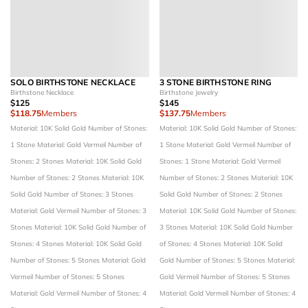
SOLO BIRTHSTONE NECKLACE
3 STONE BIRTHSTONE RING
Birthstone Necklace
Birthstone Jewelry
$125
$145
$118.75
Members
$137.75
Members
Material: 10K Solid Gold
Number of Stones:
Material: 10K Solid Gold
Number of Stones:
1 Stone
Material: Gold Vermeil
Number of
1 Stone
Material: Gold Vermeil
Number of
Stones: 2 Stones
Material: 10K Solid Gold
Stones: 1 Stone
Material: Gold Vermeil
Number of Stones: 2 Stones
Material: 10K
Number of Stones: 2 Stones
Material: 10K
Solid Gold
Number of Stones: 3 Stones
Solid Gold
Number of Stones: 2 Stones
Material: Gold Vermeil
Number of Stones: 3
Material: 10K Solid Gold
Number of Stones:
Stones
Material: 10K Solid Gold
Number of
3 Stones
Material: 10K Solid Gold
Number
Stones: 4 Stones
Material: 10K Solid Gold
of Stones: 4 Stones
Material: 10K Solid
Number of Stones: 5 Stones
Material: Gold
Gold
Number of Stones: 5 Stones
Material:
Vermeil
Number of Stones: 5 Stones
Gold Vermeil
Number of Stones: 5 Stones
Material: Gold Vermeil
Number of Stones: 4
Material: Gold Vermeil
Number of Stones: 4