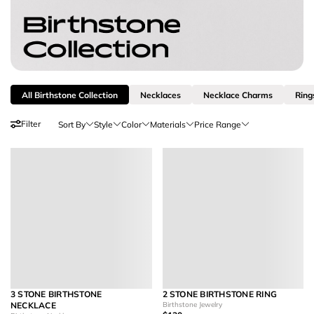
All Birthstone Collection
Necklaces
Necklace Charms
Ring
Filter
Sort By
Style
Color
Materials
Price Range
3 STONE BIRTHSTONE
2 STONE BIRTHSTONE RING
NECKLACE
Birthstone Jewelry