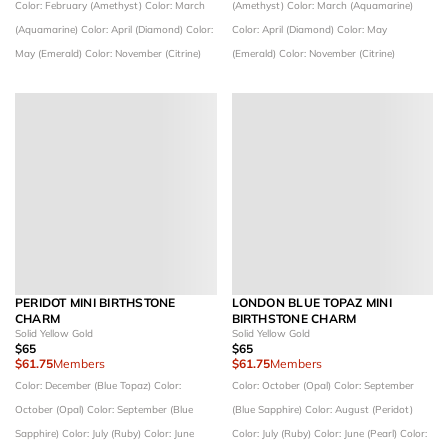
Color: February (Amethyst)
Color: March
(Amethyst)
Color: March (Aquamarine)
(Aquamarine)
Color: April (Diamond)
Color:
Color: April (Diamond)
Color: May
May (Emerald)
Color: November (Citrine)
(Emerald)
Color: November (Citrine)
PERIDOT MINI BIRTHSTONE
LONDON BLUE TOPAZ MINI
CHARM
BIRTHSTONE CHARM
Solid Yellow Gold
Solid Yellow Gold
$65
$65
$61.75
Members
$61.75
Members
Color: December (Blue Topaz)
Color:
Color: October (Opal)
Color: September
October (Opal)
Color: September (Blue
(Blue Sapphire)
Color: August (Peridot)
Sapphire)
Color: July (Ruby)
Color: June
Color: July (Ruby)
Color: June (Pearl)
Color: