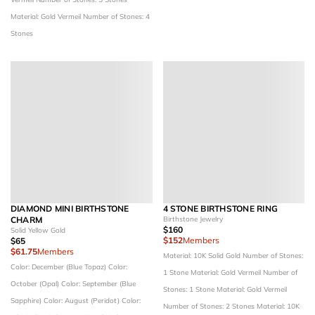
Material: Gold Vermeil
Number of Stones: 4
Stones
DIAMOND MINI BIRTHSTONE
4 STONE BIRTHSTONE RING
CHARM
Birthstone Jewelry
$160
Solid Yellow Gold
$152
Members
$65
$61.75
Members
Material: 10K Solid Gold
Number of Stones:
Color: December (Blue Topaz)
Color:
1 Stone
Material: Gold Vermeil
Number of
October (Opal)
Color: September (Blue
Stones: 1 Stone
Material: Gold Vermeil
Sapphire)
Color: August (Peridot)
Color:
Number of Stones: 2 Stones
Material: 10K