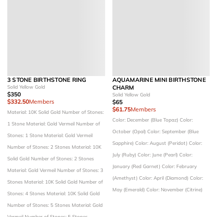
3 STONE BIRTHSTONE RING
AQUAMARINE MINI BIRTHSTONE
Solid Yellow Gold
CHARM
$350
Solid Yellow Gold
$332.50
Members
$65
$61.75
Members
Material: 10K Solid Gold
Number of Stones:
Color: December (Blue Topaz)
Color:
1 Stone
Material: Gold Vermeil
Number of
October (Opal)
Color: September (Blue
Stones: 1 Stone
Material: Gold Vermeil
Sapphire)
Color: August (Peridot)
Color:
Number of Stones: 2 Stones
Material: 10K
July (Ruby)
Color: June (Pearl)
Color:
Solid Gold
Number of Stones: 2 Stones
January (Red Garnet)
Color: February
Material: Gold Vermeil
Number of Stones: 3
(Amethyst)
Color: April (Diamond)
Color:
Stones
Material: 10K Solid Gold
Number of
May (Emerald)
Color: November (Citrine)
Stones: 4 Stones
Material: 10K Solid Gold
Number of Stones: 5 Stones
Material: Gold
Vermeil
Number of Stones: 5 Stones