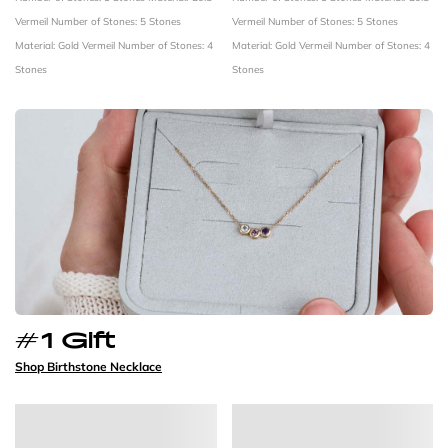
Vermeil
Number of Stones: 5 Stones
Vermeil
Number of Stones: 5 Stones
Material: Gold Vermeil
Number of Stones: 4
Material: Gold Vermeil
Number of Stones: 4
Stones
Stones
#1 Gift
Shop Birthstone Necklace