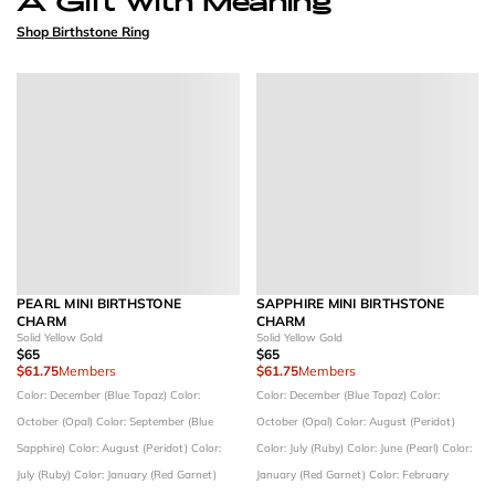
Shop Birthstone Ring
PEARL MINI BIRTHSTONE
SAPPHIRE MINI BIRTHSTONE
CHARM
CHARM
Solid Yellow Gold
Solid Yellow Gold
$65
$65
$61.75
Members
$61.75
Members
Color: December (Blue Topaz)
Color:
Color: December (Blue Topaz)
Color:
October (Opal)
Color: September (Blue
October (Opal)
Color: August (Peridot)
Sapphire)
Color: August (Peridot)
Color:
Color: July (Ruby)
Color: June (Pearl)
Color:
July (Ruby)
Color: January (Red Garnet)
January (Red Garnet)
Color: February