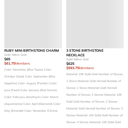
RUBY MINI BIRTHSTONE CHARM
3 STONE BIRTHSTONE
Solid Yellow Gold
NECKLACE
$65
Solid Yellow Gold
$61.75
Members
$625
$593.75
Members
Color: December (Blue Topaz)
Color:
Material: 10K Solid Gold
Number of Stones:
October (Opal)
Color: September (Blue
1 Stone
Material: Gold Vermeil
Number of
Sapphire)
Color: August (Peridot)
Color:
Stones: 1 Stone
Material: Gold Vermeil
June (Pearl)
Color: January (Red Garnet)
Number of Stones: 2 Stones
Material: 10K
Color: February (Amethyst)
Color: March
Solid Gold
Number of Stones: 2 Stones
(Aquamarine)
Color: April (Diamond)
Color:
Material: Gold Vermeil
Number of Stones: 3
May (Emerald)
Color: November (Citrine)
Stones
Material: 10K Solid Gold
Number of
Stones: 4 Stones
Material: 10K Solid Gold