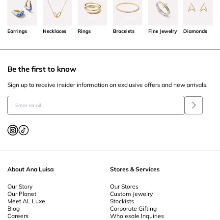
Earrings
Necklaces
Rings
Bracelets
Fine Jewelry
Diamonds
Be the first to know
Sign up to receive insider information on exclusive offers and new arrivals.
About Ana Luisa
Stores & Services
Our Story
Our Stores
Our Planet
Custom Jewelry
Meet AL Luxe
Stockists
Blog
Corporate Gifting
Careers
Wholesale Inquiries