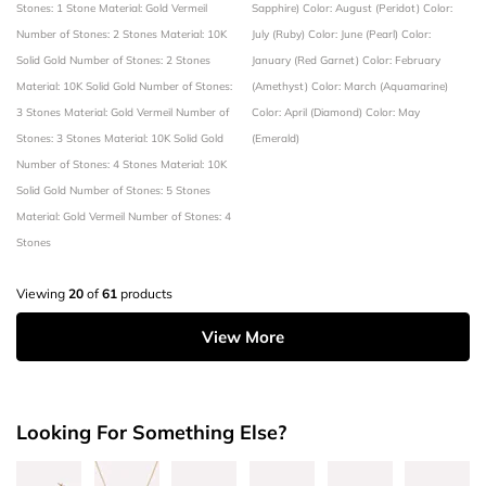
Stones: 1 Stone
Material: Gold Vermeil
Sapphire)
Color: August (Peridot)
Color:
Number of Stones: 2 Stones
Material: 10K
July (Ruby)
Color: June (Pearl)
Color:
Solid Gold
Number of Stones: 2 Stones
January (Red Garnet)
Color: February
Material: 10K Solid Gold
Number of Stones:
(Amethyst)
Color: March (Aquamarine)
3 Stones
Material: Gold Vermeil
Number of
Color: April (Diamond)
Color: May
Stones: 3 Stones
Material: 10K Solid Gold
(Emerald)
Number of Stones: 4 Stones
Material: 10K
Solid Gold
Number of Stones: 5 Stones
Material: Gold Vermeil
Number of Stones: 4
Stones
Viewing
20
of
61
products
View More
Looking For Something Else?