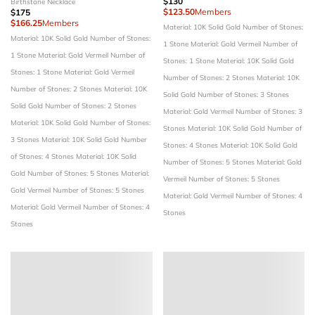
$130
Birthstone Necklace
$123.50
Members
$175
$166.25
Members
Material: 10K Solid Gold
Number of Stones:
Material: 10K Solid Gold
Number of Stones:
1 Stone
Material: Gold Vermeil
Number of
1 Stone
Material: Gold Vermeil
Number of
Stones: 1 Stone
Material: 10K Solid Gold
Stones: 1 Stone
Material: Gold Vermeil
Number of Stones: 2 Stones
Material: 10K
Number of Stones: 2 Stones
Material: 10K
Solid Gold
Number of Stones: 3 Stones
Solid Gold
Number of Stones: 2 Stones
Material: Gold Vermeil
Number of Stones: 3
Material: 10K Solid Gold
Number of Stones:
Stones
Material: 10K Solid Gold
Number of
3 Stones
Material: 10K Solid Gold
Number
Stones: 4 Stones
Material: 10K Solid Gold
of Stones: 4 Stones
Material: 10K Solid
Number of Stones: 5 Stones
Material: Gold
Gold
Number of Stones: 5 Stones
Material:
Vermeil
Number of Stones: 5 Stones
Gold Vermeil
Number of Stones: 5 Stones
Material: Gold Vermeil
Number of Stones: 4
Material: Gold Vermeil
Number of Stones: 4
Stones
Stones