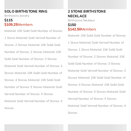
SOLO BIRTHSTONE RING
2 STONE BIRTHSTONE
Birthstone Jewelry
NECKLACE
$115
Birthstone Necklace
$109.25
Members
$150
$142.50
Members
Material: 10K Solid Gold
Number of Stones:
Material: 10K Solid Gold
Number of Stones:
1 Stone
Material: Gold Vermeil
Number of
1 Stone
Material: Gold Vermeil
Number of
Stones: 2 Stones
Material: 10K Solid Gold
Stones: 1 Stone
Material: 10K Solid Gold
Number of Stones: 2 Stones
Material: 10K
Number of Stones: 2 Stones
Material: 10K
Solid Gold
Number of Stones: 3 Stones
Solid Gold
Number of Stones: 3 Stones
Material: Gold Vermeil
Number of Stones: 3
Material: Gold Vermeil
Number of Stones: 3
Stones
Material: 10K Solid Gold
Number of
Stones
Material: 10K Solid Gold
Number of
Stones: 4 Stones
Material: 10K Solid Gold
Stones: 4 Stones
Material: 10K Solid Gold
Number of Stones: 5 Stones
Material: Gold
Number of Stones: 5 Stones
Material: Gold
Vermeil
Number of Stones: 5 Stones
Vermeil
Number of Stones: 5 Stones
Material: Gold Vermeil
Number of Stones: 4
Material: Gold Vermeil
Number of Stones: 4
Stones
Stones