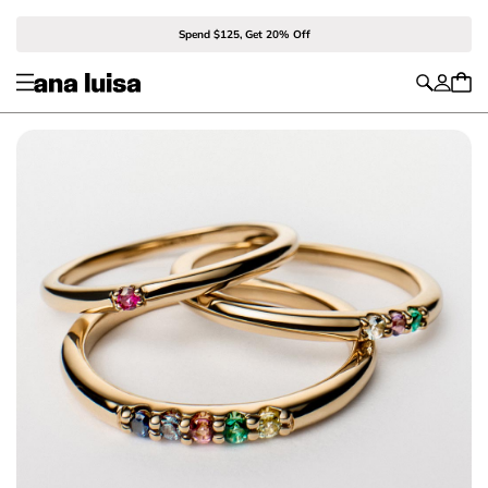
Spend $125, Get 20% Off