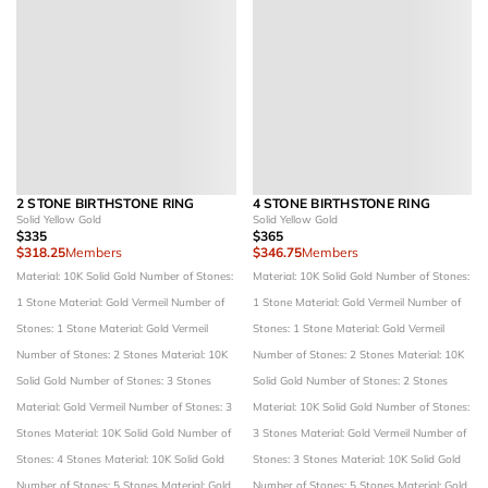
2 STONE BIRTHSTONE RING
4 STONE BIRTHSTONE RING
Solid Yellow Gold
Solid Yellow Gold
$335
$365
$318.25
Members
$346.75
Members
Material: 10K Solid Gold
Number of Stones:
Material: 10K Solid Gold
Number of Stones:
1 Stone
Material: Gold Vermeil
Number of
1 Stone
Material: Gold Vermeil
Number of
Stones: 1 Stone
Material: Gold Vermeil
Stones: 1 Stone
Material: Gold Vermeil
Number of Stones: 2 Stones
Material: 10K
Number of Stones: 2 Stones
Material: 10K
Solid Gold
Number of Stones: 3 Stones
Solid Gold
Number of Stones: 2 Stones
Material: Gold Vermeil
Number of Stones: 3
Material: 10K Solid Gold
Number of Stones:
Stones
Material: 10K Solid Gold
Number of
3 Stones
Material: Gold Vermeil
Number of
Stones: 4 Stones
Material: 10K Solid Gold
Stones: 3 Stones
Material: 10K Solid Gold
Number of Stones: 5 Stones
Material: Gold
Number of Stones: 5 Stones
Material: Gold