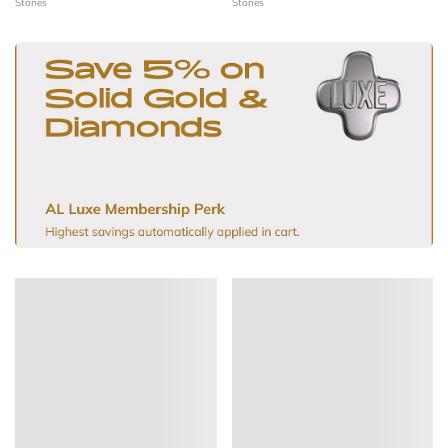
Stones
Stones