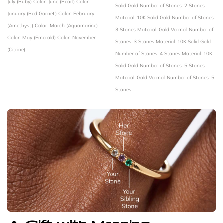
July (Ruby)
Color: June (Pearl)
Color:
Solid Gold
Number of Stones: 2 Stones
January (Red Garnet)
Color: February
Material: 10K Solid Gold
Number of Stones:
(Amethyst)
Color: March (Aquamarine)
3 Stones
Material: Gold Vermeil
Number of
Color: May (Emerald)
Color: November
Stones: 3 Stones
Material: 10K Solid Gold
(Citrine)
Number of Stones: 4 Stones
Material: 10K
Solid Gold
Number of Stones: 5 Stones
Material: Gold Vermeil
Number of Stones: 5
Stones
A Gift with Meaning