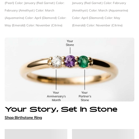
(Pearl)
Color: January (Red Garnet)
Color:
January (Red Garnet)
Color: February
February (Amethyst)
Color: March
(Amethyst)
Color: March (Aquamarine)
(Aquamarine)
Color: April (Diamond)
Color:
Color: April (Diamond)
Color: May
May (Emerald)
Color: November (Citrine)
(Emerald)
Color: November (Citrine)
Your Story, Set in Stone
Shop Birthstone Ring