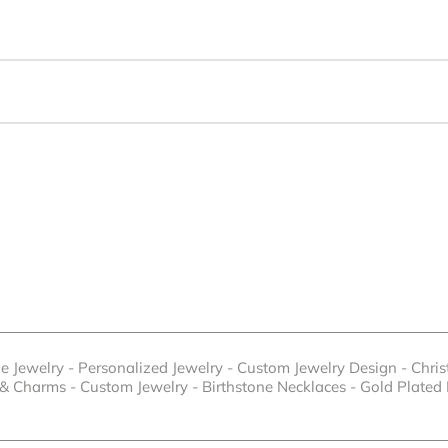
e Jewelry
-
Personalized Jewelry
-
Custom Jewelry Design
-
Chri
 & Charms
-
Custom Jewelry
-
Birthstone Necklaces
-
Gold Plated