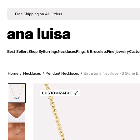
Free Shipping on All Orders
Best Sellers
Shop By
Earrings
Necklaces
Rings & Bracelets
Fine Jewelry
Cust
Home
/
Necklaces
/
Pendant Necklaces
/
Birthstone Necklace - 3 Stone B
CUSTOMIZABLE