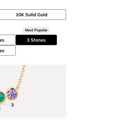
10K Solid Gold
Most Popular
es
3 Stones
es