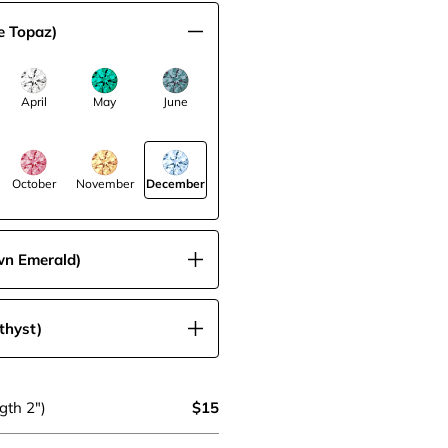
e Topaz)
April
May
June
October
November
December
wn Emerald)
thyst)
gth 2")
$15