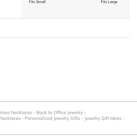
Fits Small
Fits Large
stmas Necklaces
-
Back to Office Jewelry
-
 Necklaces
-
Personalized Jewelry Gifts
-
Jewelry Gift Ideas
-