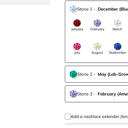
Stone 1
-
December
(Blu
January
February
March
July
August
September
Stone 2
-
May
(Lab-Gro
Stone 3
-
February
(Ame
Add a necklace extender (len