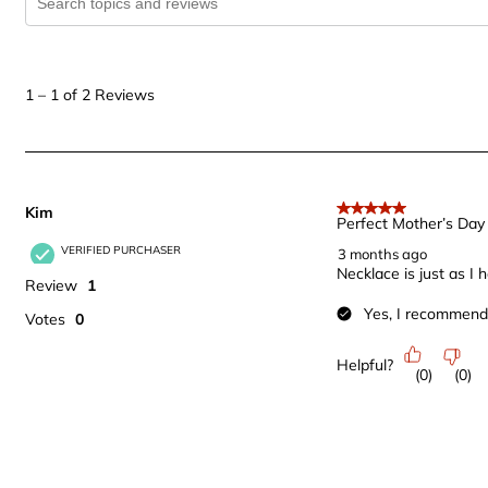
1
to
1
–
1 of 2
Reviews
1
of
2
Reviews
Kim
.
5 out of 5 stars.
Perfect Mother’s Day 
VERIFIED PURCHASER
3 months ago
Necklace is just as I
Review
1
Yes, I recommend 
Votes
0
Helpful?
(
0
)
(
0
)