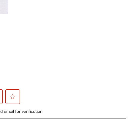
t
Select
d email for verification
to
rate
the