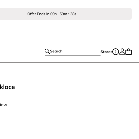
Offer Ends in
00
h :
59
m :
37
s
Search
Stores
klace
view