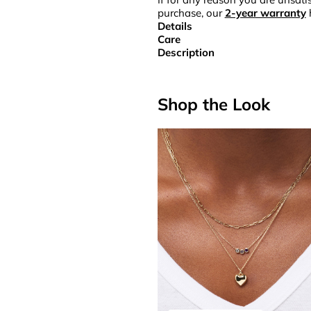
purchase, our
2-year warranty
Details
Care
Description
Shop the Look