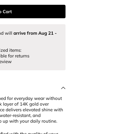
o Cart
d will
arrive from
Aug 21
-
ized items:
ble for returns
review
ned for everyday wear without
k layer of 14K gold over
ece delivers elevated shine with
 water-resistant, and
p up with your daily routine.
fied with the quality of your