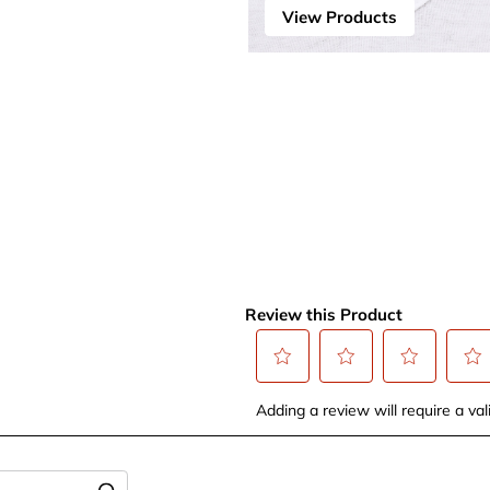
View Products
Review this Product
Select
Select
Select
Selec
Adding a review will require a vali
to
to
to
to
rate
rate
rate
rate
the
the
the
the