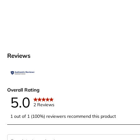
Reviews
Overall Rating
5.0
2 Reviews
1 out of 1 (100%) reviewers recommend this product
Search topics and reviews search region