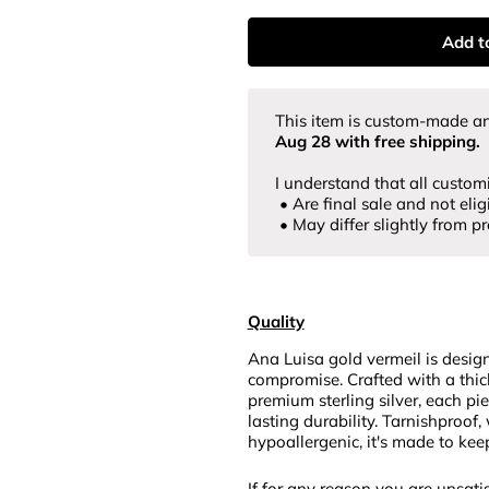
Add t
This item is custom-made
an
Aug 28
with free shipping.
I understand that all custom
• Are final sale and not eligi
• May differ slightly from p
Quality
Ana Luisa gold vermeil is desig
compromise. Crafted with a thic
premium sterling silver, each pi
lasting durability. Tarnishproof,
hypoallergenic, it's made to kee
If for any reason you are unsatis