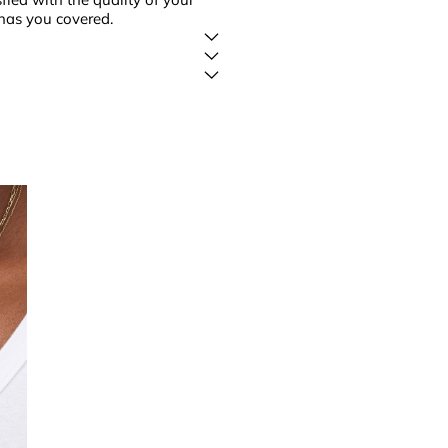
has you covered.