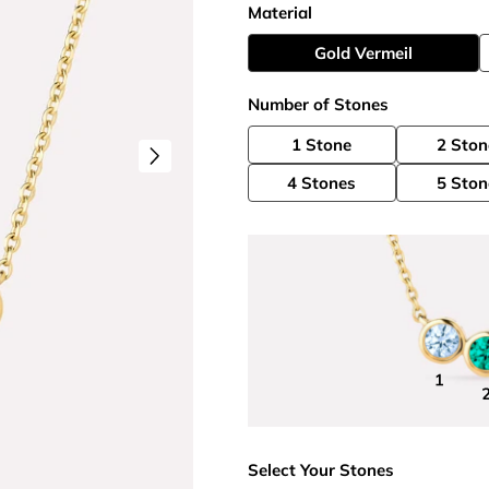
Material
Gold Vermeil
Number of Stones
1 Stone
2 Ston
4 Stones
5 Ston
Select Your Stones