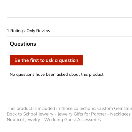
1 Ratings-Only Review
No questions have been asked about this product.
Questions
Be the first to ask a question
No questions have been asked about this product.
This product is included in those collections:
Custom Gemston
Back to School Jewelry
-
Jewelry Gifts for Partner
-
Necklaces
Nautical Jewelry
-
Wedding Guest Accessories