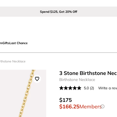
Spend $125, Get 20% Off
om
Gifts
Last Chance
irthstone Necklace
3 Stone Birthstone Nec
Birthstone Necklace
5.0
(2)
Write a re
Read
2
Reviews.
$175
Same
$166.25
Members
page
link.