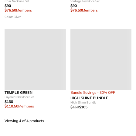
Coin Necklace Set
Vintage Necklace Set
$90
$90
$76.50
Members
$76.50
Members
Color: Silver
TEMPLE GREEN
Bundle Savings - 30% OFF
Layered Necklace Set
HIGH SHINE BUNDLE
$130
High Shine Bundle
$110.50
Members
$150
$105
Viewing
4
of
4
products