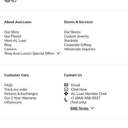
About Ana Luisa
Stores & Services
Our Story
Our Stores
Our Planet
Custom Jewelry
Meet AL Luxe
Stockists
Blog
Corporate Gifting
Careers
Wholesale Inquiries
Shop Ana Luisa's Special Offers
Special Offers
Back to School Jewelry
Back to Office Jewelry
Customer Care
Contact Us
FAQs
Email
Track my order
Chat Now
Returns & Exchanges
AL Luxe Member Chat
Our 2-Year Warranty
+1 (844)-658-0027
Influencers
(Text only)
SMS Terms