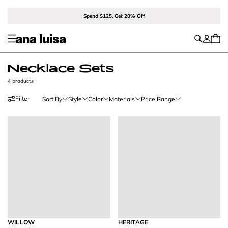
Spend $125, Get 20% Off
Necklace Sets
4 products
Filter
Sort By
Style
Color
Materials
Price Range
WILLOW
HERITAGE