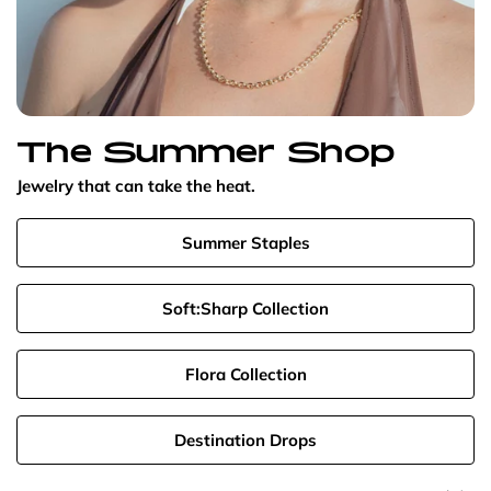
The Summer Shop
Jewelry that can take the heat.
Summer Staples
Soft:Sharp Collection
Flora Collection
Destination Drops