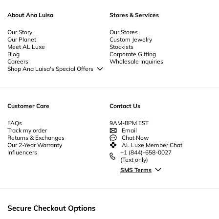
About Ana Luisa
Stores & Services
Our Story
Our Stores
Our Planet
Custom Jewelry
Meet AL Luxe
Stockists
Blog
Corporate Gifting
Careers
Wholesale Inquiries
Shop Ana Luisa's Special Offers
Special Offers
Back to School Jewelry
Back to Office Jewelry
Customer Care
Contact Us
FAQs
9AM-8PM EST
Track my order
Email
Returns & Exchanges
Chat Now
Our 2-Year Warranty
AL Luxe Member Chat
Influencers
+1 (844)-658-0027
(Text only)
SMS Terms
Secure Checkout Options