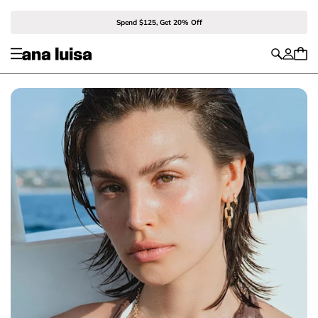
Spend $125, Get 20% Off