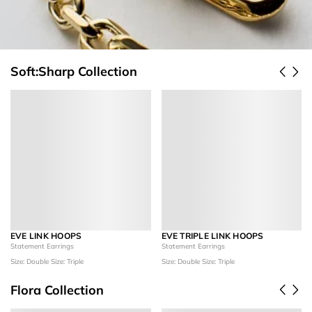
Soft:Sharp Collection
EVE LINK HOOPS
EVE TRIPLE LINK HOOPS
Statement Earrings
Statement Earrings
Size: Double
Size: Triple
Size: Double
Size: Triple
Flora Collection
Add to Cart
Add to Cart