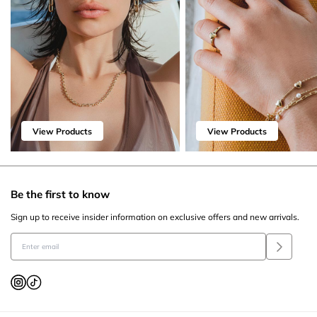
View Products
View Products
Be the first to know
Sign up to receive insider information on exclusive offers and new arrivals.