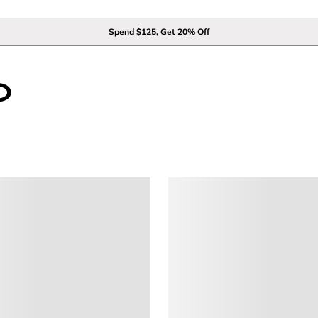
Spend $125, Get 20% Off
0