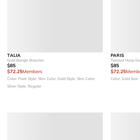
TALIA
PARIS
Gold Bangle Bracelet
Twisted Hoop Ea
$85
$85
$72.25
Members
$72.25
Membe
Color: Pave
Style: Slim
Color: Gold
Style: Slim
Color:
Color: Gold
Size:
Silver
Style: Regular