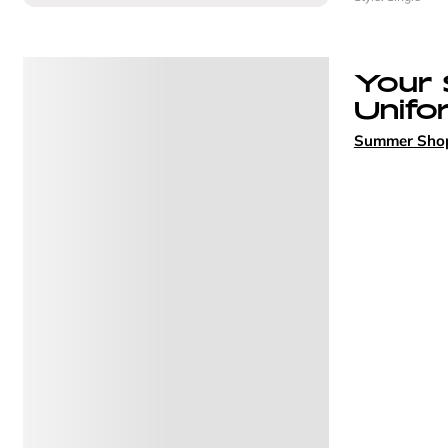
Your
Unifo
Summer Sho