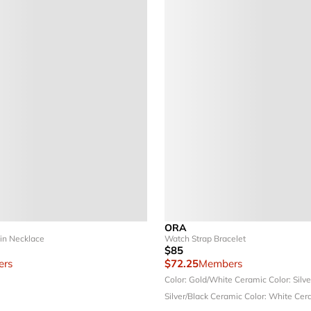
ORA
in Necklace
Watch Strap Bracelet
$85
rs
$72.25
Members
Color: Gold/White Ceramic
Color: Silv
Silver/Black Ceramic
Color: White Cer