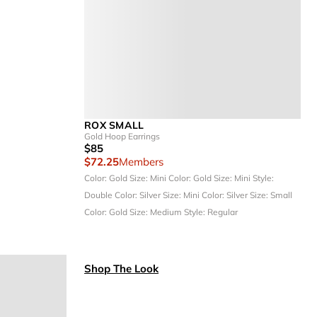
ROX SMALL
Gold Hoop Earrings
$85
$72.25
Members
Color: Gold
Size: Mini
Color: Gold
Size: Mini
Style:
Double
Color: Silver
Size: Mini
Color: Silver
Size: Small
Color: Gold
Size: Medium
Style: Regular
Shop The Look