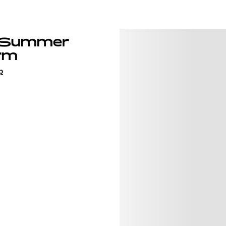
 Summer
rm
p