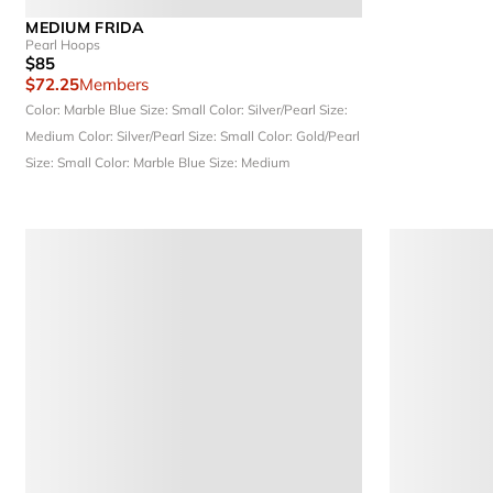
MEDIUM FRIDA
Pearl Hoops
$85
$72.25
Members
Color: Marble Blue
Size: Small
Color: Silver/Pearl
Size:
Medium
Color: Silver/Pearl
Size: Small
Color: Gold/Pearl
Size: Small
Color: Marble Blue
Size: Medium