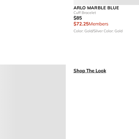
ARLO MARBLE BLUE
Cuff Bracelet
$85
$72.25
Members
Color: Gold/Silver
Color: Gold
Shop The Look