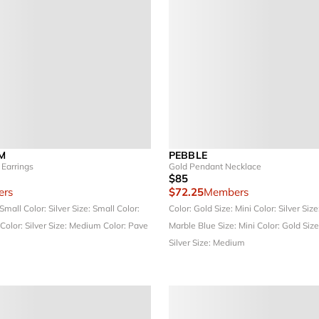
M
PEBBLE
Earrings
Gold Pendant Necklace
$85
rs
$72.25
Members
 Small
Color: Silver
Size: Small
Color:
Color: Gold
Size: Mini
Color: Silver
Size
Color: Silver
Size: Medium
Color: Pave
Marble Blue
Size: Mini
Color: Gold
Size
Silver
Size: Medium