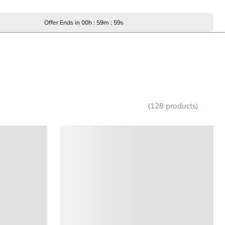
Offer Ends in
00
h :
59
m :
59
s
(128 products)