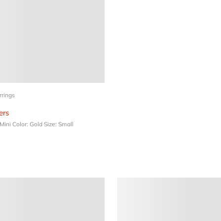
rrings
rs
 Mini
Color: Gold
Size: Small