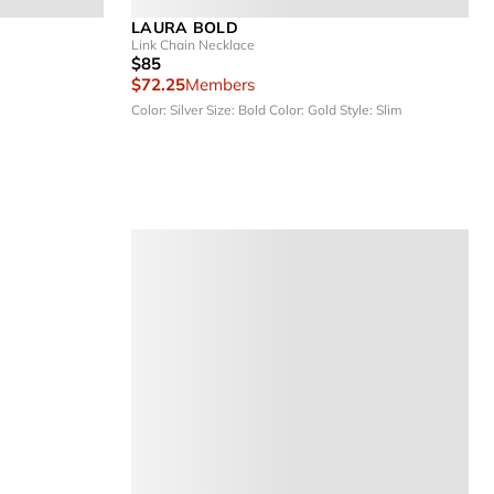
LAURA BOLD
Link Chain Necklace
$85
$72.25
Members
Color: Silver
Size: Bold
Color: Gold
Style: Slim