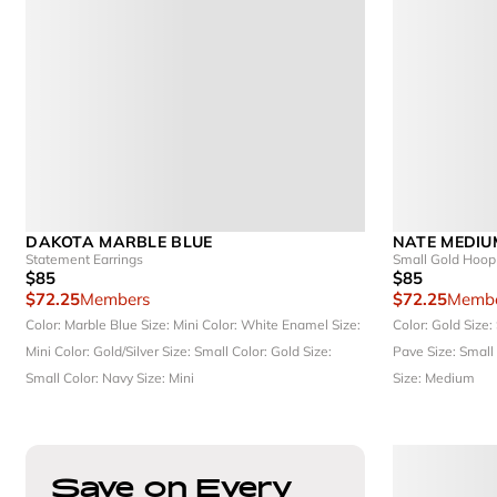
DAKOTA MARBLE BLUE
NATE MEDIU
Statement Earrings
Small Gold Hoop 
$85
$85
$72.25
Members
$72.25
Membe
Color: Marble Blue
Size: Mini
Color: White Enamel
Size:
Color: Gold
Size:
Mini
Color: Gold/Silver
Size: Small
Color: Gold
Size:
Pave
Size: Small
Small
Color: Navy
Size: Mini
Size: Medium
Save on Every