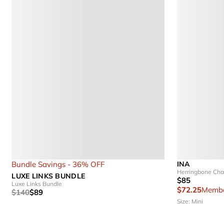
Bundle Savings - 36% OFF
INA
Herringbone Cha
LUXE LINKS BUNDLE
$85
Luxe Links Bundle
$72.25
Membe
$140
$89
Size: Mini