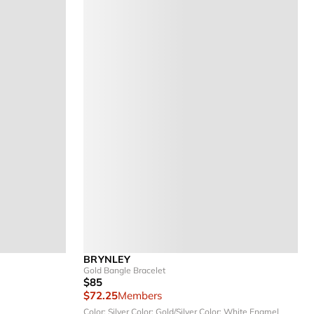
BRYNLEY
Gold Bangle Bracelet
$85
$72.25
Members
Color: Silver
Color: Gold/Silver
Color: White Enamel