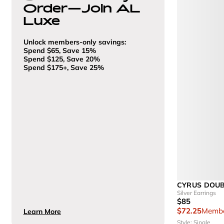
Order—Join AL
Luxe
Unlock members-only savings:
Spend $65, Save 15%
Spend $125, Save 20%
Spend $175+, Save 25%
CYRUS DOU
Silver Earrings
$85
$72.25
Membe
Learn More
Style: Single