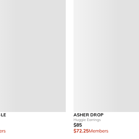
BLE
ASHER DROP
Huggie Earrings
$85
rs
$72.25
Members