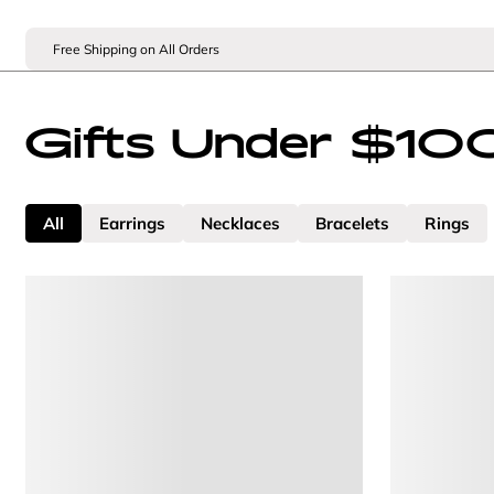
Free Shipping on All Orders
Gifts Under $10
All
Earrings
Necklaces
Bracelets
Rings