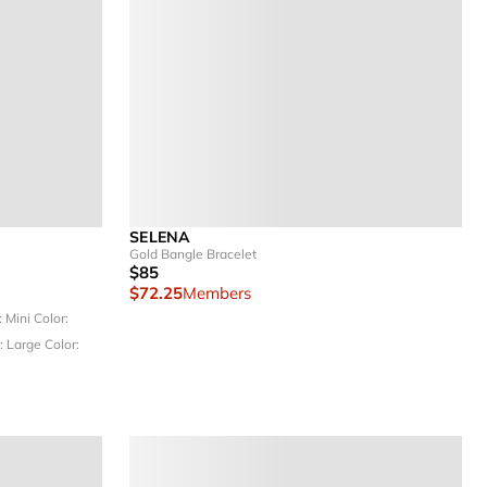
SELENA
Gold Bangle Bracelet
$85
$72.25
Members
: Mini
Color:
: Large
Color: