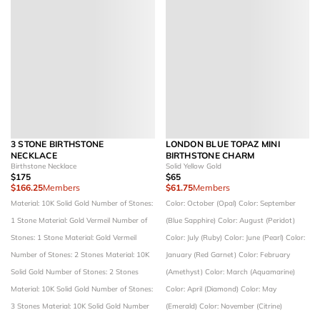
3 STONE BIRTHSTONE
LONDON BLUE TOPAZ MINI
NECKLACE
BIRTHSTONE CHARM
Birthstone Necklace
Solid Yellow Gold
$175
$65
$166.25
Members
$61.75
Members
Material: 10K Solid Gold
Number of Stones:
Color: October (Opal)
Color: September
1 Stone
Material: Gold Vermeil
Number of
(Blue Sapphire)
Color: August (Peridot)
Stones: 1 Stone
Material: Gold Vermeil
Color: July (Ruby)
Color: June (Pearl)
Color:
Number of Stones: 2 Stones
Material: 10K
January (Red Garnet)
Color: February
Solid Gold
Number of Stones: 2 Stones
(Amethyst)
Color: March (Aquamarine)
Material: 10K Solid Gold
Number of Stones:
Color: April (Diamond)
Color: May
3 Stones
Material: 10K Solid Gold
Number
(Emerald)
Color: November (Citrine)