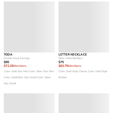
TODA
LETTER NECKLACE
Double Hoop Earrings
Silver Initial Necklace
$85
$75
$72.25
Members
$63.75
Members
Color: Gold
Size: Mini
Color: Silver
Size: Mini
Color: Gold
Style: Classic
Color: Gold
Style:
Color: Gold/Silver
Size: Small
Color: Silver
Bubble
Size: Small