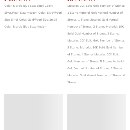
Color: Marble Blue
Size: Small
Color:
Material: 10K Solid Gold
Number of Stones:
Silver/Pearl
Size: Medium
Color: Silver/Pearl
1 Stone
Material: Gold Vermeil
Number of
Size: Small
Color: Gold/Pearl
Size: Small
Stones: 1 Stone
Material: Gold Vermeil
Color: Marble Blue
Size: Medium
Number of Stones: 2 Stones
Material: 10K
Solid Gold
Number of Stones: 2 Stones
Material: 10K Solid Gold
Number of Stones:
3 Stones
Material: 10K Solid Gold
Number
of Stones: 4 Stones
Material: 10K Solid
Gold
Number of Stones: 5 Stones
Material:
Gold Vermeil
Number of Stones: 5 Stones
Material: Gold Vermeil
Number of Stones: 4
Stones