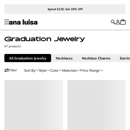
Spend $125, Get 20% Off
Graduation Jewelry
57 products
All Graduation Jewelry
Necklaces
Necklace Charms
Earri
Filter
Sort By
Style
Color
Materials
Price Range