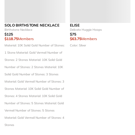
SOLO BIRTHSTONE NECKLACE
ELISE
Birthstone Necklace
Delicate Huggie Hoops
$125
$75
$118.75
Members
$63.75
Members
Material: 10K Solid Gold
Number of Stones:
Color: Silver
1 Stone
Material: Gold Vermeil
Number of
Stones: 2 Stones
Material: 10K Solid Gold
Number of Stones: 2 Stones
Material: 10K
Solid Gold
Number of Stones: 3 Stones
Material: Gold Vermeil
Number of Stones: 3
Stones
Material: 10K Solid Gold
Number of
Stones: 4 Stones
Material: 10K Solid Gold
Number of Stones: 5 Stones
Material: Gold
Vermeil
Number of Stones: 5 Stones
Material: Gold Vermeil
Number of Stones: 4
Stones