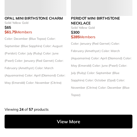
OPAL MINI BIRTHSTONE CHARM
PERIDOT MINI BIRTHSTONE
Solid Yellow Gold
NECKLACE
$65
Solid Yellow Gold
$61.75
Members
$300
$285
Members
Color: December (Blue Topaz)
Color:
Color: January (Red Garnet)
Color:
September (Blue Sapphire)
Color: August
February (Amethyst)
Color: March
(Peridot)
Color: July (Ruby)
Color: June
(Aquamarine)
Color: April (Diamond)
Color:
(Pearl)
Color: January (Red Garnet)
Color:
May (Emerald)
Color: June (Pearl)
Color:
February (Amethyst)
Color: March
July (Ruby)
Color: September (Blue
(Aquamarine)
Color: April (Diamond)
Color:
Sapphire)
Color: October (Opal)
Color:
May (Emerald)
Color: November (Citrine)
November (Citrine)
Color: December (Blue
Topaz)
Viewing
24
of
57
products
View More