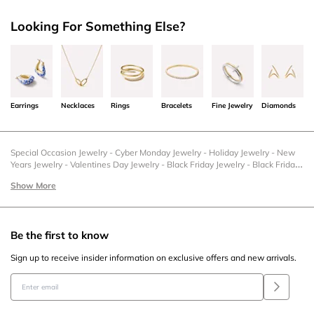
Looking For Something Else?
Earrings
Necklaces
Rings
Bracelets
Fine Jewelry
Diamonds
Special Occasion Jewelry
-
Cyber Monday Jewelry
-
Holiday Jewelry
-
New
Years Jewelry
-
Valentines Day Jewelry
-
Black Friday Jewelry
-
Black Friday
Earrings
-
Cyber Monday Earrings
-
Cyber Monday Necklaces
-
Cyber
Show More
Monday Rings
-
Cyber Monday Bracelets
-
Holiday Earrings
-
Holiday
Necklaces
-
Holiday Rings
-
Holiday Bracelets
-
Christmas Jewelry
-
Christmas Bracelets
-
New Years Earrings
-
New Years Necklaces
-
New
Years Rings
-
New Years Bracelets
-
Valentine's Day Earrings
-
Valentine's
Be the first to know
Day Necklaces
-
Valentine's Day Rings
-
Valentine's Day Bracelets
-
Graduation Earrings
-
Graduation Necklaces
-
Graduation Rings
-
Sign up to receive insider information on exclusive offers and new arrivals.
Graduation Bracelets