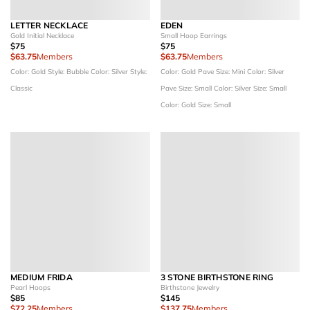
LETTER NECKLACE
EDEN
Gold Initial Necklace
Small Hoop Earrings
$75
$75
$63.75
Members
$63.75
Members
Color: Gold
Style: Bubble
Color: Silver
Style:
Color: Gold Pave
Size: Mini
Color: Silver
Classic
Pave
Size: Small
Color: Silver
Size: Small
Color: Gold
Size: Small
MEDIUM FRIDA
3 STONE BIRTHSTONE RING
Pearl Hoops
Birthstone Jewelry
$85
$145
$72.25
Members
$137.75
Members