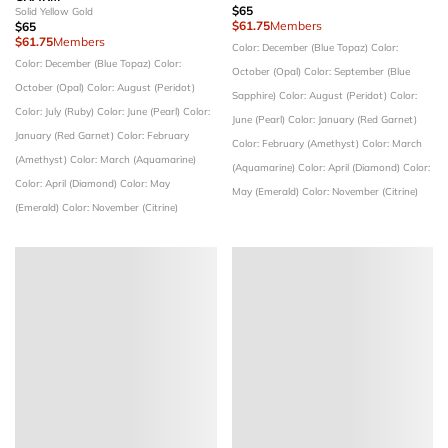
$65
Solid Yellow Gold
$61.75
Members
$65
$61.75
Members
Color: December (Blue Topaz)
Color:
Color: December (Blue Topaz)
Color:
October (Opal)
Color: September (Blue
October (Opal)
Color: August (Peridot)
Sapphire)
Color: August (Peridot)
Color:
Color: July (Ruby)
Color: June (Pearl)
Color:
June (Pearl)
Color: January (Red Garnet)
January (Red Garnet)
Color: February
Color: February (Amethyst)
Color: March
(Amethyst)
Color: March (Aquamarine)
(Aquamarine)
Color: April (Diamond)
Color:
Color: April (Diamond)
Color: May
May (Emerald)
Color: November (Citrine)
(Emerald)
Color: November (Citrine)