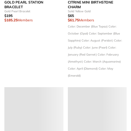
GOLD PEARL STATION
CITRINE MINI BIRTHSTONE
BRACELET
CHARM
Gold Pearl Bracelet
Solid Yellow Gold
$195
$65
$185.25
Members
$61.75
Members
Color: December (Blue Topaz)
Color:
October (Opal)
Color: September (Blue
Sapphire)
Color: August (Peridot)
Color:
July (Ruby)
Color: June (Pearl)
Color:
January (Red Garnet)
Color: February
(Amethyst)
Color: March (Aquamarine)
Color: April (Diamond)
Color: May
(Emerald)