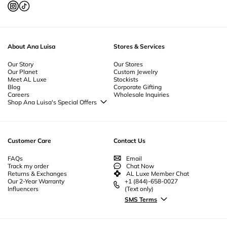
About Ana Luisa
Stores & Services
Our Story
Our Stores
Our Planet
Custom Jewelry
Meet AL Luxe
Stockists
Blog
Corporate Gifting
Careers
Wholesale Inquiries
Shop Ana Luisa's Special Offers
Special Offers
Back to School Jewelry
Back to Office Jewelry
Customer Care
Contact Us
FAQs
Email
Track my order
Chat Now
Returns & Exchanges
AL Luxe Member Chat
Our 2-Year Warranty
+1 (844)-658-0027
Influencers
(Text only)
SMS Terms