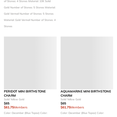
of Stones: 4 Stones
Material: 10K Solid
Gold
Number of Stones: 5 Stones
Material:
Gold Vermeil
Number of Stones: 5 Stones
Material: Gold Vermeil
Number of Stones: 4
Stones
PERIDOT MINI BIRTHSTONE
AQUAMARINE MINI BIRTHSTONE
CHARM
CHARM
Solid Yellow Gold
Solid Yellow Gold
$65
$65
$61.75
Members
$61.75
Members
Color: December (Blue Topaz)
Color:
Color: December (Blue Topaz)
Color: