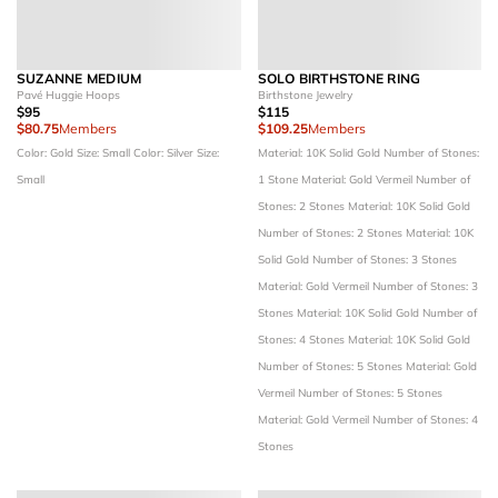
SUZANNE MEDIUM
SOLO BIRTHSTONE RING
Pavé Huggie Hoops
Birthstone Jewelry
$95
$115
$80.75
Members
$109.25
Members
Color: Gold
Size: Small
Color: Silver
Size:
Material: 10K Solid Gold
Number of Stones:
Small
1 Stone
Material: Gold Vermeil
Number of
Stones: 2 Stones
Material: 10K Solid Gold
Number of Stones: 2 Stones
Material: 10K
Solid Gold
Number of Stones: 3 Stones
Material: Gold Vermeil
Number of Stones: 3
Stones
Material: 10K Solid Gold
Number of
Stones: 4 Stones
Material: 10K Solid Gold
Number of Stones: 5 Stones
Material: Gold
Vermeil
Number of Stones: 5 Stones
Material: Gold Vermeil
Number of Stones: 4
Stones