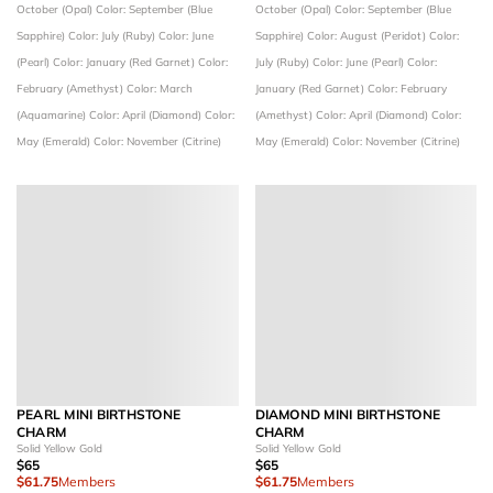
October (Opal)
Color: September (Blue
October (Opal)
Color: September (Blue
Sapphire)
Color: July (Ruby)
Color: June
Sapphire)
Color: August (Peridot)
Color:
(Pearl)
Color: January (Red Garnet)
Color:
July (Ruby)
Color: June (Pearl)
Color:
February (Amethyst)
Color: March
January (Red Garnet)
Color: February
(Aquamarine)
Color: April (Diamond)
Color:
(Amethyst)
Color: April (Diamond)
Color:
May (Emerald)
Color: November (Citrine)
May (Emerald)
Color: November (Citrine)
PEARL MINI BIRTHSTONE
DIAMOND MINI BIRTHSTONE
CHARM
CHARM
Solid Yellow Gold
Solid Yellow Gold
$65
$65
$61.75
Members
$61.75
Members