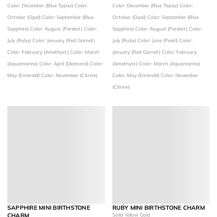
Color: December (Blue Topaz)
Color:
Color: December (Blue Topaz)
Color:
October (Opal)
Color: September (Blue
October (Opal)
Color: September (Blue
Sapphire)
Color: August (Peridot)
Color:
Sapphire)
Color: August (Peridot)
Color:
July (Ruby)
Color: January (Red Garnet)
July (Ruby)
Color: June (Pearl)
Color:
Color: February (Amethyst)
Color: March
January (Red Garnet)
Color: February
(Aquamarine)
Color: April (Diamond)
Color:
(Amethyst)
Color: March (Aquamarine)
May (Emerald)
Color: November (Citrine)
Color: May (Emerald)
Color: November
(Citrine)
SAPPHIRE MINI BIRTHSTONE
RUBY MINI BIRTHSTONE CHARM
CHARM
Solid Yellow Gold