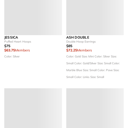
JESSICA
ASH DOUBLE
Puffed Heart Hoops
Double Hoop Earrings
$75
$85
$63.75
Members
$72.25
Members
Color: Silver
Color: Gold
Size: Mini
Color: Silver
Size:
Small
Color: Gold/Silver
Size: Small
Color:
Marble Blue
Size: Small
Color: Pave
Size:
Small
Color: Links
Size: Small