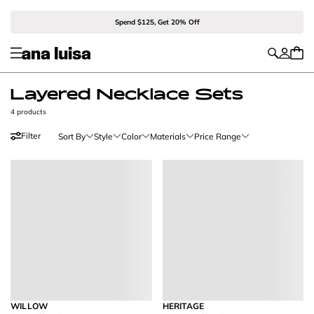
Spend $125, Get 20% Off
Layered Necklace Sets
4 products
Filter
Sort By
Style
Color
Materials
Price Range
WILLOW
HERITAGE