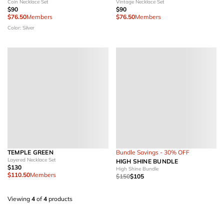
Coin Necklace Set
Vintage Necklace Set
$90
$90
$76.50
Members
$76.50
Members
Color: Silver
TEMPLE GREEN
Bundle Savings - 30% OFF
Layered Necklace Set
HIGH SHINE BUNDLE
$130
High Shine Bundle
$110.50
Members
$150
$105
Viewing
4
of
4
products