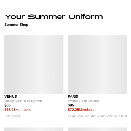
Your Summer Uniform
Summer Shop
VENUS
PARIS
Endless Gold Hoop Earrings
Twisted Hoop Earrings
$65
$85
$55.25
Members
$72.25
Members
Color: Silver
Color: Gold
Size: Mini
Color: Gold
Size: Small