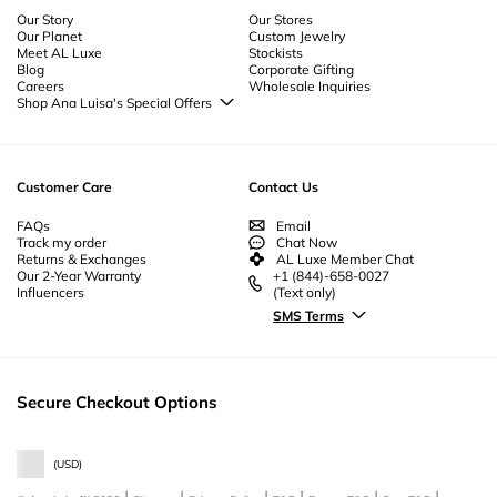
to enhance your jewelry wardrobe.
Our Story
Our Stores
Our Planet
Custom Jewelry
Meet AL Luxe
Stockists
Blog
Corporate Gifting
Careers
Wholesale Inquiries
Shop Ana Luisa's Special Offers
Special Offers
Back to School Jewelry
Back to Office Jewelry
Customer Care
Contact Us
FAQs
Email
Track my order
Chat Now
Returns & Exchanges
AL Luxe Member Chat
Our 2-Year Warranty
+1 (844)-658-0027
Influencers
(Text only)
SMS Terms
Secure Checkout Options
(
USD
)