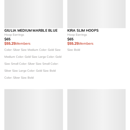
GIULIA MEDIUM MARBLE BLUE
KIRA SLIM HOOPS
Hoop Earrings
Hoop Earrings
$65
$65
$55.25
Members
$55.25
Members
Color: Silver
Size: Medium
Color: Gold
Size:
Size: Bold
Medium
Color: Gold
Size: Large
Color: Gold
Size: Small
Color: Silver
Size: Small
Color:
Silver
Size: Large
Color: Gold
Size: Bold
Color: Silver
Size: Bold