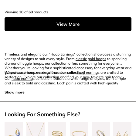
Viewing
20
of
68
products
View More
Timeless and elegant, our "
Hoop Earring
s" collection showcases a stunning
variety of designs to suit every style. From
classic
gold hoops
to sparkling
diamond huggie hoop
s, our collection offers something for everyone.
Whether you’re looking for a sophisticated accessory for everyday wear or a
glamorous piece for special occasions, our
Why choose hoop earrings from our collection?
hoop earring
s are crafted to
perfection. Explore our collection and find your
new
favorite pair today.
Our
hoop earring
s collection features a wide range of styles, from simple
and sleek to bold and dazzling. Each pair is crafted with high-quality
materials like
gold
,
sterling silver
, and
white gold
to ensure lasting beauty
and durability. Whether you prefer the timeless appeal of
Show more
gold hoops
or the
sparkling elegance of
diamond hoop earrings
, our collection offers
something for every taste. Perfect for gifting or adding to your own jewelry
box, our
hoop earring
s are designed to enhance any outfit.
Looking For Something Else?
How to style your hoop earrings?
Hoop earring
s are incredibly versatile and can be styled in many ways. For a
chic and sophisticated look, pair
classic
gold
hoop earring
s with a sleek
updo and minimal makeup. If you’re looking to add some sparkle to your