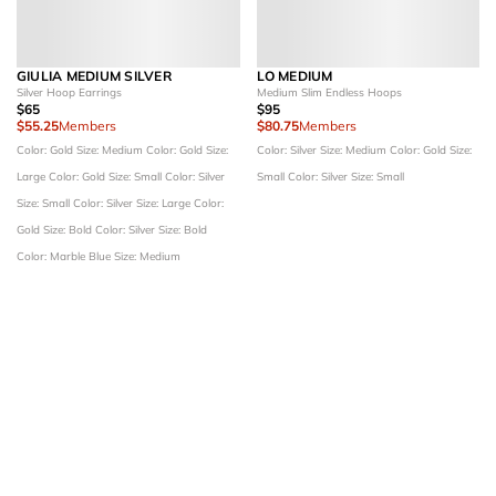
GIULIA MEDIUM SILVER
LO MEDIUM
Silver Hoop Earrings
Medium Slim Endless Hoops
$65
$95
$55.25
Members
$80.75
Members
Color: Gold
Size: Medium
Color: Gold
Size:
Color: Silver
Size: Medium
Color: Gold
Size:
Large
Color: Gold
Size: Small
Color: Silver
Small
Color: Silver
Size: Small
Size: Small
Color: Silver
Size: Large
Color:
Gold
Size: Bold
Color: Silver
Size: Bold
Color: Marble Blue
Size: Medium