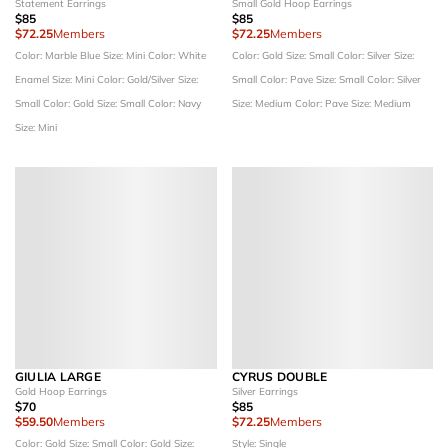
Statement Earrings
Small Gold Hoop Earrings
$85
$85
$72.25
Members
$72.25
Members
Color: Marble Blue
Size: Mini
Color: White
Color: Gold
Size: Small
Color: Silver
Size:
Enamel
Size: Mini
Color: Gold/Silver
Size:
Small
Color: Pave
Size: Small
Color: Silver
Small
Color: Gold
Size: Small
Color: Navy
Size: Medium
Color: Pave
Size: Medium
Size: Mini
GIULIA LARGE
CYRUS DOUBLE
Gold Hoop Earrings
Silver Earrings
$70
$85
$59.50
Members
$72.25
Members
Color: Gold
Size: Small
Color: Gold
Size:
Style: Single