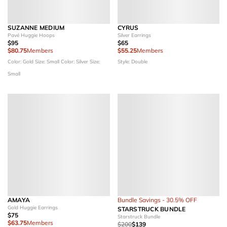
SUZANNE MEDIUM
CYRUS
Pavé Huggie Hoops
Silver Earrings
$95
$65
$80.75
Members
$55.25
Members
Color: Gold
Size: Small
Color: Silver
Size:
Style: Double
Small
AMAYA
Bundle Savings - 30.5% OFF
Gold Huggie Earrings
STARSTRUCK BUNDLE
$75
Starstruck Bundle
$63.75
Members
$200
$139