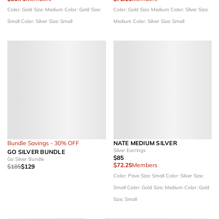
Color: Gold
Size: Medium
Color: Gold
Size:
Color: Gold
Size: Medium
Color: Silver
Size:
Small
Color: Silver
Size: Small
Medium
Color: Silver
Size: Small
Bundle Savings - 30% OFF
NATE MEDIUM SILVER
Silver Earrings
GO SILVER BUNDLE
$85
Go Silver Bundle
$72.25
Members
$185
$129
Color: Pave
Size: Small
Color: Silver
Size:
Small
Color: Gold
Size: Medium
Color: Gold
Size: Small