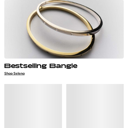
Bestselling Bangle
Shop Selena