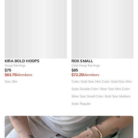
KIRA BOLD HOOPS
ROX SMALL
Hoop Earrings
Gold Hoop Earrings
$75
$85
$63.75
Members
$72.25
Members
Size: Slim
Color: Gold
Size: Mini
Color: Gold
Size: Mini
Style: Double
Color: Silver
Size: Mini
Color:
Silver
Size: Small
Color: Gold
Size: Medium
Style: Regular