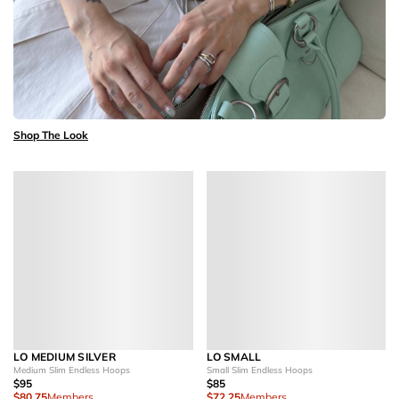
Shop The Look
LO MEDIUM SILVER
LO SMALL
Medium Slim Endless Hoops
Small Slim Endless Hoops
$95
$85
$80.75
Members
$72.25
Members