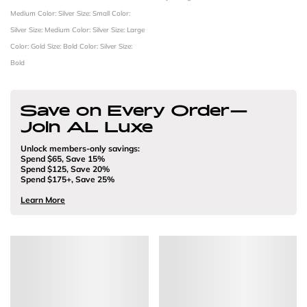
Medium
Color: Silver
Size: Small
Color:
Silver
Size: Medium
Color: Silver
Size: Large
Color: Gold
Size: Bold
Color: Silver
Size:
Bold
Save on Every Order—
Join AL Luxe
Unlock members-only savings:
Spend $65, Save 15%
Spend $125, Save 20%
Spend $175+, Save 25%
Learn More