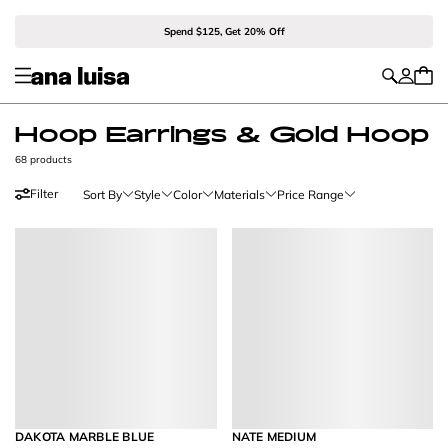
Spend $125, Get 20% Off
Hoop Earrings & Gold Hoop
68 products
Filter
Sort By
Style
Color
Materials
Price Range
DAKOTA MARBLE BLUE
NATE MEDIUM