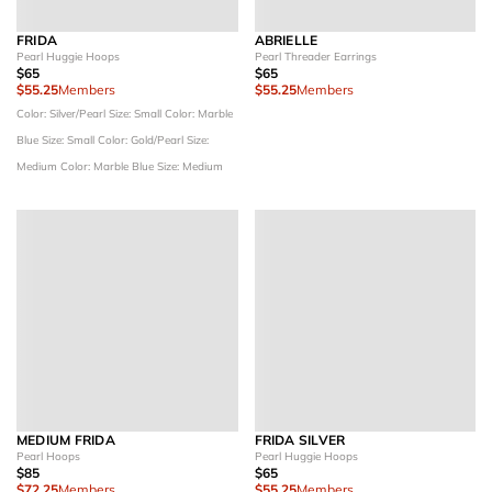
FRIDA
ABRIELLE
Pearl Huggie Hoops
Pearl Threader Earrings
$65
$65
$55.25
Members
$55.25
Members
Color: Silver/Pearl
Size: Small
Color: Marble
Blue
Size: Small
Color: Gold/Pearl
Size:
Medium
Color: Marble Blue
Size: Medium
MEDIUM FRIDA
FRIDA SILVER
Pearl Hoops
Pearl Huggie Hoops
$85
$65
$72.25
Members
$55.25
Members