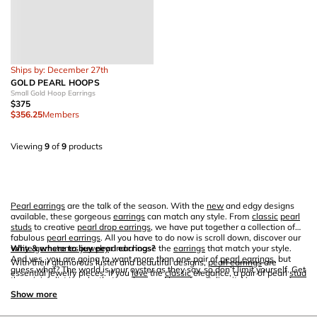
Ships by: December 27th
GOLD PEARL HOOPS
Small Gold Hoop Earrings
$375
$356.25
Members
Viewing
9
of
9
products
Pearl earrings
are the talk of the season. With the
new
and edgy designs
available, these gorgeous
earrings
can match any style. From
classic
pearl
studs
to creative
pearl drop earrings
, we have put together a collection of
fabulous
pearl earrings
. All you have to do now is scroll down, discover our
white gemstones jewelry
Why & where to buy pearl earrings?
and choose the
earrings
that match your style.
And yes, you are going to want more than one pair of
pearl earrings
, but
With their glamorous luster and beautiful designs,
pearl earrings
are
guess what? The world is your oyster as they say, so don’t limit yourself. Get
essential jewelry pieces. If you
love
the
classic
elegance, a pair of pearl
stud
the
minimalist jewelry
that you
love
and have fun styling it. Up your
earrings
earring
s along with a
pearl necklace
will become your signature piece. If
game with Ana Luisa’s fabulous pearl creations.
you like to add a creative vibe to your outfit, you can always get a pair of
Show more
baroque pearl drops. And yes, even if you
love
your
gold necklace
and
studded
bracelet
s, you can still find a design for
pearl earrings
that will