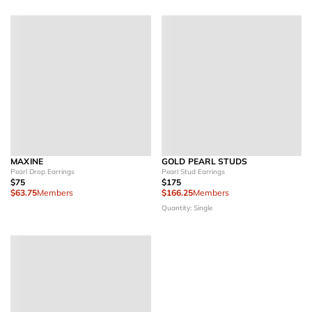
MAXINE
GOLD PEARL STUDS
Pearl Drop Earrings
Pearl Stud Earrings
$75
$175
$63.75
Members
$166.25
Members
Quantity: Single