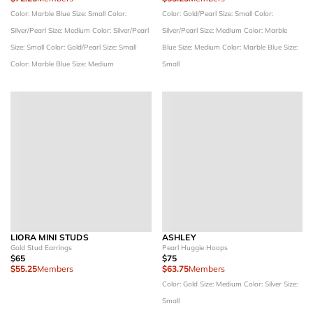
Color: Marble Blue
Size: Small
Color:
Color: Gold/Pearl
Size: Small
Color:
Silver/Pearl
Size: Medium
Color: Silver/Pearl
Silver/Pearl
Size: Medium
Color: Marble
Size: Small
Color: Gold/Pearl
Size: Small
Blue
Size: Medium
Color: Marble Blue
Size:
Color: Marble Blue
Size: Medium
Small
LIORA MINI STUDS
ASHLEY
Gold Stud Earrings
Pearl Huggie Hoops
$65
$75
$55.25
Members
$63.75
Members
Color: Gold
Size: Medium
Color: Silver
Size:
Small