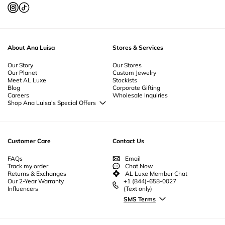
Natural Pearl Earrings
-
Gold Plated Earrings
-
Sterling Silver Huggie
Earrings
-
Gold Huggie Earrings
-
Unique Drop Earrings
-
Pearl Drop
Earrings
-
Gold Drop Earrings
-
Pearl Stud Earrings
-
Gold Stud Earrings
-
Everyday Hoop Earrings
-
Thick Hoop Earrings
-
Small Hoop Earrings
-
Sterling Silver Hoop Earrings
-
Pearl Hoop Earrings
-
Large Gold Hoop
About Ana Luisa
Stores & Services
Earrings
-
Small Gold Hoop Earrings
-
Thick Gold Hoops
Our Story
Our Stores
Our Planet
Custom Jewelry
Meet AL Luxe
Stockists
Blog
Corporate Gifting
Careers
Wholesale Inquiries
Shop Ana Luisa's Special Offers
Special Offers
Back to School Jewelry
Back to Office Jewelry
Customer Care
Contact Us
FAQs
Email
Track my order
Chat Now
Returns & Exchanges
AL Luxe Member Chat
Our 2-Year Warranty
+1 (844)-658-0027
Influencers
(Text only)
SMS Terms