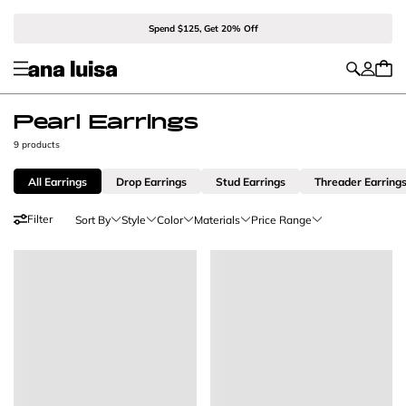
Spend $125, Get 20% Off
Pearl Earrings
9 products
All Earrings
Drop Earrings
Stud Earrings
Threader Earring
Filter
Sort By
Style
Color
Materials
Price Range