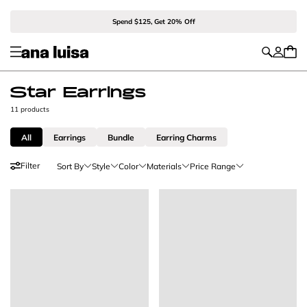
Spend $125, Get 20% Off
Star Earrings
11 products
All
Earrings
Bundle
Earring Charms
Filter
Sort By
Style
Color
Materials
Price Range