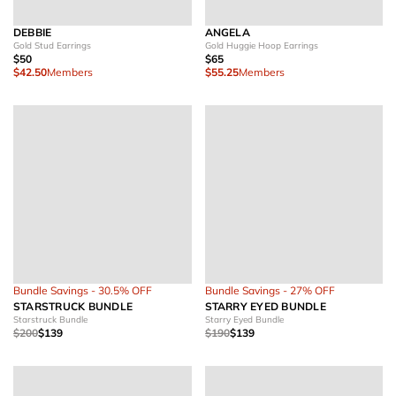
DEBBIE
ANGELA
Gold Stud Earrings
Gold Huggie Hoop Earrings
$50
$65
$42.50
Members
$55.25
Members
Bundle Savings - 30.5% OFF
Bundle Savings - 27% OFF
STARSTRUCK BUNDLE
STARRY EYED BUNDLE
Starstruck Bundle
Starry Eyed Bundle
$200
$139
$190
$139