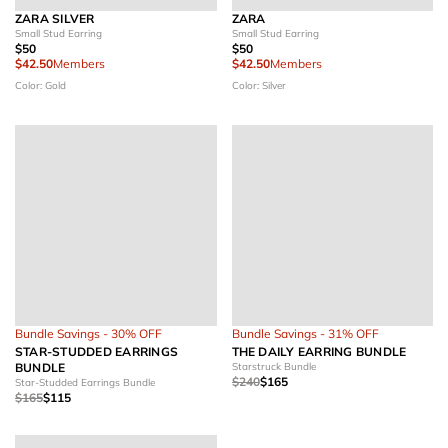
ZARA SILVER
ZARA
Small Stud Earring
Small Stud Earring
$50
$50
$42.50
Members
$42.50
Members
Color: Gold
Color: Silver
Bundle Savings - 30% OFF
Bundle Savings - 31% OFF
STAR-STUDDED EARRINGS
THE DAILY EARRING BUNDLE
BUNDLE
Starstruck Bundle
$240
$165
Star-Studded Earrings Bundle
$165
$115