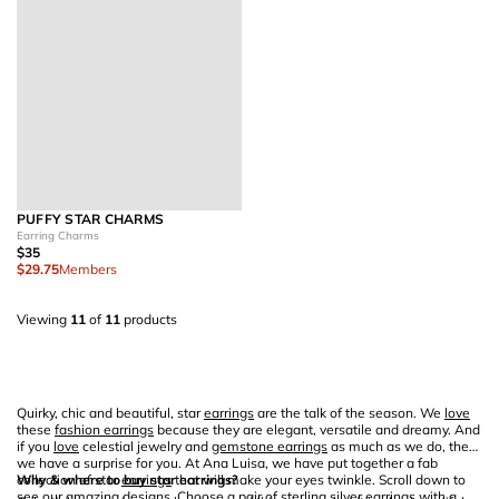
PUFFY STAR CHARMS
Earring Charms
$35
$29.75
Members
Viewing
11
of
11
products
Quirky, chic and beautiful, star
earrings
are the talk of the season. We
love
these
fashion earrings
because they are elegant, versatile and dreamy. And
if you
love
celestial jewelry and
gemstone earrings
as much as we do, then
we have a surprise for you. At Ana Luisa, we have put together a fab
collection of star
Why & where to buy star earrings?
earrings
that will make your eyes twinkle. Scroll down to
see our amazing designs. Choose a pair of
sterling silver earrings
with a