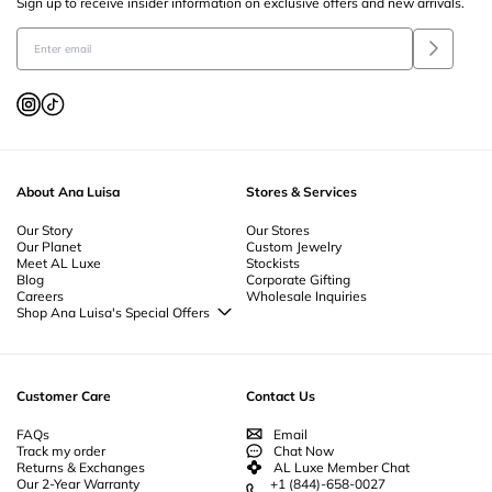
Sign up to receive insider information on exclusive offers and new arrivals.
Earrings For Her
-
Earrings Backs
-
Earring Charms
-
Delicate Earrings
-
Cluster Earrings
-
Christmas Earrings
-
Staple Earrings
-
Chain Earrings
-
Safety Pin Earrings
-
Dangle Earrings
-
Formal Earrings
-
Heart Earrings
-
Flower Earrings
-
Cubic Zirconia Earrings
-
Gemstone Earrings
-
Enamel
Earrings
-
Crystal Earrings
-
Simple Gold Earrings
-
Natural Pearl Earrings
-
Gold Plated Earrings
-
Sterling Silver Huggie Earrings
-
Gold Huggie Earrings
-
Unique Drop Earrings
-
Pearl Drop Earrings
-
Gold Drop Earrings
-
Pearl
Stud Earrings
-
Gold Stud Earrings
-
Everyday Hoop Earrings
-
Thick Hoop
Earrings
-
Small Hoop Earrings
-
Sterling Silver Hoop Earrings
-
Pearl Hoop
Earrings
-
Large Gold Hoop Earrings
-
Small Gold Hoop Earrings
-
Thick
About Ana Luisa
Stores & Services
Gold Hoops
Our Story
Our Stores
Our Planet
Custom Jewelry
Meet AL Luxe
Stockists
Blog
Corporate Gifting
Careers
Wholesale Inquiries
Shop Ana Luisa's Special Offers
Special Offers
Back to School Jewelry
Back to Office Jewelry
Customer Care
Contact Us
FAQs
Email
Track my order
Chat Now
Returns & Exchanges
AL Luxe Member Chat
Our 2-Year Warranty
+1 (844)-658-0027