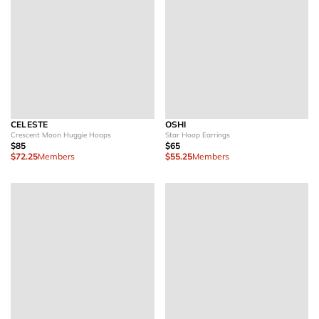
CELESTE
OSHI
Crescent Moon Huggie Hoops
Star Hoop Earrings
$85
$65
$72.25
Members
$55.25
Members