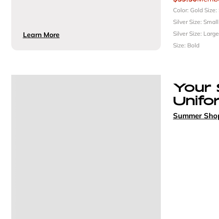
Color: Gold
Size:
Silver
Size: Smal
Silver
Size: Larg
Learn More
Size: Bold
Your
Unifo
Summer Sho