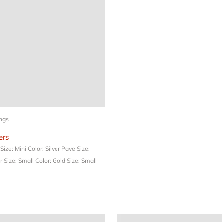
ings
rs
e
Size: Mini
Color: Silver Pave
Size:
er
Size: Small
Color: Gold
Size: Small