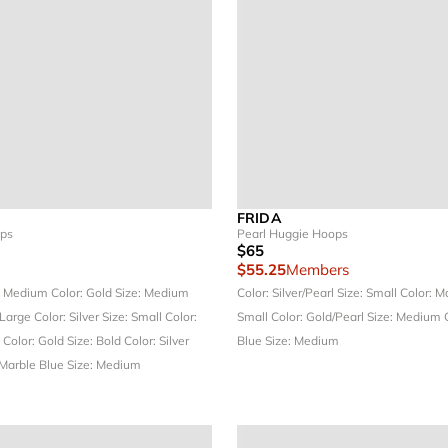
FRIDA
ops
Pearl Huggie Hoops
$65
$55.25
Members
: Medium
Color: Gold
Size: Medium
Color: Silver/Pearl
Size: Small
Color: M
 Large
Color: Silver
Size: Small
Color:
Small
Color: Gold/Pearl
Size: Medium
e
Color: Gold
Size: Bold
Color: Silver
Blue
Size: Medium
 Marble Blue
Size: Medium