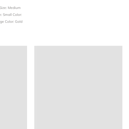
Size: Medium
e: Small
Color:
rge
Color: Gold