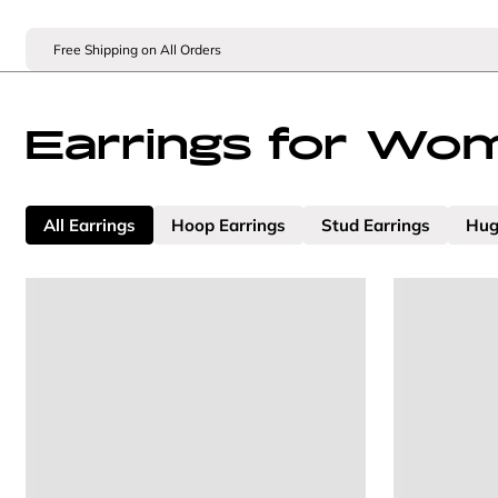
Free Shipping on All Orders
Earrings for Wo
All Earrings
Hoop Earrings
Stud Earrings
Hug