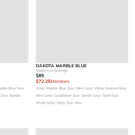
DAKOTA MARBLE BLUE
Statement Earrings
$85
$72.25
Members
arble Blue
Size:
Color: Marble Blue
Size: Mini
Color: White Enamel
Size:
Color: Marble
Mini
Color: Gold/Silver
Size: Small
Color: Gold
Size:
Small
Color: Navy
Size: Mini