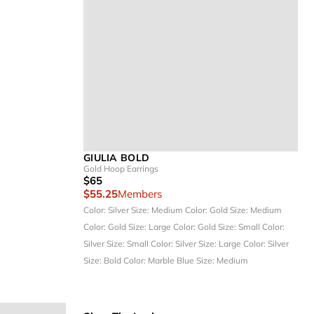
GIULIA BOLD
Gold Hoop Earrings
$65
$55.25
Members
Color: Silver
Size: Medium
Color: Gold
Size: Medium
Color: Gold
Size: Large
Color: Gold
Size: Small
Color:
Silver
Size: Small
Color: Silver
Size: Large
Color: Silver
Size: Bold
Color: Marble Blue
Size: Medium