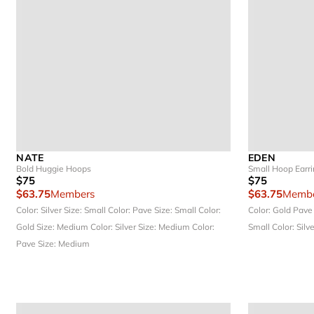
NATE
EDEN
Bold Huggie Hoops
Small Hoop Earr
$75
$75
$63.75
Members
$63.75
Membe
Color: Silver
Size: Small
Color: Pave
Size: Small
Color:
Color: Gold Pav
Gold
Size: Medium
Color: Silver
Size: Medium
Color:
Small
Color: Silv
Pave
Size: Medium