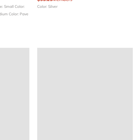
ze: Small
Color:
Color: Silver
edium
Color: Pave