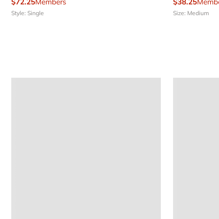
$72.25
Members
$38.25
Membe
Style: Single
Size: Medium