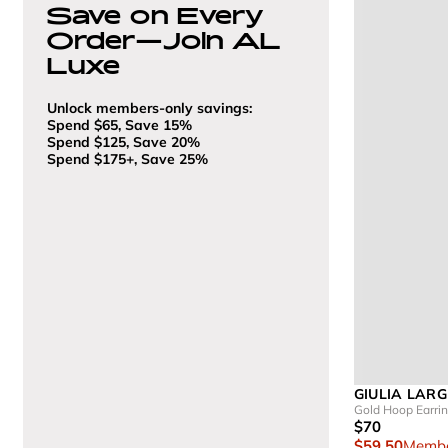
Save on Every
Order—Join AL
Luxe
Unlock members-only savings:
Spend $65, Save 15%
Spend $125, Save 20%
Spend $175+, Save 25%
GIULIA LARG
Gold Hoop Earri
$70
$59.50
Membe