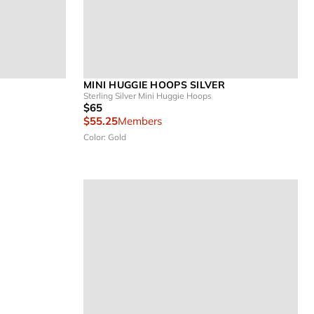
MINI HUGGIE HOOPS SILVER
Sterling Silver Mini Huggie Hoops
$65
$55.25
Members
Color: Gold