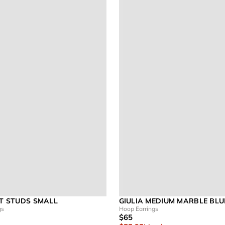
ET STUDS SMALL
GIULIA MEDIUM MARBLE BLU
gs
Hoop Earrings
$65