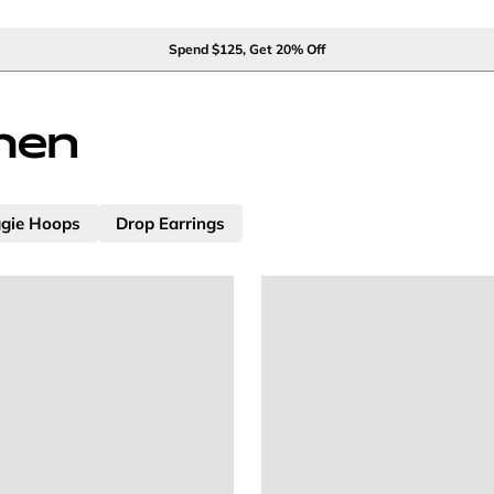
Spend $125, Get 20% Off
men
gie Hoops
Drop Earrings