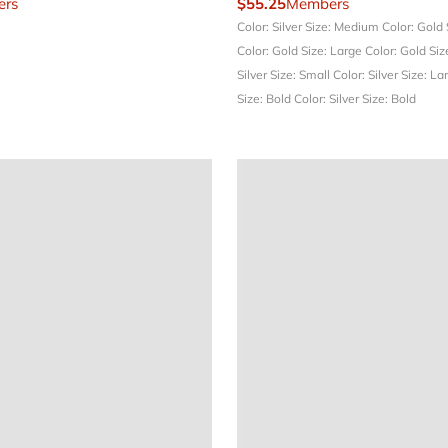
rs
$55.25
Members
Color: Silver
Size: Medium
Color: Gold
Color: Gold
Size: Large
Color: Gold
Siz
Silver
Size: Small
Color: Silver
Size: La
Size: Bold
Color: Silver
Size: Bold