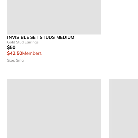
INVISIBLE SET STUDS MEDIUM
Gold Stud Earrings
$50
$42.50
Members
Size: Small