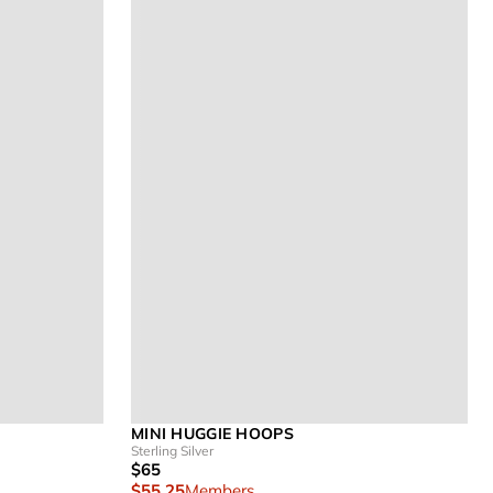
MINI HUGGIE HOOPS
Sterling Silver
$65
$55.25
Members