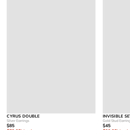
CYRUS DOUBLE
INVISIBLE S
Silver Earrings
Gold Stud Earrin
$85
$45