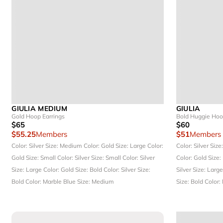
GIULIA MEDIUM
GIULIA
Gold Hoop Earrings
Bold Huggie Ho
$65
$60
$55.25
Members
$51
Members
Color: Silver
Size: Medium
Color: Gold
Size: Large
Color:
Color: Silver
Size
Gold
Size: Small
Color: Silver
Size: Small
Color: Silver
Color: Gold
Size:
Size: Large
Color: Gold
Size: Bold
Color: Silver
Size:
Silver
Size: Larg
Bold
Color: Marble Blue
Size: Medium
Size: Bold
Color: