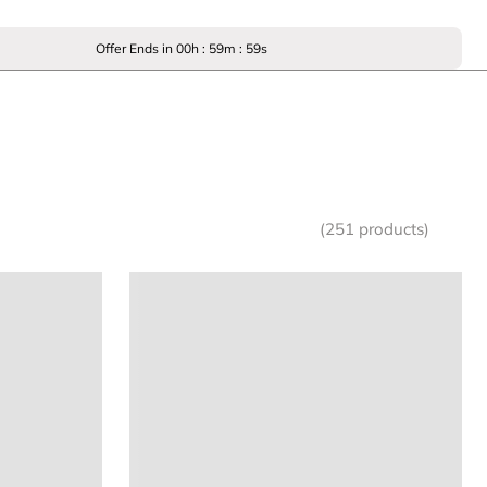
Offer Ends in
00
h :
59
m :
59
s
(251 products)