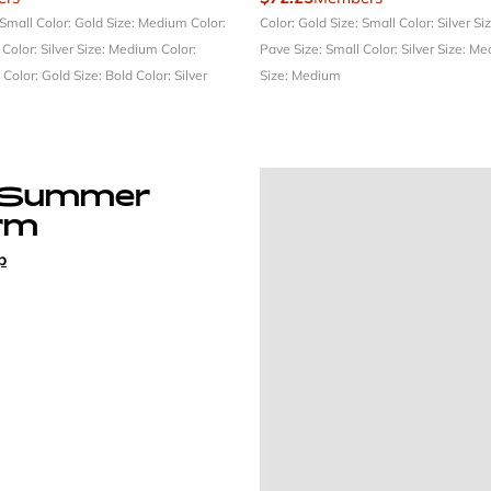
 Small
Color: Gold
Size: Medium
Color:
Color: Gold
Size: Small
Color: Silver
Si
l
Color: Silver
Size: Medium
Color:
Pave
Size: Small
Color: Silver
Size: M
e
Color: Gold
Size: Bold
Color: Silver
Size: Medium
 Summer
rm
p