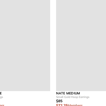
E
NATE MEDIUM
ngs
Small Gold Hoop Earrings
$85
rs
$72.25
Members