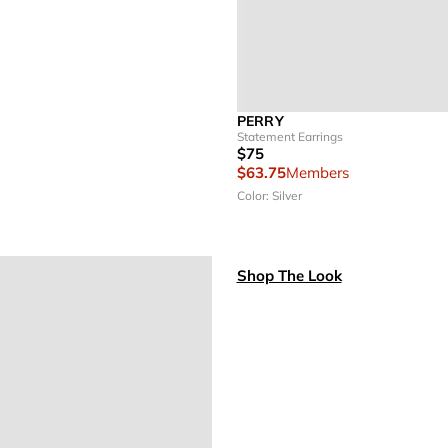
PERRY
Statement Earrings
$75
$63.75
Members
Color: Silver
Shop The Look