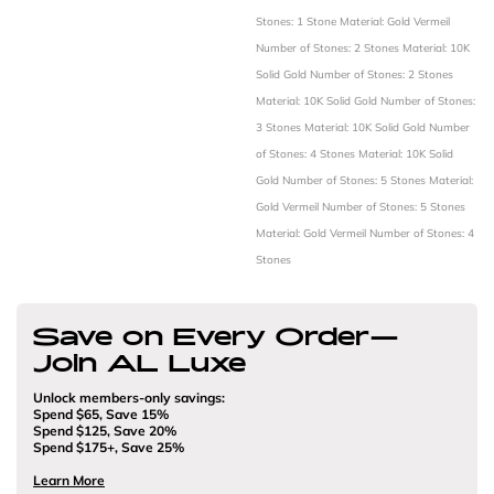
Stones: 1 Stone
Material: Gold Vermeil
Number of Stones: 2 Stones
Material: 10K
Solid Gold
Number of Stones: 2 Stones
Material: 10K Solid Gold
Number of Stones:
3 Stones
Material: 10K Solid Gold
Number
of Stones: 4 Stones
Material: 10K Solid
Gold
Number of Stones: 5 Stones
Material:
Gold Vermeil
Number of Stones: 5 Stones
Material: Gold Vermeil
Number of Stones: 4
Stones
Save on Every Order—
Join AL Luxe
Unlock members-only savings:
Spend $65, Save 15%
Spend $125, Save 20%
Spend $175+, Save 25%
Learn More