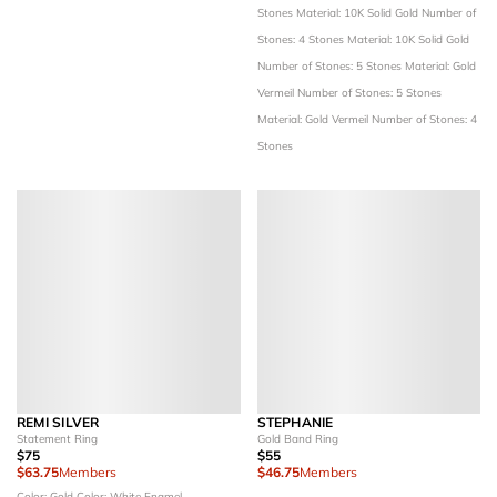
Stones
Material: 10K Solid Gold
Number of
Stones: 4 Stones
Material: 10K Solid Gold
Number of Stones: 5 Stones
Material: Gold
Vermeil
Number of Stones: 5 Stones
Material: Gold Vermeil
Number of Stones: 4
Stones
REMI SILVER
STEPHANIE
Statement Ring
Gold Band Ring
$75
$55
$63.75
Members
$46.75
Members
Color: Gold
Color: White Enamel