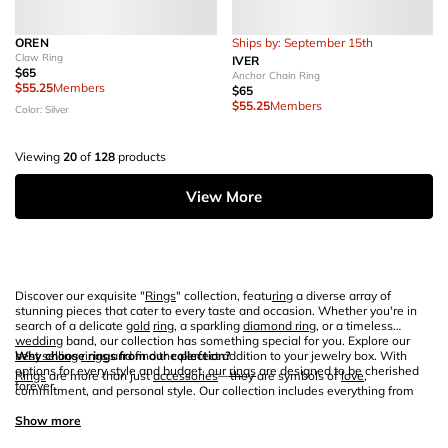
OREN
Ships by: September 15th
Claw Ring
IVER
$65
Anchor Chain Ring
$55.25
Members
$65
$55.25
Members
Color: Silver
Viewing
20
of
128
products
View More
Discover our exquisite "
Rings
" collection, featu
ring
a diverse array of
stunning pieces that cater to every taste and occasion. Whether you're in
search of a delicate
gold
ring
, a sparkling
diamond ring
, or a timeless
wedding
band, our collection has something special for you. Explore our
best selling
Why choose rings from our collection?
rings
and find the perfect addition to your jewelry box. With
options for every style and budget, our
rings
are designed to be cherished
Rings
are more than just
accessories
—they are symbols of
love
,
forever.
commitment, and personal style. Our collection includes everything from
elegant
engagement rings
to versatile
stacking rings
that allow you to
express your unique taste. Each
Show more
ring
is crafted with precision and
care
,
using high-quality materials like
gold
and
sterling silver
. Whether you're