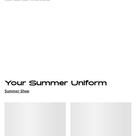
Your Summer Uniform
Summer Shop