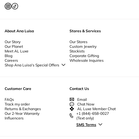
To keep your
rings
looking their best, it's important to practice proper
jewelry
care
. Clean your
gold rings
and
diamond rings
with a soft cloth and
mild soap to maintain their shine. Avoid exposing your
rings
to harsh
chemicals or abrasive surfaces.
Store
your
rings
in a jewelry box to prevent
scratches and damage. For detailed
care
instructions, our jewelry
care
guide provides all the tips you need to preserve the beauty of your
rings
.
About Ana Luisa
Stores & Services
Our Story
Our Stores
Our Planet
Custom Jewelry
Meet AL Luxe
Stockists
Blog
Corporate Gifting
Careers
Wholesale Inquiries
Shop Ana Luisa's Special Offers
Special Offers
Back to School Jewelry
Back to Office Jewelry
Customer Care
Contact Us
FAQs
Email
Track my order
Chat Now
Returns & Exchanges
AL Luxe Member Chat
Our 2-Year Warranty
+1 (844)-658-0027
Influencers
(Text only)
SMS Terms