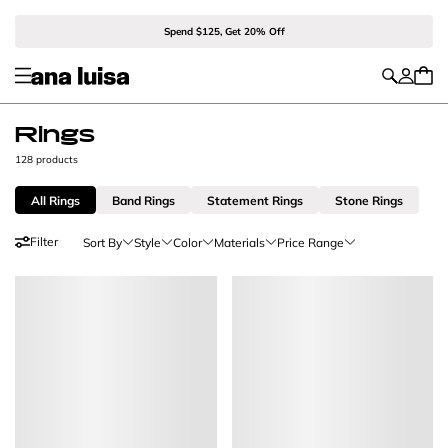
Spend $125, Get 20% Off
Rings
128 products
All Rings
Band Rings
Statement Rings
Stone Rings
Filter
Sort By
Style
Color
Materials
Price Range