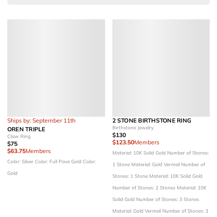
Ships by: September 11th
2 STONE BIRTHSTONE RING
Birthstone Jewelry
OREN TRIPLE
$130
Claw Ring
$123.50
Members
$75
$63.75
Members
Material: 10K Solid Gold
Number of Stones:
Color: Silver
Color: Full Pave Gold
Color:
1 Stone
Material: Gold Vermeil
Number of
Gold
Stones: 1 Stone
Material: 10K Solid Gold
Number of Stones: 2 Stones
Material: 10K
Solid Gold
Number of Stones: 3 Stones
Material: Gold Vermeil
Number of Stones: 3