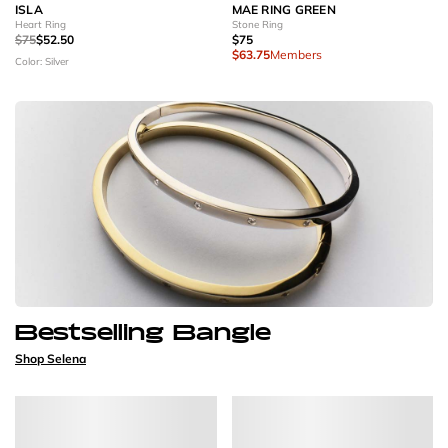
ISLA
MAE RING GREEN
Heart Ring
Stone Ring
$75
$52.50
$75
$63.75
Members
Color: Silver
Bestselling Bangle
Shop Selena