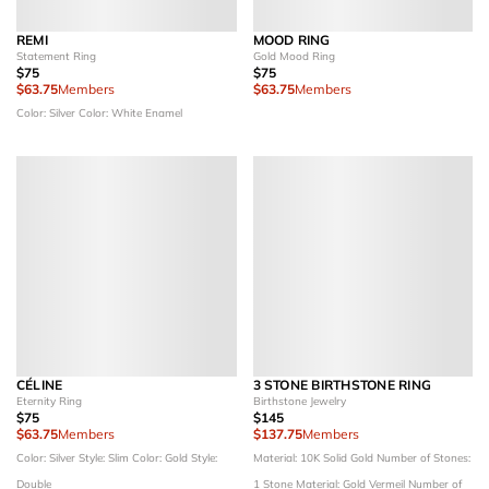
REMI
MOOD RING
Statement Ring
Gold Mood Ring
$75
$75
$63.75
Members
$63.75
Members
Color: Silver
Color: White Enamel
CÉLINE
3 STONE BIRTHSTONE RING
Eternity Ring
Birthstone Jewelry
$75
$145
$63.75
Members
$137.75
Members
Color: Silver
Style: Slim
Color: Gold
Style:
Material: 10K Solid Gold
Number of Stones:
Double
1 Stone
Material: Gold Vermeil
Number of