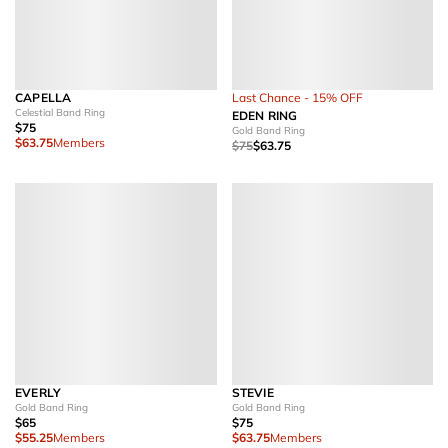
CAPELLA
Last Chance - 15% OFF
Celestial Band Ring
EDEN RING
$75
Gold Band Ring
$63.75
Members
$75
$63.75
EVERLY
STEVIE
Gold Band Ring
Gold Band Ring
$65
$75
$55.25
Members
$63.75
Members