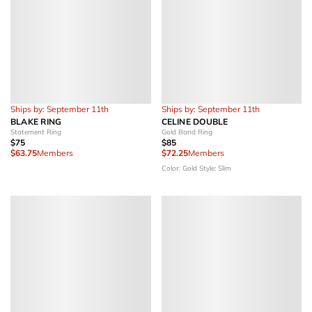
Ships by: September 11th
Ships by: September 11th
BLAKE RING
CELINE DOUBLE
Statement Ring
Gold Band Ring
$75
$85
$63.75
Members
$72.25
Members
Color: Gold
Style: Slim