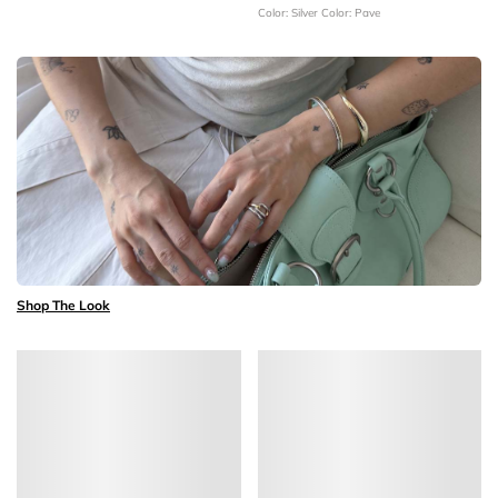
Color: Silver
Color: Pave
Shop The Look