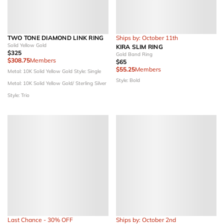
TWO TONE DIAMOND LINK RING
Ships by: October 11th
Solid Yellow Gold
KIRA SLIM RING
$325
Gold Band Ring
$308.75
Members
$65
$55.25
Members
Metal: 10K Solid Yellow Gold
Style: Single
Style: Bold
Metal: 10K Solid Yellow Gold/ Sterling Silver
Style: Trio
Last Chance - 30% OFF
Ships by: October 2nd