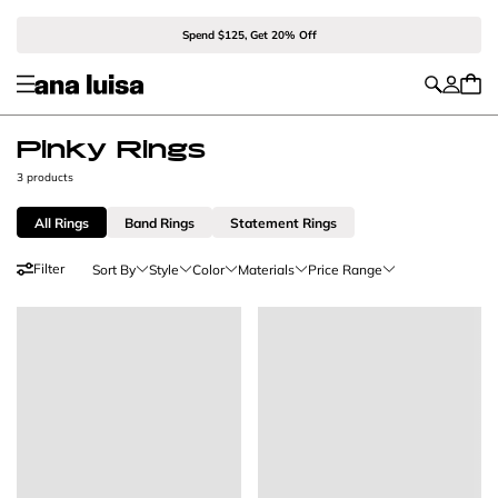
Spend $125, Get 20% Off
Pinky Rings
3 products
All Rings
Band Rings
Statement Rings
Filter
Sort By
Style
Color
Materials
Price Range