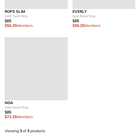
ROPE SLIM
EVERLY
Gold Twist Ring
Gold Band Ring
$65
$65
$55.25
Members
$55.25
Members
NOA
Gold Dome Ring
$85
$72.25
Members
Viewing
3
of
3
products