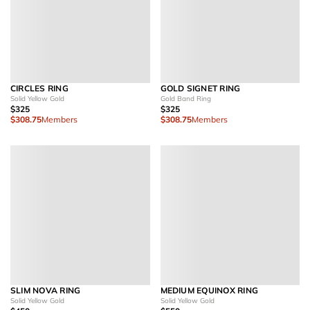
CIRCLES RING
GOLD SIGNET RING
Solid Yellow Gold
Gold Band Ring
$325
$325
$308.75
Members
$308.75
Members
SLIM NOVA RING
MEDIUM EQUINOX RING
Solid Yellow Gold
Solid Yellow Gold