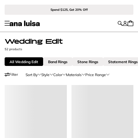
Spend $125, Get 20% Off
Wedding Edit
52 products
All Wedding Edit
Band Rings
Stone Rings
Statement Rings
Filter
Sort By
Style
Color
Materials
Price Range