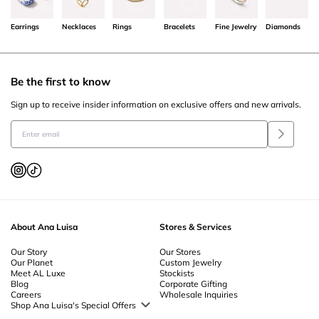
Earrings
Necklaces
Rings
Bracelets
Fine Jewelry
Diamonds
Be the first to know
Sign up to receive insider information on exclusive offers and new arrivals.
About Ana Luisa
Stores & Services
Our Story
Our Stores
Our Planet
Custom Jewelry
Meet AL Luxe
Stockists
Blog
Corporate Gifting
Careers
Wholesale Inquiries
Shop Ana Luisa's Special Offers
Special Offers