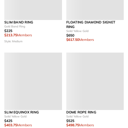
SLIM BAND RING
FLOATING DIAMOND SIGNET
Gold Band Ring
RING
$225
Solid Yellow Gold
$213.75
Members
$650
$617.50
Members
Style: Medium
SLIM EQUINOX RING
DOME ROPE RING
Solid Yellow Gold
Solid Yellow Gold
$425
$525
$403.75
Members
$498.75
Members