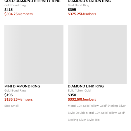
GOLD DIAMOND ETERNITY RING
DIAMOND STATION RING
Gold Band Ring
Gold Band Ring
$415
$395
$394.25
Members
$375.25
Members
MINI DIAMOND RING
DIAMOND LINK RING
Gold Band Ring
Solid Yellow Gold
$195
$350
$185.25
Members
$332.50
Members
Size: Small
Metal: 10K Solid Yellow Gold/ Sterling Silver
Style: Double
Metal: 10K Solid Yellow Gold/
Sterling Silver
Style: Trio