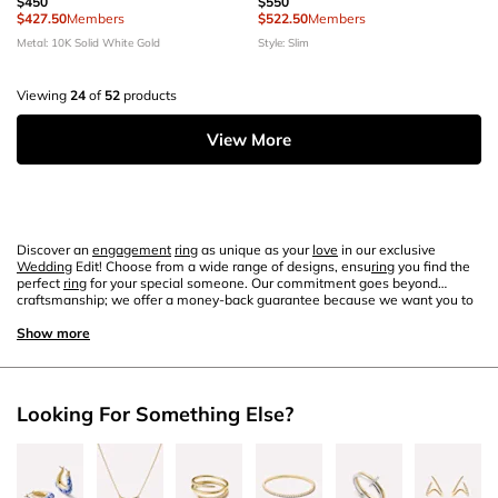
$450
$550
$427.50
Members
$522.50
Members
Metal: 10K Solid White Gold
Style: Slim
Viewing
24
of
52
products
View More
Discover an
engagement
ring
as unique as your
love
in our exclusive
Wedding
Edit! Choose from a wide range of designs, ensu
ring
you find the
perfect
ring
for your special someone. Our commitment goes beyond
craftsmanship; we offer a money-back guarantee because we want you to
cherish your
ring
as much as we do. Don't wait—find your perfect
ring
today
and embark on this special journey together!
Show more
Looking For Something Else?