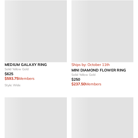
MEDIUM GALAXY RING
Ships by: October 11th
Solid Yellow Gold
MINI DIAMOND FLOWER RING
$625
Solid Yellow Gold
$593.75
Members
$250
$237.50
Members
Style: Wide