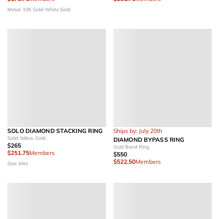
Metal: 10K Solid White Gold
SOLO DIAMOND STACKING RING
Ships by: July 20th
Solid Yellow Gold
DIAMOND BYPASS RING
$265
Gold Band Ring
$251.75
Members
$550
$522.50
Members
Size: Mini