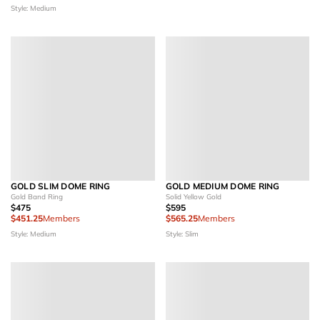
Style: Medium
GOLD SLIM DOME RING
GOLD MEDIUM DOME RING
Gold Band Ring
Solid Yellow Gold
$475
$595
$451.25
Members
$565.25
Members
Style: Medium
Style: Slim