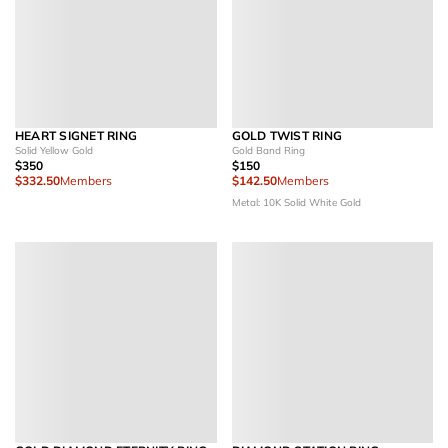
HEART SIGNET RING
GOLD TWIST RING
Solid Yellow Gold
Gold Band Ring
$350
$150
$332.50
Members
$142.50
Members
Metal: 10K Solid White Gold