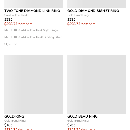
TWO TONE DIAMOND LINK RING
GOLD DIAMOND SIGNET RING
Solid Yellow Gold
Gold Band Ring
$325
$325
$308.75
Members
$308.75
Members
Metal: 10K Solid Yellow Gold
Style: Single
Metal: 10K Solid Yellow Gold/ Sterling Silver
Style: Trio
GOLD RING
GOLD BEAD RING
Gold Band Ring
Gold Band Ring
$185
$265
$175.75
Members
$251.75
Members