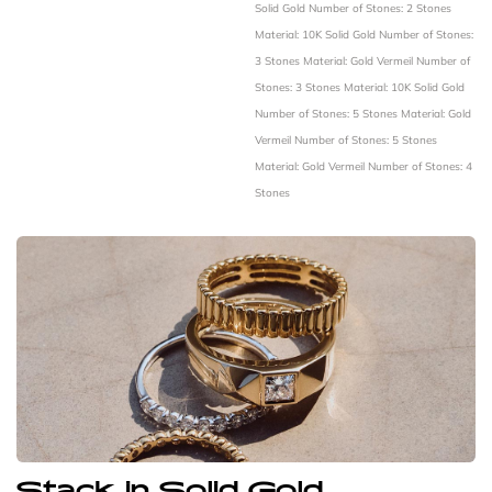
Solid Gold
Number of Stones: 2 Stones
Material: 10K Solid Gold
Number of Stones:
3 Stones
Material: Gold Vermeil
Number of
Stones: 3 Stones
Material: 10K Solid Gold
Number of Stones: 5 Stones
Material: Gold
Vermeil
Number of Stones: 5 Stones
Material: Gold Vermeil
Number of Stones: 4
Stones
Stack in Solid Gold