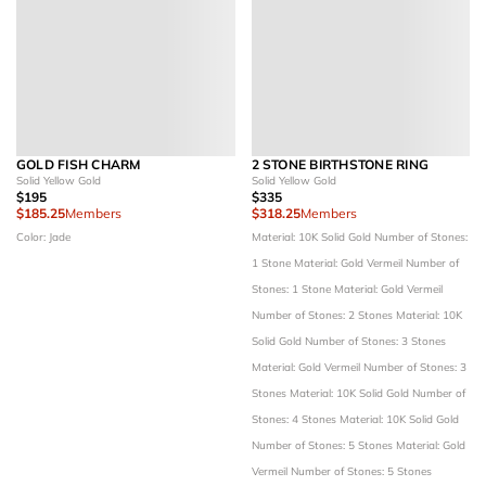
GOLD FISH CHARM
2 STONE BIRTHSTONE RING
Solid Yellow Gold
Solid Yellow Gold
$195
$335
$185.25
Members
$318.25
Members
Color: Jade
Material: 10K Solid Gold
Number of Stones:
1 Stone
Material: Gold Vermeil
Number of
Stones: 1 Stone
Material: Gold Vermeil
Number of Stones: 2 Stones
Material: 10K
Solid Gold
Number of Stones: 3 Stones
Material: Gold Vermeil
Number of Stones: 3
Stones
Material: 10K Solid Gold
Number of
Stones: 4 Stones
Material: 10K Solid Gold
Number of Stones: 5 Stones
Material: Gold
Vermeil
Number of Stones: 5 Stones