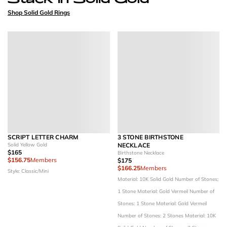
Shop Solid Gold Rings
SCRIPT LETTER CHARM
3 STONE BIRTHSTONE
Solid Yellow Gold
NECKLACE
$165
Birthstone Necklace
$156.75
Members
$175
$166.25
Members
Style: Classic/Mini
Material: 10K Solid Gold
Number of Stones:
1 Stone
Material: Gold Vermeil
Number of
Stones: 1 Stone
Material: Gold Vermeil
Number of Stones: 2 Stones
Material: 10K