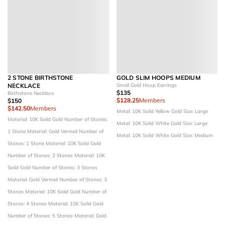
2 STONE BIRTHSTONE
GOLD SLIM HOOPS MEDIUM
NECKLACE
Small Gold Hoop Earrings
$135
Birthstone Necklace
$128.25
Members
$150
$142.50
Members
Metal: 10K Solid Yellow Gold
Size: Large
Material: 10K Solid Gold
Number of Stones:
Metal: 10K Solid White Gold
Size: Large
1 Stone
Material: Gold Vermeil
Number of
Metal: 10K Solid White Gold
Size: Medium
Stones: 1 Stone
Material: 10K Solid Gold
Number of Stones: 2 Stones
Material: 10K
Solid Gold
Number of Stones: 3 Stones
Material: Gold Vermeil
Number of Stones: 3
Stones
Material: 10K Solid Gold
Number of
Stones: 4 Stones
Material: 10K Solid Gold
Number of Stones: 5 Stones
Material: Gold