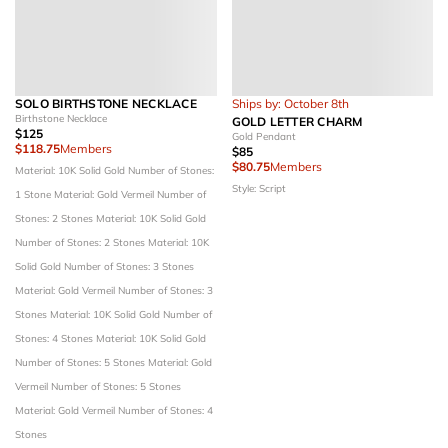
SOLO BIRTHSTONE NECKLACE
Ships by: October 8th
Birthstone Necklace
GOLD LETTER CHARM
$125
Gold Pendant
$118.75
Members
$85
$80.75
Members
Material: 10K Solid Gold
Number of Stones:
Style: Script
1 Stone
Material: Gold Vermeil
Number of
Stones: 2 Stones
Material: 10K Solid Gold
Number of Stones: 2 Stones
Material: 10K
Solid Gold
Number of Stones: 3 Stones
Material: Gold Vermeil
Number of Stones: 3
Stones
Material: 10K Solid Gold
Number of
Stones: 4 Stones
Material: 10K Solid Gold
Number of Stones: 5 Stones
Material: Gold
Vermeil
Number of Stones: 5 Stones
Material: Gold Vermeil
Number of Stones: 4
Stones