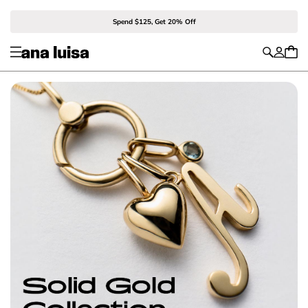
Spend $125, Get 20% Off