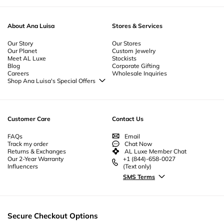
yellow
Jewelry
gold
-
Retro Jewelry
, solid
gold
, and stunning
-
Prom Jewelry
diamonds
-
Pearl Jewelry
, our collection is designed to
-
Nickel Free Jewelry
impress. Whether you’re looking for an
engagement
ring
, a
gold necklace
,
-
Mother's Day Jewelry
-
Minimalist Jewelry
-
Jewelry Sets
-
Jewelry Gift
or a beautiful
wedding
band, our
fine jewelry
offers exceptional quality and
Boxes
-
Heart Flowers Jewelry
-
Jewelry For Men
-
Jewelry Bundles
-
timeless elegance.
About Ana Luisa
Stores & Services
Everyday Jewelry
-
Gold Plated Jewelry
-
Geometric Jewelry
-
Gemstone
Jewelry
-
Flower Jewelry
-
Fine Gold Jewelry
-
Ethical Jewelry
-
Essential
Jewelry
Our Story
-
Enamel Jewelry
-
Designer Jewelry
Our Stores
-
Cubic Zirconia Jewelry
-
Our Planet
Custom Jewelry
Couples Jewelry
-
Christmas Jewelry
-
Byzantine Jewelry
-
Bridesmaid
Meet AL Luxe
Stockists
Jewelry
-
Unique Bridal Jewelry
-
Beautiful Jewelry
-
Beach Jewelry
-
Body
Blog
Corporate Gifting
Jewelry | Anklet Jewelry
Careers
Wholesale Inquiries
Shop Ana Luisa's Special Offers
Special Offers
Back to School Jewelry
Back to Office Jewelry
Customer Care
Contact Us
FAQs
Email
Track my order
Chat Now
Returns & Exchanges
AL Luxe Member Chat
Our 2-Year Warranty
+1 (844)-658-0027
Influencers
(Text only)
SMS Terms
Secure Checkout Options