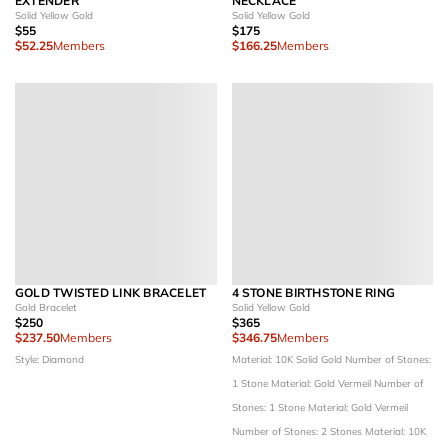
EXTENDER
NECKLACE
Solid Yellow Gold
Solid Yellow Gold
$55
$175
$52.25
Members
$166.25
Members
GOLD TWISTED LINK BRACELET
4 STONE BIRTHSTONE RING
Gold Bracelet
Solid Yellow Gold
$250
$365
$237.50
Members
$346.75
Members
Style: Diamond
Material: 10K Solid Gold
Number of Stones:
1 Stone
Material: Gold Vermeil
Number of
Stones: 1 Stone
Material: Gold Vermeil
Number of Stones: 2 Stones
Material: 10K