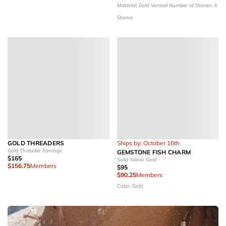
Material: Gold Vermeil
Number of Stones: 4
Stones
GOLD THREADERS
Ships by: October 16th
Gold Threader Earrings
GEMSTONE FISH CHARM
$165
Solid Yellow Gold
$156.75
Members
$95
$90.25
Members
Color: Gold