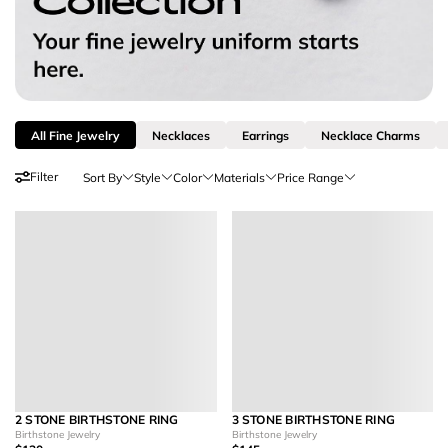
All Fine Jewelry
Necklaces
Earrings
Necklace Charms
Filter
Sort By
Style
Color
Materials
Price Range
2 STONE BIRTHSTONE RING
3 STONE BIRTHSTONE RING
Birthstone Jewelry
Birthstone Jewelry