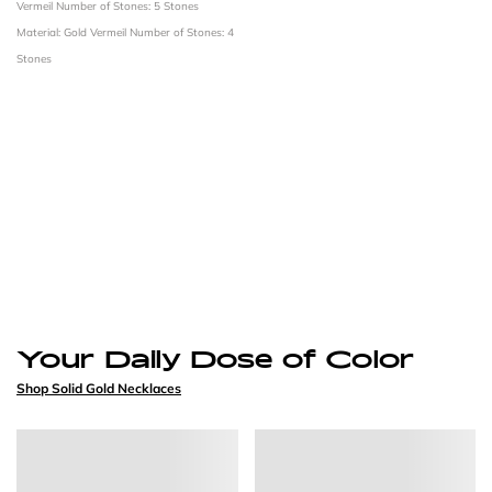
Vermeil
Number of Stones: 5 Stones
Material: Gold Vermeil
Number of Stones: 4
Stones
Your Daily Dose of Color
Shop Solid Gold Necklaces