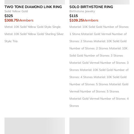
TWO TONE DIAMOND LINK RING
SOLO BIRTHSTONE RING
Solid Yellow Gold
Birthstone Jewelry
$325
$115
$308.75
Members
$109.25
Members
Metal: 10K Solid Yellow Gold
Style: Single
Material: 10K Solid Gold
Number of Stones:
Metal: 10K Solid Yellow Gold/ Sterling Silver
1 Stone
Material: Gold Vermeil
Number of
Style: Trio
Stones: 2 Stones
Material: 10K Solid Gold
Number of Stones: 2 Stones
Material: 10K
Solid Gold
Number of Stones: 3 Stones
Material: Gold Vermeil
Number of Stones: 3
Stones
Material: 10K Solid Gold
Number of
Stones: 4 Stones
Material: 10K Solid Gold
Number of Stones: 5 Stones
Material: Gold
Vermeil
Number of Stones: 5 Stones
Material: Gold Vermeil
Number of Stones: 4
Stones