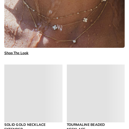
Shop The Look
SOLID GOLD NECKLACE
TOURMALINE BEADED