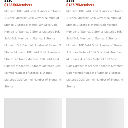
$130
$145
$123.50
Members
$137.75
Members
Material: 10K Solid Gold
Number of Stones:
Material: 10K Solid Gold
Number of Stones:
1 Stone
Material: Gold Vermeil
Number of
1 Stone
Material: Gold Vermeil
Number of
Stones: 1 Stone
Material: 10K Solid Gold
Stones: 1 Stone
Material: Gold Vermeil
Number of Stones: 2 Stones
Material: 10K
Number of Stones: 2 Stones
Material: 10K
Solid Gold
Number of Stones: 3 Stones
Solid Gold
Number of Stones: 2 Stones
Material: Gold Vermeil
Number of Stones: 3
Material: 10K Solid Gold
Number of Stones:
Stones
Material: 10K Solid Gold
Number of
3 Stones
Material: 10K Solid Gold
Number
Stones: 4 Stones
Material: 10K Solid Gold
of Stones: 4 Stones
Material: 10K Solid
Number of Stones: 5 Stones
Material: Gold
Gold
Number of Stones: 5 Stones
Material:
Vermeil
Number of Stones: 5 Stones
Gold Vermeil
Number of Stones: 5 Stones
Material: Gold Vermeil
Number of Stones: 4
Material: Gold Vermeil
Number of Stones: 4
Stones
Stones