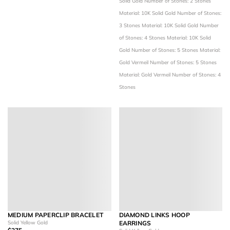
Solid Gold
Number of Stones: 2 Stones
Material: 10K Solid Gold
Number of Stones:
3 Stones
Material: 10K Solid Gold
Number
of Stones: 4 Stones
Material: 10K Solid
Gold
Number of Stones: 5 Stones
Material:
Gold Vermeil
Number of Stones: 5 Stones
Material: Gold Vermeil
Number of Stones: 4
Stones
MEDIUM PAPERCLIP BRACELET
DIAMOND LINKS HOOP
Solid Yellow Gold
EARRINGS