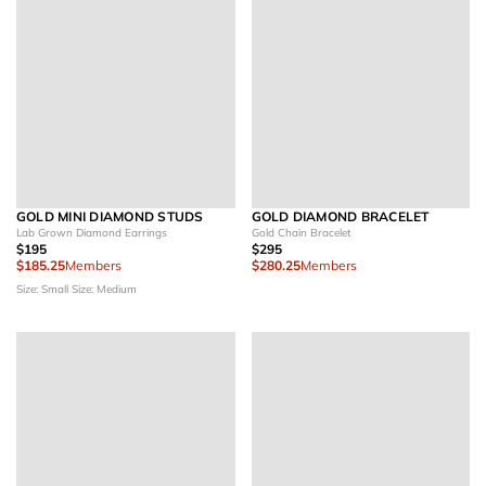
GOLD MINI DIAMOND STUDS
GOLD DIAMOND BRACELET
Lab Grown Diamond Earrings
Gold Chain Bracelet
$195
$295
$185.25
Members
$280.25
Members
Size: Small
Size: Medium