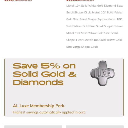
Metal: 10K Solid White Gold
Diamond Size:
Small
Shape: Circle
Metal: 10K Solid Yellow
Gold
Size: Small
Shape: Square
Metal: 10K
Solid Yellow Gold
Size: Small
Shape: Flower
Metal: 10K Solid Yellow Gold
Size: Small
Shape: Heart
Metal: 10K Solid Yellow Gold
Size: Large
Shape: Circle