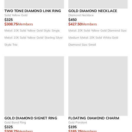
TWO TONE DIAMOND LINK RING
GOLD DIAMOND NECKLACE
Solid Yellow Gold
Diamond Necklace
$325
$450
$308.75
Members
$427.50
Members
Metal: 10K Solid Yellow Gold
Style: Single
Metal: 10K Solid Yellow Gold
Diamond Size:
Metal: 10K Solid Yellow Gold/ Sterling Silver
Medium
Metal: 10K Solid White Gold
Style: Trio
Diamond Size: Small
GOLD DIAMOND SIGNET RING
FLOATING DIAMOND CHARM
Gold Band Ring
Gold Pendant
$325
$195
$308.75
Members
$185.25
Members