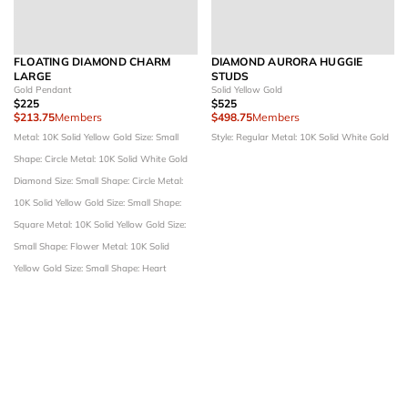
FLOATING DIAMOND CHARM
DIAMOND AURORA HUGGIE
LARGE
STUDS
Gold Pendant
Solid Yellow Gold
$225
$525
$213.75
Members
$498.75
Members
Metal: 10K Solid Yellow Gold
Size: Small
Style: Regular
Metal: 10K Solid White Gold
Shape: Circle
Metal: 10K Solid White Gold
Diamond Size: Small
Shape: Circle
Metal:
10K Solid Yellow Gold
Size: Small
Shape:
Square
Metal: 10K Solid Yellow Gold
Size:
Small
Shape: Flower
Metal: 10K Solid
Yellow Gold
Size: Small
Shape: Heart