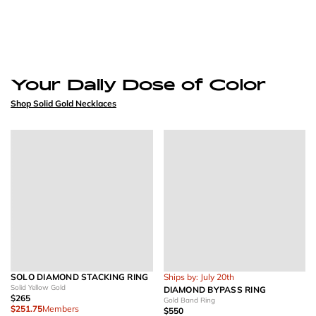
Your Daily Dose of Color
Shop Solid Gold Necklaces
SOLO DIAMOND STACKING RING
Ships by: July 20th
Solid Yellow Gold
DIAMOND BYPASS RING
$265
Gold Band Ring
$251.75
Members
$550