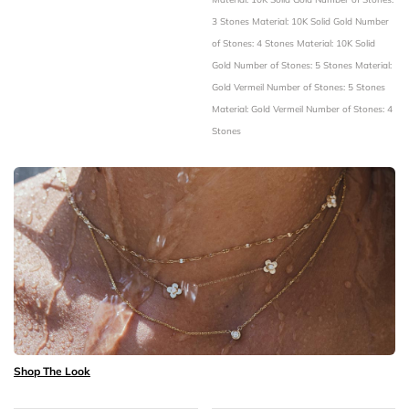
3 Stones
Material: 10K Solid Gold
Number
of Stones: 4 Stones
Material: 10K Solid
Gold
Number of Stones: 5 Stones
Material:
Gold Vermeil
Number of Stones: 5 Stones
Material: Gold Vermeil
Number of Stones: 4
Stones
Shop The Look