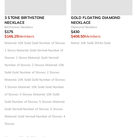
3 STONE BIRTHSTONE
GOLD FLOATING DIAMOND
NECKLACE
NECKLACE
Birthstone Necklace
Diamond Necklace
$175
$430
$166.25
Members
$408.50
Members
Material: 10K Solid Gold
Number of Stones:
Metal: 10K Solid White Gold
1 Stone
Material: Gold Vermeil
Number of
Stones: 1 Stone
Material: Gold Vermeil
Number of Stones: 2 Stones
Material: 10K
Solid Gold
Number of Stones: 2 Stones
Material: 10K Solid Gold
Number of Stones:
3 Stones
Material: 10K Solid Gold
Number
of Stones: 4 Stones
Material: 10K Solid
Gold
Number of Stones: 5 Stones
Material:
Gold Vermeil
Number of Stones: 5 Stones
Material: Gold Vermeil
Number of Stones: 4
Stones