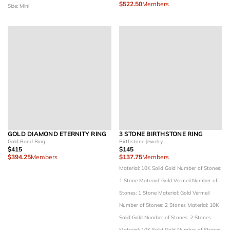
$522.50
Members
Size: Mini
GOLD DIAMOND ETERNITY RING
3 STONE BIRTHSTONE RING
Gold Band Ring
Birthstone Jewelry
$415
$145
$394.25
Members
$137.75
Members
Material: 10K Solid Gold
Number of Stones:
1 Stone
Material: Gold Vermeil
Number of
Stones: 1 Stone
Material: Gold Vermeil
Number of Stones: 2 Stones
Material: 10K
Solid Gold
Number of Stones: 2 Stones
Material: 10K Solid Gold
Number of Stones: