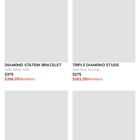
DIAMOND STATION BRACELET
TRIPLE DIAMOND STUDS
Solid Yellow Gold
Gold Stud Earrings
$375
$275
$356.25
Members
$261.25
Members