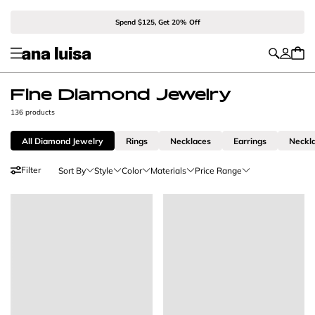
Spend $125, Get 20% Off
Fine Diamond Jewelry
136 products
All Diamond Jewelry
Rings
Necklaces
Earrings
Neckl
Filter
Sort By
Style
Color
Materials
Price Range