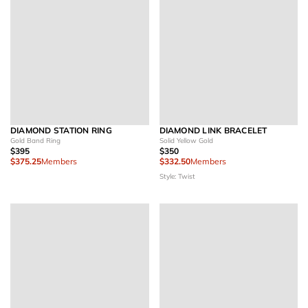
DIAMOND STATION RING
DIAMOND LINK BRACELET
Gold Band Ring
Solid Yellow Gold
$395
$350
$375.25
Members
$332.50
Members
Style: Twist