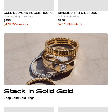
GOLD DIAMOND HUGGIE HOOPS
DIAMOND TREFOIL STUDS
Diamond Huggie Earrings
Gold Stud Earrings
$495
$250
$470.25
Members
$237.50
Members
Stack in Solid Gold
Shop Solid Gold Rings