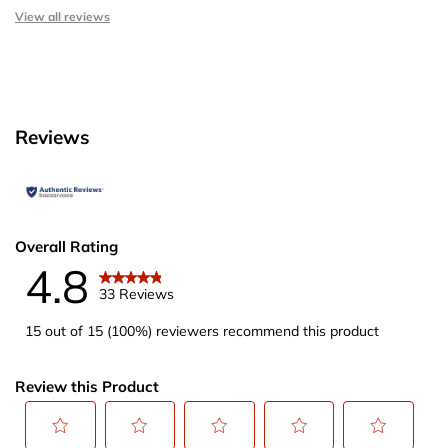
View all reviews
Reviews
Overall Rating
4.8
33 Reviews
15 out of 15 (100%) reviewers recommend this product
Review this Product