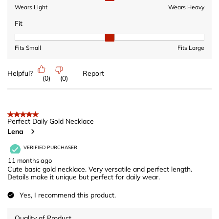
Wears Light
Wears Heavy
Fit
Fit, 2 out of 3, where 1 equals to Fits Small and 3 equals to Fits 
Fits Small
Fits Large
Helpful?
Report
(
0
)
(
0
)
5 out of 5 stars.
Perfect Daily Gold Necklace
Lena
VERIFIED PURCHASER
11 months ago
Cute basic gold necklace. Very versatile and perfect length.
Details make it unique but perfect for daily wear.
Yes, I recommend this product.
Quality of Product