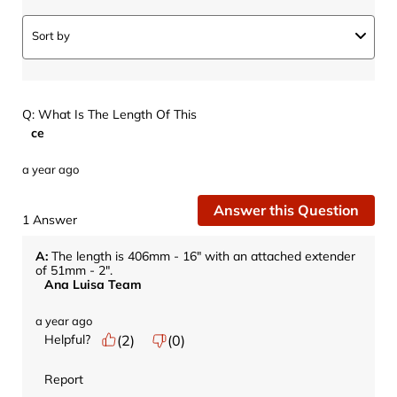
Sort by
Q: What Is The Length Of This
ce
a year ago
Answer this Question
1 Answer
A:
 The length is 406mm - 16" with an attached extender 
of 51mm - 2".
Ana Luisa Team
a year ago
Helpful?
(
2
)
(
0
)
Report