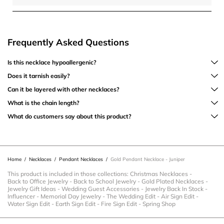
Frequently Asked Questions
Is this necklace hypoallergenic?
Does it tarnish easily?
Can it be layered with other necklaces?
What is the chain length?
What do customers say about this product?
Home
/
Necklaces
/
Pendant Necklaces
/
Gold Pendant Necklace - Juniper
This product is included in those collections:
Christmas Necklaces
-
Back to Office Jewelry
-
Back to School Jewelry
-
Gold Plated Necklaces
-
Jewelry Gift Ideas
-
Wedding Guest Accessories
-
Jewelry Back In Stock
-
Influencer
-
Memorial Day Jewelry
-
The Wedding Edit
-
Air Sign Edit
-
Water Sign Edit
-
Earth Sign Edit
-
Fire Sign Edit
-
Spring Shop