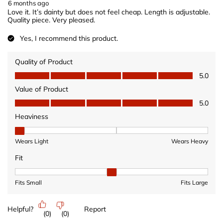
6 months ago
Love it. It’s dainty but does not feel cheap. Length is adjustable.
Quality piece. Very pleased.
Yes, I recommend this product.
Quality of Product
Quality of Product, 5.0 out of 5
5.0
Value of Product
Value of Product, 5.0 out of 5
5.0
Heaviness
Heaviness, 1 out of 3, where 1 equals to Wears Light and 3 equ
Wears Light
Wears Heavy
Fit
Fit, 2 out of 3, where 1 equals to Fits Small and 3 equals to Fits 
Fits Small
Fits Large
Helpful?
Report
(
0
)
(
0
)