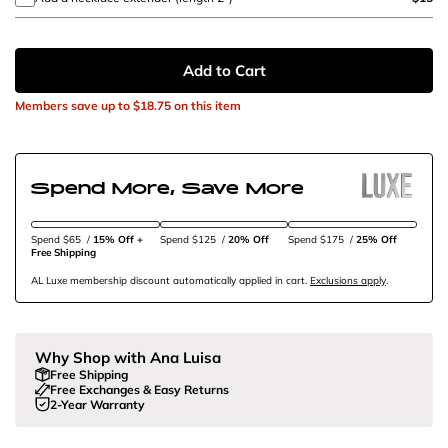
Add to Cart
Members save up to
$18.75
on this item
Spend More, Save More
Spend $65
/
15% Off + 
Spend $125
/
20% Off
Spend $175
/
25% Off
Free Shipping
AL Luxe membership discount automatically applied in cart.
Exclusions apply
.
Why Shop with Ana Luisa
Free Shipping
Free Exchanges & Easy Returns
2-Year Warranty