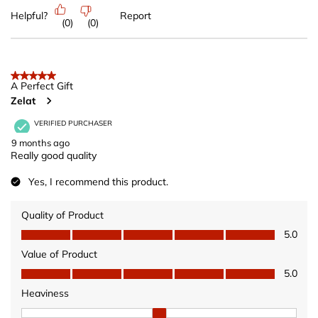
Helpful?
Report
(
0
)
(
0
)
5 out of 5 stars.
A Perfect Gift
Zelat
VERIFIED PURCHASER
9 months ago
Really good quality
Yes, I recommend this product.
Quality of Product
Quality of Product, 5.0 out of 5
5.0
Value of Product
Value of Product, 5.0 out of 5
5.0
Heaviness
Heaviness, 2 out of 3, where 1 equals to Wears Light and 3 equ