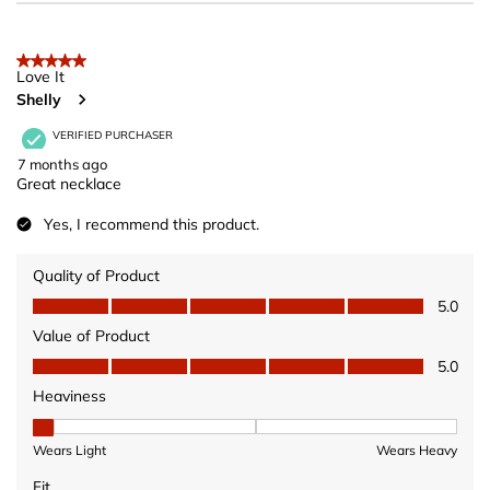
5 out of 5 stars.
Love It
Shelly
VERIFIED PURCHASER
7 months ago
Great necklace
Yes, I recommend this product.
Quality of Product
Quality of Product, 5.0 out of 5
5.0
Value of Product
Value of Product, 5.0 out of 5
5.0
Heaviness
Heaviness, 1 out of 3, where 1 equals to Wears Light and 3 equ
Wears Light
Wears Heavy
Fit