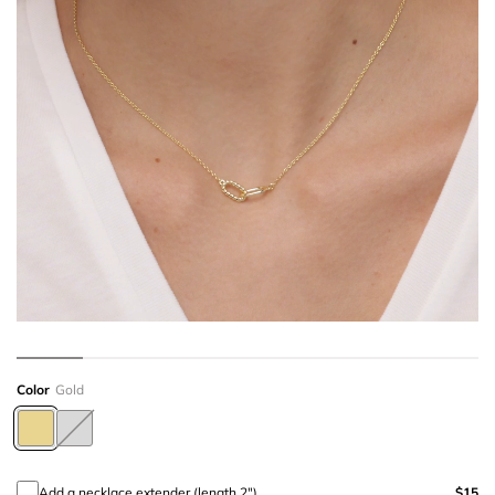
Color
Gold
Add a necklace extender (length 2")
$15