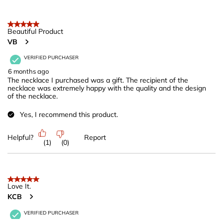
5 out of 5 stars.
Beautiful Product
VB
VERIFIED PURCHASER
6 months ago
The necklace I purchased was a gift. The recipient of the
necklace was extremely happy with the quality and the design
of the necklace.
Yes, I recommend this product.
Helpful?
Report
(
1
)
(
0
)
5 out of 5 stars.
Love It.
KCB
VERIFIED PURCHASER