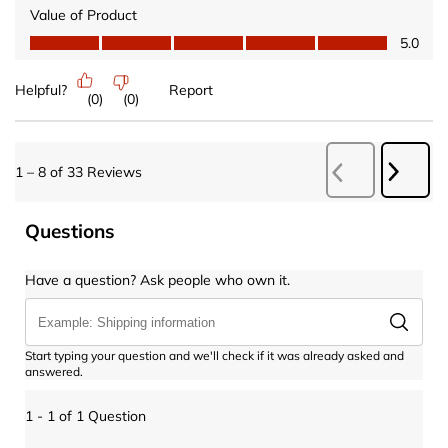
Value of Product
Value of Product, 5.0 out of 5
5.0
Helpful?
Report
(
0
)
(
0
)
Next
1
–
8 of 33
Reviews
Previous
Revie
Reviews
Questions
Have a question? Ask people who own it.
Start typing your question and we'll check if it was already asked and
answered.
1 - 1 of 1 Question