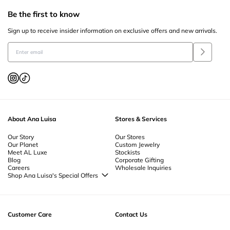
Be the first to know
Sign up to receive insider information on exclusive offers and new arrivals.
About Ana Luisa
Stores & Services
Our Story
Our Stores
Our Planet
Custom Jewelry
Meet AL Luxe
Stockists
Blog
Corporate Gifting
Careers
Wholesale Inquiries
Shop Ana Luisa's Special Offers
Special Offers
Back to School Jewelry
Back to Office Jewelry
Customer Care
Contact Us