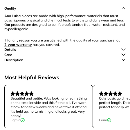
Quality
Ana Luisa pieces are made with high-performance materials that must
pass rigorous physical and chemical tests to withstand daily wear and tear.
Our products are designed to be lifeproof: tarnish-free, water-resistant, and
hypoallergenic.
If for any reason you are unsatisfied with the quality of your purchase, our
2-year warranty
has you covered.
Details
Care
Description
Most Helpful Reviews
Beautiful and petite. Was looking for something
Cute basic
gold ne
on the smaller side and this fit the bill. I’ve worn
perfect length. Det
it now for a few weeks and never take it off and
perfect for daily we
it’s held up; no tarnishing and looks great. Very
happy!
Lgmia
Lena