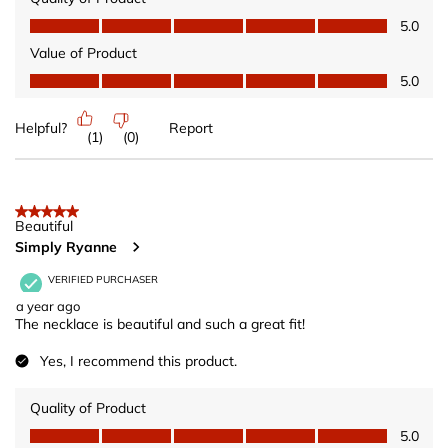
Quality of Product, 5.0 out of 5
5.0
Value of Product
Value of Product, 5.0 out of 5
5.0
Helpful?
Report
(
1
)
(
0
)
5 out of 5 stars.
Beautiful
Simply Ryanne
VERIFIED PURCHASER
a year ago
The necklace is beautiful and such a great fit!
Yes, I recommend this product.
Quality of Product
Quality of Product, 5.0 out of 5
5.0