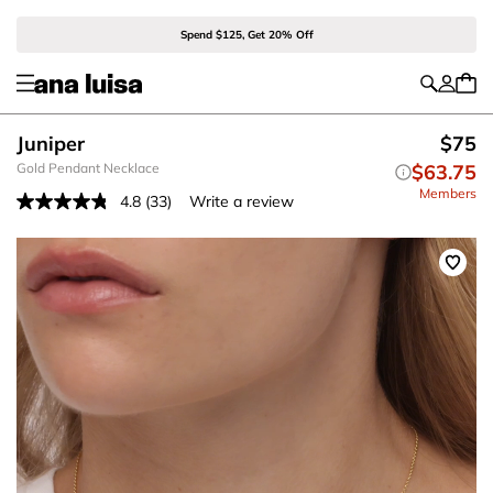
Spend $125, Get 20% Off
Juniper
$75
Gold Pendant Necklace
$63.75
Members
4.8
(33)
Write a review
Read
33
Reviews.
Same
page
link.