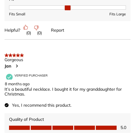
Fit, 2 out of 3, where 1 equals to Fits Small and 3 equals to Fits 
Fits Small
Fits Large
Helpful?
Report
(
0
)
(
0
)
5 out of 5 stars.
Gorgeous
Jan
VERIFIED PURCHASER
8 months ago
It’s a beautiful necklace. I bought it for my granddaughter for
Christmas.
Yes, I recommend this product.
Quality of Product
Quality of Product, 5.0 out of 5
5.0