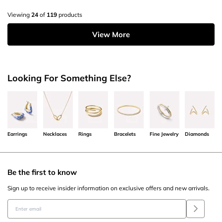
Viewing
24
of
119
products
View More
Looking For Something Else?
Earrings
Necklaces
Rings
Bracelets
Fine Jewelry
Diamonds
Be the first to know
Sign up to receive insider information on exclusive offers and new arrivals.