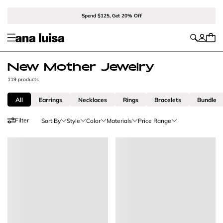
Spend $125, Get 20% Off
New Mother Jewelry
119 products
All
Earrings
Necklaces
Rings
Bracelets
Bundle
Filter
Sort By
Style
Color
Materials
Price Range