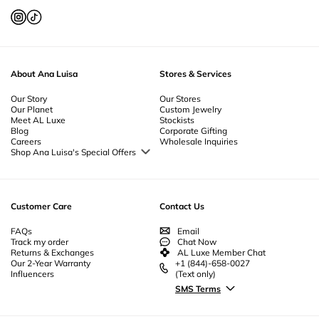
About Ana Luisa
Stores & Services
Our Story
Our Stores
Our Planet
Custom Jewelry
Meet AL Luxe
Stockists
Blog
Corporate Gifting
Careers
Wholesale Inquiries
Shop Ana Luisa's Special Offers
Special Offers
Back to School Jewelry
Back to Office Jewelry
Customer Care
Contact Us
FAQs
Email
Track my order
Chat Now
Returns & Exchanges
AL Luxe Member Chat
Our 2-Year Warranty
+1 (844)-658-0027
Influencers
(Text only)
SMS Terms