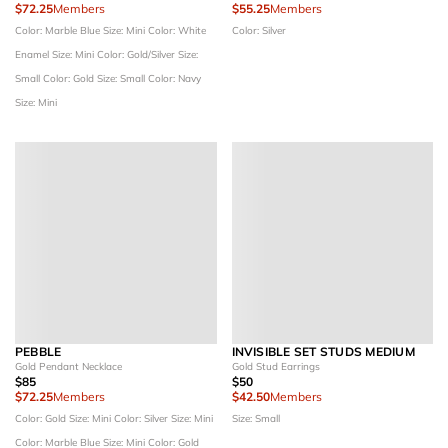
$72.25
Members
$55.25
Members
Color: Marble Blue
Size: Mini
Color: White
Color: Silver
Enamel
Size: Mini
Color: Gold/Silver
Size:
Small
Color: Gold
Size: Small
Color: Navy
Size: Mini
PEBBLE
INVISIBLE SET STUDS MEDIUM
Gold Pendant Necklace
Gold Stud Earrings
$85
$50
$72.25
Members
$42.50
Members
Color: Gold
Size: Mini
Color: Silver
Size: Mini
Size: Small
Color: Marble Blue
Size: Mini
Color: Gold