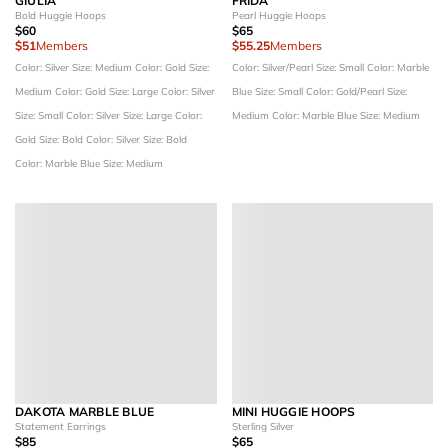
GIULIA
FRIDA
Bold Huggie Hoops
Pearl Huggie Hoops
$60
$65
$51
Members
$55.25
Members
Color: Silver
Size: Medium
Color: Gold
Size:
Color: Silver/Pearl
Size: Small
Color: Marble
Medium
Color: Gold
Size: Large
Color: Silver
Blue
Size: Small
Color: Gold/Pearl
Size:
Size: Small
Color: Silver
Size: Large
Color:
Medium
Color: Marble Blue
Size: Medium
Gold
Size: Bold
Color: Silver
Size: Bold
Color: Marble Blue
Size: Medium
DAKOTA MARBLE BLUE
MINI HUGGIE HOOPS
Statement Earrings
Sterling Silver
$85
$65