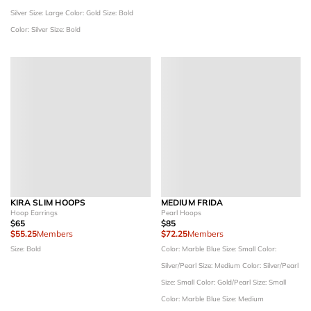
Silver
Size: Large
Color: Gold
Size: Bold
Color: Silver
Size: Bold
KIRA SLIM HOOPS
MEDIUM FRIDA
Hoop Earrings
Pearl Hoops
$65
$85
$55.25
Members
$72.25
Members
Size: Bold
Color: Marble Blue
Size: Small
Color:
Silver/Pearl
Size: Medium
Color: Silver/Pearl
Size: Small
Color: Gold/Pearl
Size: Small
Color: Marble Blue
Size: Medium