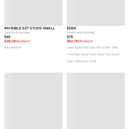
INVISIBLE SET STUDS SMALL
EDEN
Gold Stud Earrings
Small Hoop Earrings
$45
$75
$38.25
Members
$63.75
Members
Size: Medium
Color: Gold Pave
Size: Mini
Color: Silver
Pave
Size: Small
Color: Silver
Size: Small
Color: Gold
Size: Small