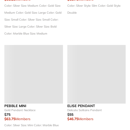
Color: Silver
Size: Medium
Color: Gold
Size:
Color: Silver
Style: Slim
Color: Gold
Style:
Medium
Color: Gold
Size: Large
Color: Gold
Double
Size: Small
Color: Silver
Size: Small
Color:
Silver
Size: Large
Color: Silver
Size: Bold
Color: Marble Blue
Size: Medium
PEBBLE MINI
ELISE PENDANT
Gold Pendant Necklace
Delicate Solitaire Pendant
$75
$55
$63.75
Members
$46.75
Members
Color: Silver
Size: Mini
Color: Marble Blue