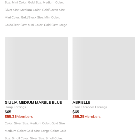
Size: Mini
Color: Gold
Size: Medium
Color:
Silver
Size: Medium
Color: Gold/Green
Size:
Mini
Color: Gold/Black
Size: Mini
Color:
Gold/Clear
Size: Mini
Color: Gold
Size: Large
GIULIA MEDIUM MARBLE BLUE
ABRIELLE
Hoop Earrings
Pearl Threader Earrings
$65
$65
$55.25
Members
$55.25
Members
Color: Silver
Size: Medium
Color: Gold
Size:
Medium
Color: Gold
Size: Large
Color: Gold
Size: Small
Color: Silver
Size: Small
Color: