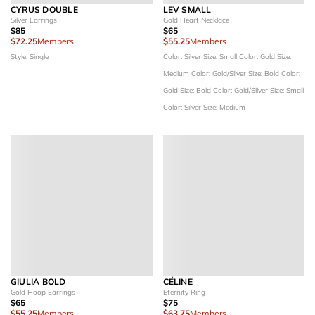
CYRUS DOUBLE
LEV SMALL
Silver Earrings
Gold Heart Necklace
$85
$65
$72.25
Members
$55.25
Members
Style: Single
Color: Silver
Size: Small
Color: Gold
Size:
Medium
Color: Gold/Silver
Size: Bold
Color:
Gold
Size: Bold
Color: Gold/Silver
Size: Small
Color: Silver
Size: Medium
GIULIA BOLD
CÉLINE
Gold Hoop Earrings
Eternity Ring
$65
$75
$55.25
Members
$63.75
Members