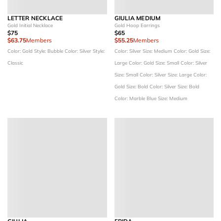
LETTER NECKLACE
GIULIA MEDIUM
Gold Initial Necklace
Gold Hoop Earrings
$75
$65
$63.75
Members
$55.25
Members
Color: Gold
Style: Bubble
Color: Silver
Style:
Color: Silver
Size: Medium
Color: Gold
Size:
Classic
Large
Color: Gold
Size: Small
Color: Silver
Size: Small
Color: Silver
Size: Large
Color:
Gold
Size: Bold
Color: Silver
Size: Bold
Color: Marble Blue
Size: Medium