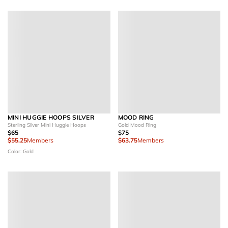
MINI HUGGIE HOOPS SILVER
MOOD RING
Sterling Silver Mini Huggie Hoops
Gold Mood Ring
$65
$75
$55.25
Members
$63.75
Members
Color: Gold