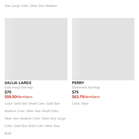
Size: Large
Color: Silver
Size: Medium
GIULIA LARGE
PERRY
Gold Hoop Earrings
Statement Earrings
$70
$75
$59.50
Members
$63.75
Members
Color: Gold
Size: Small
Color: Gold
Size:
Color: Silver
Medium
Color: Silver
Size: Small
Color:
Silver
Size: Medium
Color: Silver
Size: Large
Color: Gold
Size: Bold
Color: Silver
Size:
Bold