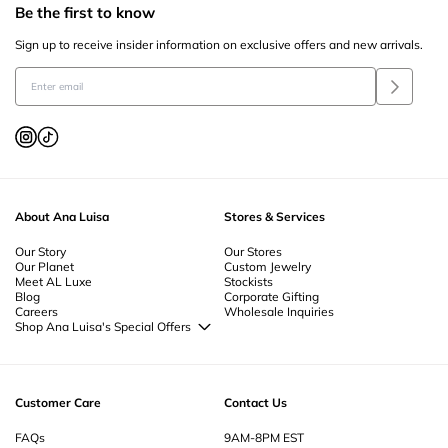
Be the first to know
Sign up to receive insider information on exclusive offers and new arrivals.
About Ana Luisa
Stores & Services
Our Story
Our Stores
Our Planet
Custom Jewelry
Meet AL Luxe
Stockists
Blog
Corporate Gifting
Careers
Wholesale Inquiries
Shop Ana Luisa's Special Offers
Special Offers
Back to School Jewelry
Back to Office Jewelry
Customer Care
Contact Us
FAQs
9AM-8PM EST