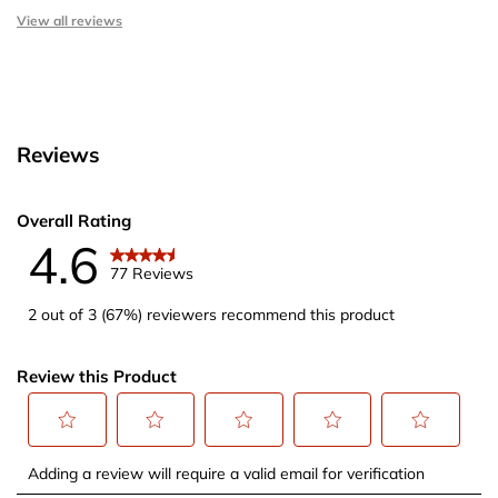
View all reviews
Reviews
Overall Rating
4.6
77 Reviews
2 out of 3 (67%) reviewers recommend this product
Review this Product
Select
Select
Select
Select
Select
Adding a review will require a valid email for verification
to
to
to
to
to