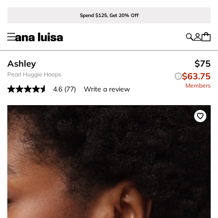
Spend $125, Get 20% Off
Ashley
$75
Pearl Huggie Hoops
$63.75
Members
4.6
(77)
Write a review
Read
77
Reviews.
Same
page
link.