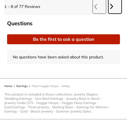
Next
1
–
8 of 77
Reviews
Previous
Revie
Reviews
No questions have been asked about this product.
Questions
Be the first to ask a question
No questions have been asked about this product.
Home
/
Earrings
/
Pearl Huggie Hoops - Ashley
This product is included in those collections:
Jewelry Staples
-
Wedding Earrings
-
Sea Shell Earrings
-
Jewelry Back In Stock
-
Jewelry Under $75
-
Huggie Hoops
-
Huggie Hoop Earrings
-
Gold Earrings
-
Pearl Jewelry
-
Sterling Silver
-
Earrings for Women
-
Earrings
-
Gold
-
Beach Jewelry
-
Summer Jewelry Sales