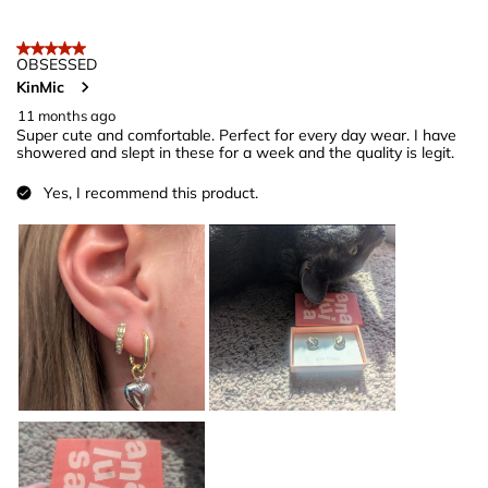
5 out of 5 stars.
OBSESSED
KinMic
11 months ago
Super cute and comfortable. Perfect for every day wear. I have
showered and slept in these for a week and the quality is legit.
Yes, I recommend this product.