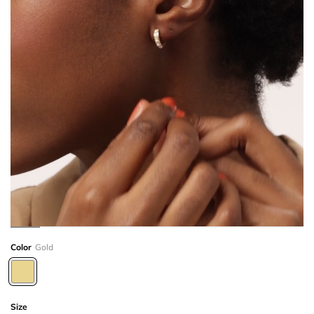
Color
Gold
Size