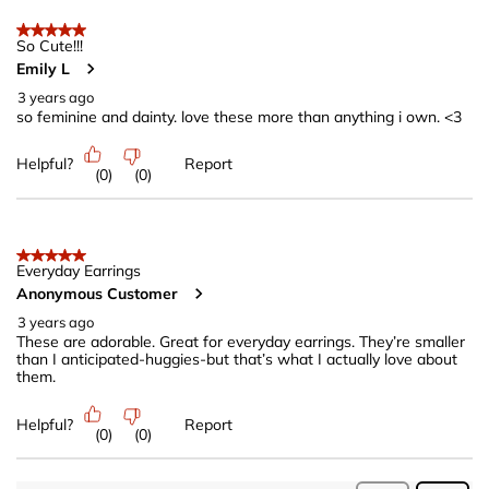
5 out of 5 stars.
So Cute!!!
Emily L
3 years ago
so feminine and dainty. love these more than anything i own. <3
Helpful?
Report
(
0
)
(
0
)
5 out of 5 stars.
Everyday Earrings
Anonymous Customer
3 years ago
These are adorable. Great for everyday earrings. They’re smaller
than I anticipated-huggies-but that’s what I actually love about
them.
Helpful?
Report
(
0
)
(
0
)