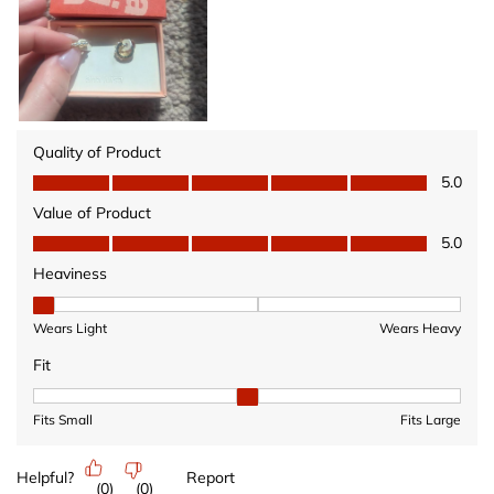
Quality of Product
Quality of Product, 5.0 out of 5
5.0
Value of Product
Value of Product, 5.0 out of 5
5.0
Heaviness
Heaviness, 1 out of 3, where 1 equals to Wears Light and 3 equ
Wears Light
Wears Heavy
Fit
Fit, 2 out of 3, where 1 equals to Fits Small and 3 equals to Fits 
Fits Small
Fits Large
Helpful?
Report
(
0
)
(
0
)