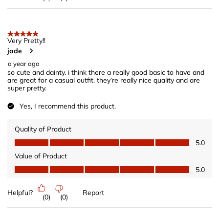
5 out of 5 stars.
Very Pretty!!
jade
a year ago
so cute and dainty. i think there a really good basic to have and
are great for a casual outfit. they’re really nice quality and are
super pretty.
Yes, I recommend this product.
Quality of Product
Quality of Product, 5.0 out of 5
5.0
Value of Product
Value of Product, 5.0 out of 5
5.0
Helpful?
Report
(
0
)
(
0
)