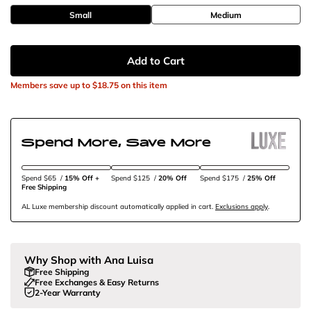
Small
Medium
Add to Cart
Members save up to
$18.75
on this item
Spend More, Save More
Spend $65
/
15% Off + 
Spend $125
/
20% Off
Spend $175
/
25% Off
Free Shipping
AL Luxe membership discount automatically applied in cart.
Exclusions apply
.
Why Shop with Ana Luisa
Free Shipping
Free Exchanges & Easy Returns
2-Year Warranty