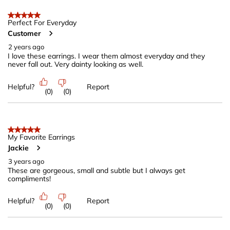
5 out of 5 stars.
Perfect For Everyday
Customer
2 years ago
I love these earrings. I wear them almost everyday and they
never fall out. Very dainty looking as well.
Helpful?
Report
(
0
)
(
0
)
5 out of 5 stars.
My Favorite Earrings
Jackie
3 years ago
These are gorgeous, small and subtle but I always get
compliments!
Helpful?
Report
(
0
)
(
0
)