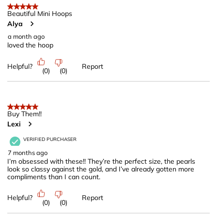
of
5 out of 5 stars.
77
Beautiful Mini Hoops
Alya
Reviews
.
a month ago
loved the hoop
Helpful?
Report
(
0
)
(
0
)
5 out of 5 stars.
Buy Them!!
Lexi
VERIFIED PURCHASER
7 months ago
I’m obsessed with these!! They’re the perfect size, the pearls
look so classy against the gold, and I’ve already gotten more
compliments than I can count.
Helpful?
Report
(
0
)
(
0
)