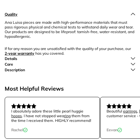
Quality
Ana Luisa pieces are made with high-performance materials that must
pass rigorous physical and chemical tests to withstand daily wear and tear.
Our products are designed to be lifeproof: tarnish-free, water-resistant, and
hypoallergenic.
If for any reason you are unsatisfied with the quality of your purchase, our
2-year warranty
has you covered.
Details
Care
Description
Most Helpful Reviews
I absolutely adore these little pearl huggie
Beautiful
earrings
,
hoops
. I have not stopped wea
ring
them from
customer service -
the time I received them. HIGHLY recommend!
Rachel
Eevan