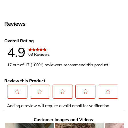
Reviews
Overall Rating
4.9
63 Reviews
17 out of 17 (100%) reviewers recommend this product
Review this Product
Select
Select
Select
Select
Select
Adding a review will require a valid email for verification
to
to
to
to
to
rate
rate
rate
rate
rate
Customer Images and Videos
the
the
the
the
the