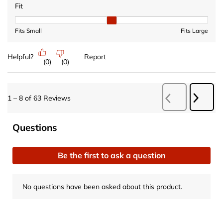
Fit
Fit, 2 out of 3, where 1 equals to Fits Small and 3 equals to Fits 
Fits Small
Fits Large
Helpful?
Report
(
0
)
(
0
)
Next
1
–
8 of 63
Reviews
Previous
Revie
Reviews
No questions have been asked about this product.
Questions
Be the first to ask a question
No questions have been asked about this product.