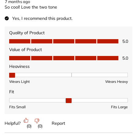
7 months ago
So cool! Love the two tone
Yes, I recommend this product.
Quality of Product
Quality of Product, 5.0 out of 5
5.0
Value of Product
Value of Product, 5.0 out of 5
5.0
Heaviness
Heaviness, 1 out of 3, where 1 equals to Wears Light and 3 equ
Wears Light
Wears Heavy
Fit
Fit, 2 out of 3, where 1 equals to Fits Small and 3 equals to Fits 
Fits Small
Fits Large
Helpful?
Report
(
0
)
(
0
)