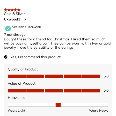
5 out of 5 stars.
Gold & Silver
Ckwood3
VERIFIED PURCHASER
7 months ago
Bought these for a friend for Christmas. I liked them so much I
will be buying myself a pair. They can be worn with silver or gold
jewelry. I love the versatility of the earings.
Yes, I recommend this product.
Quality of Product
Quality of Product, 5.0 out of 5
5.0
Value of Product
Value of Product, 5.0 out of 5
5.0
Heaviness
Heaviness, 2 out of 3, where 1 equals to Wears Light and 3 equ
Wears Light
Wears Heavy