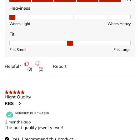
Heaviness
Heaviness, 1 out of 3, where 1 equals to Wears Light and 3 equ
Wears Light
Wears Heavy
Fit
Fit, 2 out of 3, where 1 equals to Fits Small and 3 equals to Fits 
Fits Small
Fits Large
Helpful?
Report
(
0
)
(
0
)
5 out of 5 stars.
Hight Quality
RBS
VERIFIED PURCHASER
2 months ago
The bast quality jewelry ever!
Yes, I recommend this product.