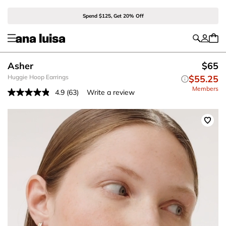
Spend $125, Get 20% Off
Asher
$65
Huggie Hoop Earrings
$55.25
Members
4.9
(63)
Write a review
Read
63
Reviews.
Same
page
link.