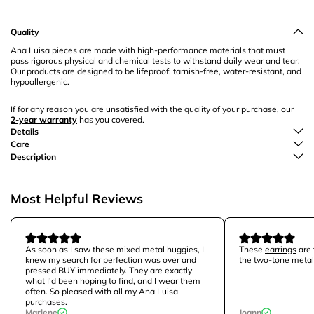
Quality
Ana Luisa pieces are made with high-performance materials that must
pass rigorous physical and chemical tests to withstand daily wear and tear.
Our products are designed to be lifeproof: tarnish-free, water-resistant, and
hypoallergenic.
If for any reason you are unsatisfied with the quality of your purchase, our
2-year warranty
has you covered.
Details
Care
Description
Most Helpful Reviews
As soon as I saw these mixed metal huggies, I
These
earrings
are 
k
new
my search for perfection was over and
the two-tone metal
pressed BUY immediately. They are exactly
what I'd been hoping to find, and I wear them
often. So pleased with all my Ana Luisa
purchases.
Marlene
Joann