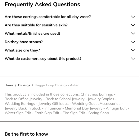
Frequently Asked Questions
Are these earrings comfortable for all-day wear?
Are they suitable for sensitive skin?
What metals/finishes are used?
Do they have stones?
What size are they?
What do customers say about this product?
Home
/
Earrings
/
Huggie Hoop Earrings - Asher
This product is included in those collections:
Christmas Earrings
-
Back to Office Jewelry
-
Back to School Jewelry
-
Jewelry Staples
-
Wedding Earrings
-
Jewelry Gift Ideas
-
Wedding Guest Accessories
-
Jewelry Back In Stock
-
Influencer
-
Memorial Day Jewelry
-
Air Sign Edit
-
Water Sign Edit
-
Earth Sign Edit
-
Fire Sign Edit
-
Spring Shop
Be the first to know