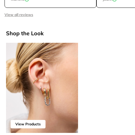
View all reviews
Shop the Look
View Products