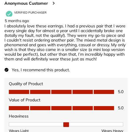
Anonymous Customer
VERIFIED PURCHASER
5 months ago
I absolutely love these earrings. I had a previous pair that I wore
every single day for almost a year until I accidentally broke one
(totally my fault, not the quality!). They were my go-to piece and
I couldn’t resist ordering another pair. The mixed metal design is
phenomenal and goes with everything, casual or dressy. My only
wish is that they also came in a smaller size (a mini loop version
would be perfect), but other than that, I’m incredibly happy with
them and will definitely wear these just as much!
Yes, I recommend this product.
Quality of Product
Quality of Product, 5.0 out of 5
5.0
Value of Product
Value of Product, 5.0 out of 5
5.0
Heaviness
Heaviness, 2 out of 3, where 1 equals to Wears Light and 3 equ
Wears Light
Wears Heavy