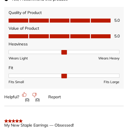
Quality of Product
Quality of Product, 5.0 out of 5
5.0
Value of Product
Value of Product, 5.0 out of 5
5.0
Heaviness
Heaviness, 2 out of 3, where 1 equals to Wears Light and 3 equ
Wears Light
Wears Heavy
Fit
Fit, 2 out of 3, where 1 equals to Fits Small and 3 equals to Fits 
Fits Small
Fits Large
Helpful?
Report
(
0
)
(
0
)
5 out of 5 stars.
My New Staple Earrings — Obsessed!