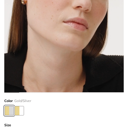
Color
Gold/Silver
Size