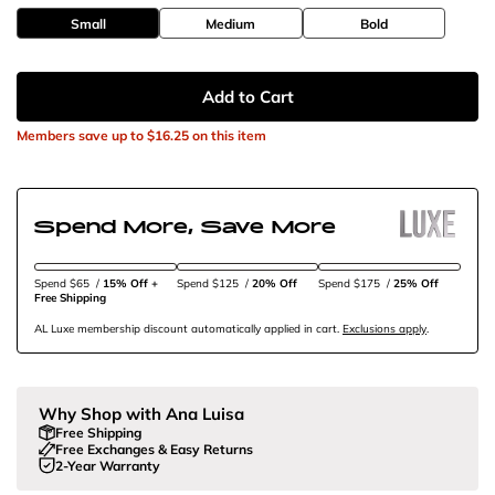
Small
Medium
Bold
Add to Cart
Members save up to
$16.25
on this item
Spend More, Save More
Spend $65
/
15% Off + 
Spend $125
/
20% Off
Spend $175
/
25% Off
Free Shipping
AL Luxe membership discount automatically applied in cart.
Exclusions apply
.
Why Shop with Ana Luisa
Free Shipping
Free Exchanges & Easy Returns
2-Year Warranty