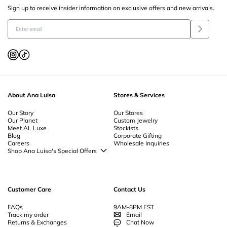
Sign up to receive insider information on exclusive offers and new arrivals.
About Ana Luisa
Stores & Services
Our Story
Our Stores
Our Planet
Custom Jewelry
Meet AL Luxe
Stockists
Blog
Corporate Gifting
Careers
Wholesale Inquiries
Shop Ana Luisa's Special Offers
Special Offers
Back to School Jewelry
Back to Office Jewelry
Customer Care
Contact Us
FAQs
9AM-8PM EST
Track my order
Email
Returns & Exchanges
Chat Now