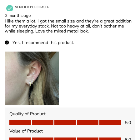
VERIFIED PURCHASER
2 months ago
I like them a lot. I got the small size and they're a great addition
for my everyday stack. Not too heavy at all, don't bother me
while sleeping. Love the mixed metal look.
Yes, I recommend this product.
Quality of Product
Quality of Product, 5.0 out of 5
5.0
Value of Product
Value of Product, 5.0 out of 5
5.0