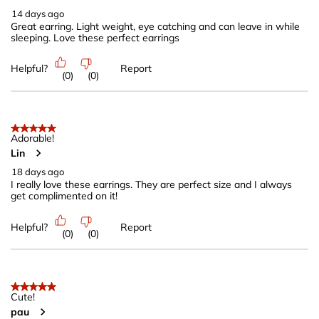
.
14 days ago
Great earring. Light weight, eye catching and can leave in while
sleeping. Love these perfect earrings
Helpful?
Report
(
0
)
(
0
)
5 out of 5 stars.
Adorable!
Lin
18 days ago
I really love these earrings. They are perfect size and I always
get complimented on it!
Helpful?
Report
(
0
)
(
0
)
5 out of 5 stars.
Cute!
pau