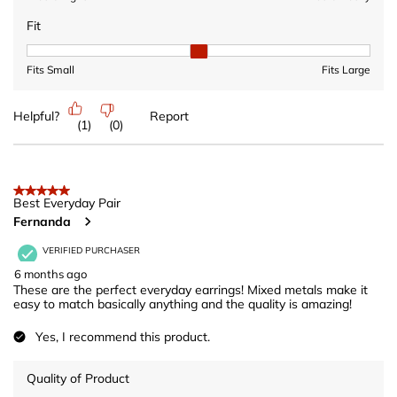
Fit
Fit, 2 out of 3, where 1 equals to Fits Small and 3 equals to Fits 
Fits Small
Fits Large
Helpful?
Report
(
1
)
(
0
)
5 out of 5 stars.
Best Everyday Pair
Fernanda
VERIFIED PURCHASER
6 months ago
These are the perfect everyday earrings! Mixed metals make it
easy to match basically anything and the quality is amazing!
Yes, I recommend this product.
Quality of Product