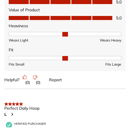
Quality of Product, 5.0 out of 5
5.0
Value of Product
Value of Product, 5.0 out of 5
5.0
Heaviness
Heaviness, 2 out of 3, where 1 equals to Wears Light and 3 equ
Wears Light
Wears Heavy
Fit
Fit, 2 out of 3, where 1 equals to Fits Small and 3 equals to Fits 
Fits Small
Fits Large
Helpful?
Report
(
0
)
(
0
)
5 out of 5 stars.
Perfect Daily Hoop
L
VERIFIED PURCHASER