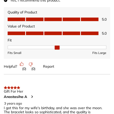
Yes, I recommend this product.
Quality of Product
Quality of Product, 5.0 out of 5
5.0
Value of Product
Value of Product, 5.0 out of 5
5.0
Fit
Fit, 2 out of 3, where 1 equals to Fits Small and 3 equals to Fits 
Fits Small
Fits Large
Helpful?
Report
(
0
)
(
0
)
5 out of 5 stars.
Gift For Her
Anastasiha A
3 years ago
I got this for my wife's birthday, and she was over the moon.
The bracelet looks so sophisticated, and the quality is