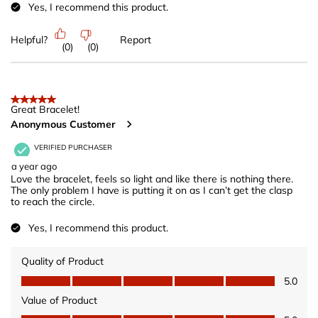
Yes, I recommend this product.
Helpful?
Report
(
0
)
(
0
)
5 out of 5 stars.
Great Bracelet!
Anonymous Customer
VERIFIED PURCHASER
a year ago
Love the bracelet, feels so light and like there is nothing there.
The only problem I have is putting it on as I can’t get the clasp
to reach the circle.
Yes, I recommend this product.
Quality of Product
Quality of Product, 5.0 out of 5
5.0
Value of Product
Value of Product, 5.0 out of 5