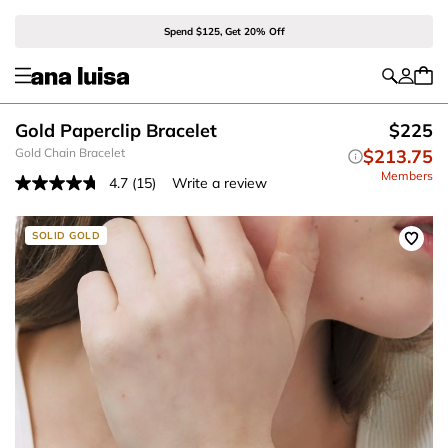
Spend $125, Get 20% Off
Gold Paperclip Bracelet
$225
Gold Chain Bracelet
$213.75
Members
4.7
(15)
Write a review
Read
15
Reviews.
Same
SOLID GOLD
page
link.