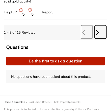
solid gold quality!
Helpful?
Report
(
0
)
(
0
)
Next
1
–
8 of 15
Reviews
Previous
Revie
Reviews
No questions have been asked about this product.
Questions
Be the first to ask a question
No questions have been asked about this product.
Home
/
Bracelets
/
Gold Chain Bracelet - Gold Paperclip Bracelet
This product is included in those collections:
Jewelry Gifts for Partner
-