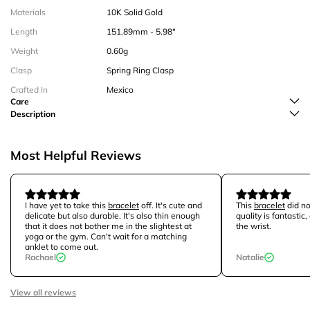
Materials
10K Solid Gold
Length
151.89mm - 5.98"
Weight
0.60g
Clasp
Spring Ring Clasp
Crafted In
Mexico
Care
Description
Most Helpful Reviews
I have yet to take this
bracelet
off. It's cute and
This
bracelet
did no
delicate but also durable. It's also thin enough
quality is fantastic,
that it does not bother me in the slightest at
the wrist.
yoga or the gym. Can't wait for a matching
anklet to come out.
Rachael
Natalie
View all reviews