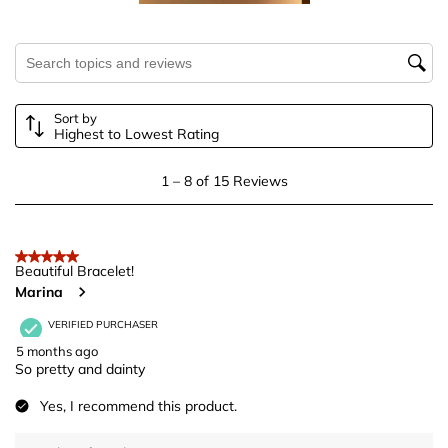
will
will
will
will
will
open
open
open
open
open
submission
submission
submission
submission
submission
Search topics and reviews search region
form.
form.
form.
form.
form.
Sort by
Highest to Lowest Rating
1
1
–
8 of 15
Reviews
to
8
of
5 out of 5 stars.
15
Beautiful Bracelet!
Marina
Reviews
.
VERIFIED PURCHASER
5 months ago
So pretty and dainty
Yes, I recommend this product.