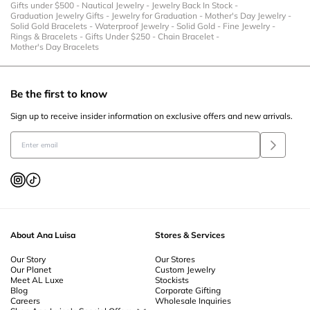
Gifts under $500
-
Nautical Jewelry
-
Jewelry Back In Stock
-
Graduation Jewelry Gifts
-
Jewelry for Graduation
-
Mother's Day Jewelry
-
Solid Gold Bracelets
-
Waterproof Jewelry
-
Solid Gold
-
Fine Jewelry
-
Rings & Bracelets
-
Gifts Under $250
-
Chain Bracelet
-
Mother's Day Bracelets
Be the first to know
Sign up to receive insider information on exclusive offers and new arrivals.
About Ana Luisa
Stores & Services
Our Story
Our Stores
Our Planet
Custom Jewelry
Meet AL Luxe
Stockists
Blog
Corporate Gifting
Careers
Wholesale Inquiries