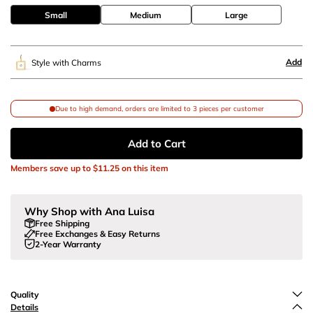
Small
Medium
Large
Add
Style with Charms
Due to high demand, orders are limited to 3 pieces per customer
Add to Cart
Members save up to
$11.25
on this item
Why Shop with Ana Luisa
Free Shipping
Free Exchanges & Easy Returns
2-Year Warranty
Quality
Details