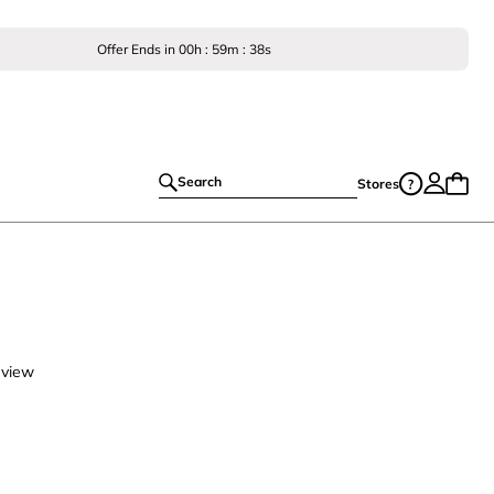
Offer Ends in
00
h :
59
m :
37
s
Search
Stores
eview