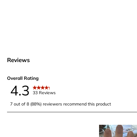
Reviews
Overall Rating
4.3
33 Reviews
7 out of 8 (88%) reviewers recommend this product