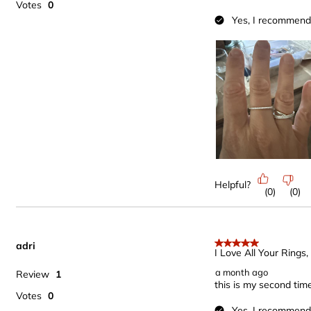
Votes
0
Yes, I recommend 
Helpful?
(
0
)
(
0
)
adri
5 out of 5 stars.
I Love All Your Rings
a month ago
Review
1
this is my second tim
Votes
0
Yes, I recommend 