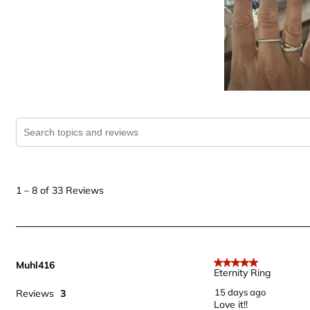
Search topics and reviews search region
1
to
1
–
8 of 33
Reviews
8
of
33
Reviews
Muhl416
.
5 out of 5 stars.
Eternity Ring
15 days ago
Reviews
3
Love it!!