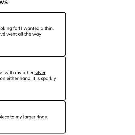
ews
oking for! I wanted a thin,
avé went all the way
ks with my other
silver
 on either hand. It is sparkly
piece to my larger
rings
.