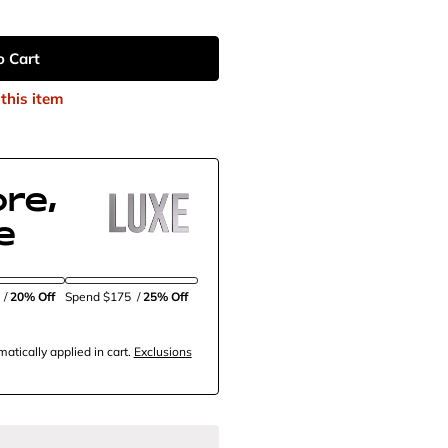
o Cart
this item
re,
e
5
/
20% Off
Spend $175
/
25% Off
tically applied in cart.
Exclusions