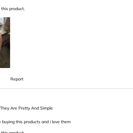
this product.
Report
, They Are Pretty And Simple
e buying this products and i love them
this product.