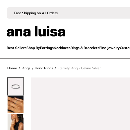
Free Shipping on All Orders
Best Sellers
Shop By
Earrings
Necklaces
Rings & Bracelets
Fine Jewelry
Cust
Home
/
Rings
/
Band Rings
/
Eternity Ring - Céline Silver