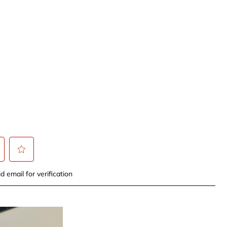
t
Select
d email for verification
to
rate
the
item