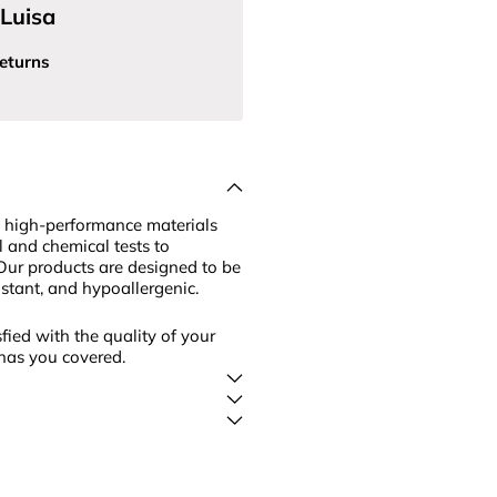
Luisa
eturns
 high-performance materials
l and chemical tests to
Our products are designed to be
sistant, and hypoallergenic.
fied with the quality of your
has you covered.