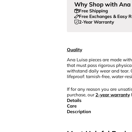
Why Shop with Ana 
Free Shipping
Free Exchanges & Easy R
2-Year Warranty
Quality
Ana Luisa pieces are made with
that must pass rigorous physica
withstand daily wear and tear. 
lifeproof: tarnish-free, water-re
If for any reason you are unsatis
purchase, our
2-year warranty
Details
Care
Description