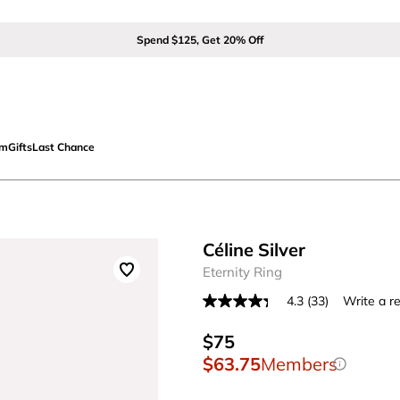
Spend $125, Get 20% Off
om
Gifts
Last Chance
Céline Silver
Eternity Ring
4.3
(33)
Write a r
Read
33
Reviews.
$75
Same
$63.75
Members
page
link.