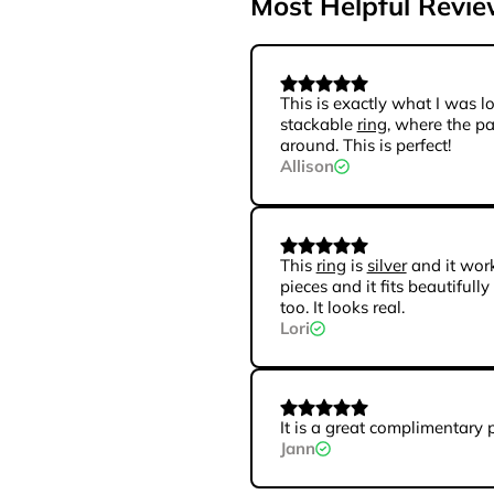
Most Helpful Revi
This is exactly what I was lo
stackable
ring
, where the p
around. This is perfect!
Allison
This
ring
is
silver
and it wor
pieces and it fits beautifully
too. It looks real.
Lori
It is a great complimentary 
Jann