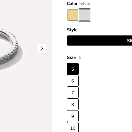
Color
Silver
Style
Sl
Size
5
5
6
7
8
9
10