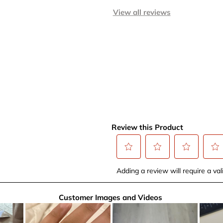
View all reviews
Review this Product
Select
Select
Select
Selec
Adding a review will require a vali
to
to
to
to
rate
rate
rate
rate
Customer Images and Videos
the
the
the
the
item
item
item
item