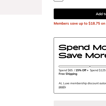
Add t
Members save up to
$18.75
on 
Spend Mo
Save Mor
Spend $65
/
15% Off + 
Spend $12
Free Shipping
AL Luxe membership discount automa
apply
.