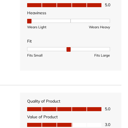
Value of Product, 5.0 out of 5
5.0
Heaviness
Heaviness, 1 out of 3, where 1 equals to Wears Light
Wears Light
Wears Heavy
Fit
Fit, 2 out of 3, where 1 equals to Fits Small and 3 equal
Fits Small
Fits Large
Quality of Product
Quality of Product, 5.0 out of 5
5.0
Value of Product
Value of Product, 3.0 out of 5
3.0