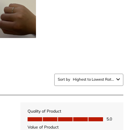
with
5
.
stars.
This
n
action
will
open
ission
submission
form.
Sort by
Highest to Lowest Rating
Quality of Product
Quality of Product, 5.0 out of 5
5.0
Value of Product