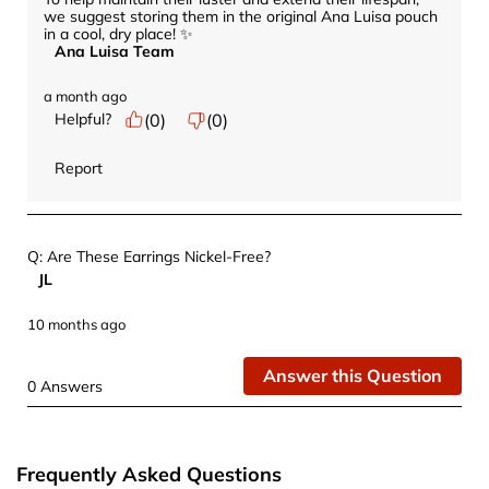
we suggest storing them in the original Ana Luisa pouch 
in a cool, dry place! ✨
Ana Luisa Team
a month ago
Helpful?
(
0
)
(
0
)
Report
Q: Are These Earrings Nickel-Free?
JL
10 months ago
Answer this Question
0 Answers
Frequently Asked Questions