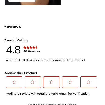
Reviews
Overall Rating
4.8
40 Reviews
4 out of 4 (100%) reviewers recommend this product
Review this Product
Select
Select
Select
Select
Select
Adding a review will require a valid email for verification
to
to
to
to
to
rate
rate
rate
rate
rate
Customer Images and Videos