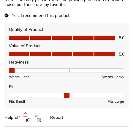
Luisa, but these are my favorite.
Yes, I recommend this product.
Quality of Product
Quality of Product, 5.0 out of 5
5.0
Value of Product
Value of Product, 5.0 out of 5
5.0
Heaviness
Heaviness, 1 out of 3, where 1 equals to Wears Light and 3 equ
Wears Light
Wears Heavy
Fit
Fit, 2 out of 3, where 1 equals to Fits Small and 3 equals to Fits 
Fits Small
Fits Large
Helpful?
Report
(
0
)
(
0
)