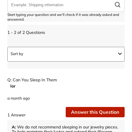
Start typing your question and we'll check if it was already asked and
answered.
1 - 2 of 2 Questions
Sort by
Q: Can You Sleep In Them
lor
a month ago
Answer this Question
1 Answer
A:
 We do not recommend sleeping in our jewelry pieces. 
To help maintain their luster and extend their lifespan, 