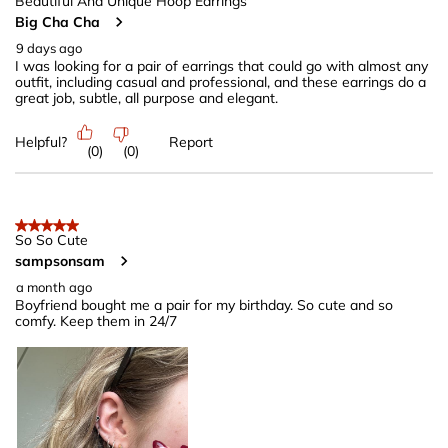
40
Beautiful And Unique Hoop Earrings
Big Cha Cha
Reviews
.
9 days ago
I was looking for a pair of earrings that could go with almost any
outfit, including casual and professional, and these earrings do a
great job, subtle, all purpose and elegant.
Helpful?
Report
(
0
)
(
0
)
5 out of 5 stars.
So So Cute
sampsonsam
a month ago
Boyfriend bought me a pair for my birthday. So cute and so
comfy. Keep them in 24/7