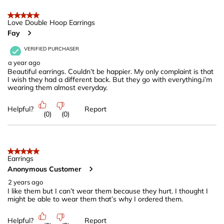
5 out of 5 stars.
Love Double Hoop Earrings
Fay
VERIFIED PURCHASER
a year ago
Beautiful earrings. Couldn’t be happier. My only complaint is that
I wish they had a different back. But they go with everything.i’m
wearing them almost everyday.
Helpful?
Report
(
0
)
(
0
)
5 out of 5 stars.
Earrings
Anonymous Customer
2 years ago
I like them but I can’t wear them because they hurt. I thought I
might be able to wear them that’s why I ordered them.
Helpful?
Report