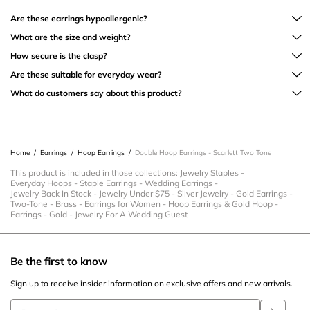
Are these earrings hypoallergenic?
What are the size and weight?
How secure is the clasp?
Are these suitable for everyday wear?
What do customers say about this product?
Home
/
Earrings
/
Hoop Earrings
/
Double Hoop Earrings - Scarlett Two Tone
This product is included in those collections:
Jewelry Staples
-
Everyday Hoops
-
Staple Earrings
-
Wedding Earrings
-
Jewelry Back In Stock
-
Jewelry Under $75
-
Silver Jewelry
-
Gold Earrings
-
Two-Tone
-
Brass
-
Earrings for Women
-
Hoop Earrings & Gold Hoop
-
Earrings
-
Gold
-
Jewelry For A Wedding Guest
Be the first to know
Sign up to receive insider information on exclusive offers and new arrivals.