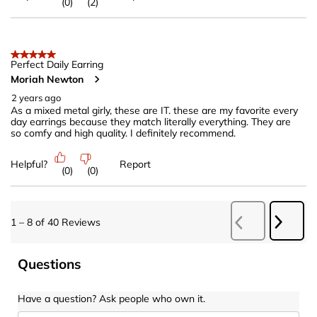
(
0
)
(
2
)
5 out of 5 stars.
Perfect Daily Earring
Moriah Newton
2 years ago
As a mixed metal girly, these are IT. these are my favorite every
day earrings because they match literally everything. They are
so comfy and high quality. I definitely recommend.
Helpful?
Report
(
0
)
(
0
)
Next
1
–
8 of 40
Reviews
Previous
Revie
Reviews
Questions
Have a question? Ask people who own it.