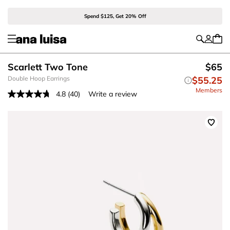
Spend $125, Get 20% Off
Scarlett Two Tone
$65
Double Hoop Earrings
$55.25
Members
4.8
(40)
Write a review
Read
40
Reviews.
Same
page
link.