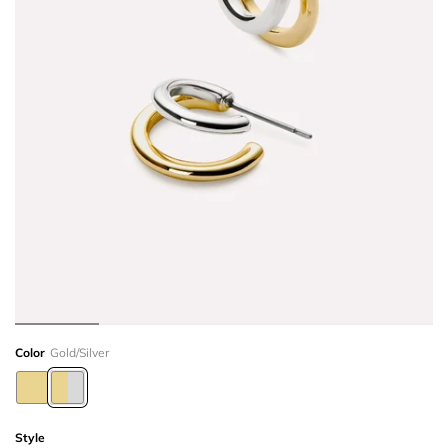
Color
Gold/Silver
Style