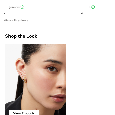
Jennifer
LP
View all reviews
Shop the Look
View Products