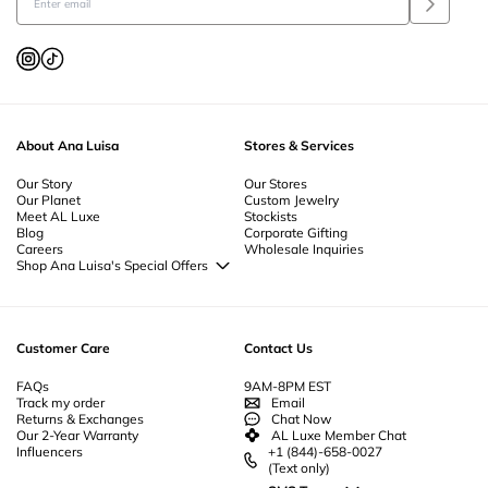
About Ana Luisa
Stores & Services
Our Story
Our Stores
Our Planet
Custom Jewelry
Meet AL Luxe
Stockists
Blog
Corporate Gifting
Careers
Wholesale Inquiries
Shop Ana Luisa's Special Offers
Special Offers
Back to School Jewelry
Back to Office Jewelry
Customer Care
Contact Us
FAQs
9AM-8PM EST
Track my order
Email
Returns & Exchanges
Chat Now
Our 2-Year Warranty
AL Luxe Member Chat
Influencers
+1 (844)-658-0027
(Text only)