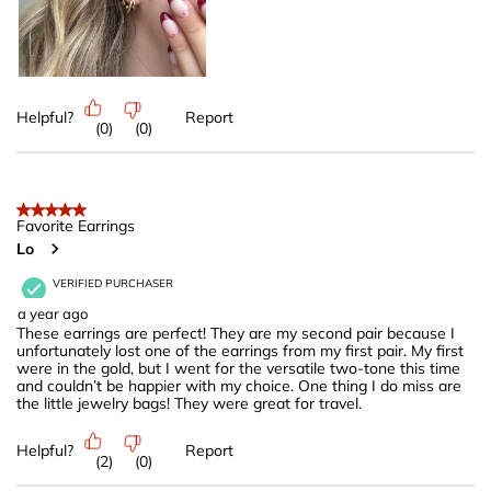
Helpful?
Report
(
0
)
(
0
)
5 out of 5 stars.
Favorite Earrings
Lo
VERIFIED PURCHASER
a year ago
These earrings are perfect! They are my second pair because I
unfortunately lost one of the earrings from my first pair. My first
were in the gold, but I went for the versatile two-tone this time
and couldn’t be happier with my choice. One thing I do miss are
the little jewelry bags! They were great for travel.
Helpful?
Report
(
2
)
(
0
)