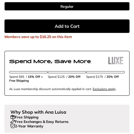
Regular
Add to Cart
Members save up to
$16.25
on this item
Spend More, Save More
Spend $65
/
15% Off + 
Spend $125
/
20% Off
Spend $175
/
25% Off
Free Shipping
AL Luxe membership discount automatically applied in cart.
Exclusions apply
.
Why Shop with Ana Luisa
Free Shipping
Free Exchanges & Easy Returns
2-Year Warranty