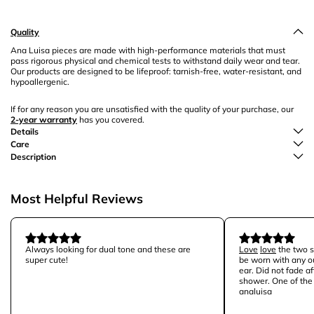
Quality
Ana Luisa pieces are made with high-performance materials that must
pass rigorous physical and chemical tests to withstand daily wear and tear.
Our products are designed to be lifeproof: tarnish-free, water-resistant, and
hypoallergenic.
If for any reason you are unsatisfied with the quality of your purchase, our
2-year warranty
has you covered.
Details
Care
Description
Most Helpful Reviews
Always looking for dual tone and these are
Love
love
the two st
super cute!
be worn with any ou
ear. Did not fade a
shower. One of the 
analuisa