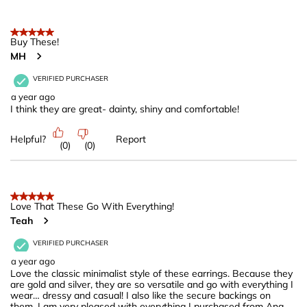
5 out of 5 stars.
Buy These!
MH
VERIFIED PURCHASER
a year ago
I think they are great- dainty, shiny and comfortable!
Helpful?
Report
(
0
)
(
0
)
5 out of 5 stars.
Love That These Go With Everything!
Teah
VERIFIED PURCHASER
a year ago
Love the classic minimalist style of these earrings. Because they
are gold and silver, they are so versatile and go with everything I
wear… dressy and casual! I also like the secure backings on
them. I am very pleased with everything I purchased from Ana