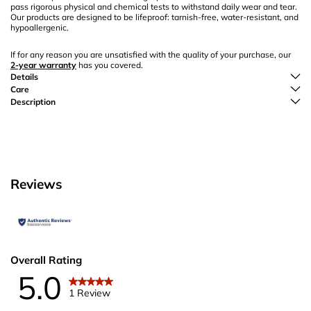
pass rigorous physical and chemical tests to withstand daily wear and tear.
Our products are designed to be lifeproof: tarnish-free, water-resistant, and
hypoallergenic.
If for any reason you are unsatisfied with the quality of your purchase, our
2-year warranty
has you covered.
Details
Care
Description
Reviews
Overall Rating
5.0
1 Review