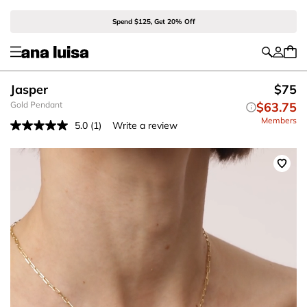
Spend $125, Get 20% Off
Jasper
$75
Gold Pendant
$63.75
Members
5.0
(1)
Write a review
Read
a
Review.
Same
page
link.