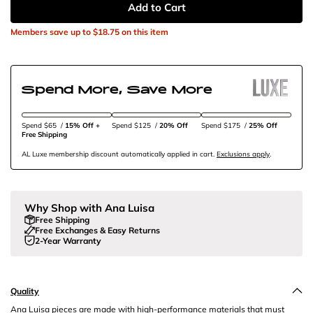
Add to Cart
Members save up to
$18.75
on this item
Spend More, Save More
Spend $65
/
15% Off + 
Spend $125
/
20% Off
Spend $175
/
25% Off
Free Shipping
AL Luxe membership discount automatically applied in cart.
Exclusions apply
.
Why Shop with Ana Luisa
Free Shipping
Free Exchanges & Easy Returns
2-Year Warranty
Quality
Ana Luisa pieces are made with high-performance materials that must