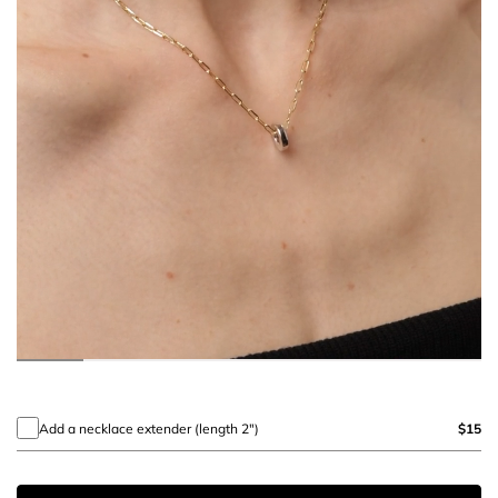
Add a necklace extender (length 2")
$15