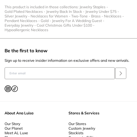
This product is included in those collections:
Jewelry Staples
-
Gold Plated Necklaces
-
Jewelry Back In Stock
-
Jewelry Under $75
-
Silver Jewelry
-
Necklaces for Women
-
Two-Tone
-
Brass
-
Necklaces
-
Pendant Necklaces
-
Gold
-
Jewelry For A Wedding Guest
-
Everyday Jewelry
-
Cool Christmas Gifts Under $100
-
Hypoallergenic Necklaces
Be the first to know
Sign up to receive insider information on exclusive offers and new arrivals.
About Ana Luisa
Stores & Services
Our Story
Our Stores
Our Planet
Custom Jewelry
Meet AL Luxe
Stockists