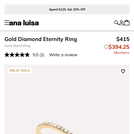
Spend $125, Get 20% Off
Gold Diamond Eternity Ring
$415
Gold Band Ring
$394.25
Members
5.0
(1)
Write a review
Read
a
Review.
Same
SOLID GOLD
page
link.