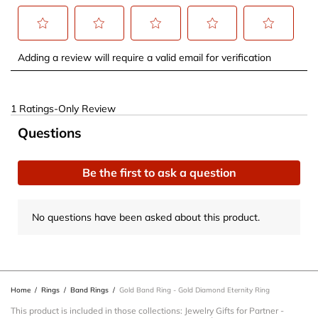
Select
Select
Select
Select
Select
Adding a review will require a valid email for verification
to
to
to
to
to
rate
rate
rate
rate
rate
the
the
the
the
the
1
1 Ratings-Only Review
item
item
item
item
item
to
No questions have been asked about this product.
Questions
with
with
with
with
with
0
1
2
3
4
5
of
star.
stars.
stars.
stars.
stars.
1
Be the first to ask a question
This
This
This
This
This
Review
action
action
action
action
action
.
No questions have been asked about this product.
will
will
will
will
will
open
open
open
open
open
submission
submission
submission
submission
submission
form.
form.
form.
form.
form.
Home
/
Rings
/
Band Rings
/
Gold Band Ring - Gold Diamond Eternity Ring
This product is included in those collections:
Jewelry Gifts for Partner
-