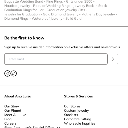
Baguette Wedding Band
-
Fine Rings
-
Gifts under $500
-
Nautical Jewelry
-
Popular Wedding Rings
-
Jewelry Back In Stock
-
Graduation Rings for Her
-
Graduation Jewelry Gifts
-
Jewelry for Graduation
-
Gold Diamond Jewelry
-
Mother's Day Jewelry
-
Diamond Rings
-
Waterproof Jewelry
-
Solid Gold
Be the first to know
Sign up to receive insider information on exclusive offers and new arrivals.
About Ana Luisa
Stores & Services
Our Story
Our Stores
Our Planet
Custom Jewelry
Meet AL Luxe
Stockists
Blog
Corporate Gifting
Careers
Wholesale Inquiries
Shop Ana Luisa's Special Offers