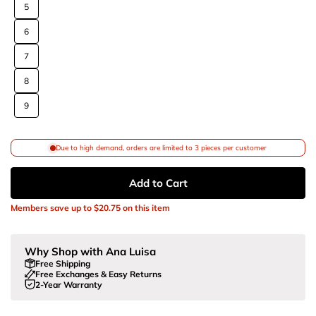
5
6
7
8
9
Due to high demand, orders are limited to 3 pieces per customer
Add to Cart
Members save up to
$20.75
on this item
Why Shop with Ana Luisa
Free Shipping
Free Exchanges & Easy Returns
2-Year Warranty