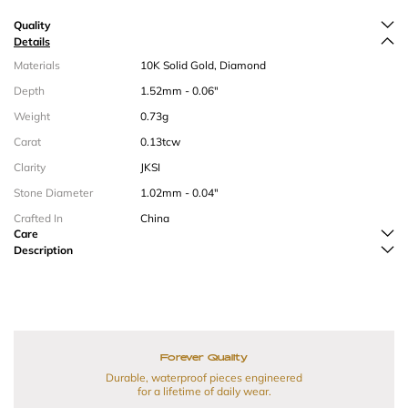
Quality
Details
Materials
10K Solid Gold, Diamond
Depth
1.52mm - 0.06"
Weight
0.73g
Carat
0.13tcw
Clarity
JKSI
Stone Diameter
1.02mm - 0.04"
Crafted In
China
Care
Description
Forever Quality
Durable, waterproof pieces engineered
for a lifetime of daily wear.