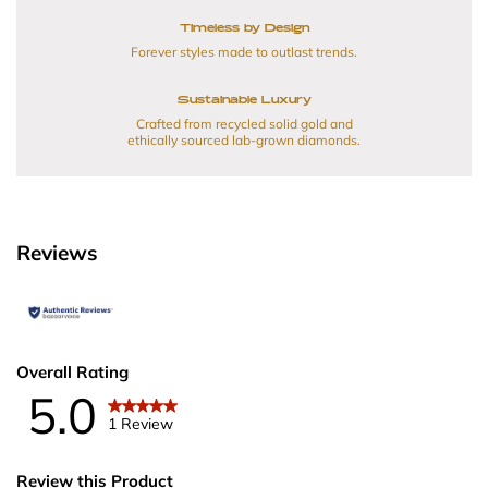
Timeless by Design
Forever styles made to outlast trends.
Sustainable Luxury
Crafted from recycled solid gold and
ethically sourced lab-grown diamonds.
Reviews
Overall Rating
5.0
1 Review
Review this Product