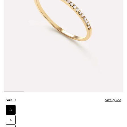
Size
3
Size guide
3
4