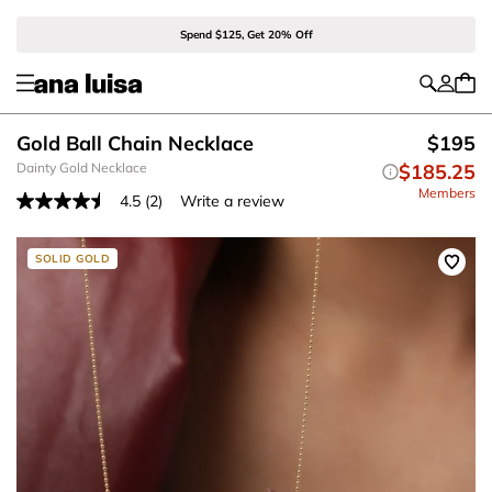
Spend $125, Get 20% Off
Gold Ball Chain Necklace
$195
Dainty Gold Necklace
$185.25
Members
4.5
(2)
Write a review
Read
2
Reviews.
Same
SOLID GOLD
page
link.