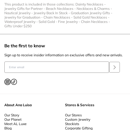
This product is included in those collections:
Dainty Necklaces
-
Jewelry Gifts for Partner
-
Beach Necklaces
-
Necklaces & Charms
-
Nautical Jewelry
-
Jewelry Back In Stock
-
Graduation Jewelry Gifts
-
Jewelry for Graduation
-
Chain Necklaces
-
Solid Gold Necklaces
-
Waterproof Jewelry
-
Solid Gold
-
Fine Jewelry
-
Chain Necklaces
-
Gifts Under $250
Be the first to know
Sign up to receive insider information on exclusive offers and new arrivals.
About Ana Luisa
Stores & Services
Our Story
Our Stores
Our Planet
Custom Jewelry
Meet AL Luxe
Stockists
Blog
Corporate Gifting