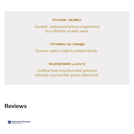
Forever Quality
Durable, waterproof pieces engineered
for a lifetime of daily wear.
Timeless by Design
Forever styles made to outlast trends.
Sustainable Luxury
Crafted from recycled solid gold and
ethically sourced lab-grown diamonds.
Reviews