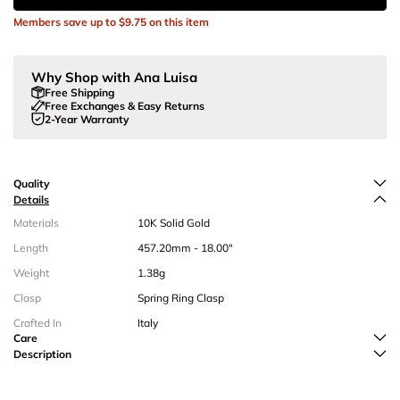
Members save up to
$9.75
on this item
Why Shop with Ana Luisa
Free Shipping
Free Exchanges & Easy Returns
2-Year Warranty
Quality
Details
Materials
10K Solid Gold
Length
457.20mm - 18.00"
Weight
1.38g
Clasp
Spring Ring Clasp
Crafted In
Italy
Care
Description