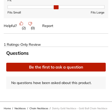
Fit
Fit, 2 out of 3, where 1 equals to Fits Small and 3 equals to Fits 
Fits Small
Fits Large
Helpful?
Report
(
2
)
(
0
)
1 Ratings-Only Review
No questions have been asked about this product.
Questions
Be the first to ask a question
No questions have been asked about this product.
Home
/
Necklaces
/
Chain Necklaces
/
Dainty Gold Necklace - Gold Ball Chain Necklace