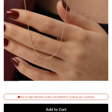
Due to high demand, orders are limited to 3 pieces per customer
Add to Cart