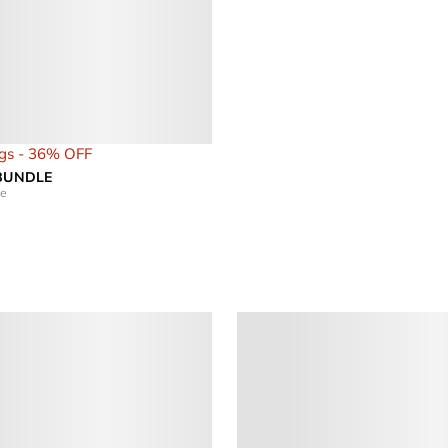
gs - 36% OFF
 BUNDLE
le