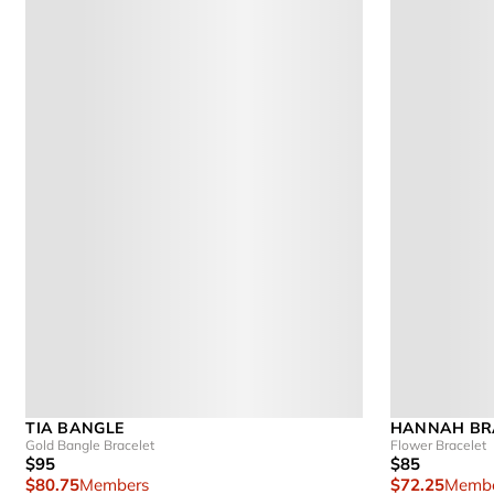
TIA BANGLE
HANNAH BR
Gold Bangle Bracelet
Flower Bracelet
$95
$85
$80.75
Members
$72.25
Membe