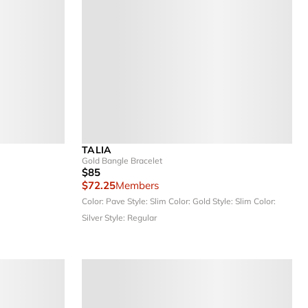
TALIA
Gold Bangle Bracelet
$85
$72.25
Members
Color: Pave
Style: Slim
Color: Gold
Style: Slim
Color:
Silver
Style: Regular