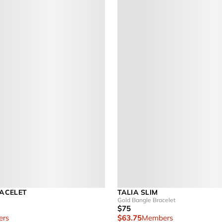
ACELET
TALIA SLIM
Gold Bangle Bracelet
$75
rs
$63.75
Members