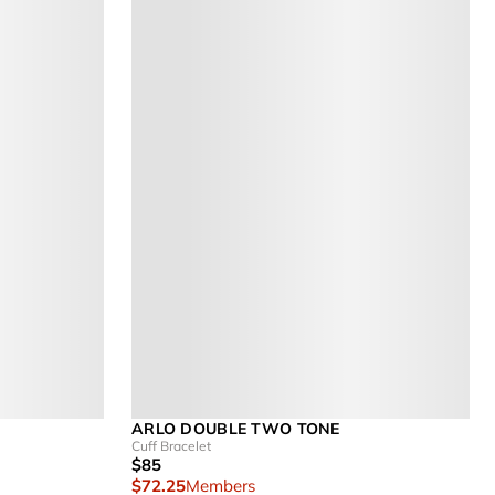
ARLO DOUBLE TWO TONE
Cuff Bracelet
$85
$72.25
Members