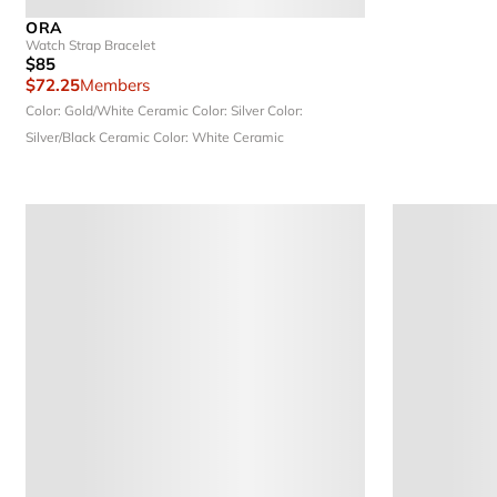
ORA
Watch Strap Bracelet
$85
$72.25
Members
Color: Gold/White Ceramic
Color: Silver
Color:
Silver/Black Ceramic
Color: White Ceramic