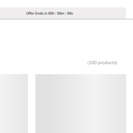
Offer Ends in
00
h :
59
m :
59
s
(100 products)