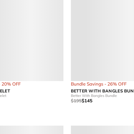
- 20% OFF
Bundle Savings - 26% OFF
ELET
BETTER WITH BANGLES BUN
elet
Better With Bangles Bundle
$195
$145