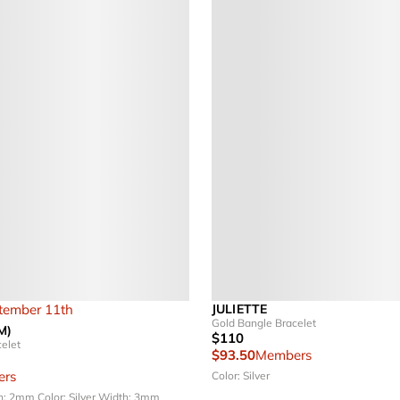
ptember 11th
JULIETTE
Gold Bangle Bracelet
M)
$110
elet
$93.50
Members
rs
Color: Silver
h: 2mm
Color: Silver
Width: 3mm