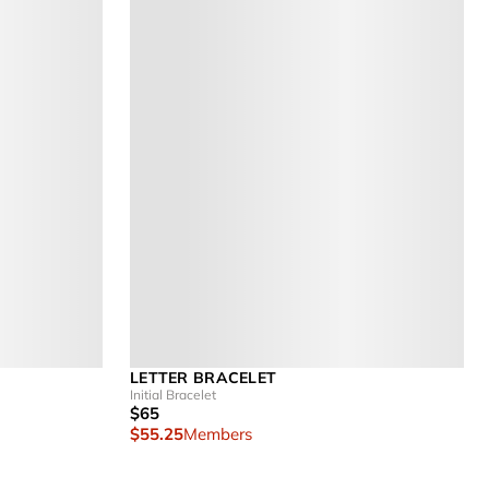
LETTER BRACELET
Initial Bracelet
$65
$55.25
Members