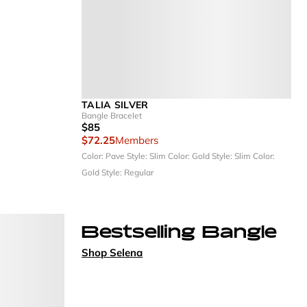
TALIA SILVER
Bangle Bracelet
$85
$72.25
Members
Color: Pave
Style: Slim
Color: Gold
Style: Slim
Color:
Gold
Style: Regular
Bestselling Bangle
Shop Selena