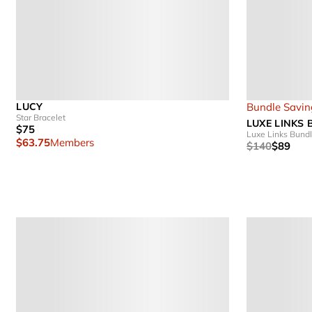
LUCY
Bundle Savin
Star Bracelet
LUXE LINKS
$75
Luxe Links Bund
$63.75
Members
$140
$89