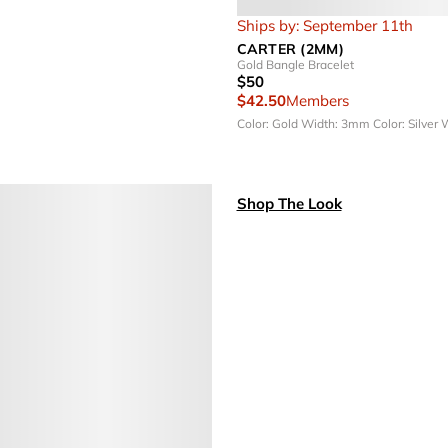
Ships by: September 11th
CARTER (2MM)
Gold Bangle Bracelet
$50
$42.50
Members
Color: Gold
Width: 3mm
Color: Silver
W
Shop The Look