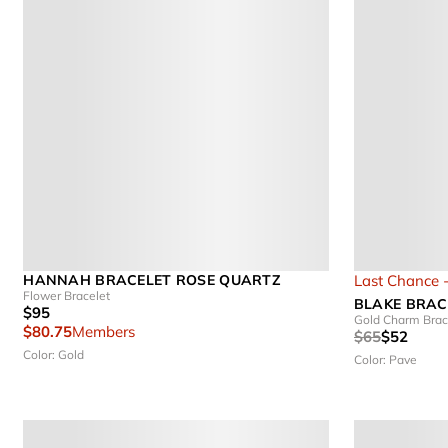
HANNAH BRACELET ROSE QUARTZ
Last Chance 
Flower Bracelet
BLAKE BRAC
$95
Gold Charm Brac
$80.75
Members
$65
$52
Color: Gold
Color: Pave