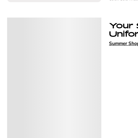
Your
Unifo
Summer Sho