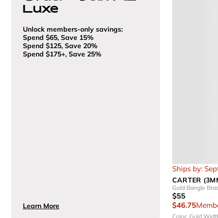
Luxe
Unlock members-only savings:
Spend $65, Save 15%
Spend $125, Save 20%
Spend $175+, Save 25%
Ships by: Se
CARTER (3M
Gold Bangle Brac
$55
$46.75
Membe
Learn More
Color: Gold
Widt