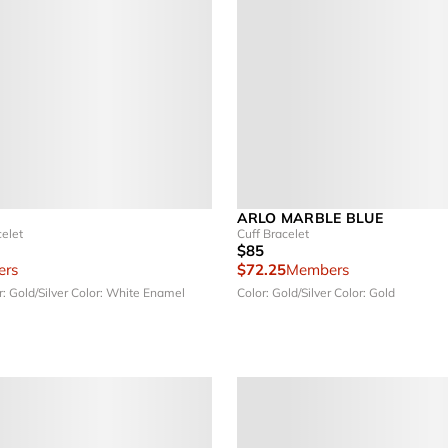
ARLO MARBLE BLUE
elet
Cuff Bracelet
$85
rs
$72.25
Members
r: Gold/Silver
Color: White Enamel
Color: Gold/Silver
Color: Gold