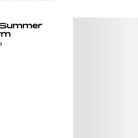
 Summer
rm
p