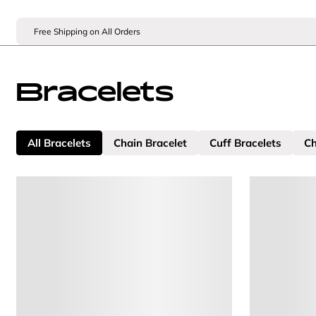
Free Shipping on All Orders
Bracelets
All Bracelets
Chain Bracelet
Cuff Bracelets
Ch