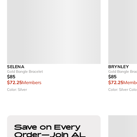
SELENA
BRYNLEY
Gold Bangle Bracelet
Gold Bangle Brac
$85
$85
$72.25
Members
$72.25
Membe
Color: Silver
Color: Silver
Colo
Save on Every
Order—Join AL