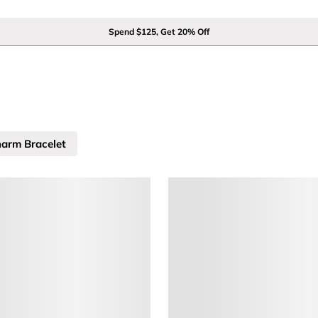
Spend $125, Get 20% Off
arm Bracelet