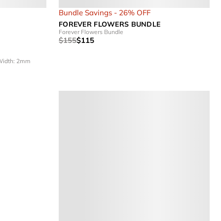
Bundle Savings - 26% OFF
FOREVER FLOWERS BUNDLE
Forever Flowers Bundle
$155
$115
idth: 2mm