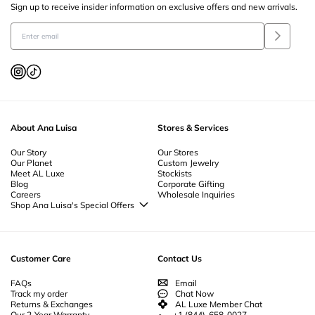
Sign up to receive insider information on exclusive offers and new arrivals.
Our collection includes beautiful
bracelet set
s that make perfect gifts for
any occasion. Whether you’re treating yourself or shopping for a
loved one
,
a
bracelet set
offers a curated selection of pieces that can be worn together
or individually. For added convenience, consider purchasing a
gift card
to
allow the recipient to choose their favorite styles. From elegant women’s
bracelet
s to playful
beaded bracelets
, our collection has something for
every taste.
About Ana Luisa
Stores & Services
Our Story
Our Stores
Our Planet
Custom Jewelry
Meet AL Luxe
Stockists
Blog
Corporate Gifting
Careers
Wholesale Inquiries
Shop Ana Luisa's Special Offers
Special Offers
Back to School Jewelry
Back to Office Jewelry
Customer Care
Contact Us
FAQs
Email
Track my order
Chat Now
Returns & Exchanges
AL Luxe Member Chat
Our 2-Year Warranty
+1 (844)-658-0027