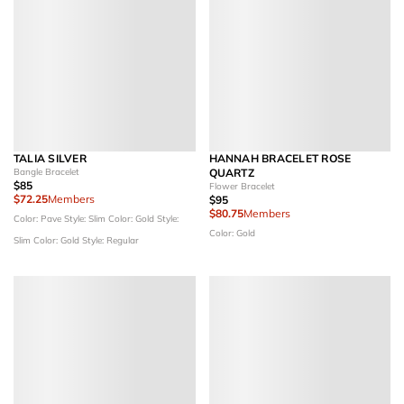
TALIA SILVER
HANNAH BRACELET ROSE
Bangle Bracelet
QUARTZ
$85
Flower Bracelet
$72.25
Members
$95
$80.75
Members
Color: Pave
Style: Slim
Color: Gold
Style:
Color: Gold
Slim
Color: Gold
Style: Regular