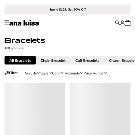
Spend $125, Get 20% Off
Bracelets
100 products
All Bracelets
Chain Bracelet
Cuff Bracelets
Charm Bracele
Filter
Sort By
Style
Color
Materials
Price Range