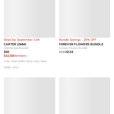
Ships by: September 11th
Bundle Savings - 26% OFF
CARTER (2MM)
FOREVER FLOWERS BUNDLE
Gold Bangle Bracelet
Forever Flowers Bundle
$50
$155
$115
$42.50
Members
Color: Gold
Width: 3mm
Color: Silver
Width: 2mm