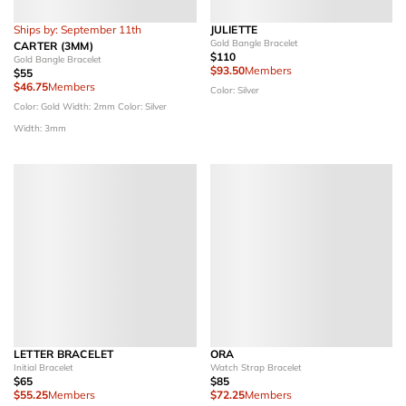
Ships by: September 11th
JULIETTE
Gold Bangle Bracelet
CARTER (3MM)
$110
Gold Bangle Bracelet
$93.50
Members
$55
$46.75
Members
Color: Silver
Color: Gold
Width: 2mm
Color: Silver
Width: 3mm
LETTER BRACELET
ORA
Initial Bracelet
Watch Strap Bracelet
$65
$85
$55.25
Members
$72.25
Members