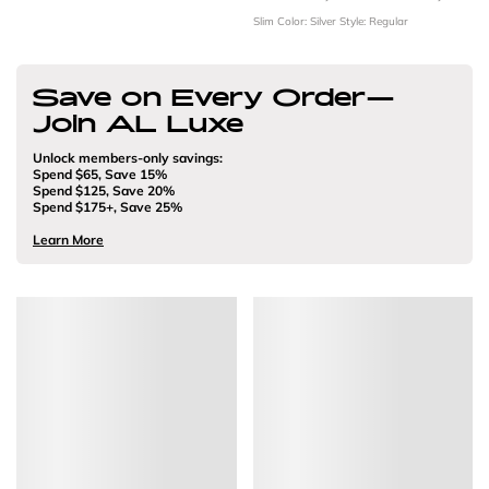
Slim
Color: Silver
Style: Regular
Save on Every Order—
Join AL Luxe
Unlock members-only savings:
Spend $65, Save 15%
Spend $125, Save 20%
Spend $175+, Save 25%
Learn More