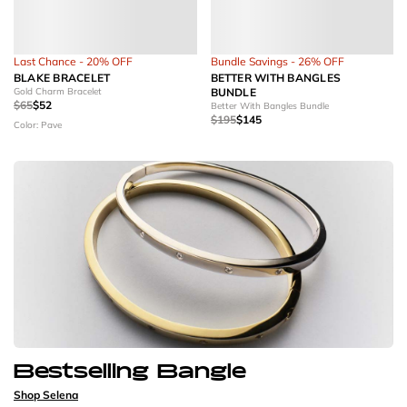
Last Chance - 20% OFF
Bundle Savings - 26% OFF
BLAKE BRACELET
BETTER WITH BANGLES
Gold Charm Bracelet
BUNDLE
$65
$52
Better With Bangles Bundle
$195
$145
Color: Pave
Bestselling Bangle
Shop Selena