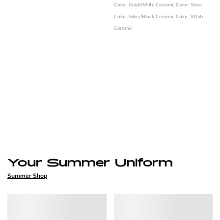
Color: Gold/White Ceramic
Color: Silver
Color: Silver/Black Ceramic
Color: White
Ceramic
Your Summer Uniform
Summer Shop