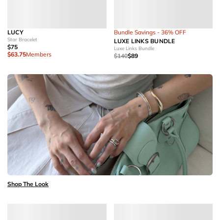
LUCY
Bundle Savings - 36% OFF
Star Bracelet
LUXE LINKS BUNDLE
$75
Luxe Links Bundle
$63.75
Members
$140
$89
Shop The Look