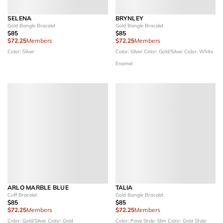
SELENA
BRYNLEY
Gold Bangle Bracelet
Gold Bangle Bracelet
$85
$85
$72.25
Members
$72.25
Members
Color: Silver
Color: Silver
Color: Gold/Silver
Color: White
Enamel
ARLO MARBLE BLUE
TALIA
Cuff Bracelet
Gold Bangle Bracelet
$85
$85
$72.25
Members
$72.25
Members
Color: Gold/Silver
Color: Gold
Color: Pave
Style: Slim
Color: Gold
Style: