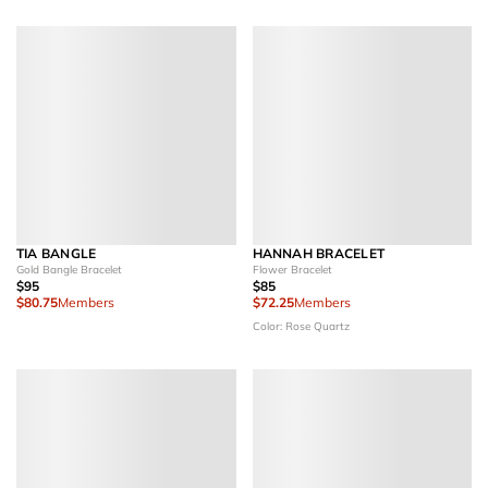
TIA BANGLE
HANNAH BRACELET
Gold Bangle Bracelet
Flower Bracelet
$95
$85
$80.75
Members
$72.25
Members
Color: Rose Quartz