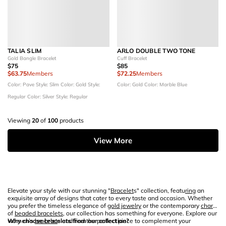
TALIA SLIM
ARLO DOUBLE TWO TONE
Gold Bangle Bracelet
Cuff Bracelet
$75
$85
$63.75
Members
$72.25
Members
Color: Pave
Style: Slim
Color: Gold
Style:
Color: Gold
Color: Marble Blue
Regular
Color: Silver
Style: Regular
Viewing
20
of
100
products
View More
Elevate your style with our stunning "
Bracelet
s" collection, featu
ring
an
exquisite array of designs that cater to every taste and occasion. Whether
you prefer the timeless elegance of
gold jewelry
or the contemporary
charm
of
beaded bracelets
, our collection has something for everyone. Explore our
women’s
Why choose bracelets from our collection?
bracelet
s and find the perfect piece to complement your