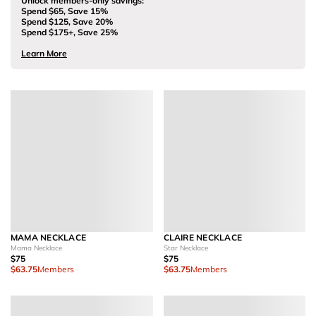
Unlock members-only savings:
Spend $65, Save 15%
Spend $125, Save 20%
Spend $175+, Save 25%
Learn More
MAMA NECKLACE
CLAIRE NECKLACE
Mama Necklace
Star Necklace
$75
$75
$63.75
Members
$63.75
Members