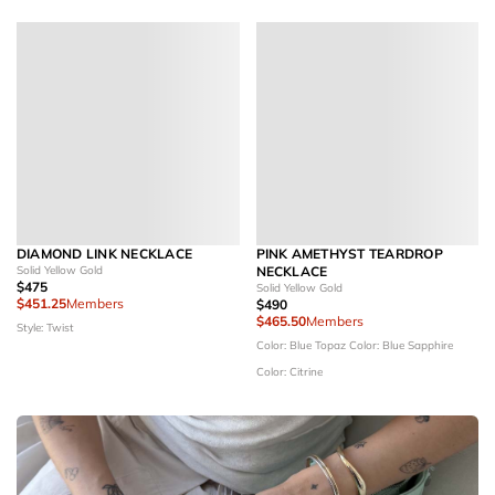
DIAMOND LINK NECKLACE
PINK AMETHYST TEARDROP
Solid Yellow Gold
NECKLACE
$475
Solid Yellow Gold
$451.25
Members
$490
$465.50
Members
Style: Twist
Color: Blue Topaz
Color: Blue Sapphire
Color: Citrine