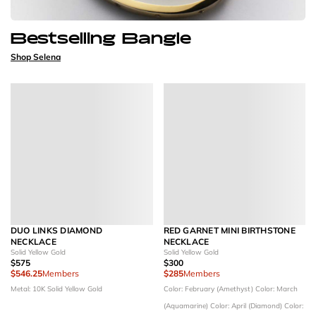
Bestselling Bangle
Shop Selena
DUO LINKS DIAMOND
RED GARNET MINI BIRTHSTONE
NECKLACE
NECKLACE
Solid Yellow Gold
Solid Yellow Gold
$575
$300
$546.25
Members
$285
Members
Metal: 10K Solid Yellow Gold
Color: February (Amethyst)
Color: March
(Aquamarine)
Color: April (Diamond)
Color: