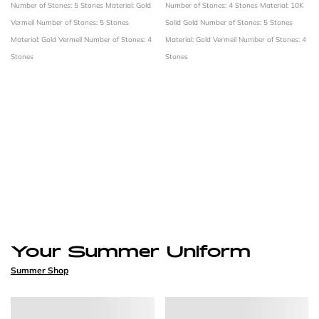
Number of Stones: 5 Stones
Material: Gold
Number of Stones: 4 Stones
Material: 10K
Vermeil
Number of Stones: 5 Stones
Solid Gold
Number of Stones: 5 Stones
Material: Gold Vermeil
Number of Stones: 4
Material: Gold Vermeil
Number of Stones: 4
Stones
Stones
Your Summer Uniform
Summer Shop