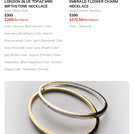
LONDON BLUE TOPAZ MINI
EMERALD FLOWER CHARM
BIRTHSTONE NECKLACE
NECKLACE
Solid Yellow Gold
Gold Pendant Necklace
$300
$390
$285
Members
$370.50
Members
Color: January (Red Garnet)
Color:
Color: Diamond
February (Amethyst)
Color: March
(Aquamarine)
Color: April (Diamond)
Color:
May (Emerald)
Color: June (Pearl)
Color:
July (Ruby)
Color: August (Peridot)
Color:
September (Blue Sapphire)
Color: October
(Opal)
Color: November (Citrine)