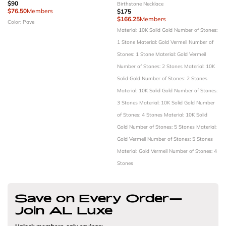
$90
Birthstone Necklace
$76.50
Members
$175
$166.25
Members
Color: Pave
Material: 10K Solid Gold
Number of Stones:
1 Stone
Material: Gold Vermeil
Number of
Stones: 1 Stone
Material: Gold Vermeil
Number of Stones: 2 Stones
Material: 10K
Solid Gold
Number of Stones: 2 Stones
Material: 10K Solid Gold
Number of Stones:
3 Stones
Material: 10K Solid Gold
Number
of Stones: 4 Stones
Material: 10K Solid
Gold
Number of Stones: 5 Stones
Material:
Gold Vermeil
Number of Stones: 5 Stones
Material: Gold Vermeil
Number of Stones: 4
Stones
Save on Every Order—
Join AL Luxe