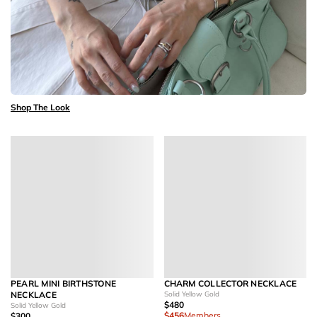
Shop The Look
PEARL MINI BIRTHSTONE
CHARM COLLECTOR NECKLACE
NECKLACE
Solid Yellow Gold
$480
Solid Yellow Gold
$456
Members
$300