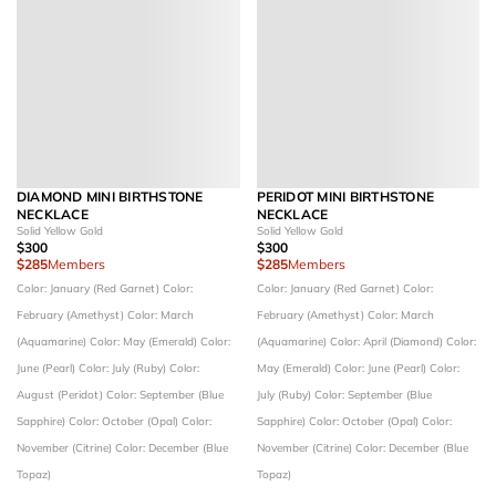
DIAMOND MINI BIRTHSTONE
PERIDOT MINI BIRTHSTONE
NECKLACE
NECKLACE
Solid Yellow Gold
Solid Yellow Gold
$300
$300
$285
Members
$285
Members
Color: January (Red Garnet)
Color:
Color: January (Red Garnet)
Color:
February (Amethyst)
Color: March
February (Amethyst)
Color: March
(Aquamarine)
Color: May (Emerald)
Color:
(Aquamarine)
Color: April (Diamond)
Color:
June (Pearl)
Color: July (Ruby)
Color:
May (Emerald)
Color: June (Pearl)
Color:
August (Peridot)
Color: September (Blue
July (Ruby)
Color: September (Blue
Sapphire)
Color: October (Opal)
Color:
Sapphire)
Color: October (Opal)
Color:
November (Citrine)
Color: December (Blue
November (Citrine)
Color: December (Blue
Topaz)
Topaz)