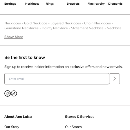
Earrings
Necklaces
Rings
Bracelets
Fine Jewelry
Diamonds
Necklaces
-
Gold Necklace
-
Layered Necklaces
-
Chain Necklaces
-
Gemstone Necklaces
-
Dainty Necklace
-
Statement Necklace
-
Necklaces
& Charms
-
Necklace Under 50
-
Charm Necklaces
-
Gold Charm Pendants
Show More
-
Silver Pendant
-
Zodiac Necklaces
-
Christmas Necklace
-
Statement
Necklaces
-
Stackable Necklace
-
Sterling Silver Necklaces
-
Sale Necklaces
-
Romantic Necklaces For Her
-
Pendant Necklaces
-
Pearl Necklace
-
New
Necklaces
-
Necklace Sets
-
Necklace Extenders
-
Moonstone Necklace
-
Be the first to know
Letter Necklaces
-
Layered Necklace Sets
-
Gold Layered Necklace
-
Heart
Necklace
-
Gold Pendant Necklace
-
Gemstone Pendant
-
Flower Necklace
Sign up to receive insider information on exclusive offers and new arrivals.
-
Fine Necklaces
-
Fashion Necklaces
-
Family Necklace Ideas
-
Engravable
Necklaces
-
Gold Dainty Necklace
-
Collar Necklace
-
Coin Necklace
-
Circle
Necklace
-
Gold Chain Necklace
-
Ball Chain Necklace
-
Casual Necklaces
-
Black Friday Necklaces
-
Bezel Necklace
-
Beaded Necklace
-
Amulet
Necklace
About Ana Luisa
Stores & Services
Our Story
Our Stores