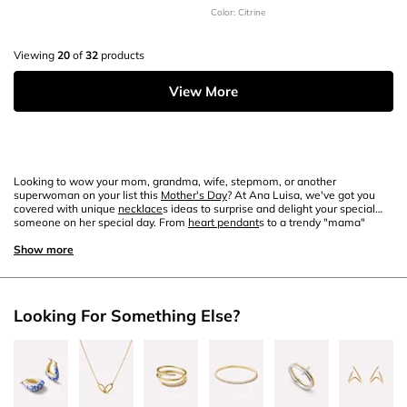
Color: Citrine
Viewing
20
of
32
products
View More
Looking to wow your mom, grandma, wife, stepmom, or another
superwoman on your list this
Mother's Day
? At Ana Luisa, we've got you
covered with unique
necklace
s ideas to surprise and delight your special
someone on her special day. From
heart pendant
s to a trendy "mama"
necklace
, elegant
gold
chain necklace
and
gemstone
details, scroll down to
discover our curated recommendations for unique
Show more
necklace
s to steal Mom's
heart
on May 10.
Looking For Something Else?