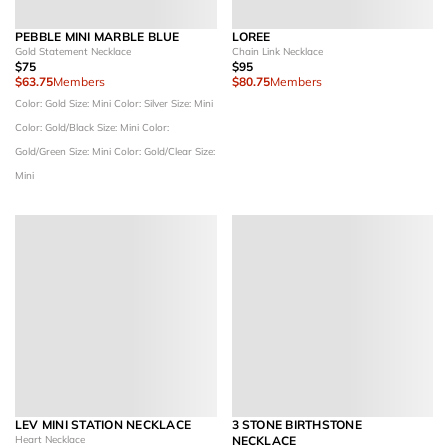
PEBBLE MINI MARBLE BLUE
LOREE
Gold Statement Necklace
Chain Link Necklace
$75
$95
$63.75
Members
$80.75
Members
Color: Gold
Size: Mini
Color: Silver
Size: Mini
Color: Gold/Black
Size: Mini
Color:
Gold/Green
Size: Mini
Color: Gold/Clear
Size:
Mini
LEV MINI STATION NECKLACE
3 STONE BIRTHSTONE
Heart Necklace
NECKLACE