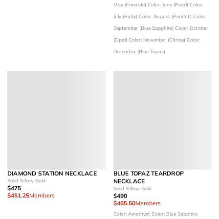
May (Emerald)
Color: June (Pearl)
Color:
July (Ruby)
Color: August (Peridot)
Color:
September (Blue Sapphire)
Color: October
(Opal)
Color: November (Citrine)
Color:
December (Blue Topaz)
DIAMOND STATION NECKLACE
BLUE TOPAZ TEARDROP
Solid Yellow Gold
NECKLACE
$475
Solid Yellow Gold
$451.25
Members
$490
$465.50
Members
Color: Amethyst
Color: Blue Sapphire