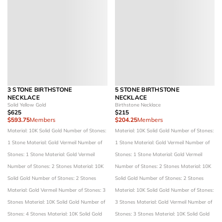
3 STONE BIRTHSTONE
5 STONE BIRTHSTONE
NECKLACE
NECKLACE
Solid Yellow Gold
Birthstone Necklace
$625
$215
$593.75
Members
$204.25
Members
Material: 10K Solid Gold
Number of Stones:
Material: 10K Solid Gold
Number of Stones:
1 Stone
Material: Gold Vermeil
Number of
1 Stone
Material: Gold Vermeil
Number of
Stones: 1 Stone
Material: Gold Vermeil
Stones: 1 Stone
Material: Gold Vermeil
Number of Stones: 2 Stones
Material: 10K
Number of Stones: 2 Stones
Material: 10K
Solid Gold
Number of Stones: 2 Stones
Solid Gold
Number of Stones: 2 Stones
Material: Gold Vermeil
Number of Stones: 3
Material: 10K Solid Gold
Number of Stones:
Stones
Material: 10K Solid Gold
Number of
3 Stones
Material: Gold Vermeil
Number of
Stones: 4 Stones
Material: 10K Solid Gold
Stones: 3 Stones
Material: 10K Solid Gold