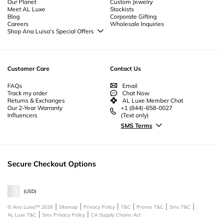
Our Planet
Custom Jewelry
Meet AL Luxe
Stockists
Blog
Corporate Gifting
Careers
Wholesale Inquiries
Shop Ana Luisa's Special Offers
Special Offers
Back to School Jewelry
Back to Office Jewelry
Customer Care
Contact Us
FAQs
Email
Track my order
Chat Now
Returns & Exchanges
AL Luxe Member Chat
Our 2-Year Warranty
+1 (844)-658-0027
Influencers
(Text only)
SMS Terms
Secure Checkout Options
(
USD
)
© Ana Luisa™
2026
Sitemap
Privacy Policy
T&C
Promo T&C
Sms T&C
AL Luxe T&C
Sms Privacy Policy
CA Supply Chains Act