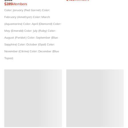
$285
Members
Color: January (Red Garnet)
Color:
February (Amethyst)
Color: March
(Aquamarine)
Color: April (Diamond)
Color:
May (Emerald)
Color: July (Ruby)
Color:
August (Peridot)
Color: September (Blue
Sapphire)
Color: October (Opal)
Color:
November (Citrine)
Color: December (Blue
Topaz)