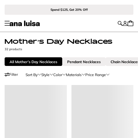
Spend $125, Get 20% Off
Mother’s Day Necklaces
32 products
All Mother’s Day Necklaces
Pendant Necklaces
Chain Necklace
Filter
Sort By
Style
Color
Materials
Price Range