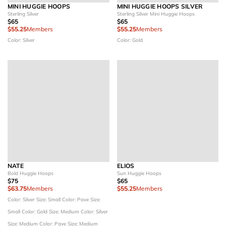
MINI HUGGIE HOOPS
MINI HUGGIE HOOPS SILVER
Sterling Silver
Sterling Silver Mini Huggie Hoops
$65
$65
$55.25
Members
$55.25
Members
Color: Silver
Color: Gold
NATE
ELIOS
Bold Huggie Hoops
Sun Huggie Hoops
$75
$65
$63.75
Members
$55.25
Members
Color: Silver
Size: Small
Color: Pave
Size:
Small
Color: Gold
Size: Medium
Color: Silver
Size: Medium
Color: Pave
Size: Medium