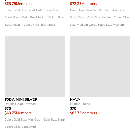
$63.75
Members
$72.25
Members
Color: Gold
Size: Small
Color: Pave
Size:
Color: Gold
Size: Small
Color: Silver
Size:
Small
Color: Gold
Size: Medium
Color: Silver
Small
Color: Gold
Size: Medium
Color: Silver
Size: Medium
Color: Pave
Size: Medium
Size: Medium
Color: Pave
Size: Medium
TODA MINI SILVER
NAVA
Double Hoop Earrings
Huggie Hoops
$75
$75
$63.75
Members
$63.75
Members
Color: Gold
Size: Mini
Color: Gold
Size: Small
Color: Silver
Size: Small