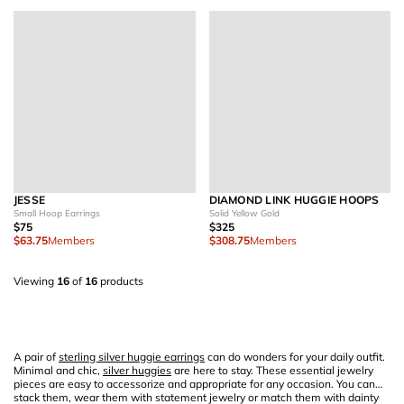
JESSE
DIAMOND LINK HUGGIE HOOPS
Small Hoop Earrings
Solid Yellow Gold
$75
$325
$63.75
Members
$308.75
Members
Viewing
16
of
16
products
A pair of
sterling silver huggie earrings
can do wonders for your daily outfit.
Minimal and chic,
silver huggies
are here to stay. These essential jewelry
pieces are easy to accessorize and appropriate for any occasion. You can
stack them, wear them with statement jewelry or match them with dainty