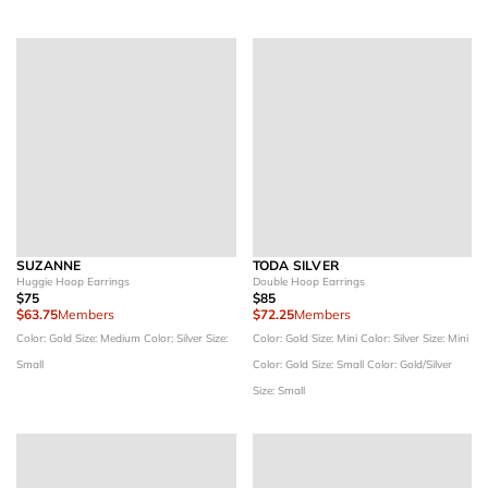
SUZANNE
TODA SILVER
Huggie Hoop Earrings
Double Hoop Earrings
$75
$85
$63.75
Members
$72.25
Members
Color: Gold
Size: Medium
Color: Silver
Size:
Color: Gold
Size: Mini
Color: Silver
Size: Mini
Small
Color: Gold
Size: Small
Color: Gold/Silver
Size: Small