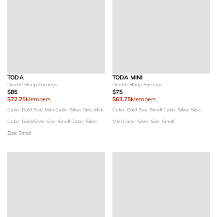
TODA
TODA MINI
Double Hoop Earrings
Double Hoop Earrings
$85
$75
$72.25
Members
$63.75
Members
Color: Gold
Size: Mini
Color: Silver
Size: Mini
Color: Gold
Size: Small
Color: Silver
Size:
Color: Gold/Silver
Size: Small
Color: Silver
Mini
Color: Silver
Size: Small
Size: Small