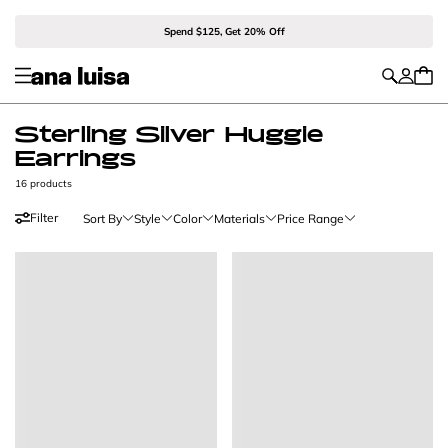
Spend $125, Get 20% Off
Sterling Silver Huggie
Earrings
16 products
Filter
Sort By
Style
Color
Materials
Price Range