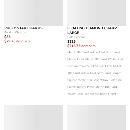
PUFFY STAR CHARMS
FLOATING DIAMOND CHARM
Earring Charms
LARGE
$35
Gold Pendant
$29.75
Members
$225
$213.75
Members
Metal: 10K Solid Yellow Gold
Size: Small
Shape: Circle
Metal: 10K Solid White Gold
Diamond Size: Small
Shape: Circle
Metal:
10K Solid Yellow Gold
Size: Small
Shape:
Square
Metal: 10K Solid Yellow Gold
Size:
Small
Shape: Flower
Metal: 10K Solid
Yellow Gold
Size: Small
Shape: Heart