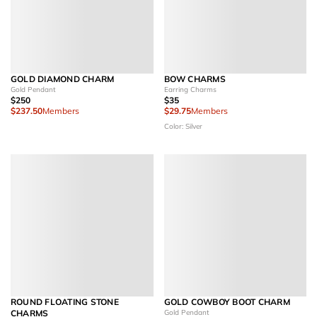
GOLD DIAMOND CHARM
BOW CHARMS
Gold Pendant
Earring Charms
$250
$35
$237.50
Members
$29.75
Members
Color: Silver
ROUND FLOATING STONE
GOLD COWBOY BOOT CHARM
CHARMS
Gold Pendant