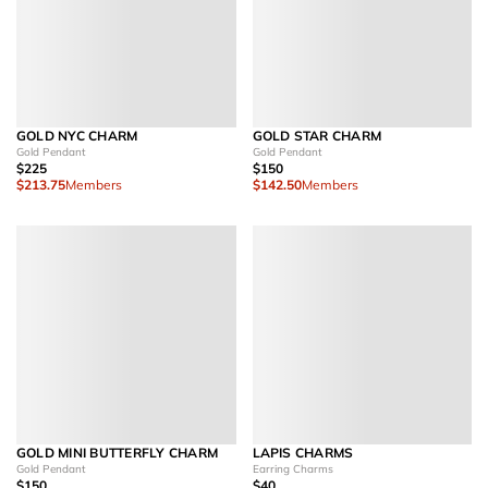
GOLD NYC CHARM
GOLD STAR CHARM
Gold Pendant
Gold Pendant
$225
$150
$213.75
Members
$142.50
Members
GOLD MINI BUTTERFLY CHARM
LAPIS CHARMS
Gold Pendant
Earring Charms
$150
$40