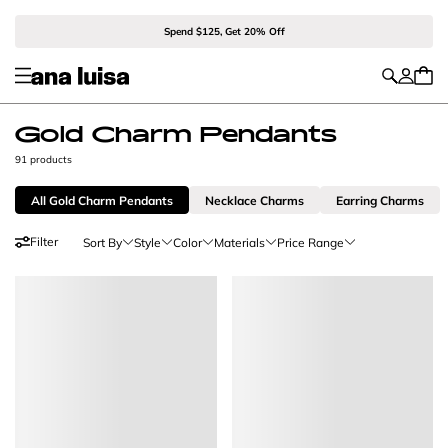
Spend $125, Get 20% Off
Gold Charm Pendants
91 products
All Gold Charm Pendants
Necklace Charms
Earring Charms
Filter
Sort By
Style
Color
Materials
Price Range