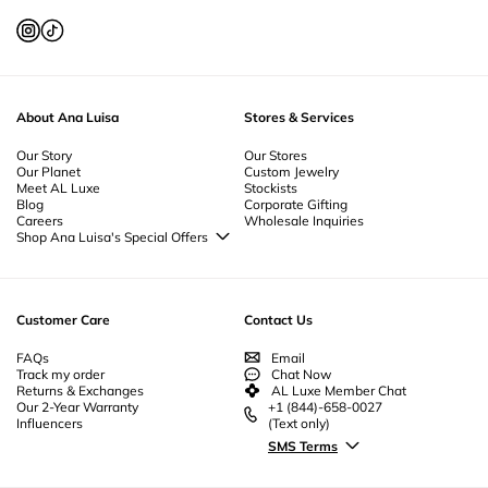
Necklace
-
Amulet Necklace
About Ana Luisa
Stores & Services
Our Story
Our Stores
Our Planet
Custom Jewelry
Meet AL Luxe
Stockists
Blog
Corporate Gifting
Careers
Wholesale Inquiries
Shop Ana Luisa's Special Offers
Special Offers
Back to School Jewelry
Back to Office Jewelry
Customer Care
Contact Us
FAQs
Email
Track my order
Chat Now
Returns & Exchanges
AL Luxe Member Chat
Our 2-Year Warranty
+1 (844)-658-0027
Influencers
(Text only)
SMS Terms