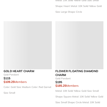
Metal: 10K Solid Yellow Gold
Size: Small
Shape: Heart
Metal: 10K Solid Yellow Gold
Size: Large
Shape: Circle
GOLD HEART CHARM
FLOWER FLOATING DIAMOND
Gold Pendant
CHARM
$115
Gold Pendant
$109.25
Members
$195
$185.25
Members
Color: Gold
Size: Medium
Color: Red Garnet
Metal: 10K Solid Yellow Gold
Size: Small
Size: Small
Shape: Square
Metal: 10K Solid Yellow Gold
Size: Small
Shape: Circle
Metal: 10K Solid