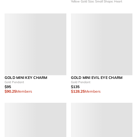
Yellow Gold
Size: Small
Shape: Heart
GOLD MINI KEY CHARM
GOLD MINI EVIL EYE CHARM
Gold Pendant
Gold Pendant
$95
$135
$90.25
Members
$128.25
Members