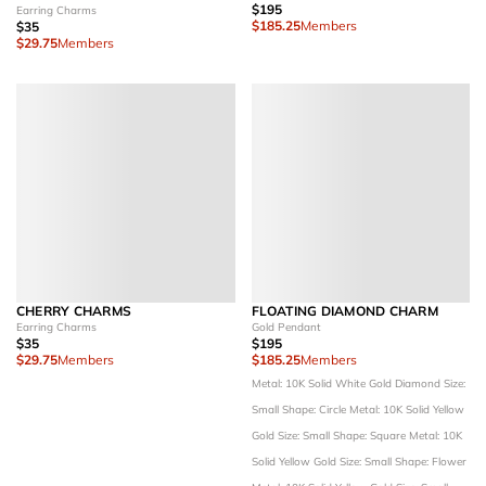
$195
Earring Charms
$185.25
Members
$35
$29.75
Members
CHERRY CHARMS
FLOATING DIAMOND CHARM
Earring Charms
Gold Pendant
$35
$195
$29.75
Members
$185.25
Members
Metal: 10K Solid White Gold
Diamond Size:
Small
Shape: Circle
Metal: 10K Solid Yellow
Gold
Size: Small
Shape: Square
Metal: 10K
Solid Yellow Gold
Size: Small
Shape: Flower