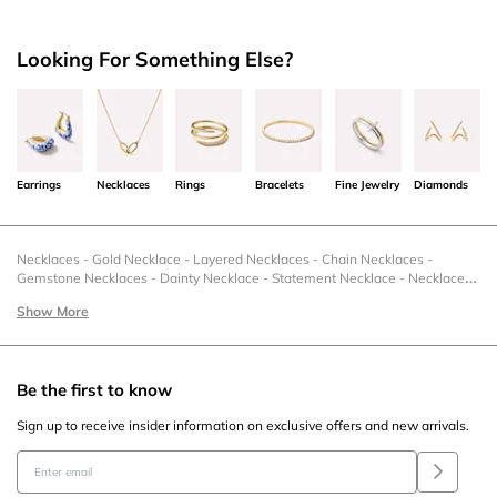
Looking For Something Else?
Earrings
Necklaces
Rings
Bracelets
Fine Jewelry
Diamonds
Necklaces
-
Gold Necklace
-
Layered Necklaces
-
Chain Necklaces
-
Gemstone Necklaces
-
Dainty Necklace
-
Statement Necklace
-
Necklaces
& Charms
-
Necklace Under 50
-
Charm Necklaces
-
Silver Pendant
-
Zodiac
Show More
Necklaces
-
Christmas Necklace
-
Statement Necklaces
-
Stackable
Necklace
-
Sterling Silver Necklaces
-
Sale Necklaces
-
Romantic Necklaces
For Her
-
Pendant Necklaces
-
Pearl Necklace
-
New Necklaces
-
Necklace
Sets
-
Necklace Extenders
-
Mother's Day Necklaces
-
Moonstone Necklace
Be the first to know
-
Letter Necklaces
-
Layered Necklace Sets
-
Gold Layered Necklace
-
Heart Necklace
-
Gold Pendant Necklace
-
Gemstone Pendant
-
Flower
Sign up to receive insider information on exclusive offers and new arrivals.
Necklace
-
Fine Necklaces
-
Fashion Necklaces
-
Family Necklace Ideas
-
Engravable Necklaces
-
Gold Dainty Necklace
-
Collar Necklace
-
Coin
Necklace
-
Circle Necklace
-
Gold Chain Necklace
-
Ball Chain Necklace
-
Casual Necklaces
-
Black Friday Necklaces
-
Bezel Necklace
-
Beaded