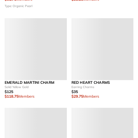
Type: Organic Pearl
EMERALD MARTINI CHARM
RED HEART CHARMS
Solid Yellow Gold
Earring Charms
$125
$35
$118.75
Members
$29.75
Members