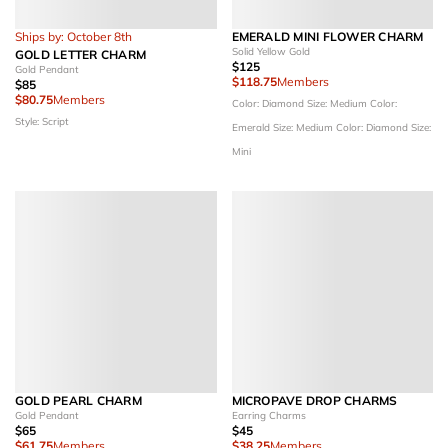
Ships by: October 8th
EMERALD MINI FLOWER CHARM
Solid Yellow Gold
GOLD LETTER CHARM
$125
Gold Pendant
$118.75
Members
$85
$80.75
Members
Color: Diamond
Size: Medium
Color:
Style: Script
Emerald
Size: Medium
Color: Diamond
Size:
Mini
GOLD PEARL CHARM
MICROPAVE DROP CHARMS
Gold Pendant
Earring Charms
$65
$45
$61.75
Members
$38.25
Members