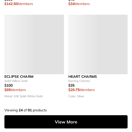
$142.50
Members
$34
Members
ECLIPSE CHARM
HEART CHARMS
Solid Yellow Gold
Earring Charms
$100
$35
$95
Members
$29.75
Members
Metal: 10K Solid White Gold
Color: Silver
Viewing
24
of
91
products
View More