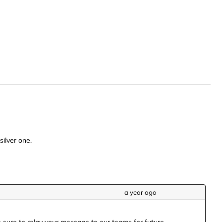
silver one.
a year ago