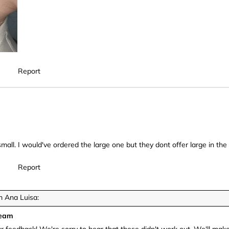
Report
mall. I would've ordered the large one but they dont offer large in the 
Report
 Ana Luisa:
Team