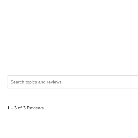
Search topics and reviews search region
1
to
1
–
3 of 3
Reviews
3
of
3
Reviews