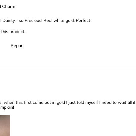
d Charm
! Dainty… so Precious! Real white gold. Perfect
this product.
Report
 when this first came out in gold I just told myself I need to wait till i
omplain!