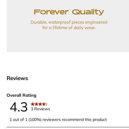
Forever Quality
Durable, waterproof pieces engineered
for a lifetime of daily wear.
Reviews
Overall Rating
4.3
3 Reviews
1 out of 1 (100%) reviewers recommend this product