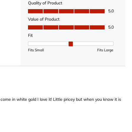
Quality of Product
Quality of Product, 5.0 out of 5
5.0
Value of Product
Value of Product, 5.0 out of 5
5.0
Fit
Fit, 2 out of 3, where 1 equals to Fits Small and 3 equal
Fits Small
Fits Large
t come in white gold I love it! Little pricey but when you know it is