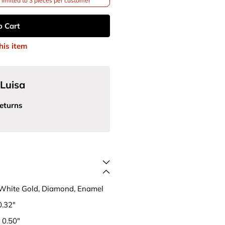
limited to 3 pieces per customer
o Cart
his item
Luisa
eturns
 White Gold, Diamond, Enamel
0.32"
 0.50"