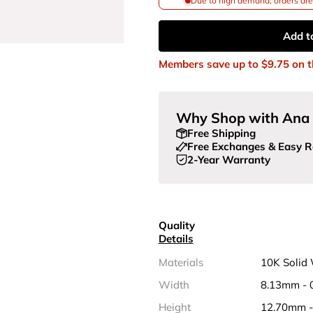
Due to high demand, orders are 
Add t
Members save up to
$9.75
on t
Why Shop with Ana 
Free Shipping
Free Exchanges & Easy R
2-Year Warranty
Quality
Details
Materials
10K Solid
Width
8.13mm - 
Height
12.70mm -