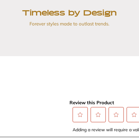
Timeless by Design
Forever styles made to outlast trends.
Review this Product
Select
Select
Select
Selec
Adding a review will require a vali
to
to
to
to