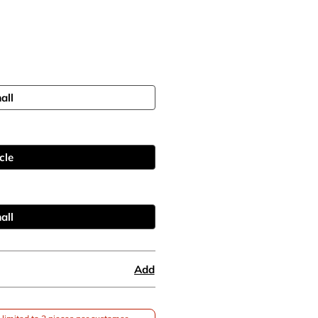
all
cle
all
Add