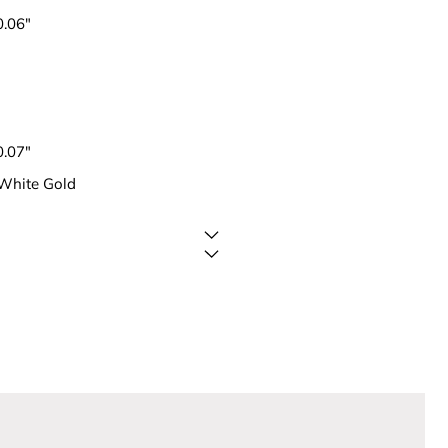
0.06"
0.07"
 White Gold