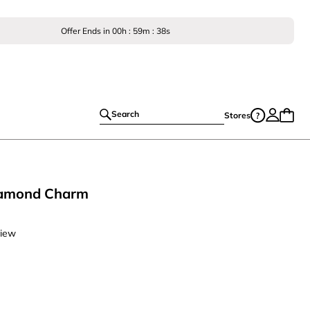
Offer Ends in
00
h :
59
m :
37
s
Search
Stores
Diamond Charm
view