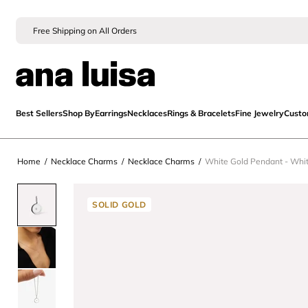
Free Shipping on All Orders
Best Sellers
Shop By
Earrings
Necklaces
Rings & Bracelets
Fine Jewelry
Cust
Home
/
Necklace Charms
/
Necklace Charms
/
White Gold Pendant - Whi
SOLID GOLD