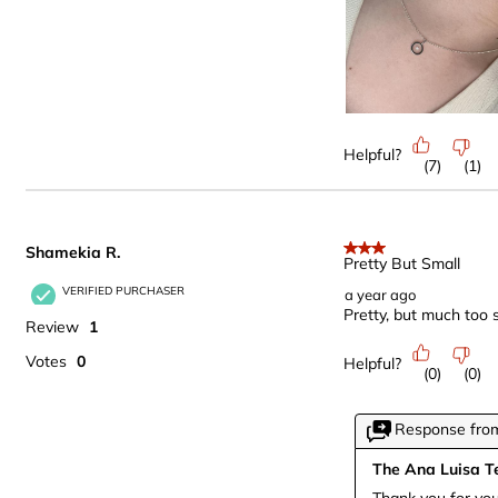
Helpful?
(
7
)
(
1
)
Shamekia R.
3 out of 5 stars.
Pretty But Small
VERIFIED PURCHASER
a year ago
Pretty, but much too s
Review
1
Votes
0
Helpful?
(
0
)
(
0
)
Response from
The Ana Luisa 