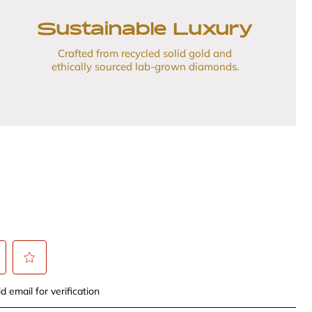
Sustainable Luxury
Crafted from recycled solid gold and
ethically sourced lab-grown diamonds.
t
Select
d email for verification
to