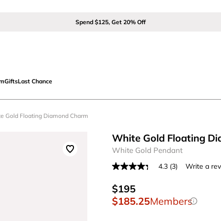
Spend $125, Get 20% Off
om
Gifts
Last Chance
te Gold Floating Diamond Charm
White Gold Floating 
White Gold Pendant
4.3
(3)
Write a re
Read
3
Reviews.
$195
Same
$185.25
Members
page
link.