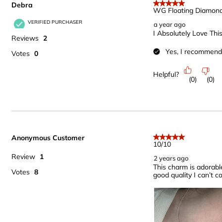
Debra
.
5 out of 5 stars.
WG Floating Diamon
VERIFIED PURCHASER
a year ago
I Absolutely Love This
Reviews
2
Yes, I recommend 
Votes
0
Helpful?
(
0
)
(
0
)
Anonymous Customer
5 out of 5 stars.
10/10
Review
1
2 years ago
This charm is adorable,
Votes
8
good quality I can’t c