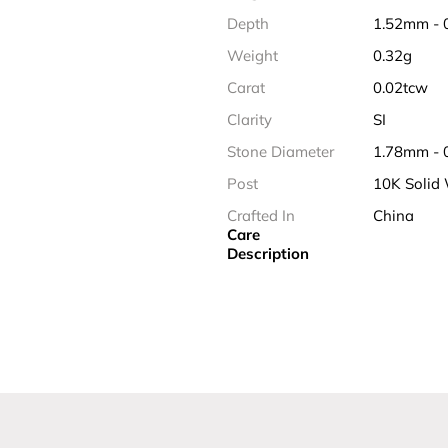
Depth
1.52mm - 
Weight
0.32g
Carat
0.02tcw
Clarity
SI
Stone Diameter
1.78mm - 
Post
10K Solid
Crafted In
China
Care
Description