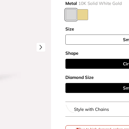
Metal
10K Solid White Gold
Size
Sm
Shape
Cir
Diamond Size
Sm
Style with Chains