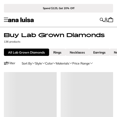
Spend $125, Get 20% Off
Buy Lab Grown Diamonds
136 products
All Lab Grown Diamonds
Rings
Necklaces
Earrings
N
Filter
Sort By
Style
Color
Materials
Price Range