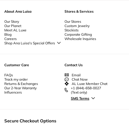
About Ana Luisa
Stores & Services
Our Story
Our Stores
Our Planet
Custom Jewelry
Meet AL Luxe
Stockists
Blog
Corporate Gifting
Careers
Wholesale Inquiries
Shop Ana Luisa's Special Offers
Special Offers
Back to School Jewelry
Back to Office Jewelry
Customer Care
Contact Us
FAQs
Email
Track my order
Chat Now
Returns & Exchanges
AL Luxe Member Chat
Our 2-Year Warranty
+1 (844)-658-0027
Influencers
(Text only)
SMS Terms
Secure Checkout Options