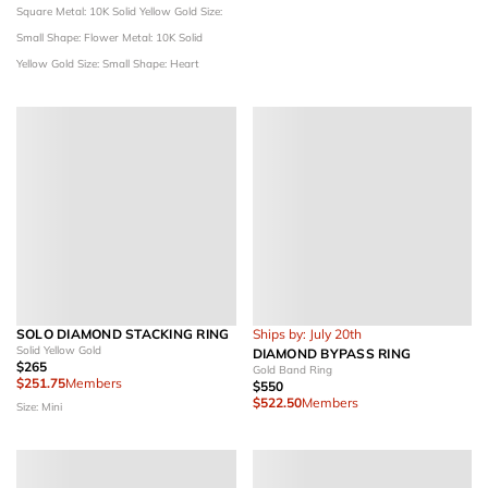
Square
Metal: 10K Solid Yellow Gold
Size:
Small
Shape: Flower
Metal: 10K Solid
Yellow Gold
Size: Small
Shape: Heart
SOLO DIAMOND STACKING RING
Ships by: July 20th
Solid Yellow Gold
DIAMOND BYPASS RING
$265
Gold Band Ring
$251.75
Members
$550
$522.50
Members
Size: Mini