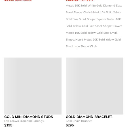
Metal: 10K Solid White Gold
Diamond Size:
Small
Shape: Circle
Metal: 10K Solid Yellow
Gold
Size: Small
Shape: Square
Metal: 10K
Solid Yellow Gold
Size: Small
Shape: Flower
Metal: 10K Solid Yellow Gold
Size: Small
Shape: Heart
Metal: 10K Solid Yellow Gold
Size: Large
Shape: Circle
GOLD MINI DIAMOND STUDS
GOLD DIAMOND BRACELET
Lab Grown Diamond Earrings
Gold Chain Bracelet
$195
$295