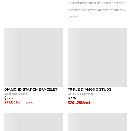
Gold Vermeil
Number of Stones: 5 Stones
Material: Gold Vermeil
Number of Stones: 4
Stones
DIAMOND STATION BRACELET
TRIPLE DIAMOND STUDS
Solid Yellow Gold
Gold Stud Earrings
$375
$275
$356.25
Members
$261.25
Members