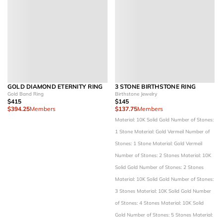
GOLD DIAMOND ETERNITY RING
3 STONE BIRTHSTONE RING
Gold Band Ring
Birthstone Jewelry
$415
$145
$394.25
Members
$137.75
Members
Material: 10K Solid Gold
Number of Stones:
1 Stone
Material: Gold Vermeil
Number of
Stones: 1 Stone
Material: Gold Vermeil
Number of Stones: 2 Stones
Material: 10K
Solid Gold
Number of Stones: 2 Stones
Material: 10K Solid Gold
Number of Stones:
3 Stones
Material: 10K Solid Gold
Number
of Stones: 4 Stones
Material: 10K Solid
Gold
Number of Stones: 5 Stones
Material: