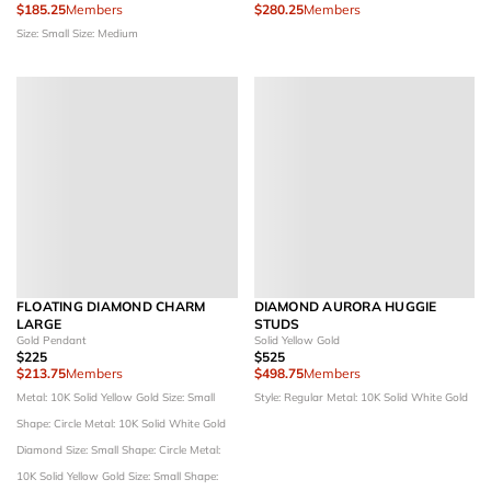
$185.25
Members
$280.25
Members
Size: Small
Size: Medium
FLOATING DIAMOND CHARM
DIAMOND AURORA HUGGIE
LARGE
STUDS
Gold Pendant
Solid Yellow Gold
$225
$525
$213.75
Members
$498.75
Members
Metal: 10K Solid Yellow Gold
Size: Small
Style: Regular
Metal: 10K Solid White Gold
Shape: Circle
Metal: 10K Solid White Gold
Diamond Size: Small
Shape: Circle
Metal:
10K Solid Yellow Gold
Size: Small
Shape: