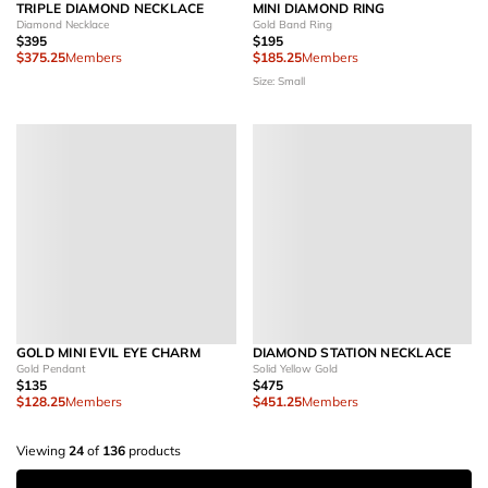
TRIPLE DIAMOND NECKLACE
MINI DIAMOND RING
Diamond Necklace
Gold Band Ring
$395
$195
$375.25
Members
$185.25
Members
Size: Small
GOLD MINI EVIL EYE CHARM
DIAMOND STATION NECKLACE
Gold Pendant
Solid Yellow Gold
$135
$475
$128.25
Members
$451.25
Members
Viewing
24
of
136
products