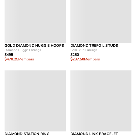
GOLD DIAMOND HUGGIE HOOPS
DIAMOND TREFOIL STUDS
Diamond Huggie Earrings
Gold Stud Earrings
$495
$250
$470.25
Members
$237.50
Members
DIAMOND STATION RING
DIAMOND LINK BRACELET