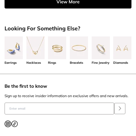
View More
Looking For Something Else?
Earrings
Necklaces
Rings
Bracelets
Fine Jewelry
Diamonds
Be the first to know
Sign up to receive insider information on exclusive offers and new arrivals.