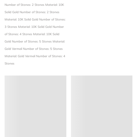
Number of Stones: 2 Stones
Material: 10K
Solid Gold
Number of Stones: 2 Stones
Material: 10K Solid Gold
Number of Stones:
3 Stones
Material: 10K Solid Gold
Number
of Stones: 4 Stones
Material: 10K Solid
Gold
Number of Stones: 5 Stones
Material:
Gold Vermeil
Number of Stones: 5 Stones
Material: Gold Vermeil
Number of Stones: 4
Stones