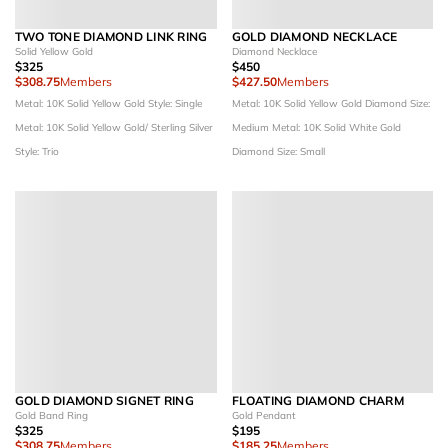
TWO TONE DIAMOND LINK RING
GOLD DIAMOND NECKLACE
Solid Yellow Gold
Diamond Necklace
$325
$450
$308.75
Members
$427.50
Members
Metal: 10K Solid Yellow Gold
Style: Single
Metal: 10K Solid Yellow Gold
Diamond Size:
Metal: 10K Solid Yellow Gold/ Sterling Silver
Medium
Metal: 10K Solid White Gold
Style: Trio
Diamond Size: Small
GOLD DIAMOND SIGNET RING
FLOATING DIAMOND CHARM
Gold Band Ring
Gold Pendant
$325
$195
$308.75
Members
$185.25
Members