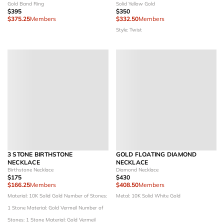
Gold Band Ring
Solid Yellow Gold
$395
$350
$375.25
Members
$332.50
Members
Style: Twist
3 STONE BIRTHSTONE
GOLD FLOATING DIAMOND
NECKLACE
NECKLACE
Birthstone Necklace
Diamond Necklace
$175
$430
$166.25
Members
$408.50
Members
Material: 10K Solid Gold
Number of Stones:
Metal: 10K Solid White Gold
1 Stone
Material: Gold Vermeil
Number of
Stones: 1 Stone
Material: Gold Vermeil