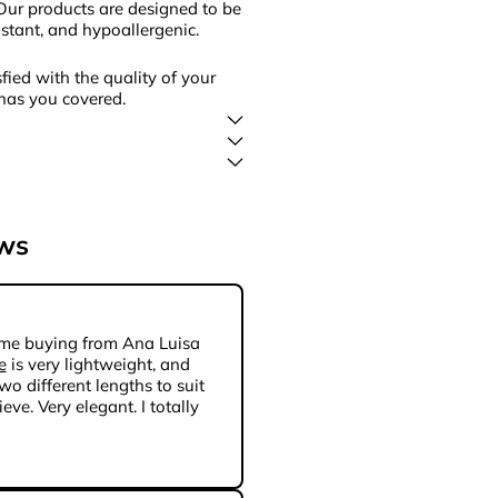
Our products are designed to be
sistant, and hypoallergenic.
fied with the quality of your
has you covered.
ews
 time buying from Ana Luisa
e
is very lightweight, and
wo different lengths to suit
eve. Very elegant. I totally