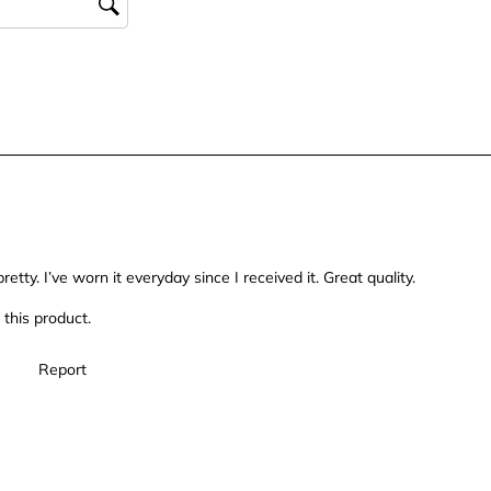
form.
form.
form.
form.
retty. I’ve worn it everyday since I received it. Great quality.
this product.
Report