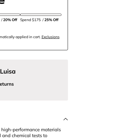
5
/
20% Off
Spend $175
/
25% Off
tically applied in cart.
Exclusions
Luisa
eturns
 high-performance materials
l and chemical tests to