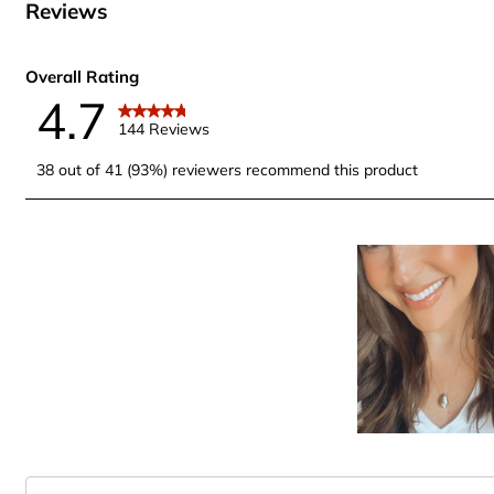
Reviews
Overall Rating
4.7
144 Reviews
38 out of 41 (93%) reviewers recommend this product
Search topics and reviews search region