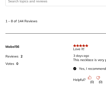
1
to
1
–
8 of 144
Reviews
8
of
144
Reviews
Mabel56
.
5 out of 5 stars.
Love It!
3 days ago
Reviews
2
This necklace is very p
Votes
0
Yes, I recommend 
Helpful?
(
0
)
(
0
)