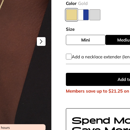
Color
Gold
Size
Mini
Medi
Add a necklace extender (len
Add t
Members save up to
$21.25
on 
Spend Mo
Save Mor
4 hours