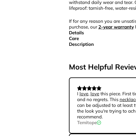
withstand daily wear and tear. 
lifeproof: tarnish-free, water-re
If for any reason you are unsatis
purchase, our
2-year warranty
Details
Care
Description
Most Helpful Revi
I
love
,
love
this piece. First
and no regrets. This
necklac
can be adjusted to at least t
the look you're trying to achi
recommend.
Temitope