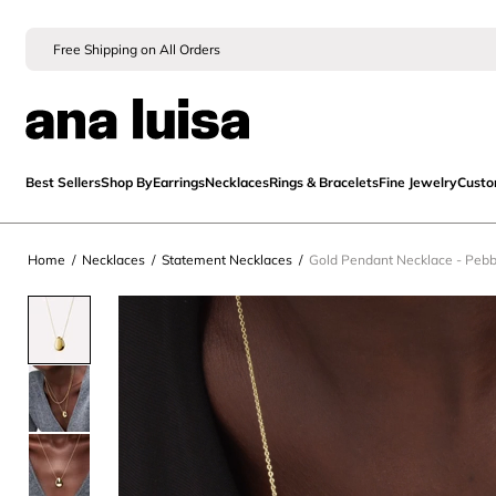
Free Shipping on All Orders
Best Sellers
Shop By
Earrings
Necklaces
Rings & Bracelets
Fine Jewelry
Cust
Home
/
Necklaces
/
Statement Necklaces
/
Gold Pendant Necklace - Pebb