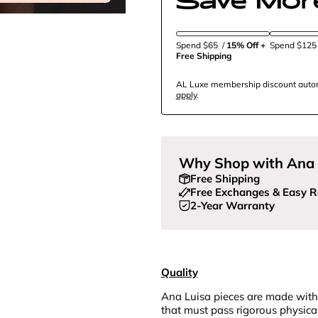
Spend $65
/
15% Off + 
Spend $12
Free Shipping
AL Luxe membership discount automa
apply
.
Why Shop with Ana 
Free Shipping
Free Exchanges & Easy R
2-Year Warranty
Quality
Ana Luisa pieces are made with
that must pass rigorous physica