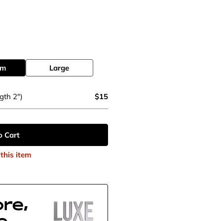
um
Large
gth 2")
$15
o Cart
this item
re,
e