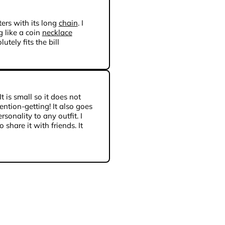
ers with its long
chain
. I
 like a coin
necklace
utely fits the bill
 It is small so it does not
tention-getting! It also goes
sonality to any outfit. I
 share it with friends. It