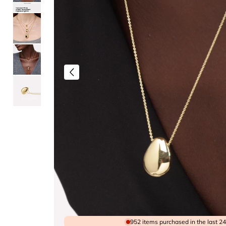
Lifeproof Jewelry
Tarnish-Free
Water-Resistant
Hypoallergenic
952 items purchased in the last 2