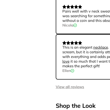
Pairs well with v neck sweat
was searching for something
without a coin and this absol
Nicola
This is an elegant
necklace
.
scream, but it is certainly at
with everything and adds per
love
it so much that I want to
makes the perfect gift!
Ellen
View all reviews
Shop the Look