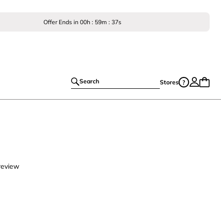
Offer Ends in
00
h :
59
m :
35
s
Search
Stores
review