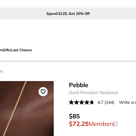
Spend $125, Get 20% Off
om
Gifts
Last Chance
le
Pebble
Gold Pendant Necklace
4.7
(144)
Write a 
Read
144
Reviews.
$85
Same
$72.25
Members
page
link.