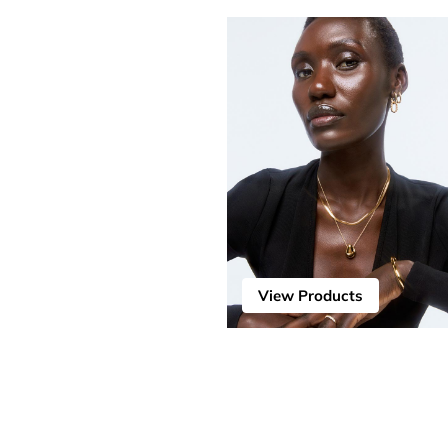
View Products