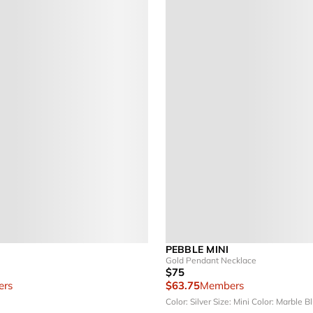
PEBBLE MINI
Gold Pendant Necklace
$75
rs
$63.75
Members
Color: Silver
Size: Mini
Color: Marble B