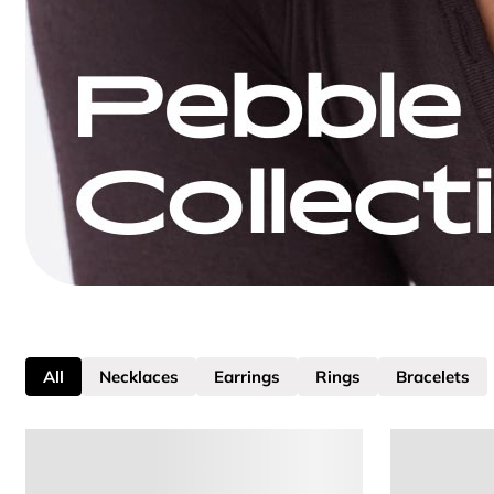
All
Necklaces
Earrings
Rings
Bracelets