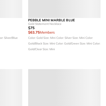
PEBBLE MINI MARBLE BLUE
Gold Statement Necklace
$75
$63.75
Members
or: Silver/Blue
Color: Gold
Size: Mini
Color: Silver
Size: Mini
Color:
Gold/Black
Size: Mini
Color: Gold/Green
Size: Mini
Color:
Gold/Clear
Size: Mini