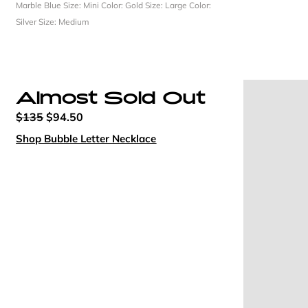
Marble Blue
Size: Mini
Color: Gold
Size: Large
Color:
Silver
Size: Medium
Almost Sold Out
$135
$94.50
Shop Bubble Letter Necklace