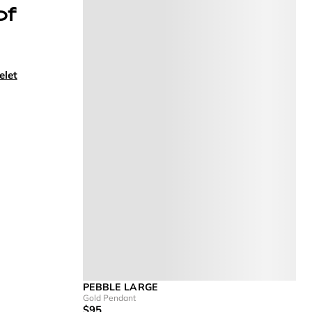
of
elet
PEBBLE LARGE
Gold Pendant
$95