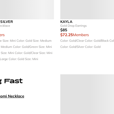
 SILVER
KAYLA
ecklace
Gold Drop Earrings
$85
rs
$72.25
Members
ue
Size: Mini
Color: Gold
Size: Medium
Color: Gold/Clear
Color: Gold/Black
Col
: Medium
Color: Gold/Green
Size: Mini
Color: Gold/Silver
Color: Gold
k
Size: Mini
Color: Gold/Clear
Size: Mini
 Large
Color: Gold
Size: Mini
g Fast
aomi Necklace