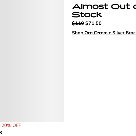
Almost Out 
Stock
$110
$71.50
Shop Ora Ceramic Silver Brac
- 20% OFF
R