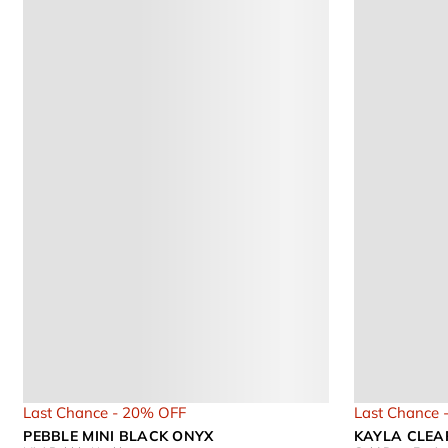
Last Chance - 20% OFF
Last Chance 
PEBBLE MINI BLACK ONYX
KAYLA CLEA