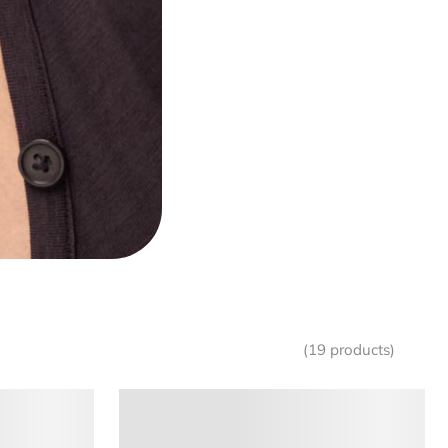
(19 products)