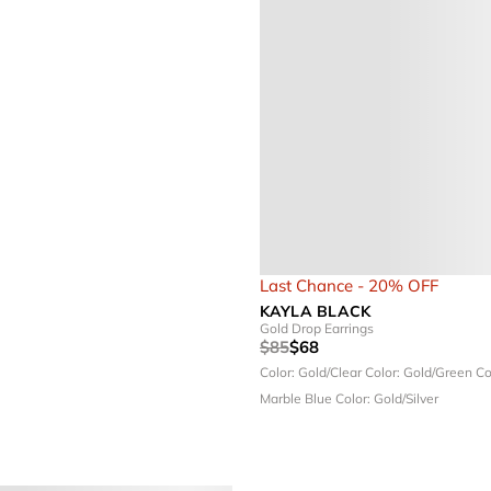
Last Chance - 20% OFF
KAYLA BLACK
Gold Drop Earrings
$85
$68
Color: Gold/Clear
Color: Gold/Green
Co
Marble Blue
Color: Gold/Silver