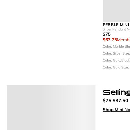
PEBBLE MINI
Silver Pendant N
$75
$63.75
Membe
Color: Marble Bl
Color: Silver
Size
Color: Gold/Blac
Color: Gold
Size:
Sellin
$75
$37.50
Shop Mini N