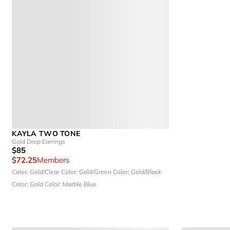
KAYLA TWO TONE
Gold Drop Earrings
$85
$72.25
Members
Color: Gold/Clear
Color: Gold/Green
Color: Gold/Black
Color: Gold
Color: Marble Blue