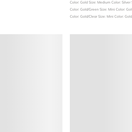
Color: Gold
Size: Medium
Color: Silver
Color: Gold/Green
Size: Mini
Color: Go
Color: Gold/Clear
Size: Mini
Color: Gol