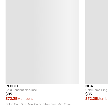
PEBBLE
NOA
Gold Pendant Necklace
Gold Dome Ring
$85
$85
$72.25
Members
$72.25
Membe
Color: Gold
Size: Mini
Color: Silver
Size: Mini
Color: