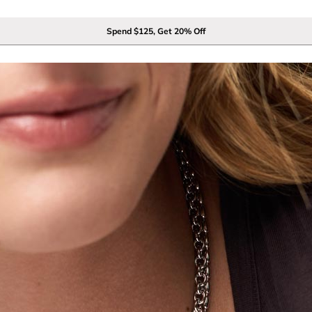
Spend $125, Get 20% Off