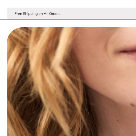
Free Shipping on All Orders