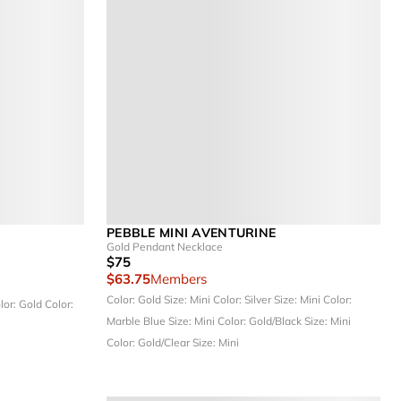
PEBBLE MINI AVENTURINE
Gold Pendant Necklace
$75
$63.75
Members
Color: Gold
Size: Mini
Color: Silver
Size: Mini
Color:
lor: Gold
Color:
Marble Blue
Size: Mini
Color: Gold/Black
Size: Mini
Color: Gold/Clear
Size: Mini