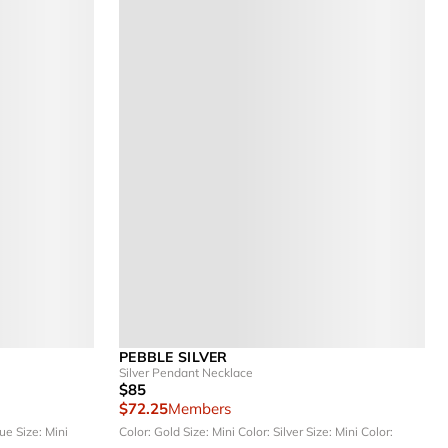
PEBBLE SILVER
Silver Pendant Necklace
$85
$72.25
Members
lue
Size: Mini
Color: Gold
Size: Mini
Color: Silver
Size: Mini
Color: