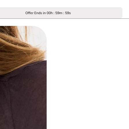
Offer Ends in
00
h :
59
m :
59
s