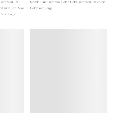
Size: Medium
Marble Blue
Size: Mini
Color: Gold
Size: Medium
Color:
ld/Black
Size: Mini
Gold
Size: Large
d
Size: Large