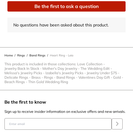
Be the first to ask a question
No questions have been asked about this product.
Home
/
Rings
/
Band Rings
/
Heart Ring - Leia
This product is included in those collections:
Love Collection
-
Jewelry Back In Stock
-
Mother's Day Jewelry
-
The Wedding Edit
-
Melissa's Jewelry Picks
-
Izabella's Jewelry Picks
-
Jewelry Under $75
-
Delicate Rings
-
Brass
-
Rings
-
Band Rings
-
Valentines Day Gift
-
Gold
-
Beach Rings
-
Thin Gold Wedding Ring
Be the first to know
Sign up to receive insider information on exclusive offers and new arrivals.