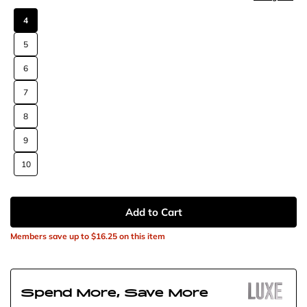
4
5
6
7
8
9
10
Add to Cart
Members save up to
$16.25
on this item
Spend More, Save More