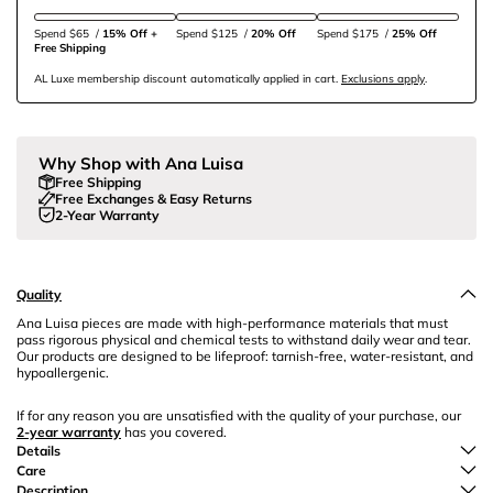
Spend $65
/
15% Off + 
Spend $125
/
20% Off
Spend $175
/
25% Off
Free Shipping
AL Luxe membership discount automatically applied in cart.
Exclusions apply
.
Why Shop with Ana Luisa
Free Shipping
Free Exchanges & Easy Returns
2-Year Warranty
Quality
Ana Luisa pieces are made with high-performance materials that must
pass rigorous physical and chemical tests to withstand daily wear and tear.
Our products are designed to be lifeproof: tarnish-free, water-resistant, and
hypoallergenic.
If for any reason you are unsatisfied with the quality of your purchase, our
2-year warranty
has you covered.
Details
Care
Description