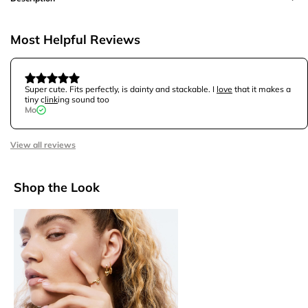
Most Helpful Reviews
Super cute. Fits perfectly, is dainty and stackable. I
love
that it makes a
tiny c
link
ing sound too
Mo
View all reviews
Shop the Look