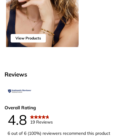
View Products
Reviews
Overall Rating
4.8
19 Reviews
6 out of 6 (100%) reviewers recommend this product