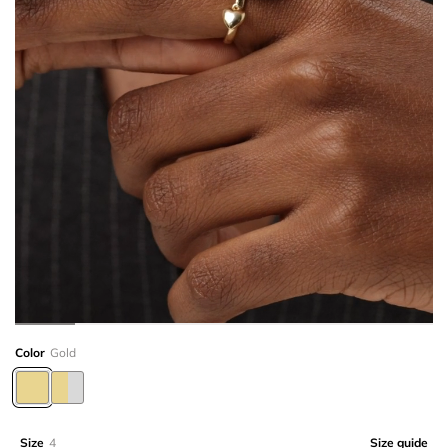
Color
Gold
Size
4
Size guide