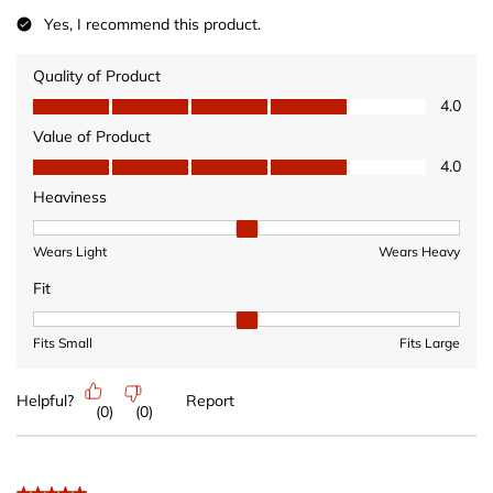
Yes, I recommend this product.
Quality of Product
Quality of Product, 4.0 out of 5
4.0
Value of Product
Value of Product, 4.0 out of 5
4.0
Heaviness
Heaviness, 2 out of 3, where 1 equals to Wears Light and 3 equ
Wears Light
Wears Heavy
Fit
Fit, 2 out of 3, where 1 equals to Fits Small and 3 equals to Fits 
Fits Small
Fits Large
Helpful?
Report
(
0
)
(
0
)