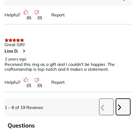
Helpful?
Report
(
6
)
(
0
)
5 out of 5 stars.
Great Gift!
Lisa D.
2 years ago
Received this ring as a gift and I couldn't be happier. The
craftsmanship is top-notch and it makes a statement.
Helpful?
Report
(
0
)
(
0
)
Next
1
–
8 of 19
Reviews
Previous
Revie
Reviews
No questions have been asked about this product.
Questions