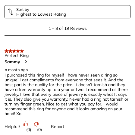
Sort by
Highest to Lowest Rating
1
1
–
8 of 19
Reviews
to
8
of
5 out of 5 stars.
19
Perfect Ring
Sammy
Reviews
.
a month ago
I purchased this ring for myself I have never seen a ring so
unique! I get compliments from everyone that sees it. And the
best part is the quality for the price. It doesn’t tarnish and they
have a free warranty up to a year or two. I recommend all there
jewelry. I love that every piece of jewelry is exactly what It says
it is. They also give you warranty. Never had a ring not tarnish or
turn my finger green. Nice to get what you pay for. I would
recommend this ring for anyone and it looks amazing on your
hand! Xo
Helpful?
Report
(
0
)
(
0
)