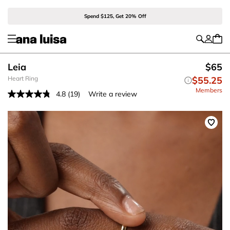
Spend $125, Get 20% Off
Leia
$65
Heart Ring
$55.25
Members
4.8
(19)
Write a review
Read
19
Reviews.
Same
page
link.