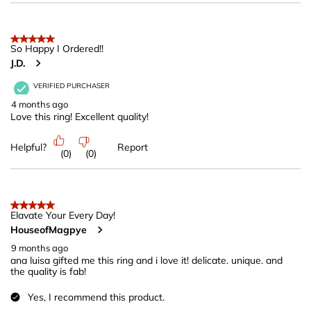
5 out of 5 stars.
So Happy I Ordered!!
J.D.
VERIFIED PURCHASER
4 months ago
Love this ring! Excellent quality!
Helpful?
Report
(
0
)
(
0
)
5 out of 5 stars.
Elavate Your Every Day!
HouseofMagpye
9 months ago
ana luisa gifted me this ring and i love it! delicate. unique. and
the quality is fab!
Yes, I recommend this product.