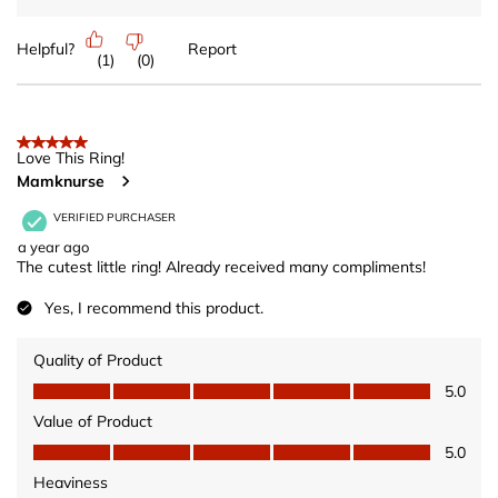
Helpful?
Report
(
1
)
(
0
)
5 out of 5 stars.
Love This Ring!
Mamknurse
VERIFIED PURCHASER
a year ago
The cutest little ring! Already received many compliments!
Yes, I recommend this product.
Quality of Product
Quality of Product, 5.0 out of 5
5.0
Value of Product
Value of Product, 5.0 out of 5
5.0
Heaviness