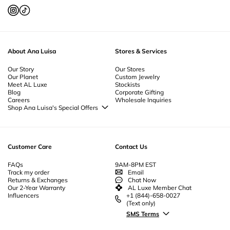
About Ana Luisa
Stores & Services
Our Story
Our Stores
Our Planet
Custom Jewelry
Meet AL Luxe
Stockists
Blog
Corporate Gifting
Careers
Wholesale Inquiries
Shop Ana Luisa's Special Offers
Special Offers
Back to School Jewelry
Back to Office Jewelry
Customer Care
Contact Us
FAQs
9AM-8PM EST
Track my order
Email
Returns & Exchanges
Chat Now
Our 2-Year Warranty
AL Luxe Member Chat
Influencers
+1 (844)-658-0027
(Text only)
SMS Terms