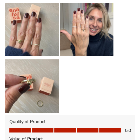
Quality of Product
Quality of Product, 5.0 out of 5
5.0
Value of Product