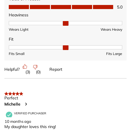
Value of Product, 5.0 out of 5
5.0
Heaviness
Heaviness, 2 out of 3, where 1 equals to Wears Light and 3 equ
Wears Light
Wears Heavy
Fit
Fit, 2 out of 3, where 1 equals to Fits Small and 3 equals to Fits 
Fits Small
Fits Large
Helpful?
Report
(
3
)
(
0
)
5 out of 5 stars.
Perfect
Michelle
VERIFIED PURCHASER
10 months ago
My daughter loves this ring!