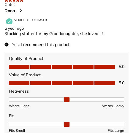
5 out of 5 stars.
Cute!
Dona
VERIFIED PURCHASER
a year ago
Stocking stuffer for my Granddaughter, she loved it!
Yes, I recommend this product.
Quality of Product
Quality of Product, 5.0 out of 5
5.0
Value of Product
Value of Product, 5.0 out of 5
5.0
Heaviness
Heaviness, 2 out of 3, where 1 equals to Wears Light and 3 equ
Wears Light
Wears Heavy
Fit
Fit, 2 out of 3, where 1 equals to Fits Small and 3 equals to Fits 
Fits Small
Fits Large