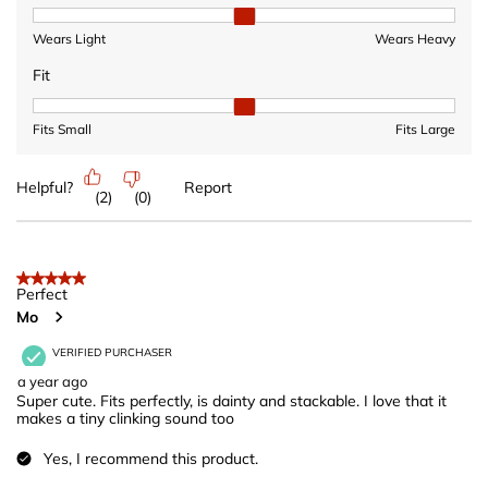
Heaviness, 2 out of 3, where 1 equals to Wears Light and 3 equ
Wears Light
Wears Heavy
Fit
Fit, 2 out of 3, where 1 equals to Fits Small and 3 equals to Fits 
Fits Small
Fits Large
Helpful?
Report
(
2
)
(
0
)
5 out of 5 stars.
Perfect
Mo
VERIFIED PURCHASER
a year ago
Super cute. Fits perfectly, is dainty and stackable. I love that it
makes a tiny clinking sound too
Yes, I recommend this product.