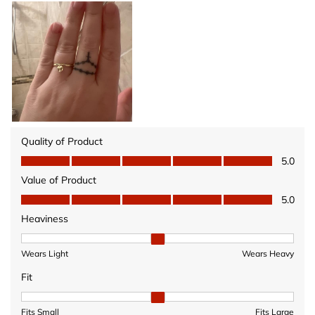
Quality of Product
Quality of Product, 5.0 out of 5
5.0
Value of Product
Value of Product, 5.0 out of 5
5.0
Heaviness
Heaviness, 2 out of 3, where 1 equals to Wears Light and 3 equ
Wears Light
Wears Heavy
Fit
Fit, 2 out of 3, where 1 equals to Fits Small and 3 equals to Fits 
Fits Small
Fits Large