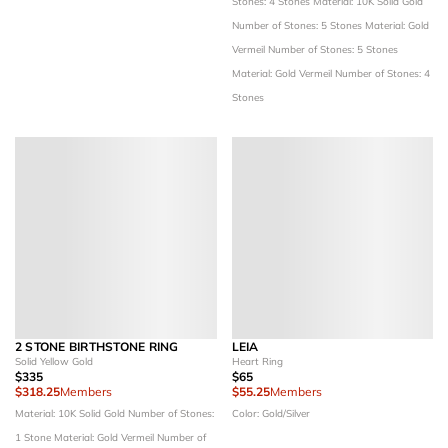
Stones: 4 Stones
Material: 10K Solid Gold
Number of Stones: 5 Stones
Material: Gold
Vermeil
Number of Stones: 5 Stones
Material: Gold Vermeil
Number of Stones: 4
Stones
2 STONE BIRTHSTONE RING
LEIA
Solid Yellow Gold
Heart Ring
$335
$65
$318.25
Members
$55.25
Members
Material: 10K Solid Gold
Number of Stones:
Color: Gold/Silver
1 Stone
Material: Gold Vermeil
Number of