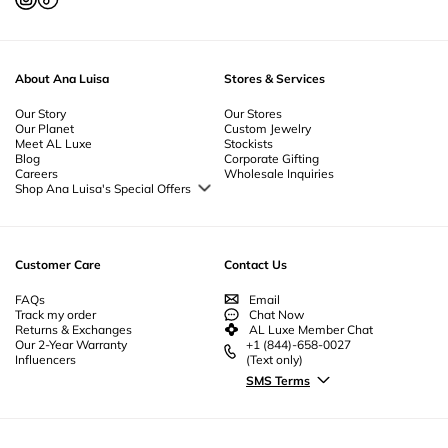
About Ana Luisa
Stores & Services
Our Story
Our Stores
Our Planet
Custom Jewelry
Meet AL Luxe
Stockists
Blog
Corporate Gifting
Careers
Wholesale Inquiries
Shop Ana Luisa's Special Offers
Special Offers
Back to School Jewelry
Back to Office Jewelry
Customer Care
Contact Us
FAQs
Email
Track my order
Chat Now
Returns & Exchanges
AL Luxe Member Chat
Our 2-Year Warranty
+1 (844)-658-0027
Influencers
(Text only)
SMS Terms