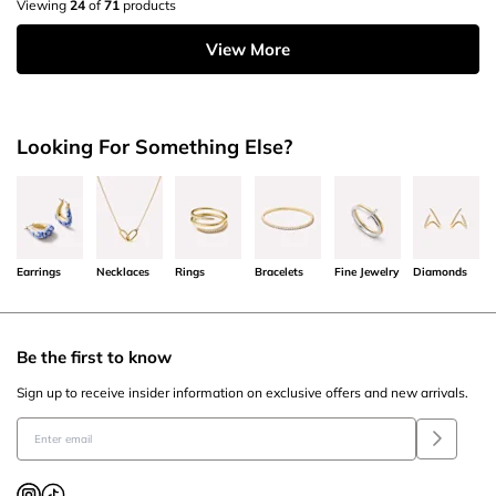
Viewing
24
of
71
products
View More
Looking For Something Else?
Earrings
Necklaces
Rings
Bracelets
Fine Jewelry
Diamonds
Be the first to know
Sign up to receive insider information on exclusive offers and new arrivals.