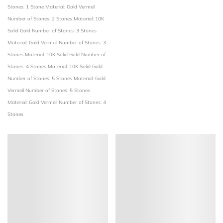
Stones: 1 Stone
Material: Gold Vermeil
Number of Stones: 2 Stones
Material: 10K
Solid Gold
Number of Stones: 3 Stones
Material: Gold Vermeil
Number of Stones: 3
Stones
Material: 10K Solid Gold
Number of
Stones: 4 Stones
Material: 10K Solid Gold
Number of Stones: 5 Stones
Material: Gold
Vermeil
Number of Stones: 5 Stones
Material: Gold Vermeil
Number of Stones: 4
Stones