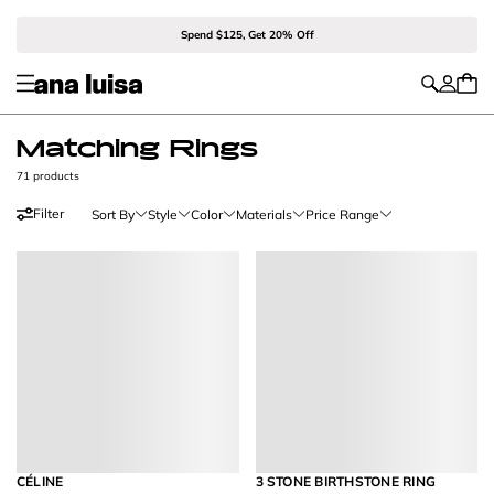
Spend $125, Get 20% Off
Matching Rings
71 products
Filter
Sort By
Style
Color
Materials
Price Range
CÉLINE
3 STONE BIRTHSTONE RING