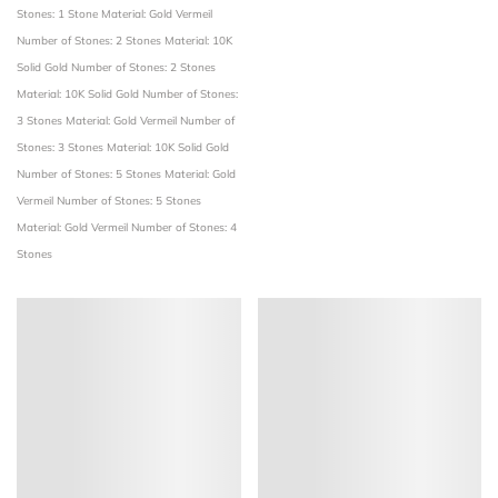
Stones: 1 Stone
Material: Gold Vermeil
Number of Stones: 2 Stones
Material: 10K
Solid Gold
Number of Stones: 2 Stones
Material: 10K Solid Gold
Number of Stones:
3 Stones
Material: Gold Vermeil
Number of
Stones: 3 Stones
Material: 10K Solid Gold
Number of Stones: 5 Stones
Material: Gold
Vermeil
Number of Stones: 5 Stones
Material: Gold Vermeil
Number of Stones: 4
Stones