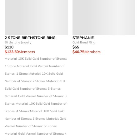
2 STONE BIRTHSTONE RING
STEPHANIE
Birthstone Jewelry
Gold Band Ring
$130
$55
$123.50
Members
$46.75
Members
Material: 10K Solid Gold
Number of Stones:
1 Stone
Material: Gold Vermeil
Number of
Stones: 1 Stone
Material: 10K Solid Gold
Number of Stones: 2 Stones
Material: 10K
Solid Gold
Number of Stones: 3 Stones
Material: Gold Vermeil
Number of Stones: 3
Stones
Material: 10K Solid Gold
Number of
Stones: 4 Stones
Material: 10K Solid Gold
Number of Stones: 5 Stones
Material: Gold
Vermeil
Number of Stones: 5 Stones
Material: Gold Vermeil
Number of Stones: 4