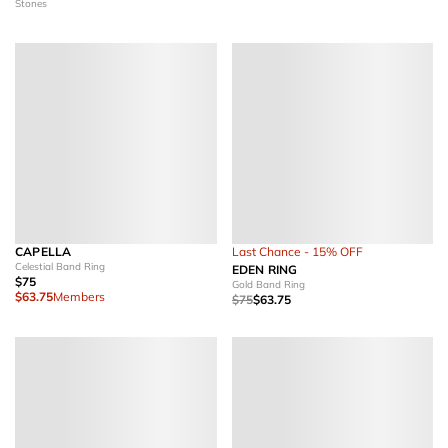
Stones
CAPELLA
Last Chance - 15% OFF
Celestial Band Ring
EDEN RING
$75
Gold Band Ring
$63.75
Members
$75
$63.75