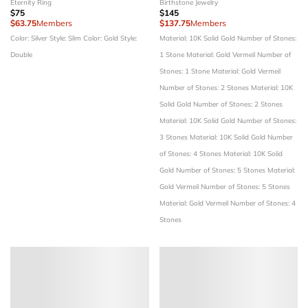
Eternity Ring
Birthstone Jewelry
$75
$145
$63.75
Members
$137.75
Members
Color: Silver
Style: Slim
Color: Gold
Style:
Material: 10K Solid Gold
Number of Stones:
Double
1 Stone
Material: Gold Vermeil
Number of
Stones: 1 Stone
Material: Gold Vermeil
Number of Stones: 2 Stones
Material: 10K
Solid Gold
Number of Stones: 2 Stones
Material: 10K Solid Gold
Number of Stones:
3 Stones
Material: 10K Solid Gold
Number
of Stones: 4 Stones
Material: 10K Solid
Gold
Number of Stones: 5 Stones
Material:
Gold Vermeil
Number of Stones: 5 Stones
Material: Gold Vermeil
Number of Stones: 4
Stones