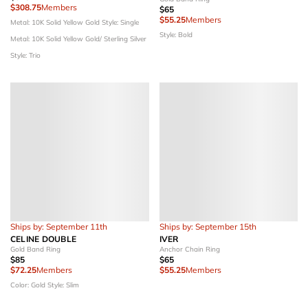
$308.75
Members
$65
$55.25
Members
Metal: 10K Solid Yellow Gold
Style: Single
Style: Bold
Metal: 10K Solid Yellow Gold/ Sterling Silver
Style: Trio
Ships by: September 11th
Ships by: September 15th
CELINE DOUBLE
IVER
Gold Band Ring
Anchor Chain Ring
$85
$65
$72.25
Members
$55.25
Members
Color: Gold
Style: Slim