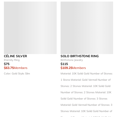
CÉLINE SILVER
SOLO BIRTHSTONE RING
Eternity Ring
Birthstone Jewelry
$75
$115
$63.75
Members
$109.25
Members
Color: Gold
Style: Slim
Material: 10K Solid Gold
Number of Stones:
1 Stone
Material: Gold Vermeil
Number of
Stones: 2 Stones
Material: 10K Solid Gold
Number of Stones: 2 Stones
Material: 10K
Solid Gold
Number of Stones: 3 Stones
Material: Gold Vermeil
Number of Stones: 3
Stones
Material: 10K Solid Gold
Number of