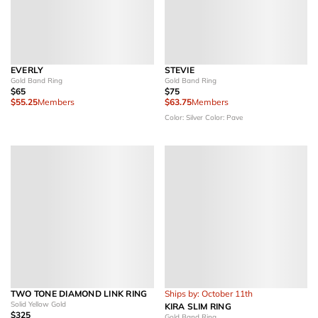
EVERLY
STEVIE
Gold Band Ring
Gold Band Ring
$65
$75
$55.25
Members
$63.75
Members
Color: Silver
Color: Pave
TWO TONE DIAMOND LINK RING
Ships by: October 11th
Solid Yellow Gold
KIRA SLIM RING
$325
Gold Band Ring