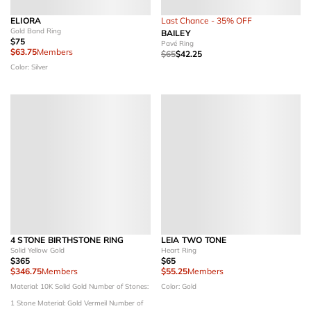
ELIORA
Last Chance - 35% OFF
Gold Band Ring
BAILEY
$75
Pavé Ring
$63.75
Members
$65
$42.25
Color: Silver
4 STONE BIRTHSTONE RING
LEIA TWO TONE
Solid Yellow Gold
Heart Ring
$365
$65
$346.75
Members
$55.25
Members
Material: 10K Solid Gold
Number of Stones:
Color: Gold
1 Stone
Material: Gold Vermeil
Number of