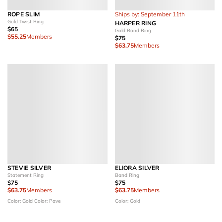
ROPE SLIM
Ships by: September 11th
Gold Twist Ring
HARPER RING
$65
Gold Band Ring
$55.25
Members
$75
$63.75
Members
STEVIE SILVER
ELIORA SILVER
Statement Ring
Band Ring
$75
$75
$63.75
Members
$63.75
Members
Color: Gold
Color: Pave
Color: Gold