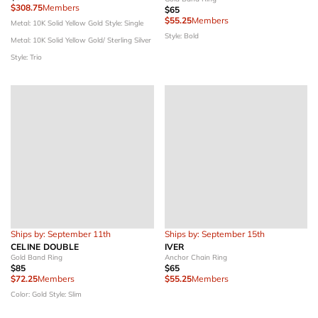
$308.75
Members
$65
$55.25
Members
Metal: 10K Solid Yellow Gold
Style: Single
Style: Bold
Metal: 10K Solid Yellow Gold/ Sterling Silver
Style: Trio
Ships by: September 11th
Ships by: September 15th
CELINE DOUBLE
IVER
Gold Band Ring
Anchor Chain Ring
$85
$65
$72.25
Members
$55.25
Members
Color: Gold
Style: Slim