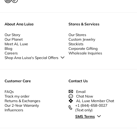
About Ana Luisa
Stores & Services
Our Story
Our Stores
Our Planet
Custom Jewelry
Meet AL Luxe
Stockists
Blog
Corporate Gifting
Careers
Wholesale Inquiries
Shop Ana Luisa's Special Offers
Special Offers
Back to School Jewelry
Back to Office Jewelry
Customer Care
Contact Us
FAQs
Email
Track my order
Chat Now
Returns & Exchanges
AL Luxe Member Chat
Our 2-Year Warranty
+1 (844)-658-0027
Influencers
(Text only)
SMS Terms