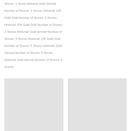
Stones: 1 Stone
Material: Gold Vermeil
Number of Stones: 2 Stones
Material: 10K
Solid Gold
Number of Stones: 2 Stones
Material: 10K Solid Gold
Number of Stones:
3 Stones
Material: Gold Vermeil
Number of
Stones: 3 Stones
Material: 10K Solid Gold
Number of Stones: 5 Stones
Material: Gold
Vermeil
Number of Stones: 5 Stones
Material: Gold Vermeil
Number of Stones: 4
Stones