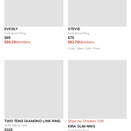
EVERLY
STEVIE
Gold Band Ring
Gold Band Ring
$65
$75
$55.25
Members
$63.75
Members
Color: Silver
Color: Pave
TWO TONE DIAMOND LINK RING
Ships by: October 11th
Solid Yellow Gold
KIRA SLIM RING
$325
Gold Band Ring