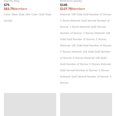
Eternity Ring
Birthstone Jewelry
$75
$145
$63.75
Members
$137.75
Members
Color: Silver
Style: Slim
Color: Gold
Style:
Material: 10K Solid Gold
Number of Stones:
Double
1 Stone
Material: Gold Vermeil
Number of
Stones: 1 Stone
Material: Gold Vermeil
Number of Stones: 2 Stones
Material: 10K
Solid Gold
Number of Stones: 2 Stones
Material: 10K Solid Gold
Number of Stones:
3 Stones
Material: 10K Solid Gold
Number
of Stones: 4 Stones
Material: 10K Solid
Gold
Number of Stones: 5 Stones
Material:
Gold Vermeil
Number of Stones: 5 Stones
Material: Gold Vermeil
Number of Stones: 4
Stones