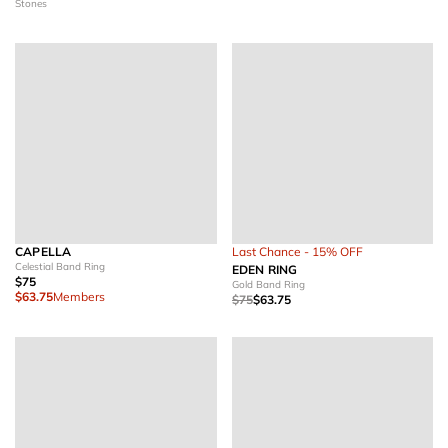
Stones
CAPELLA
Last Chance - 15% OFF
Celestial Band Ring
EDEN RING
$75
Gold Band Ring
$63.75
Members
$75
$63.75