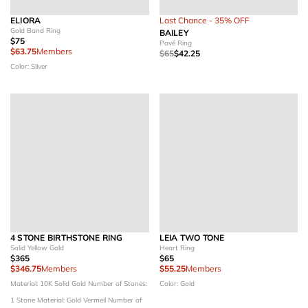
ELIORA
Last Chance - 35% OFF
Gold Band Ring
BAILEY
$75
Pavé Ring
$63.75
Members
$65
$42.25
Color: Silver
4 STONE BIRTHSTONE RING
LEIA TWO TONE
Solid Yellow Gold
Heart Ring
$365
$65
$346.75
Members
$55.25
Members
Material: 10K Solid Gold
Number of Stones:
Color: Gold
1 Stone
Material: Gold Vermeil
Number of