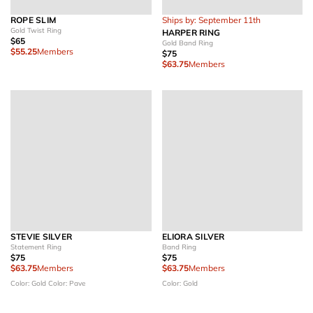
ROPE SLIM
Ships by: September 11th
Gold Twist Ring
HARPER RING
$65
Gold Band Ring
$55.25
Members
$75
$63.75
Members
STEVIE SILVER
ELIORA SILVER
Statement Ring
Band Ring
$75
$75
$63.75
Members
$63.75
Members
Color: Gold
Color: Pave
Color: Gold