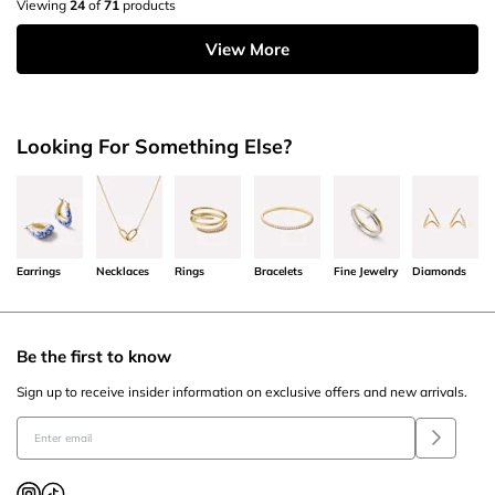
Viewing
24
of
71
products
View More
Looking For Something Else?
Earrings
Necklaces
Rings
Bracelets
Fine Jewelry
Diamonds
Be the first to know
Sign up to receive insider information on exclusive offers and new arrivals.