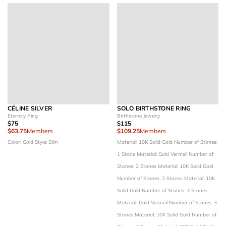
CÉLINE SILVER
SOLO BIRTHSTONE RING
Eternity Ring
Birthstone Jewelry
$75
$115
$63.75
Members
$109.25
Members
Color: Gold
Style: Slim
Material: 10K Solid Gold
Number of Stones:
1 Stone
Material: Gold Vermeil
Number of
Stones: 2 Stones
Material: 10K Solid Gold
Number of Stones: 2 Stones
Material: 10K
Solid Gold
Number of Stones: 3 Stones
Material: Gold Vermeil
Number of Stones: 3
Stones
Material: 10K Solid Gold
Number of