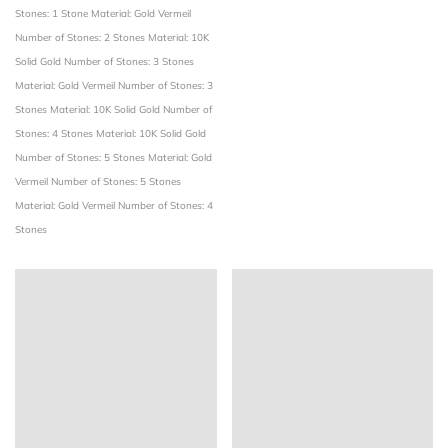
Stones: 1 Stone
Material: Gold Vermeil
Number of Stones: 2 Stones
Material: 10K
Solid Gold
Number of Stones: 3 Stones
Material: Gold Vermeil
Number of Stones: 3
Stones
Material: 10K Solid Gold
Number of
Stones: 4 Stones
Material: 10K Solid Gold
Number of Stones: 5 Stones
Material: Gold
Vermeil
Number of Stones: 5 Stones
Material: Gold Vermeil
Number of Stones: 4
Stones