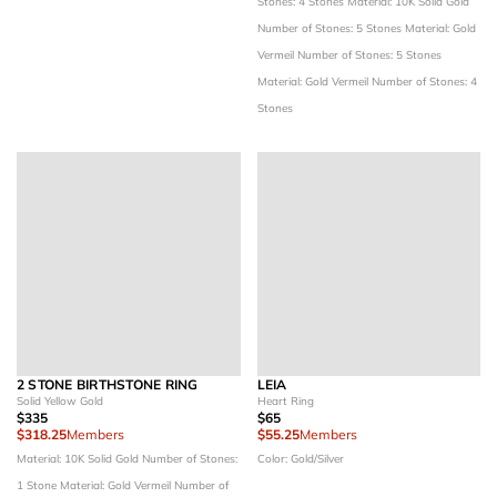
Stones: 4 Stones
Material: 10K Solid Gold
Number of Stones: 5 Stones
Material: Gold
Vermeil
Number of Stones: 5 Stones
Material: Gold Vermeil
Number of Stones: 4
Stones
2 STONE BIRTHSTONE RING
LEIA
Solid Yellow Gold
Heart Ring
$335
$65
$318.25
Members
$55.25
Members
Material: 10K Solid Gold
Number of Stones:
Color: Gold/Silver
1 Stone
Material: Gold Vermeil
Number of