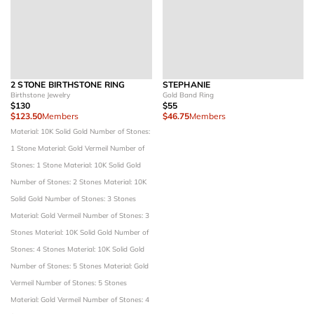
2 STONE BIRTHSTONE RING
STEPHANIE
Birthstone Jewelry
Gold Band Ring
$130
$55
$123.50
Members
$46.75
Members
Material: 10K Solid Gold
Number of Stones:
1 Stone
Material: Gold Vermeil
Number of
Stones: 1 Stone
Material: 10K Solid Gold
Number of Stones: 2 Stones
Material: 10K
Solid Gold
Number of Stones: 3 Stones
Material: Gold Vermeil
Number of Stones: 3
Stones
Material: 10K Solid Gold
Number of
Stones: 4 Stones
Material: 10K Solid Gold
Number of Stones: 5 Stones
Material: Gold
Vermeil
Number of Stones: 5 Stones
Material: Gold Vermeil
Number of Stones: 4