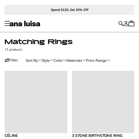
Spend $125, Get 20% Off
Matching Rings
71 products
Filter
Sort By
Style
Color
Materials
Price Range
CÉLINE
3 STONE BIRTHSTONE RING