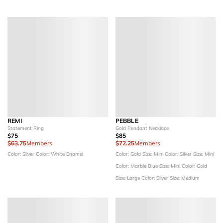
REMI
PEBBLE
Statement Ring
Gold Pendant Necklace
$75
$85
$63.75
Members
$72.25
Members
Color: Silver
Color: White Enamel
Color: Gold
Size: Mini
Color: Silver
Size: Mini
Color: Marble Blue
Size: Mini
Color: Gold
Size: Large
Color: Silver
Size: Medium