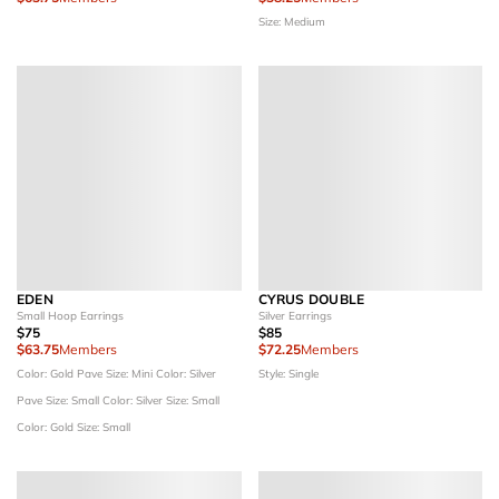
Size: Medium
EDEN
CYRUS DOUBLE
Small Hoop Earrings
Silver Earrings
$75
$85
$63.75
Members
$72.25
Members
Color: Gold Pave
Size: Mini
Color: Silver
Style: Single
Pave
Size: Small
Color: Silver
Size: Small
Color: Gold
Size: Small