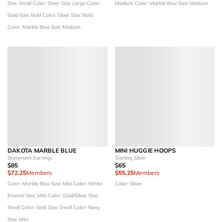
Size: Small
Color: Silver
Size: Large
Color:
Medium
Color: Marble Blue
Size: Medium
Gold
Size: Bold
Color: Silver
Size: Bold
Color: Marble Blue
Size: Medium
DAKOTA MARBLE BLUE
MINI HUGGIE HOOPS
Statement Earrings
Sterling Silver
$85
$65
$72.25
Members
$55.25
Members
Color: Marble Blue
Size: Mini
Color: White
Color: Silver
Enamel
Size: Mini
Color: Gold/Silver
Size:
Small
Color: Gold
Size: Small
Color: Navy
Size: Mini