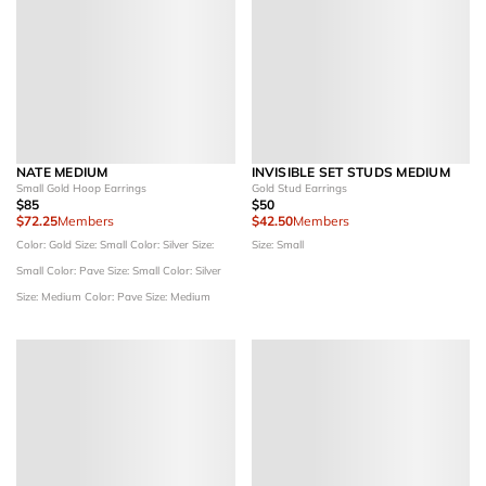
NATE MEDIUM
INVISIBLE SET STUDS MEDIUM
Small Gold Hoop Earrings
Gold Stud Earrings
$85
$50
$72.25
Members
$42.50
Members
Color: Gold
Size: Small
Color: Silver
Size:
Size: Small
Small
Color: Pave
Size: Small
Color: Silver
Size: Medium
Color: Pave
Size: Medium