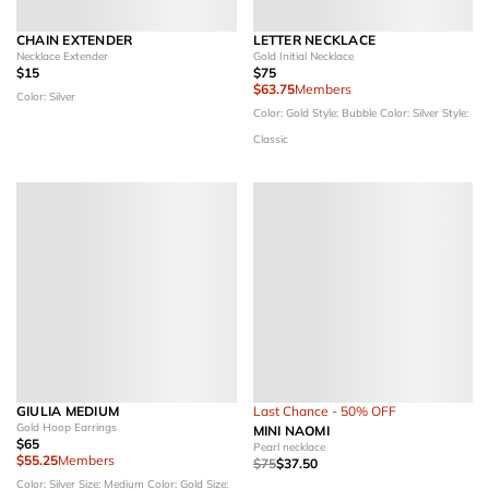
CHAIN EXTENDER
LETTER NECKLACE
Necklace Extender
Gold Initial Necklace
$15
$75
$63.75
Members
Color: Silver
Color: Gold
Style: Bubble
Color: Silver
Style:
Classic
GIULIA MEDIUM
Last Chance - 50% OFF
Gold Hoop Earrings
MINI NAOMI
$65
Pearl necklace
$55.25
Members
$75
$37.50
Color: Silver
Size: Medium
Color: Gold
Size: