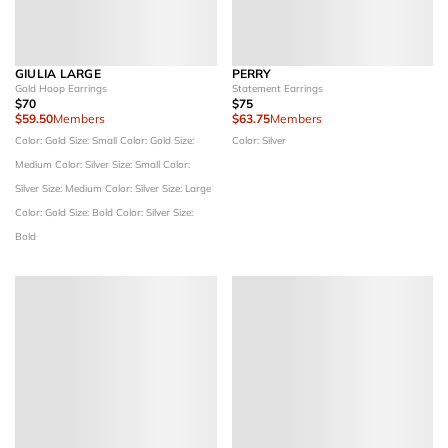
GIULIA LARGE
PERRY
Gold Hoop Earrings
Statement Earrings
$70
$75
$59.50
Members
$63.75
Members
Color: Gold
Size: Small
Color: Gold
Size:
Color: Silver
Medium
Color: Silver
Size: Small
Color:
Silver
Size: Medium
Color: Silver
Size: Large
Color: Gold
Size: Bold
Color: Silver
Size:
Bold