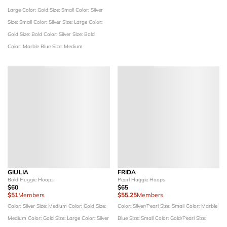
Large
Color: Gold
Size: Small
Color: Silver
Size: Small
Color: Silver
Size: Large
Color:
Gold
Size: Bold
Color: Silver
Size: Bold
Color: Marble Blue
Size: Medium
GIULIA
FRIDA
Bold Huggie Hoops
Pearl Huggie Hoops
$60
$65
$51
Members
$55.25
Members
Color: Silver
Size: Medium
Color: Gold
Size:
Color: Silver/Pearl
Size: Small
Color: Marble
Medium
Color: Gold
Size: Large
Color: Silver
Blue
Size: Small
Color: Gold/Pearl
Size: