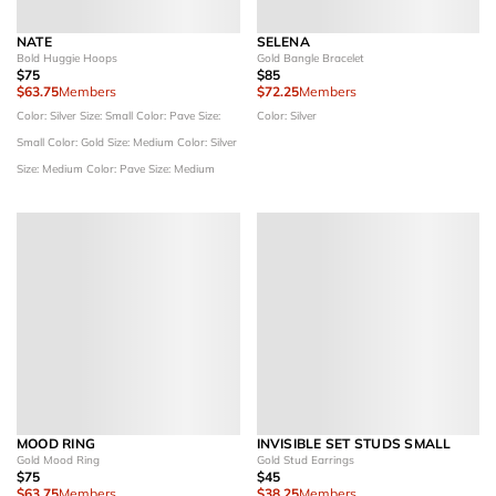
NATE
SELENA
Bold Huggie Hoops
Gold Bangle Bracelet
$75
$85
$63.75
Members
$72.25
Members
Color: Silver
Size: Small
Color: Pave
Size:
Color: Silver
Small
Color: Gold
Size: Medium
Color: Silver
Size: Medium
Color: Pave
Size: Medium
MOOD RING
INVISIBLE SET STUDS SMALL
Gold Mood Ring
Gold Stud Earrings
$75
$45
$63.75
Members
$38.25
Members