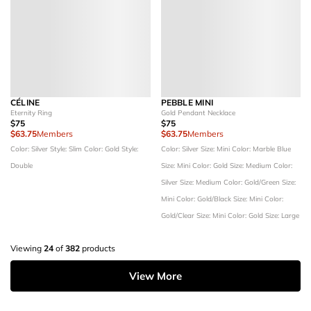
CÉLINE
PEBBLE MINI
Eternity Ring
Gold Pendant Necklace
$75
$75
$63.75
Members
$63.75
Members
Color: Silver
Style: Slim
Color: Gold
Style:
Color: Silver
Size: Mini
Color: Marble Blue
Double
Size: Mini
Color: Gold
Size: Medium
Color:
Silver
Size: Medium
Color: Gold/Green
Size:
Mini
Color: Gold/Black
Size: Mini
Color:
Gold/Clear
Size: Mini
Color: Gold
Size: Large
Viewing
24
of
382
products
View More