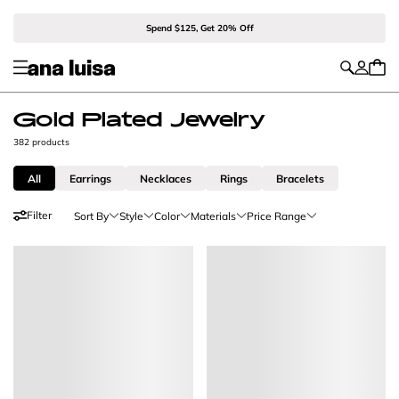
Spend $125, Get 20% Off
Gold Plated Jewelry
382 products
All
Earrings
Necklaces
Rings
Bracelets
Filter
Sort By
Style
Color
Materials
Price Range