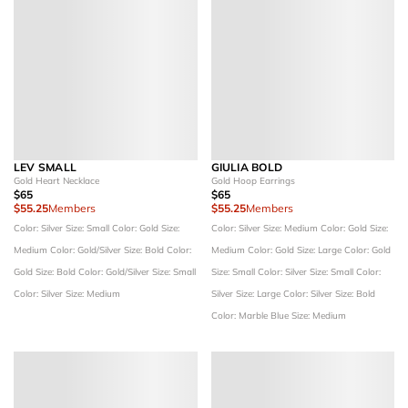
LEV SMALL
GIULIA BOLD
Gold Heart Necklace
Gold Hoop Earrings
$65
$65
$55.25
Members
$55.25
Members
Color: Silver
Size: Small
Color: Gold
Size:
Color: Silver
Size: Medium
Color: Gold
Size:
Medium
Color: Gold/Silver
Size: Bold
Color:
Medium
Color: Gold
Size: Large
Color: Gold
Gold
Size: Bold
Color: Gold/Silver
Size: Small
Size: Small
Color: Silver
Size: Small
Color:
Color: Silver
Size: Medium
Silver
Size: Large
Color: Silver
Size: Bold
Color: Marble Blue
Size: Medium