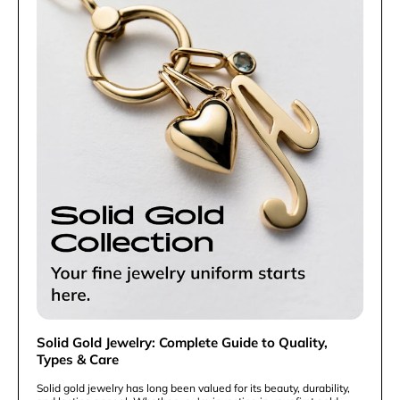
Solid Gold Jewelry: Complete Guide to Quality,
Types & Care
Solid gold jewelry has long been valued for its beauty, durability,