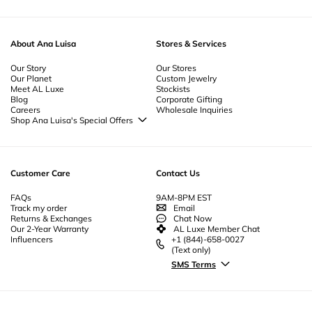
About Ana Luisa
Stores & Services
Our Story
Our Stores
Our Planet
Custom Jewelry
Meet AL Luxe
Stockists
Blog
Corporate Gifting
Careers
Wholesale Inquiries
Shop Ana Luisa's Special Offers
Special Offers
Back to School Jewelry
Back to Office Jewelry
Customer Care
Contact Us
FAQs
9AM-8PM EST
Track my order
Email
Returns & Exchanges
Chat Now
Our 2-Year Warranty
AL Luxe Member Chat
Influencers
+1 (844)-658-0027
(Text only)
SMS Terms