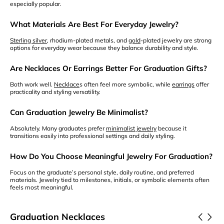
especially popular.
What Materials Are Best For Everyday Jewelry?
Sterling silver
, rhodium-plated metals, and
gold
-plated jewelry are strong
options for everyday wear because they balance durability and style.
Are Necklaces Or Earrings Better For Graduation Gifts?
Both work well.
Necklace
s often feel more symbolic, while
earrings
offer
practicality and styling versatility.
Can Graduation Jewelry Be Minimalist?
Absolutely. Many graduates prefer
minimalist jewelry
because it
transitions easily into professional settings and daily styling.
How Do You Choose Meaningful Jewelry For Graduation?
Focus on the graduate’s personal style, daily routine, and preferred
materials. Jewelry tied to milestones, initials, or symbolic elements often
feels most meaningful.
Graduation Necklaces
View Product
Customize It