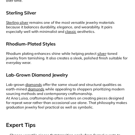
over time.
Sterling Silver
Sterling silver
remains one of the most versatile jewelry materials
because it balances durability, elegance, and wearability. It pairs
especially well with minimalist and
classic
aesthetics.
Rhodium-Plated Styles
Rhodium plating enhances shine while helping protect
silver
-toned
jewelry from tarnishing. It also creates a sleek, polished finish suitable for
everyday wear.
Lab-Grown Diamond Jewelry
Lab-grown
diamonds
offer the same visual and structural qualities as
earth-mined
diamonds
while appealing to shoppers prioritizing modern
sourcing methods and contemporary craftsmanship.
At Ana Luisa, craftsmanship often centers on creating pieces designed
for repeat wear rather than occasional use alone. That philosophy makes
graduation jewelry feel practical as well as symbolic.
Expert Tips