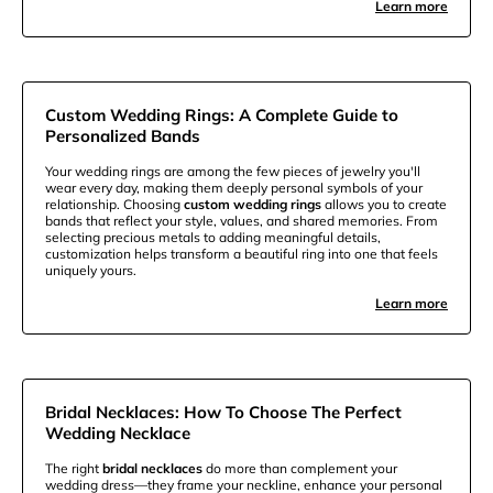
Learn more
Custom Wedding Rings: A Complete Guide to
Personalized Bands
Your wedding rings are among the few pieces of jewelry you'll
wear every day, making them deeply personal symbols of your
relationship. Choosing
custom wedding rings
allows you to create
bands that reflect your style, values, and shared memories. From
selecting precious metals to adding meaningful details,
customization helps transform a beautiful ring into one that feels
uniquely yours.
Learn more
Bridal Necklaces: How To Choose The Perfect
Wedding Necklace
The right
bridal necklaces
do more than complement your
wedding dress—they frame your neckline, enhance your personal