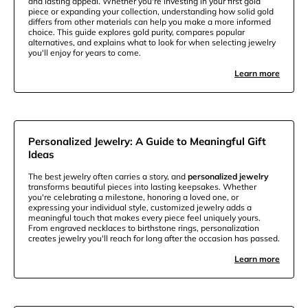
and lasting appeal. Whether you're investing in your first gold
piece or expanding your collection, understanding how solid gold
differs from other materials can help you make a more informed
choice. This guide explores gold purity, compares popular
alternatives, and explains what to look for when selecting jewelry
you'll enjoy for years to come.
Learn more
Personalized Jewelry: A Guide to Meaningful Gift
Ideas
The best jewelry often carries a story, and
personalized jewelry
transforms beautiful pieces into lasting keepsakes. Whether
you're celebrating a milestone, honoring a loved one, or
expressing your individual style, customized jewelry adds a
meaningful touch that makes every piece feel uniquely yours.
From engraved necklaces to birthstone rings, personalization
creates jewelry you'll reach for long after the occasion has passed.
Learn more