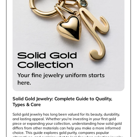
Solid Gold Jewelry: Complete Guide to Quality,
Types & Care
Solid gold jewelry has long been valued for its beauty, durability,
and lasting appeal. Whether you're investing in your first gold
piece or expanding your collection, understanding how solid gold
differs from other materials can help you make a more informed
choice. This guide explores gold purity, compares popular