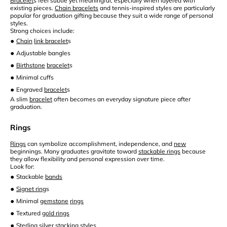
Bracelet
s feel subtle yet meaningful, especially when layered with
existing pieces.
Chain bracelets
and tennis-inspired styles are particularly
popular for graduation gifting because they suit a wide range of personal
styles.
Strong choices include:
•
Chain
link bracelet
s
•
Adjustable bangles
•
Birthstone
bracelet
s
•
Minimal cuffs
•
Engraved
bracelet
s
A slim
bracelet
often becomes an everyday signature piece after
graduation.
Rings
Rings
can symbolize accomplishment, independence, and
new
beginnings. Many graduates gravitate toward
stackable rings
because
they allow flexibility and personal expression over time.
Look for:
•
Stackable
bands
•
Signet ring
s
•
Minimal
gemstone
rings
•
Textured
gold rings
•
Sterling silver
stacking styles