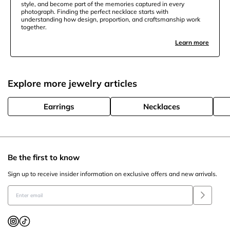
style, and become part of the memories captured in every
photograph. Finding the perfect necklace starts with
understanding how design, proportion, and craftsmanship work
together.
Learn more
Explore more jewelry articles
Earrings
Necklaces
Be the first to know
Sign up to receive insider information on exclusive offers and new arrivals.