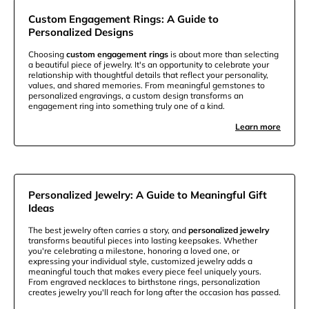
Custom Engagement Rings: A Guide to
Personalized Designs
Choosing
custom engagement rings
is about more than selecting
a beautiful piece of jewelry. It's an opportunity to celebrate your
relationship with thoughtful details that reflect your personality,
values, and shared memories. From meaningful gemstones to
personalized engravings, a custom design transforms an
engagement ring into something truly one of a kind.
Learn more
Personalized Jewelry: A Guide to Meaningful Gift
Ideas
The best jewelry often carries a story, and
personalized jewelry
transforms beautiful pieces into lasting keepsakes. Whether
you're celebrating a milestone, honoring a loved one, or
expressing your individual style, customized jewelry adds a
meaningful touch that makes every piece feel uniquely yours.
From engraved necklaces to birthstone rings, personalization
creates jewelry you'll reach for long after the occasion has passed.