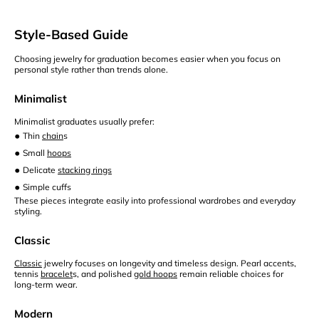
Style-Based Guide
Choosing jewelry for graduation becomes easier when you focus on
personal style rather than trends alone.
Minimalist
Minimalist graduates usually prefer:
•
Thin
chain
s
•
Small
hoops
•
Delicate
stacking rings
•
Simple cuffs
These pieces integrate easily into professional wardrobes and everyday
styling.
Classic
Classic
jewelry focuses on longevity and timeless design. Pearl accents,
tennis
bracelet
s, and polished
gold hoops
remain reliable choices for
long-term wear.
Modern