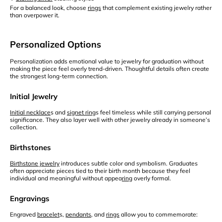
For a balanced look, choose
rings
that complement existing jewelry rather
than overpower it.
Personalized Options
Personalization adds emotional value to jewelry for graduation without
making the piece feel overly trend-driven. Thoughtful details often create
the strongest long-term connection.
Initial Jewelry
Initial necklace
s and
signet ring
s feel timeless while still carrying personal
significance. They also layer well with other jewelry already in someone’s
collection.
Birthstones
Birthstone jewelry
introduces subtle color and symbolism. Graduates
often appreciate pieces tied to their birth month because they feel
individual and meaningful without appea
ring
overly formal.
Engravings
Engraved
bracelet
s,
pendants
, and
rings
allow you to commemorate: