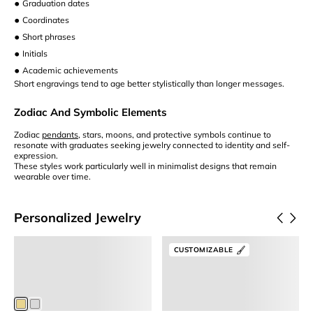
•
Graduation dates
•
Coordinates
•
Short phrases
•
Initials
•
Academic achievements
Short engravings tend to age better stylistically than longer messages.
Zodiac And Symbolic Elements
Zodiac
pendants
, stars, moons, and protective symbols continue to
resonate with graduates seeking jewelry connected to identity and self-
expression.
These styles work particularly well in minimalist designs that remain
wearable over time.
Personalized Jewelry
View Product
Customize It
Letter Necklace
2 Stone Birthstone Ring
CUSTOMIZABLE
Gold Initial Necklace
Birthstone Jewelry
S
$75
$130
$63.75
Members
$123.50
Members