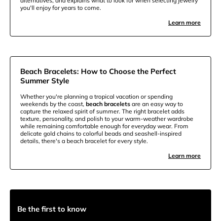
alternatives, and explains what to look for when selecting jewelry
you'll enjoy for years to come.
Learn more
Beach Bracelets: How to Choose the Perfect
Summer Style
Whether you're planning a tropical vacation or spending
weekends by the coast,
beach bracelets
are an easy way to
capture the relaxed spirit of summer. The right bracelet adds
texture, personality, and polish to your warm-weather wardrobe
while remaining comfortable enough for everyday wear. From
delicate gold chains to colorful beads and seashell-inspired
details, there's a beach bracelet for every style.
Learn more
Be the first to know