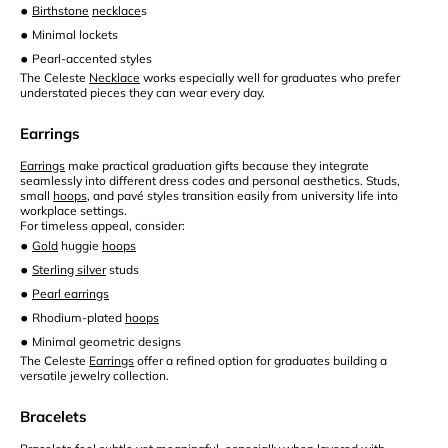
•
Birthstone
necklace
s
•
Minimal lockets
•
Pearl-accented styles
The Celeste
Necklace
works especially well for graduates who prefer
understated pieces they can wear every day.
Earrings
Earrings
make practical graduation gifts because they integrate
seamlessly into different dress codes and personal aesthetics. Studs,
small
hoops
, and pavé styles transition easily from university life into
workplace settings.
For timeless appeal, consider:
•
Gold
huggie
hoops
•
Sterling silver
studs
•
Pearl earrings
•
Rhodium-plated
hoops
•
Minimal geometric designs
The Celeste
Earrings
offer a refined option for graduates building a
versatile jewelry collection.
Bracelets