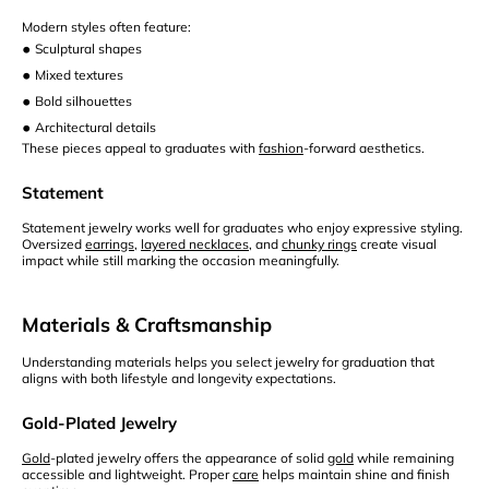
Modern styles often feature:
•
Sculptural shapes
•
Mixed textures
•
Bold silhouettes
•
Architectural details
These pieces appeal to graduates with
fashion
-forward aesthetics.
Statement
Statement jewelry works well for graduates who enjoy expressive styling.
Oversized
earrings
,
layered necklaces
, and
chunky rings
create visual
impact while still marking the occasion meaningfully.
Materials & Craftsmanship
Understanding materials helps you select jewelry for graduation that
aligns with both lifestyle and longevity expectations.
Gold-Plated Jewelry
Gold
-plated jewelry offers the appearance of solid
gold
while remaining
accessible and lightweight. Proper
care
helps maintain shine and finish