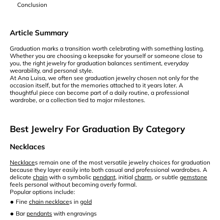
Conclusion
Article Summary
Graduation marks a transition worth celebrating with something lasting.
Whether you are choosing a keepsake for yourself or someone close to
you, the right jewelry for graduation balances sentiment, everyday
wearability, and personal style.
At Ana Luisa, we often see graduation jewelry chosen not only for the
occasion itself, but for the memories attached to it years later. A
thoughtful piece can become part of a daily routine, a professional
wardrobe, or a collection tied to major milestones.
Best Jewelry For Graduation By Category
Necklaces
Necklace
s remain one of the most versatile jewelry choices for graduation
because they layer easily into both casual and professional wardrobes. A
delicate
chain
with a symbolic
pendant
, initial
charm
, or subtle
gemstone
feels personal without becoming overly formal.
Popular options include:
•
Fine
chain necklace
s in
gold
•
Bar
pendants
with engravings