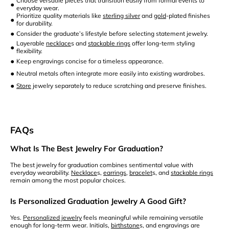
Choose versatile pieces that transition easily from formal events to
•
everyday wear.
Prioritize quality materials like
sterling silver
and
gold
-plated finishes
•
for durability.
•
Consider the graduate’s lifestyle before selecting statement jewelry.
Layerable
necklace
s and
stackable rings
offer long-term styling
•
flexibility.
•
Keep engravings concise for a timeless appearance.
•
Neutral metals often integrate more easily into existing wardrobes.
•
Store
jewelry separately to reduce scratching and preserve finishes.
FAQs
What Is The Best Jewelry For Graduation?
The best jewelry for graduation combines sentimental value with
everyday wearability.
Necklace
s,
earrings
,
bracelet
s, and
stackable rings
remain among the most popular choices.
Is Personalized Graduation Jewelry A Good Gift?
Yes.
Personalized jewelry
feels meaningful while remaining versatile
enough for long-term wear. Initials,
birthstone
s, and engravings are