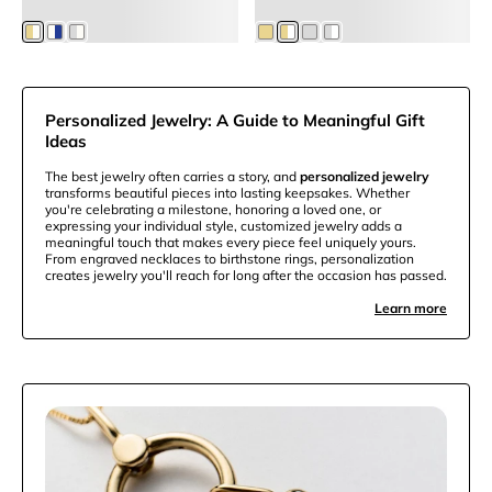
$55.25
Members
$63.75
Members
Personalized Jewelry: A Guide to Meaningful Gift
Ideas
The best jewelry often carries a story, and
personalized jewelry
transforms beautiful pieces into lasting keepsakes. Whether
you're celebrating a milestone, honoring a loved one, or
expressing your individual style, customized jewelry adds a
meaningful touch that makes every piece feel uniquely yours.
From engraved necklaces to birthstone rings, personalization
creates jewelry you'll reach for long after the occasion has passed.
Learn more