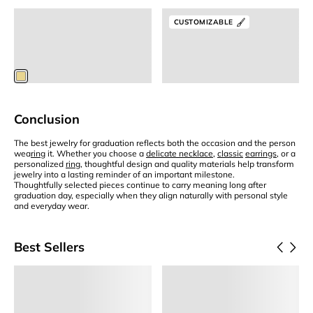
Letter Necklace
Solo Birthstone Necklace
CUSTOMIZABLE
Gold Initial Necklace
Birthstone Necklace
S
$75
$125
$63.75
Members
$118.75
Members
Conclusion
The best jewelry for graduation reflects both the occasion and the person
wea
ring
it. Whether you choose a
delicate necklace
,
classic
earrings
, or a
personalized
ring
, thoughtful design and quality materials help transform
jewelry into a lasting reminder of an important milestone.
Thoughtfully selected pieces continue to carry meaning long after
graduation day, especially when they align naturally with personal style
and everyday wear.
Best Sellers
Add to Cart
Add to Cart
Frida
Eden
Pearl Huggie Hoops
Small Hoop Earrings
$65
$75