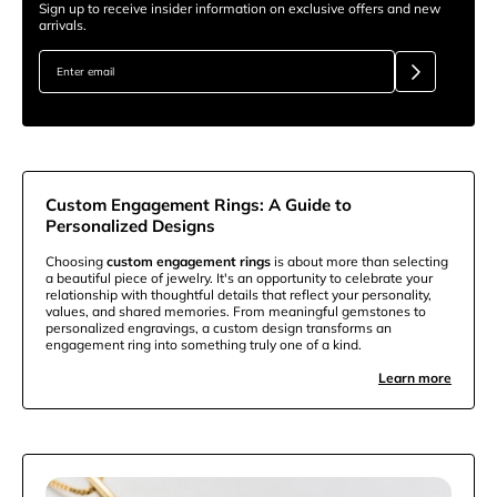
Sign up to receive insider information on exclusive offers and new
arrivals.
Custom Engagement Rings: A Guide to
Personalized Designs
Choosing
custom engagement rings
is about more than selecting
a beautiful piece of jewelry. It's an opportunity to celebrate your
relationship with thoughtful details that reflect your personality,
values, and shared memories. From meaningful gemstones to
personalized engravings, a custom design transforms an
engagement ring into something truly one of a kind.
Learn more