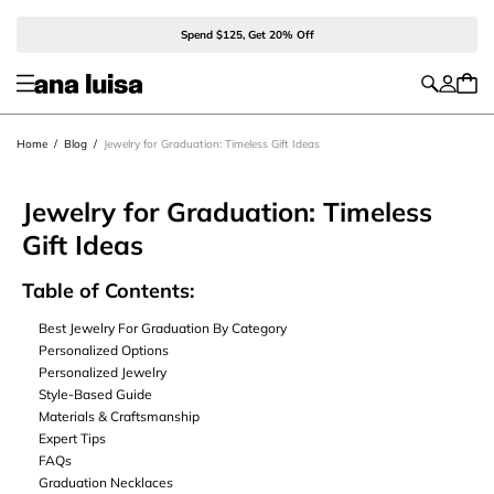
Spend $125, Get 20% Off
Home
/
Blog
/
Jewelry for Graduation: Timeless Gift Ideas
Jewelry for Graduation: Timeless
Gift Ideas
Table of Contents:
Best Jewelry For Graduation By Category
Personalized Options
Personalized Jewelry
Style-Based Guide
Materials & Craftsmanship
Expert Tips
FAQs
Graduation Necklaces